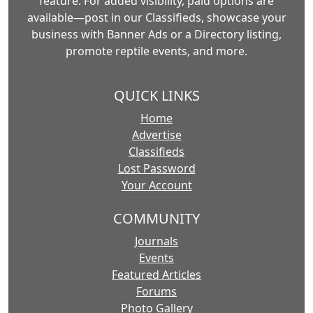
feature. For added visibility, paid options are
available—post in our Classifieds, showcase your
business with Banner Ads or a Directory listing,
promote reptile events, and more.
QUICK LINKS
Home
Advertise
Classifieds
Lost Password
Your Account
COMMUNITY
Journals
Events
Featured Articles
Forums
Photo Gallery