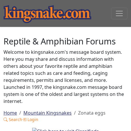
Reptile & Amphibian Forums
Welcome to kingsnake.com's message board system.
Here you may share and discuss information with
others about your favorite reptile and amphibian
related topics such as care and feeding, caging
requirements, permits and licenses, and more.
Launched in 1997, the kingsnake.com message board
system is one of the oldest and largest systems on the
internet.
Home
Mountain Kingsnakes
Zonata eggs
Search
Login