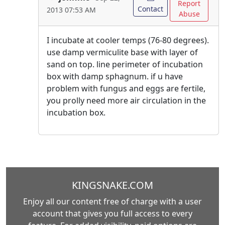
Report
Contact
2013 07:53 AM
Abuse
I incubate at cooler temps (76-80 degrees).
use damp vermiculite base with layer of
sand on top. line perimeter of incubation
box with damp sphagnum. if u have
problem with fungus and eggs are fertile,
you prolly need more air circulation in the
incubation box.
KINGSNAKE.COM
Enjoy all our content free of charge with a user
account that gives you full access to every