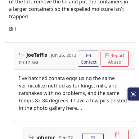
of the lid I remove the lid and put the containers in
a larger containers so the expelled moisture isn't
trapped.
Bill
JoeTaffis
Jun 26, 2013
Report
Contact
Abuse
09:17 AM
I've hatched zonata eggs using the same
vermiculite method as for kings, milk, and
ratsnakes with no problems, and the same
temps 82-84 degrees. I have a few pics posted
in the photo gallery here....
johnnic
Sep 22,