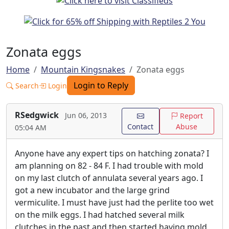
Zonata eggs
Home
Mountain Kingsnakes
Zonata eggs
Login to Reply
Search
Login
RSedgwick
Jun 06, 2013
Report
Contact
Abuse
05:04 AM
Anyone have any expert tips on hatching zonata? I
am planning on 82 - 84 F. I had trouble with mold
on my last clutch of annulata several years ago. I
got a new incubator and the large grind
vermiculite. I must have just had the perlite too wet
on the milk eggs. I had hatched several milk
clutches in the past and then started having mold