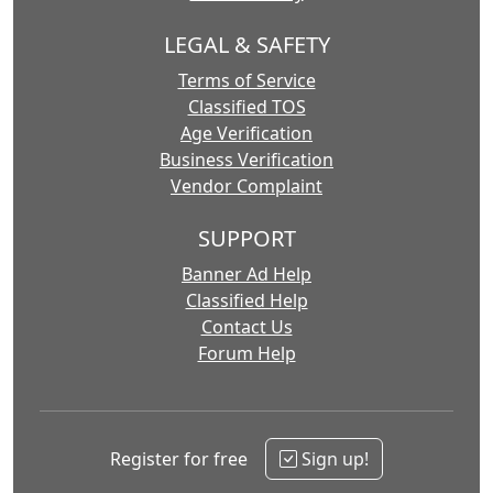
LEGAL & SAFETY
Terms of Service
Classified TOS
Age Verification
Business Verification
Vendor Complaint
SUPPORT
Banner Ad Help
Classified Help
Contact Us
Forum Help
Register for free
Sign up!