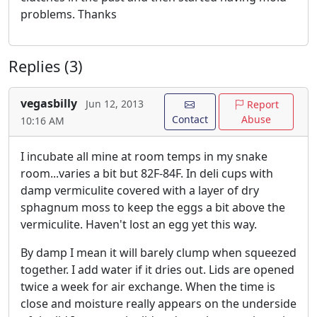
problems. Thanks
Replies (3)
vegasbilly
Jun 12, 2013
Report
Contact
Abuse
10:16 AM
I incubate all mine at room temps in my snake
room...varies a bit but 82F-84F. In deli cups with
damp vermiculite covered with a layer of dry
sphagnum moss to keep the eggs a bit above the
vermiculite. Haven't lost an egg yet this way.
By damp I mean it will barely clump when squeezed
together. I add water if it dries out. Lids are opened
twice a week for air exchange. When the time is
close and moisture really appears on the underside