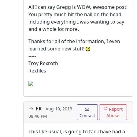
All I can say Gregg is WOW, awesome post!
You pretty much hit the nail on the head
including everything I was wanting to say
and a whole lot more.
Thanks for all of the information, I even
learned some new stuff!
-----
Troy Rexroth
Rextiles
FR
Aug 10, 2013
Report
Contact
Abuse
08:46 PM
This like usual, is going to far. I have had a