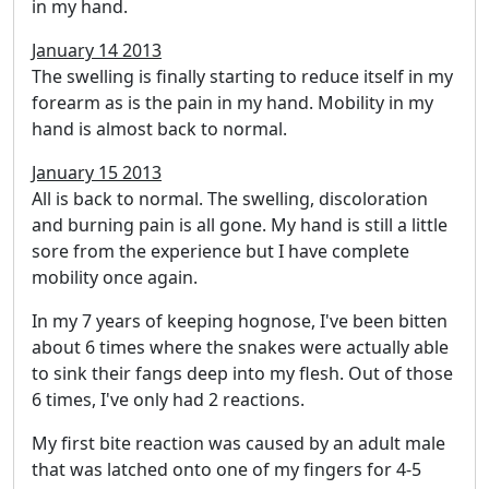
in my hand.
January 14 2013
The swelling is finally starting to reduce itself in my
forearm as is the pain in my hand. Mobility in my
hand is almost back to normal.
January 15 2013
All is back to normal. The swelling, discoloration
and burning pain is all gone. My hand is still a little
sore from the experience but I have complete
mobility once again.
In my 7 years of keeping hognose, I've been bitten
about 6 times where the snakes were actually able
to sink their fangs deep into my flesh. Out of those
6 times, I've only had 2 reactions.
My first bite reaction was caused by an adult male
that was latched onto one of my fingers for 4-5