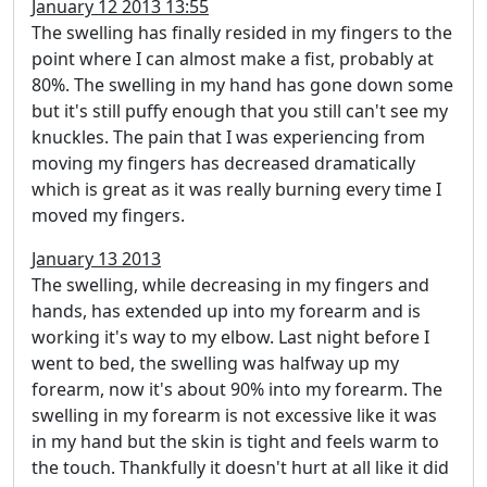
January 12 2013 13:55
The swelling has finally resided in my fingers to the
point where I can almost make a fist, probably at
80%. The swelling in my hand has gone down some
but it's still puffy enough that you still can't see my
knuckles. The pain that I was experiencing from
moving my fingers has decreased dramatically
which is great as it was really burning every time I
moved my fingers.
January 13 2013
The swelling, while decreasing in my fingers and
hands, has extended up into my forearm and is
working it's way to my elbow. Last night before I
went to bed, the swelling was halfway up my
forearm, now it's about 90% into my forearm. The
swelling in my forearm is not excessive like it was
in my hand but the skin is tight and feels warm to
the touch. Thankfully it doesn't hurt at all like it did