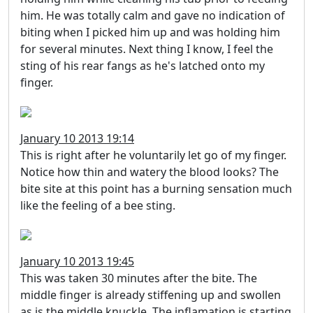
him. He was totally calm and gave no indication of
biting when I picked him up and was holding him
for several minutes. Next thing I know, I feel the
sting of his rear fangs as he's latched onto my
finger.
January 10 2013 19:14
This is right after he voluntarily let go of my finger.
Notice how thin and watery the blood looks? The
bite site at this point has a burning sensation much
like the feeling of a bee sting.
January 10 2013 19:45
This was taken 30 minutes after the bite. The
middle finger is already stiffening up and swollen
as is the middle knuckle. The inflamation is starting