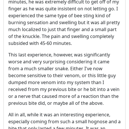
minutes, he was extremely difficult to get off of my
finger as he was quite insistent on not letting go. I
experienced the same type of bee sting kind of
burning sensation and swelling but it was all pretty
much localized to just that finger and a small part
of the knuckle. The pain and swelling completely
subsided with 45-60 minutes.
This last experience, however, was significantly
worse and very surprising considering it came
from a much smaller snake. Either I've now
become sensitive to their venom, or this little guy
dumped more venom into my system than I
received from my previous bite or he bit into a vein
or a nerve that caused more of a reaction than the
previous bite did, or maybe all of the above.
All in all, while it was an interesting experience,
especially coming from such a small hognose and a
bite that only lasted a few minutes. It was an