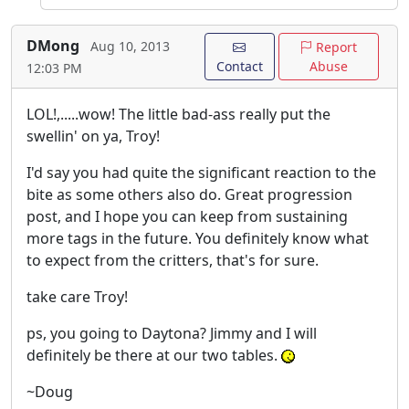
DMong
Aug 10, 2013
Report
Contact
Abuse
12:03 PM
LOL!,.....wow! The little bad-ass really put the
swellin' on ya, Troy!
I'd say you had quite the significant reaction to the
bite as some others also do. Great progression
post, and I hope you can keep from sustaining
more tags in the future. You definitely know what
to expect from the critters, that's for sure.
take care Troy!
ps, you going to Daytona? Jimmy and I will
definitely be there at our two tables.
~Doug