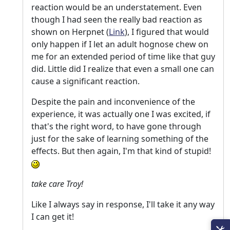
reaction would be an understatement. Even
though I had seen the really bad reaction as
shown on Herpnet (
Link
), I figured that would
only happen if I let an adult hognose chew on
me for an extended period of time like that guy
did. Little did I realize that even a small one can
cause a significant reaction.
Despite the pain and inconvenience of the
experience, it was actually one I was excited, if
that's the right word, to have gone through
just for the sake of learning something of the
effects. But then again, I'm that kind of stupid!
take care Troy!
Like I always say in response, I'll take it any way
I can get it!