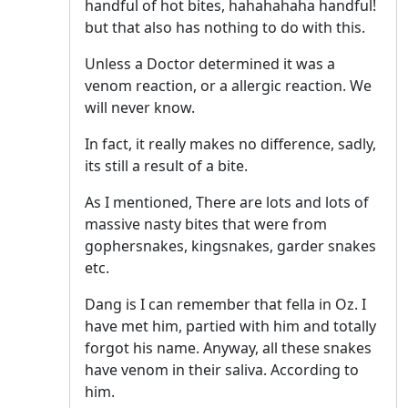
handful of hot bites, hahahahaha handful!
but that also has nothing to do with this.
Unless a Doctor determined it was a
venom reaction, or a allergic reaction. We
will never know.
In fact, it really makes no difference, sadly,
its still a result of a bite.
As I mentioned, There are lots and lots of
massive nasty bites that were from
gophersnakes, kingsnakes, garder snakes
etc.
Dang is I can remember that fella in Oz. I
have met him, partied with him and totally
forgot his name. Anyway, all these snakes
have venom in their saliva. According to
him.