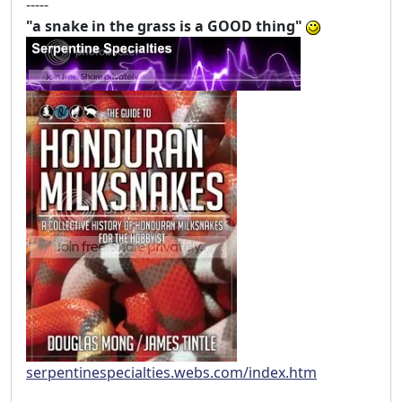
-----
"a snake in the grass is a GOOD thing"
serpentinespecialties.webs.com/index.htm