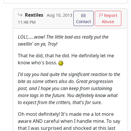
Rextiles
Aug 10, 2013
Report
Contact
Abuse
11:48 PM
LOL!,.....wow! The little bad-ass really put the
swellin' on ya, Troy!
That he did, that he did. He definitely let me
know who's boss.
I'd say you had quite the significant reaction to the
bite as some others also do. Great progression
post, and I hope you can keep from sustaining
more tags in the future. You definitely know what
to expect from the critters, that's for sure.
Oh most definitely! It's made me a lot more
aware AND careful when I handle mine. To say
that I was surprised and shocked at this last