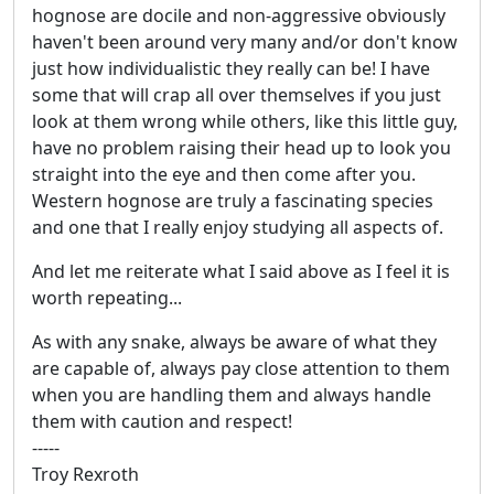
hognose are docile and non-aggressive obviously
haven't been around very many and/or don't know
just how individualistic they really can be! I have
some that will crap all over themselves if you just
look at them wrong while others, like this little guy,
have no problem raising their head up to look you
straight into the eye and then come after you.
Western hognose are truly a fascinating species
and one that I really enjoy studying all aspects of.
And let me reiterate what I said above as I feel it is
worth repeating...
As with any snake, always be aware of what they
are capable of, always pay close attention to them
when you are handling them and always handle
them with caution and respect!
-----
Troy Rexroth