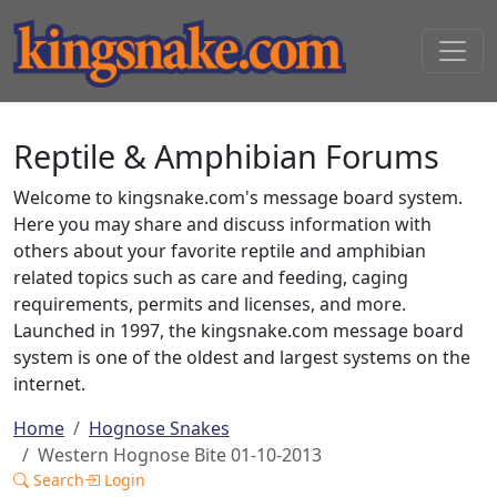
Reptile & Amphibian Forums
Welcome to kingsnake.com's message board system.
Here you may share and discuss information with
others about your favorite reptile and amphibian
related topics such as care and feeding, caging
requirements, permits and licenses, and more.
Launched in 1997, the kingsnake.com message board
system is one of the oldest and largest systems on the
internet.
Home
Hognose Snakes
Western Hognose Bite 01-10-2013
Search
Login