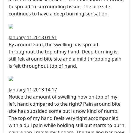
to spread to surrounding tissue. The bite site
continues to have a deep burning sensation.
January 11 2013 01:51
By around 2am, the swelling has spread
throughout the top of my hand. Deep burning is
still felt around bite site and a mild throbbing pain
is felt throughout top of hand.
January 11 2013 14:17
Notice the amount of swelling now on top of my
left hand compared to the right? Pain around bite
site has subsided some but is now kind of numb.
The top of my hand feels very tight accompanied
with a dull pain while holding still but starts to burn
pain when I move my fingers. The swelling has now