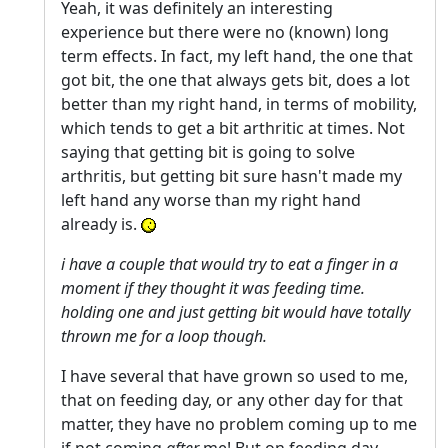
Yeah, it was definitely an interesting
experience but there were no (known) long
term effects. In fact, my left hand, the one that
got bit, the one that always gets bit, does a lot
better than my right hand, in terms of mobility,
which tends to get a bit arthritic at times. Not
saying that getting bit is going to solve
arthritis, but getting bit sure hasn't made my
left hand any worse than my right hand
already is.
i have a couple that would try to eat a finger in a
moment if they thought it was feeding time.
holding one and just getting bit would have totally
thrown me for a loop though.
I have several that have grown so used to me,
that on feeding day, or any other day for that
matter, they have no problem coming up to me