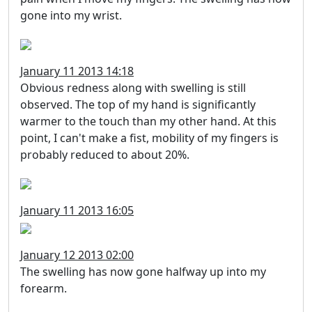
gone into my wrist.
January 11 2013 14:18
Obvious redness along with swelling is still
observed. The top of my hand is significantly
warmer to the touch than my other hand. At this
point, I can't make a fist, mobility of my fingers is
probably reduced to about 20%.
January 11 2013 16:05
January 12 2013 02:00
The swelling has now gone halfway up into my
forearm.