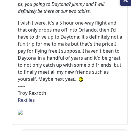
ps, you going to Daytona? Jimmy and I will
definitely be there at our two tables.
I wish I were, it's a 5 hour one-way flight and
that only drops me off into Orlando, then I'd
have to drive up to Daytona; it's definitely not a
fun trip for me to make but that's the price I
pay for flying free I suppose. I haven't been to
Daytona in a handful of years and it'd be great
to not only catch up with some old friends, but
to finally meet all my new friends such as
yourself. Maybe next year...
-----
Troy Rexroth
Rextiles