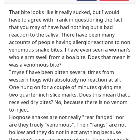
That bite looks like it really sucked, but I would
have to agree with Frank in questioning the fact
that you may of have had nothing but a bad
reaction to the saliva. There have been many
accounts of people having allergic reactions to non
venomous snake bites. I have even seen a woman's
whole arm swell from a boa bite. Does that mean it
was a venomous bite?
I myself have been bitten several times from
western hogs with absolutely no reaction at all.
One hung on for a couple of minutes giving me
two quarter inch slice marks. Does this mean that I
received dry bites? No, because there is no venom
to inject.
Hognose snakes are not really "rear fanged" nor
are they truely "venomous". Their "fangs" are not
hollow and they do not inject anything because
they don't have any venom glands. They are simply