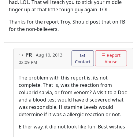
had. LOL. That will teach you to stick your middle
finger up at that little tough guy again. LOL.
Thanks for the report Troy. Should post that on FB
for the non-believers.
FR
Aug 10, 2013
Report
Contact
Abuse
02:09 PM
The problem with this report is, its not
complete. That is, was the reaction from
colubrid salvia, or from venom? A visit to a Doc
and a blood test would have discovered what
was responsible. Histamine Levels would
determine if it was a allergic reaction or not.
Either way, it did not look like fun. Best wishes