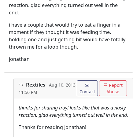
reaction. glad everything turned out well in the
end.
i have a couple that would try to eat a finger in a
moment if they thought it was feeding time.
holding one and just getting bit would have totally
thrown me for a loop though.
jonathan
Rextiles
Aug 10, 2013
Report
Contact
Abuse
11:56 PM
thanks for sharing troy! looks like that was a nasty
reaction. glad everything turned out well in the end.
Thanks for reading Jonathan!