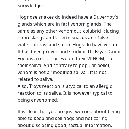
knowledge.
Hognose snakes do indeed have a Duvernoy's
glands which are in fact venom glands. The
same as any other venomous colubrid iclucing
boomslangs and stiletto snakes and false
water cobras, and so on. Hogs do have venom.
It has been proven and studied. Dr. Bryan Grieg
Fry has a report or two on their VENOM, not
their saliva. And contrary to popular belief,
venom is not a "modified saliva". It is not
related to saliva.
Also, Troys reaction is atypical to an allergic
reaction to its saliva. It is however, typical to
being envenomed.
It is clear that you are just worried about being
able to keep and sell hogs and not caring
about disclosing good, factual information.