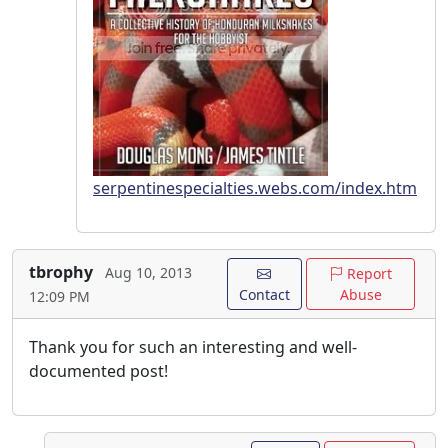
serpentinespecialties.webs.com/index.htm
tbrophy
Aug 10, 2013
Report
Contact
Abuse
12:09 PM
Thank you for such an interesting and well-
documented post!