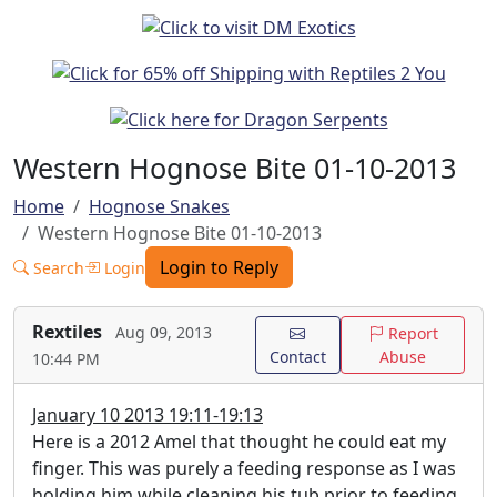
Western Hognose Bite 01-10-2013
Home
Hognose Snakes
Western Hognose Bite 01-10-2013
Login to Reply
Search
Login
Rextiles
Aug 09, 2013
Report
Contact
Abuse
10:44 PM
January 10 2013 19:11-19:13
Here is a 2012 Amel that thought he could eat my
finger. This was purely a feeding response as I was
holding him while cleaning his tub prior to feeding