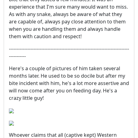
experience that I'm sure many would want to miss.
As with any snake, always be aware of what they
are capable of, always pay close attention to them
when you are handling them and always handle
them with caution and respect!
------------------------------------------------------------------------------
-----------
Here's a couple of pictures of him taken several
months later. He used to be so docile but after my
bite incident with him, he's a lot more assertive and
will now come after you on feeding day. He's a
crazy little guy!
Whoever claims that all (captive kept) Western