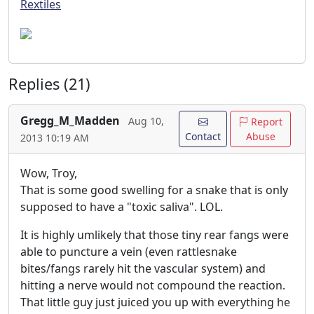
Rextiles
Replies (21)
Gregg_M_Madden
Aug 10,
Report
Contact
Abuse
2013 10:19 AM
Wow, Troy,
That is some good swelling for a snake that is only
supposed to have a "toxic saliva". LOL.
It is highly umlikely that those tiny rear fangs were
able to puncture a vein (even rattlesnake
bites/fangs rarely hit the vascular system) and
hitting a nerve would not compound the reaction.
That little guy just juiced you up with everything he