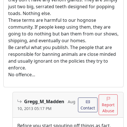
just two big, serrated teeth designed for popping
toads. Nothing else.
These terms are harmful to our hognose
community. If people keep using them, they are
going to do nothing but ban them from our shows,
shipping, and eventually our homes.
Be careful what you publish. The people that are
responsible for banning animals are close minded
and usually ignorant on the policies they try to
enforce.
No offence...
Gregg_M_Madden
Aug
Report
Contact
10, 2013 05:17 PM
Abuse
Before you start spouting off things as fact,