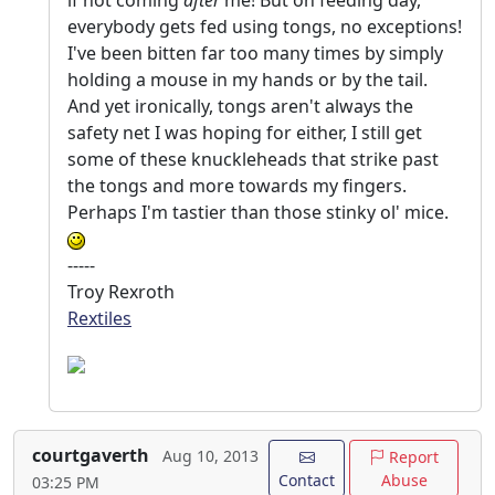
if not coming
after
me! But on feeding day,
everybody gets fed using tongs, no exceptions!
I've been bitten far too many times by simply
holding a mouse in my hands or by the tail.
And yet ironically, tongs aren't always the
safety net I was hoping for either, I still get
some of these knuckleheads that strike past
the tongs and more towards my fingers.
Perhaps I'm tastier than those stinky ol' mice.
-----
Troy Rexroth
Rextiles
courtgaverth
Aug 10, 2013
Report
Contact
Abuse
03:25 PM