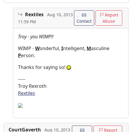
Rextiles
Aug 10, 2013
Report
Contact
Abuse
11:59 PM
Troy - you WIMP!!
WIMP -
W
onderful,
I
ntelligent,
M
asculine
P
erson.
Thanks for saying so!
-----
Troy Rexroth
Rextiles
CourtGaverth
Aug 10, 2013
Report