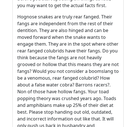
you may want to get the actual facts first.
Hognose snakes are truly rear fanged. Their
fangs are independent from the rest of their
dentition. They are also hinged and can be
moved forward when the snake wants to
engage them. They are in the spot where other
rear fanged colubrids have their fangs. Do you
think because the fangs are not heavily
grooved or hollow that this means they are not
fangs? Would you not consider a boomslang to
be a venomous, rear fanged colubrid? How
about a false water cobra? Barrons racers?.
Non of those have hollow fangs. Your toad
popping theory was crushed years ago. Toads
and amphibians make up 25% of their diet at
best. Please stop handing out old, outdated,
and incorrect information out like that. It will
only push us back in husbandry and