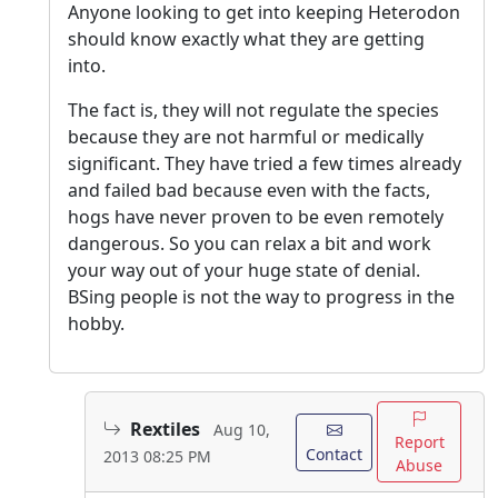
Anyone looking to get into keeping Heterodon
should know exactly what they are getting
into.
The fact is, they will not regulate the species
because they are not harmful or medically
significant. They have tried a few times already
and failed bad because even with the facts,
hogs have never proven to be even remotely
dangerous. So you can relax a bit and work
your way out of your huge state of denial.
BSing people is not the way to progress in the
hobby.
Rextiles
Aug 10,
Report
Contact
2013 08:25 PM
Abuse