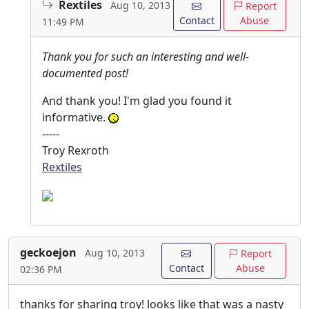
Rextiles
Aug 10, 2013
Report
Contact
Abuse
11:49 PM
Thank you for such an interesting and well-
documented post!
And thank you! I'm glad you found it
informative.
-----
Troy Rexroth
Rextiles
geckoejon
Aug 10, 2013
Report
Contact
Abuse
02:36 PM
thanks for sharing troy! looks like that was a nasty