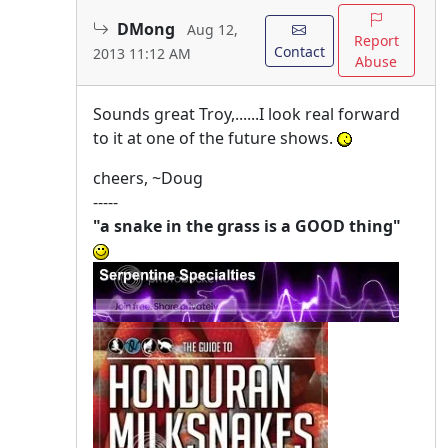
DMong
Aug 12,
Report
Contact
2013 11:12 AM
Abuse
Sounds great Troy,......I look real forward
to it at one of the future shows.
cheers, ~Doug
-----
"a snake in the grass is a GOOD thing"