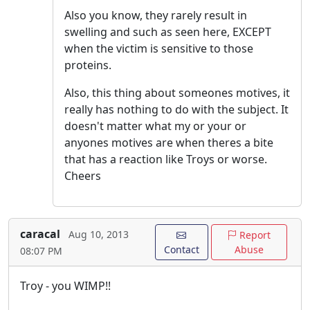
Also you know, they rarely result in
swelling and such as seen here, EXCEPT
when the victim is sensitive to those
proteins.
Also, this thing about someones motives, it
really has nothing to do with the subject. It
doesn't matter what my or your or
anyones motives are when theres a bite
that has a reaction like Troys or worse.
Cheers
caracal
Aug 10, 2013
Report
Contact
Abuse
08:07 PM
Troy - you WIMP!!