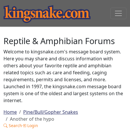
Reptile & Amphibian Forums
Welcome to kingsnake.com's message board system.
Here you may share and discuss information with
others about your favorite reptile and amphibian
related topics such as care and feeding, caging
requirements, permits and licenses, and more.
Launched in 1997, the kingsnake.com message board
system is one of the oldest and largest systems on the
internet.
Home
Pine/Bull/Gopher Snakes
Another of the hypo
Search
Login