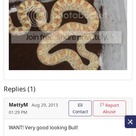
Replies (1)
MattyM
Aug 29, 2013
Report
Contact
Abuse
01:29 PM
WANT! Very good looking Bull!