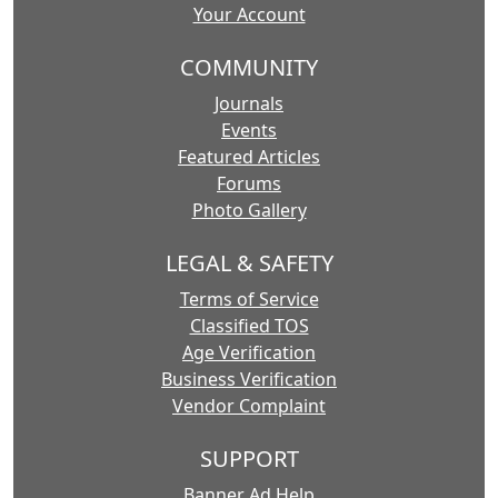
Your Account
COMMUNITY
Journals
Events
Featured Articles
Forums
Photo Gallery
LEGAL & SAFETY
Terms of Service
Classified TOS
Age Verification
Business Verification
Vendor Complaint
SUPPORT
Banner Ad Help