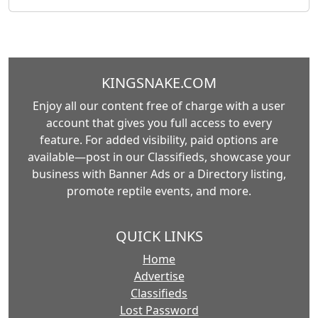
KINGSNAKE.COM
Enjoy all our content free of charge with a user
account that gives you full access to every
feature. For added visibility, paid options are
available—post in our Classifieds, showcase your
business with Banner Ads or a Directory listing,
promote reptile events, and more.
QUICK LINKS
Home
Advertise
Classifieds
Lost Password