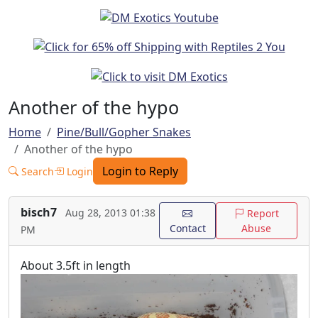
Another of the hypo
Home
Pine/Bull/Gopher Snakes
Another of the hypo
Login to Reply
Search
Login
bisch7
Aug 28, 2013 01:38
Report
Contact
Abuse
PM
About 3.5ft in length