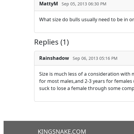
MattyM
Sep 05, 2013 06:30 PM
What size do bulls usually need to be in o
Replies (1)
Rainshadow
Sep 06, 2013 05:16 PM
Size is much less of a consideration with 
for most males,and 2-3 years for females (
suck to lose a female through some compli
KINGSNAKE.COM