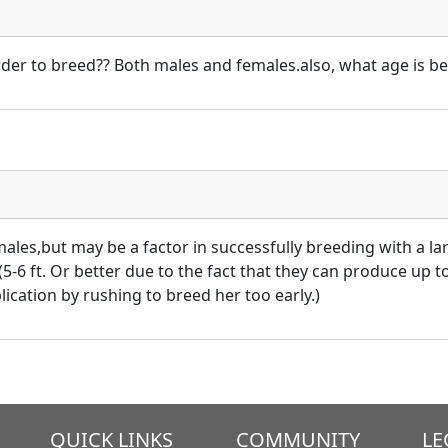
rder to breed?? Both males and females.also, what age is bes
males,but may be a factor in successfully breeding with a lar
5-6 ft. Or better due to the fact that they can produce up t
cation by rushing to breed her too early.)
QUICK LINKS
COMMUNITY
LE