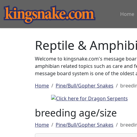
Home
Reptile & Amphib
Welcome to kingsnake.com's message board 
amphibian related topics such as care and 
message board system is one of the oldest a
Home
Pine/Bull/Gopher Snakes
breedi
breeding age/size
Home
Pine/Bull/Gopher Snakes
breedi