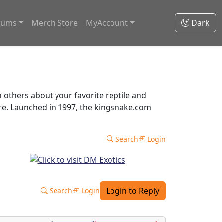
rums
Merch Store
MyAccount
Dark
thers about your favorite reptile and
ore. Launched in 1997, the kingsnake.com
Search
Login
Login to Reply
Search
Login