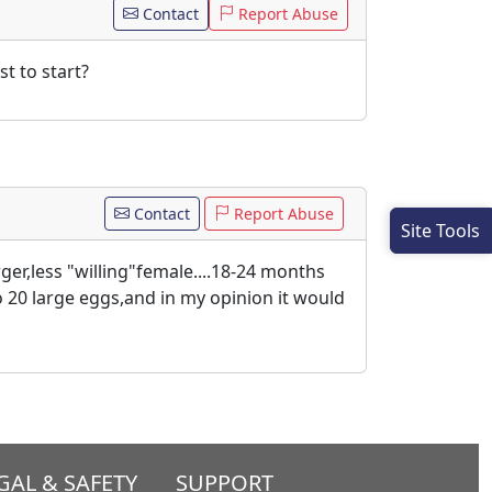
Contact
Report Abuse
t to start?
Contact
Report Abuse
Site Tools
ger,less "willing"female....18-24 months
o 20 large eggs,and in my opinion it would
GAL & SAFETY
SUPPORT