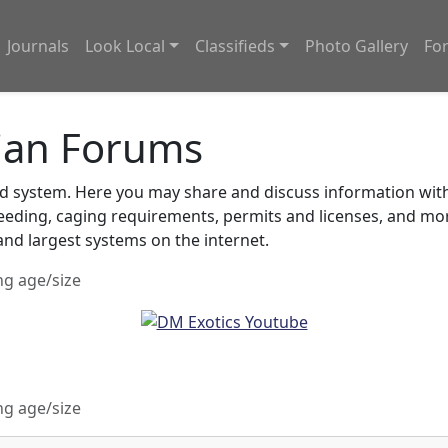
Journals
Look Local
Classifieds
Photo Gallery
Fo
ian Forums
system. Here you may share and discuss information with o
feeding, caging requirements, permits and licenses, and m
nd largest systems on the internet.
ng age/size
ng age/size