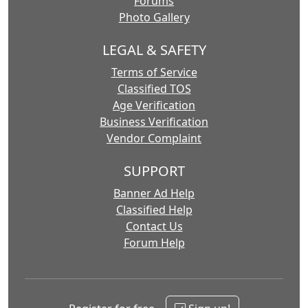
Forums
Photo Gallery
LEGAL & SAFETY
Terms of Service
Classified TOS
Age Verification
Business Verification
Vendor Complaint
SUPPORT
Banner Ad Help
Classified Help
Contact Us
Forum Help