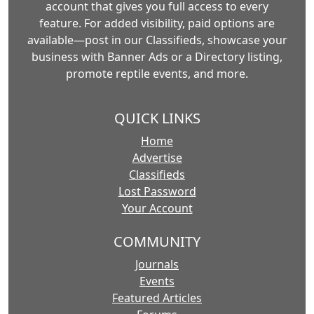
account that gives you full access to every
feature. For added visibility, paid options are
available—post in our Classifieds, showcase your
business with Banner Ads or a Directory listing,
promote reptile events, and more.
QUICK LINKS
Home
Advertise
Classifieds
Lost Password
Your Account
COMMUNITY
Journals
Events
Featured Articles