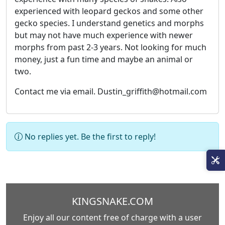
experienced with leopard geckos and some other
gecko species. I understand genetics and morphs
but may not have much experience with newer
morphs from past 2-3 years. Not looking for much
money, just a fun time and maybe an animal or
two.
Contact me via email. Dustin_griffith@hotmail.com
No replies yet. Be the first to reply!
KINGSNAKE.COM
Enjoy all our content free of charge with a user