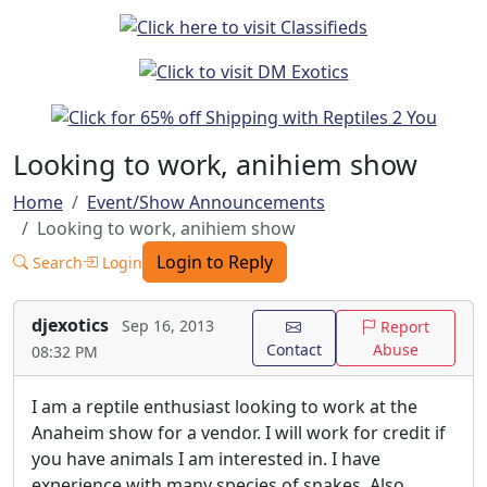
Looking to work, anihiem show
Home
Event/Show Announcements
Looking to work, anihiem show
Login to Reply
Search
Login
djexotics
Sep 16, 2013
Report
Contact
Abuse
08:32 PM
I am a reptile enthusiast looking to work at the
Anaheim show for a vendor. I will work for credit if
you have animals I am interested in. I have
experience with many species of snakes. Also