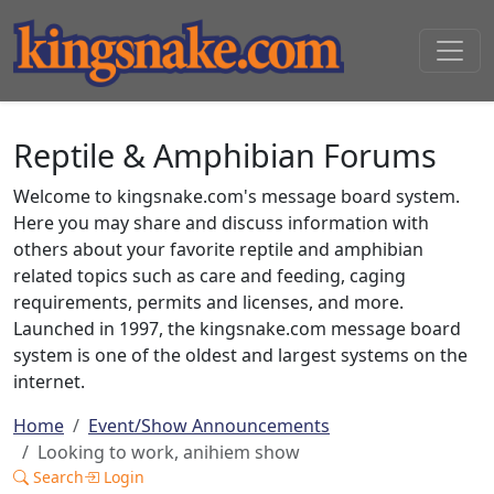
Reptile & Amphibian Forums
Welcome to kingsnake.com's message board system.
Here you may share and discuss information with
others about your favorite reptile and amphibian
related topics such as care and feeding, caging
requirements, permits and licenses, and more.
Launched in 1997, the kingsnake.com message board
system is one of the oldest and largest systems on the
internet.
Home
Event/Show Announcements
Looking to work, anihiem show
Search
Login