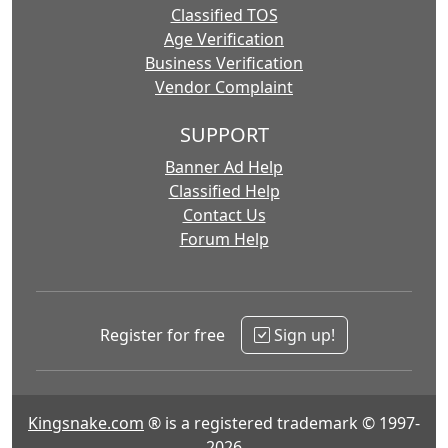
Classified TOS
Age Verification
Business Verification
Vendor Complaint
SUPPORT
Banner Ad Help
Classified Help
Contact Us
Forum Help
Register for free
Sign up!
Kingsnake.com
® is a registered trademark © 1997-
2026