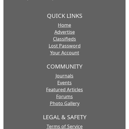
QUICK LINKS
Home
Advertise
Classifieds
Lost Password
Your Account
COMMUNITY
Journals
Events
Featured Articles
Forums
Photo Gallery
LEGAL & SAFETY
Terms of Service