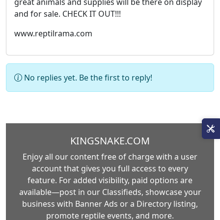
great animals and supplies will be there on display
and for sale. CHECK IT OUT!!!
www.reptilrama.com
No replies yet. Be the first to reply!
KINGSNAKE.COM
Enjoy all our content free of charge with a user
account that gives you full access to every
feature. For added visibility, paid options are
available—post in our Classifieds, showcase your
business with Banner Ads or a Directory listing,
promote reptile events, and more.