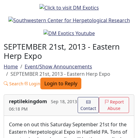
SEPTEMBER 21st, 2013 - Eastern
Herp Expo
Home
Event/Show Announcements
SEPTEMBER 21st, 2013 - Eastern Herp Expo
Login to Reply
Search
Login
reptilekingdom
Sep 18, 2013
Report
Contact
Abuse
06:18 PM
Come on out this Saturday September 21st for the
Eastern Herpetological Expo in Hatfield PA. Tons of