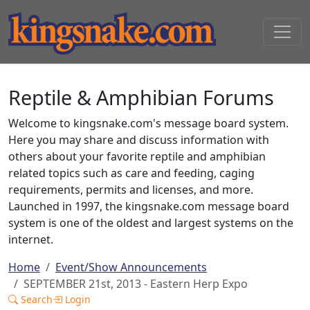
Reptile & Amphibian Forums
Welcome to kingsnake.com's message board system.
Here you may share and discuss information with
others about your favorite reptile and amphibian
related topics such as care and feeding, caging
requirements, permits and licenses, and more.
Launched in 1997, the kingsnake.com message board
system is one of the oldest and largest systems on the
internet.
Home
Event/Show Announcements
SEPTEMBER 21st, 2013 - Eastern Herp Expo
Search
Login