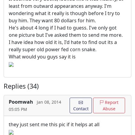
least from outward appearances anyway. I'm
wondering what it really is though before I try to
buy him. They want 80 dollars for him.
He's about 4 long if I had to guess. I've only got
one picture but I've asked them to send me more.
I have idea how old it is, I'd hate to find out its a
really super old power fed corn snake.
What would you guys say it is
Replies (34)
Poomwah
Jan 08, 2014
Report
Contact
Abuse
05:05 PM
they just sent me this pic if it helps at all