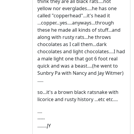
think they are all black rats....not
yellow nor everglades....he has one
called "copperhead"...it's head it
...copper...yes....anyways...through
these he made all kinds of stuff...and
along with rusty rats...he throws
chocolates as I call them...dark
chocolates and light chocolates....I had
a male light one that got 6 foot real
quick and was a beast....(he went to
Sunbry Pa with Nancy and Jay Witmer)
.....
so...it's a brown black ratsnake with
licorice and rusty history ...etc etc....
....
-----
........JY