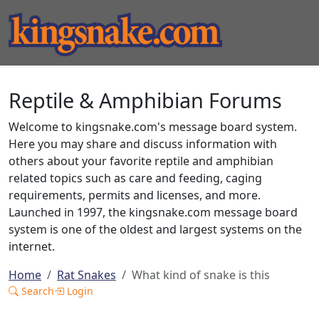
Reptile & Amphibian Forums
Welcome to kingsnake.com's message board system.
Here you may share and discuss information with
others about your favorite reptile and amphibian
related topics such as care and feeding, caging
requirements, permits and licenses, and more.
Launched in 1997, the kingsnake.com message board
system is one of the oldest and largest systems on the
internet.
Home
Rat Snakes
What kind of snake is this
Search
Login