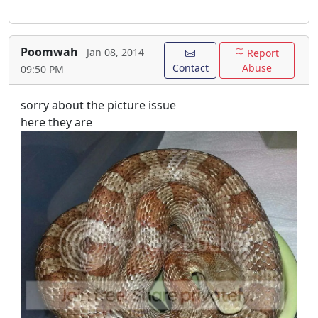
Poomwah
Jan 08, 2014
Report
Contact
Abuse
09:50 PM
sorry about the picture issue
here they are