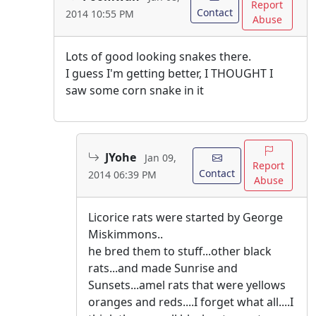
Report
Contact
2014 10:55 PM
Abuse
Lots of good looking snakes there.
I guess I'm getting better, I THOUGHT I
saw some corn snake in it
JYohe
Jan 09,
Report
Contact
2014 06:39 PM
Abuse
Licorice rats were started by George
Miskimmons..
he bred them to stuff...other black
rats...and made Sunrise and
Sunsets...amel rats that were yellows
oranges and reds....I forget what all....I