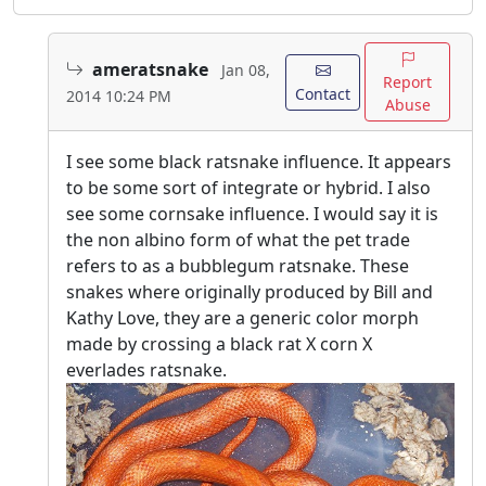
ameratsnake
Jan 08,
Report
Contact
2014 10:24 PM
Abuse
I see some black ratsnake influence. It appears
to be some sort of integrate or hybrid. I also
see some cornsake influence. I would say it is
the non albino form of what the pet trade
refers to as a bubblegum ratsnake. These
snakes where originally produced by Bill and
Kathy Love, they are a generic color morph
made by crossing a black rat X corn X
everlades ratsnake.