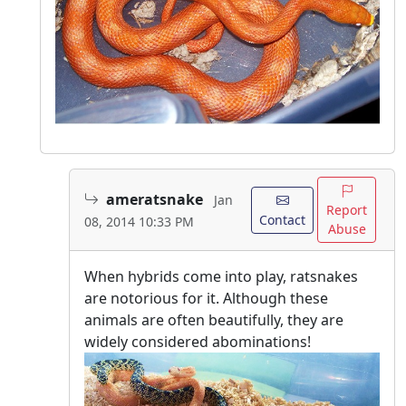
ameratsnake
Jan
Report
Contact
08, 2014 10:33 PM
Abuse
When hybrids come into play, ratsnakes
are notorious for it. Although these
animals are often beautifully, they are
widely considered abominations!