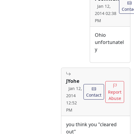
Jan 12,
Conta
2014 02:38
PM
Ohio
unfortunatel
y
JYohe
Jan 12,
Report
Contact
2014
Abuse
12:52
PM
you think you "cleared
out"