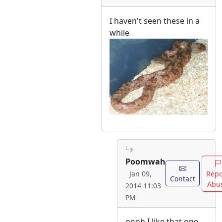
I haven't seen these in a
while
Poomwah
Repo
Jan 09,
Contact
Abu
2014 11:03
PM
oooh I like that one.