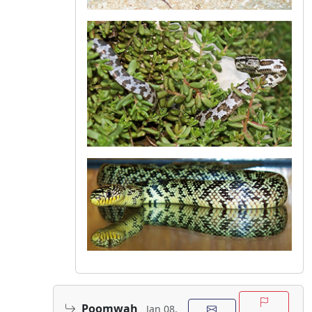
Poomwah
Jan 08,