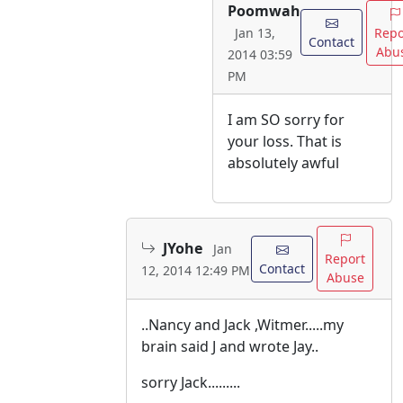
Poomwah
Repo
Jan 13,
Contact
Abu
2014 03:59
PM
I am SO sorry for
your loss. That is
absolutely awful
JYohe
Jan
Report
Contact
12, 2014 12:49 PM
Abuse
..Nancy and Jack ,Witmer.....my
brain said J and wrote Jay..
sorry Jack.........