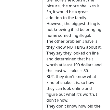
the more she looks at the
picture, the more she likes it.
So, it would be a great
addition to the family.
However, the biggest thing is
not knowing if I'd be bringing
home something illegal.
The other problem I have is
they know NOTHING about it.
They say they looked on line
and determined that he's
worth at least 100 dollars and
the least will take is 80.
BUT, they don't know what
kind of snake it is, so how
they can look online and
figure out what it's worth, I
don't know.
They don't know how old the