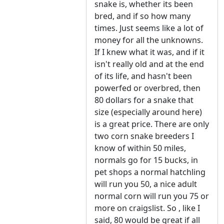
snake is, whether its been
bred, and if so how many
times. Just seems like a lot of
money for all the unknowns.
If I knew what it was, and if it
isn't really old and at the end
of its life, and hasn't been
powerfed or overbred, then
80 dollars for a snake that
size (especially around here)
is a great price. There are only
two corn snake breeders I
know of within 50 miles,
normals go for 15 bucks, in
pet shops a normal hatchling
will run you 50, a nice adult
normal corn will run you 75 or
more on craigslist. So , like I
said, 80 would be great if all