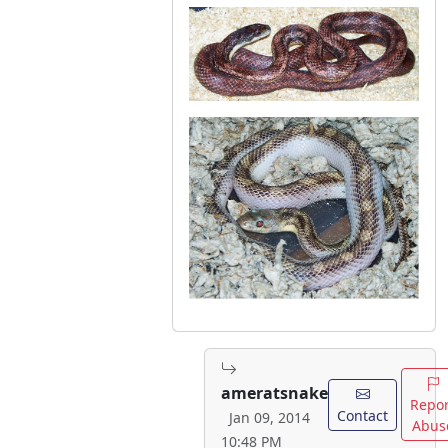
ameratsnake
Repor
Contact
Jan 09, 2014
Abus
10:48 PM