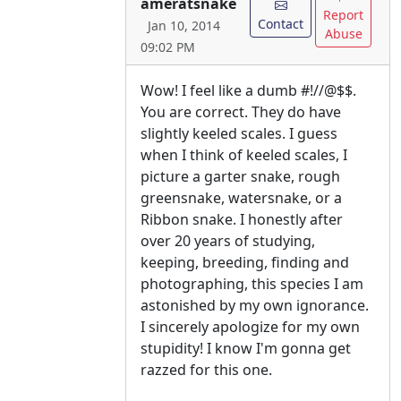
ameratsnake
Report
Contact
Jan 10, 2014
Abuse
09:02 PM
Wow! I feel like a dumb #!//@$$.
You are correct. They do have
slightly keeled scales. I guess
when I think of keeled scales, I
picture a garter snake, rough
greensnake, watersnake, or a
Ribbon snake. I honestly after
over 20 years of studying,
keeping, breeding, finding and
photographing, this species I am
astonished by my own ignorance.
I sincerely apologize for my own
stupidity! I know I'm gonna get
razzed for this one.