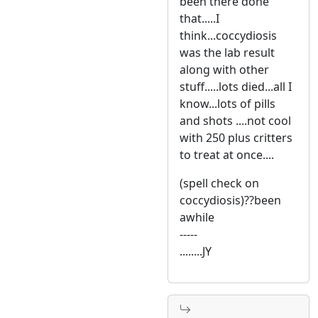
been there done
that.....I
think...coccydiosis
was the lab result
along with other
stuff.....lots died...all I
know...lots of pills
and shots ....not cool
with 250 plus critters
to treat at once....
(spell check on
coccydiosis)??been
awhile
-----
........JY