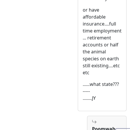
or have
affordable
insurance....full
time employment
... retirement
accounts or half
the animal
species on earth
still existing....etc
etc
......what state???
-----
........JY
Poomwah