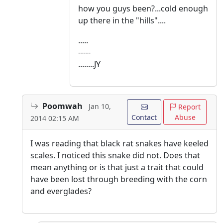
how you guys been?...cold enough
up there in the "hills"....
.....
-----
........JY
Poomwah
Jan 10,
Report
Contact
Abuse
2014 02:15 AM
I was reading that black rat snakes have keeled
scales. I noticed this snake did not. Does that
mean anything or is that just a trait that could
have been lost through breeding with the corn
and everglades?