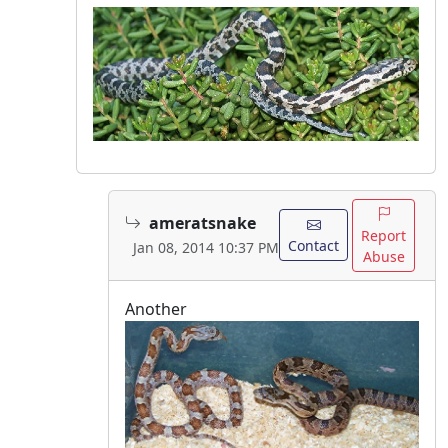
ameratsnake
Report
Contact
Jan 08, 2014 10:37 PM
Abuse
Another