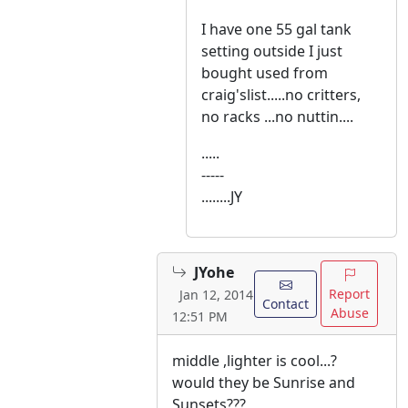
I have one 55 gal tank
setting outside I just
bought used from
craig'slist.....no critters,
no racks ...no nuttin....
.....
-----
........JY
JYohe
Report
Jan 12, 2014
Contact
Abuse
12:51 PM
middle ,lighter is cool...?
would they be Sunrise and
Sunsets???