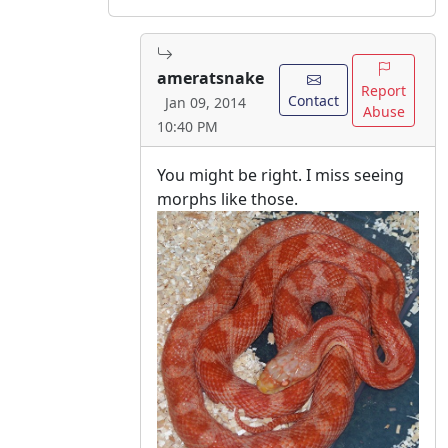
ameratsnake
Report
Contact
Jan 09, 2014
Abuse
10:40 PM
You might be right. I miss seeing
morphs like those.