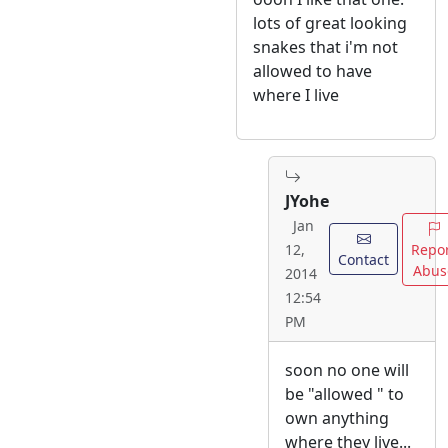
lots of great looking
snakes that i'm not
allowed to have
where I live
JYohe
Jan
Repo
12,
Contact
Abus
2014
12:54
PM
soon no one will
be "allowed " to
own anything
where they live...