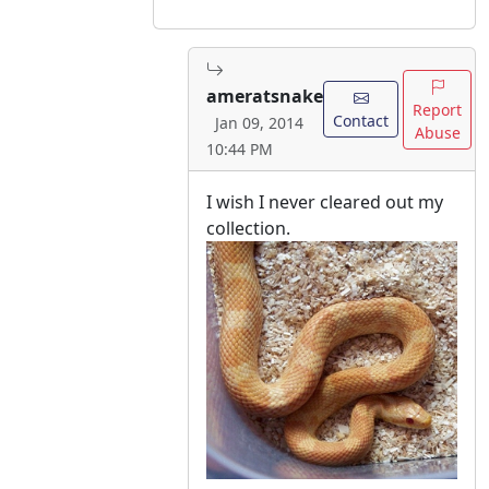
ameratsnake
Report
Contact
Jan 09, 2014
Abuse
10:44 PM
I wish I never cleared out my
collection.