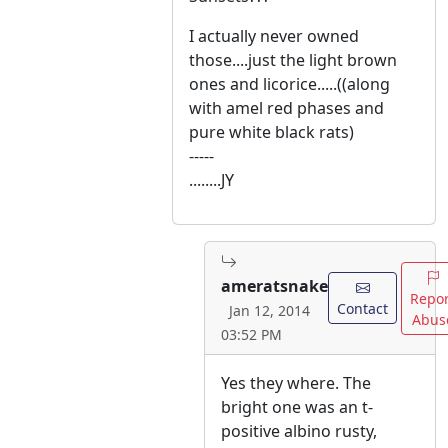
I actually never owned
those....just the light brown
ones and licorice.....((along
with amel red phases and
pure white black rats)
-----
........JY
ameratsnake
Repor
Contact
Jan 12, 2014
Abus
03:52 PM
Yes they where. The
bright one was an t-
positive albino rusty,