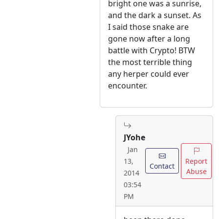
bright one was a sunrise,
and the dark a sunset. As
I said those snake are
gone now after a long
battle with Crypto! BTW
the most terrible thing
any herper could ever
encounter.
JYohe
Jan
Report
13,
Contact
Abuse
2014
03:54
PM