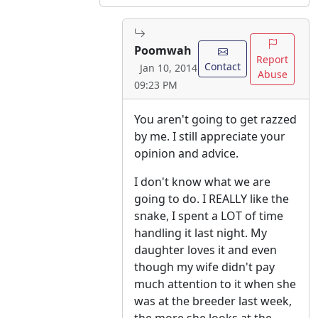
Poomwah
Report
Contact
Jan 10, 2014
Abuse
09:23 PM
You aren't going to get razzed
by me. I still appreciate your
opinion and advice.
I don't know what we are
going to do. I REALLY like the
snake, I spent a LOT of time
handling it last night. My
daughter loves it and even
though my wife didn't pay
much attention to it when she
was at the breeder last week,