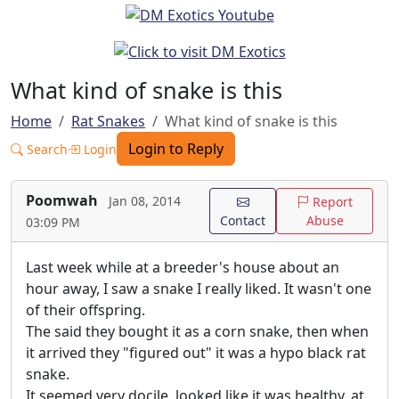
What kind of snake is this
Home
Rat Snakes
What kind of snake is this
Login to Reply
Search
Login
Poomwah
Jan 08, 2014
Report
Contact
Abuse
03:09 PM
Last week while at a breeder's house about an
hour away, I saw a snake I really liked. It wasn't one
of their offspring.
The said they bought it as a corn snake, then when
it arrived they "figured out" it was a hypo black rat
snake.
It seemed very docile, looked like it was healthy, at