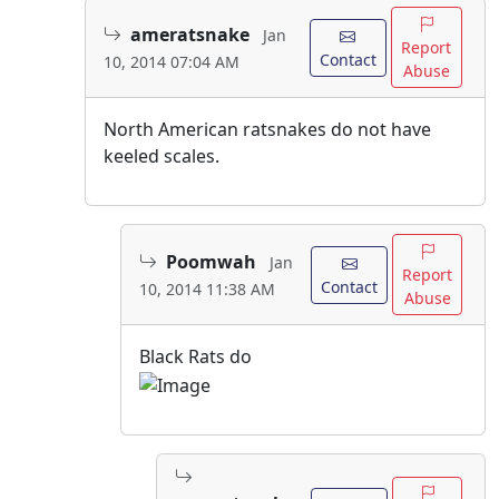
ameratsnake
Jan
Report
Contact
10, 2014 07:04 AM
Abuse
North American ratsnakes do not have
keeled scales.
Poomwah
Jan
Report
Contact
10, 2014 11:38 AM
Abuse
Black Rats do