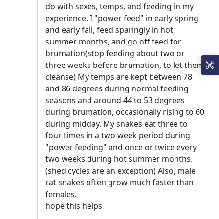
do with sexes, temps, and feeding in my
experience. I "power feed" in early spring
and early fall, feed sparingly in hot
summer months, and go off feed for
brumation(stop feeding about two or
three weeks before brumation, to let them
cleanse) My temps are kept between 78
and 86 degrees during normal feeding
seasons and around 44 to 53 degrees
during brumation, occasionally rising to 60
during midday. My snakes eat three to
four times in a two week period during
"power feeding" and once or twice every
two weeks during hot summer months.
(shed cycles are an exception) Also, male
rat snakes often grow much faster than
females.
hope this helps