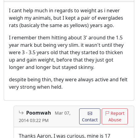
I cant help much in regards to weight as i never
weigh my animals, but I kept a pair of everglades
rats (basicaly the same as yellows) years ago.
I remember them hitting about 3' around the 1.5
year mark but being very slim. it wasn't until they
were 3 - 3.5 years old that they started to thicken
up and gain weight, before that they just got
longer and longer but stayed skinny.
despite being thin, they were always active and felt
very strong when held.
Poomwah
Mar 07,
Report
Contact
Abuse
2014 03:22 PM
Thanks Aaron, I was curious, mine is 17