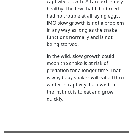
captivity growth. All are extremely
healthy. The few that I did breed
had no trouble at all laying eggs.
IMO slow growth is not a problem
in any way as long as the snake
functions normally and is not
being starved.
In the wild, slow growth could
mean the snake is at risk of
predation for a longer time. That
is why baby snakes will eat all thru
winter in captivity if allowed to -
the instinct is to eat and grow
quickly.