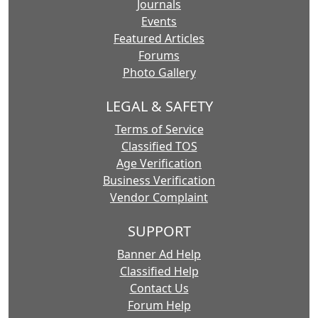
Journals
Events
Featured Articles
Forums
Photo Gallery
LEGAL & SAFETY
Terms of Service
Classified TOS
Age Verification
Business Verification
Vendor Complaint
SUPPORT
Banner Ad Help
Classified Help
Contact Us
Forum Help