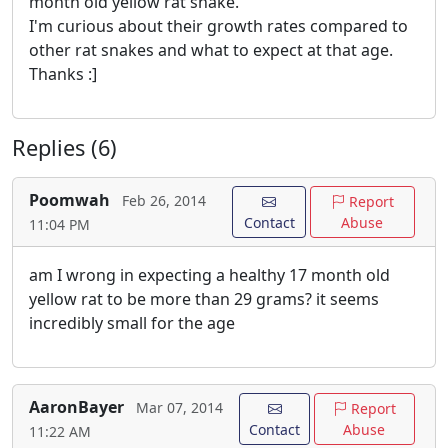
month old yellow rat snake.
I'm curious about their growth rates compared to
other rat snakes and what to expect at that age.
Thanks :]
Replies (6)
Poomwah
Feb 26, 2014
Report
Contact
Abuse
11:04 PM
am I wrong in expecting a healthy 17 month old
yellow rat to be more than 29 grams? it seems
incredibly small for the age
AaronBayer
Mar 07, 2014
Report
Contact
Abuse
11:22 AM