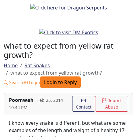
what to expect from yellow rat
growth?
Home
Rat Snakes
what to expect from yellow rat growth?
Login to Reply
Search
Login
Poomwah
Feb 25, 2014
Report
Contact
Abuse
10:44 PM
I know every snake is different, but what are some
examples of the length and weight of a healthy 17