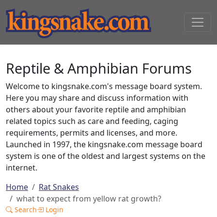
Reptile & Amphibian Forums
Welcome to kingsnake.com's message board system.
Here you may share and discuss information with
others about your favorite reptile and amphibian
related topics such as care and feeding, caging
requirements, permits and licenses, and more.
Launched in 1997, the kingsnake.com message board
system is one of the oldest and largest systems on the
internet.
Home
Rat Snakes
what to expect from yellow rat growth?
Search
Login