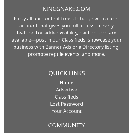
KINGSNAKE.COM
Enjoy all our content free of charge with a user
account that gives you full access to every
feature. For added visibility, paid options are
available—post in our Classifieds, showcase your
business with Banner Ads or a Directory listing,
promote reptile events, and more.
QUICK LINKS
Home
Advertise
Classifieds
Lost Password
Your Account
COMMUNITY