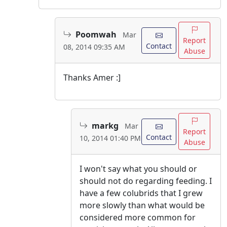
Poomwah
Mar
Report
Contact
08, 2014 09:35 AM
Abuse
Thanks Amer :]
markg
Mar
Report
Contact
10, 2014 01:40 PM
Abuse
I won't say what you should or
should not do regarding feeding. I
have a few colubrids that I grew
more slowly than what would be
considered more common for