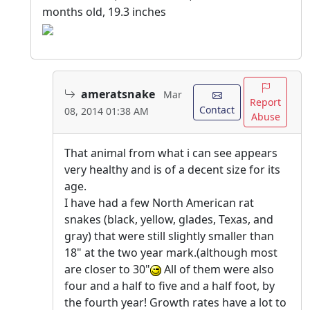
months old, 19.3 inches
ameratsnake
Mar
Report
Contact
08, 2014 01:38 AM
Abuse
That animal from what i can see appears
very healthy and is of a decent size for its
age.
I have had a few North American rat
snakes (black, yellow, glades, Texas, and
gray) that were still slightly smaller than
18" at the two year mark.(although most
are closer to 30"
All of them were also
four and a half to five and a half foot, by
the fourth year! Growth rates have a lot to