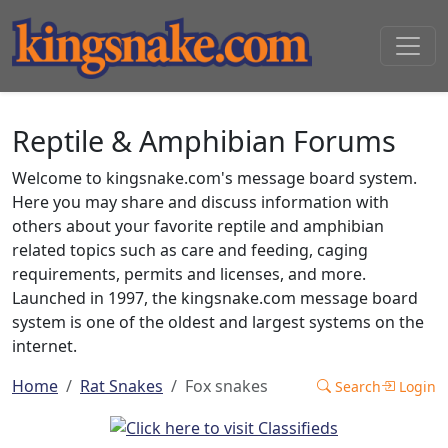
Reptile & Amphibian Forums
Welcome to kingsnake.com's message board system.
Here you may share and discuss information with
others about your favorite reptile and amphibian
related topics such as care and feeding, caging
requirements, permits and licenses, and more.
Launched in 1997, the kingsnake.com message board
system is one of the oldest and largest systems on the
internet.
Home
Rat Snakes
Fox snakes
Search
Login