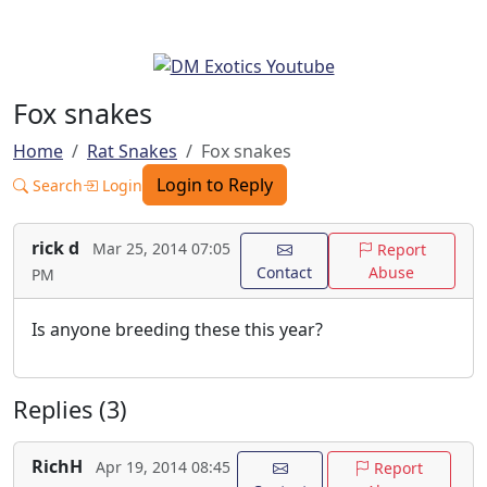
Fox snakes
Home
Rat Snakes
Fox snakes
Login to Reply
Search
Login
rick d
Mar 25, 2014 07:05
Report
Contact
Abuse
PM
Is anyone breeding these this year?
Replies (3)
RichH
Apr 19, 2014 08:45
Report