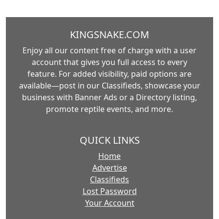
KINGSNAKE.COM
Enjoy all our content free of charge with a user
account that gives you full access to every
feature. For added visibility, paid options are
available—post in our Classifieds, showcase your
business with Banner Ads or a Directory listing,
promote reptile events, and more.
QUICK LINKS
Home
Advertise
Classifieds
Lost Password
Your Account