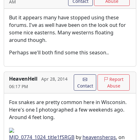
Contact
Abuse
AM
But it appears many have stopped using these
forums. I've as well have been on the look out for
some nice easterns. Many westerns floating
around though.
Perhaps we'll both find some this season..
HeavenHell
Apr 28, 2014
Report
Contact
Abuse
06:17 PM
Fox snakes are pretty common here in Wisconsin.
Here's one I photographed a few weekends ago.
Around 4 feet long.
MJD_0774_1024_title1fSRGB
by
heavensherps
, on