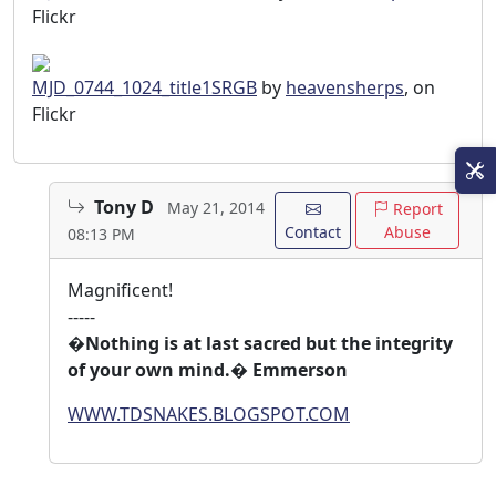
Flickr
MJD_0744_1024_title1SRGB
by
heavensherps
, on
Flickr
Tony D
May 21, 2014
Report
Contact
Abuse
08:13 PM
Magnificent!
-----
�Nothing is at last sacred but the integrity
of your own mind.� Emmerson
WWW.TDSNAKES.BLOGSPOT.COM