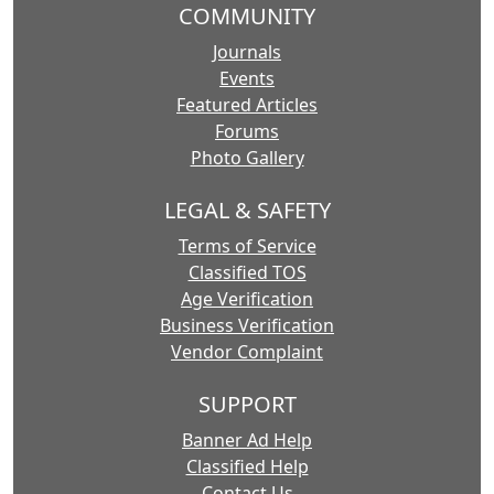
COMMUNITY
Journals
Events
Featured Articles
Forums
Photo Gallery
LEGAL & SAFETY
Terms of Service
Classified TOS
Age Verification
Business Verification
Vendor Complaint
SUPPORT
Banner Ad Help
Classified Help
Contact Us