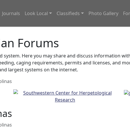
Journals
Look Local
Classifieds
Photo Gallery
Fo
ian Forums
system. Here you may share and discuss information with o
feeding, caging requirements, permits and licenses, and m
nd largest systems on the internet.
olinas
nas
olinas