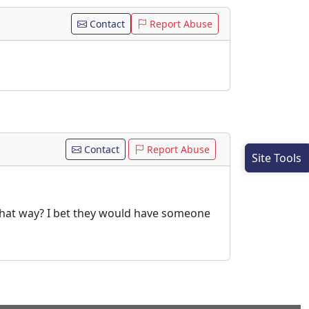
Contact
Report Abuse
Contact
Report Abuse
Site Tools
 that way? I bet they would have someone