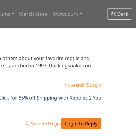
rums
Merch Store
MyAccount
Dark
thers about your favorite reptile and
ore. Launched in 1997, the kingsnake.com
Search
Login
Login to Reply
Search
Login