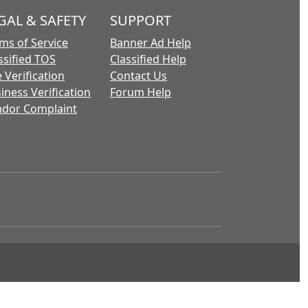
GAL & SAFETY
SUPPORT
ms of Service
Banner Ad Help
ssified TOS
Classified Help
 Verification
Contact Us
iness Verification
Forum Help
dor Complaint