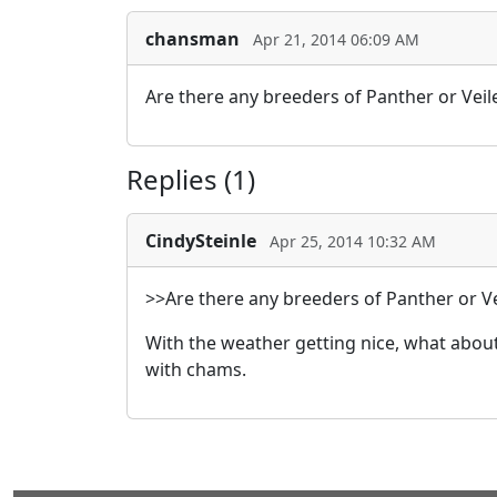
chansman
Apr 21, 2014 06:09 AM
Are there any breeders of Panther or Veil
Replies (1)
CindySteinle
Apr 25, 2014 10:32 AM
>>Are there any breeders of Panther or Ve
With the weather getting nice, what abou
with chams.