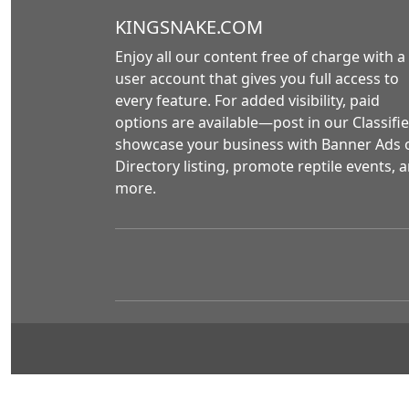
KINGSNAKE.COM
Enjoy all our content free of charge with a
user account that gives you full access to
every feature. For added visibility, paid
options are available—post in our Classifie
showcase your business with Banner Ads 
Directory listing, promote reptile events, 
more.