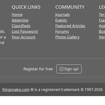
QUICK LINKS
COMMUNITY
LE
Home
Journals
Ter
Advertise
Events
Cla
Classifieds
Featured Articles
Age
ds,
Lost Password
Forums
Bus
or a
Your Account
Photo Gallery
Ven
and
Register for free
Sign up!
Kingsnake.com
® is a registered trademark © 1997-2026