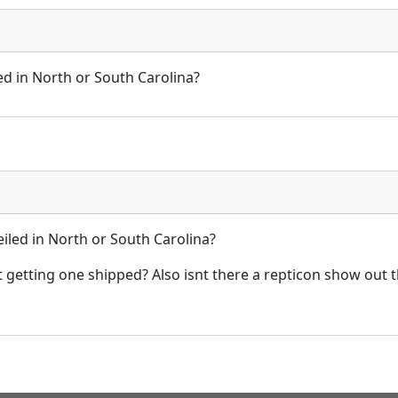
ed in North or South Carolina?
iled in North or South Carolina?
t getting one shipped? Also isnt there a repticon show out