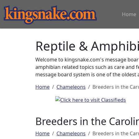
Home
Reptile & Amphib
Welcome to kingsnake.com's message board 
amphibian related topics such as care and 
message board system is one of the oldest a
Home
Chameleons
Breeders in the Car
Breeders in the Caroli
Home
Chameleons
Breeders in the Car