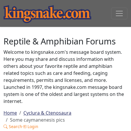
Reptile & Amphibian Forums
Welcome to kingsnake.com's message board system.
Here you may share and discuss information with
others about your favorite reptile and amphibian
related topics such as care and feeding, caging
requirements, permits and licenses, and more.
Launched in 1997, the kingsnake.com message board
system is one of the oldest and largest systems on the
internet.
Home
Cyclura & Ctenosaura
Some caymanenesis pics
Search
Login