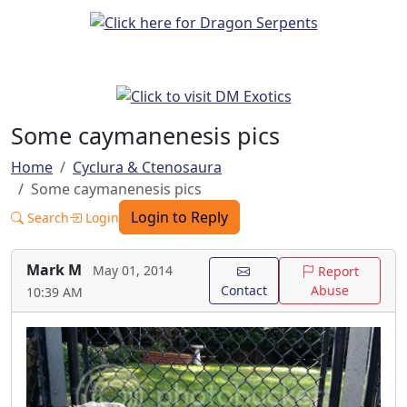
Some caymanenesis pics
Home
Cyclura & Ctenosaura
Some caymanenesis pics
Login to Reply
Search
Login
Mark M
May 01, 2014
Report
Contact
Abuse
10:39 AM