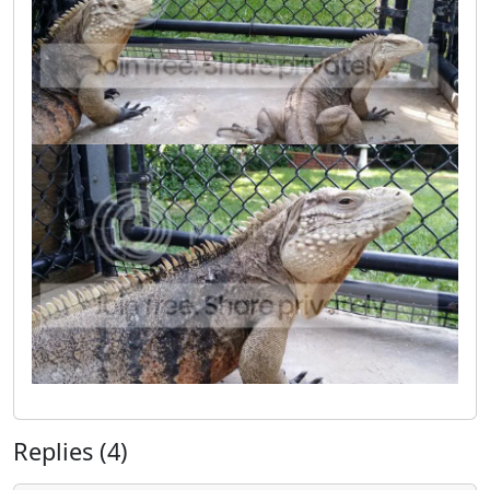
Replies (4)