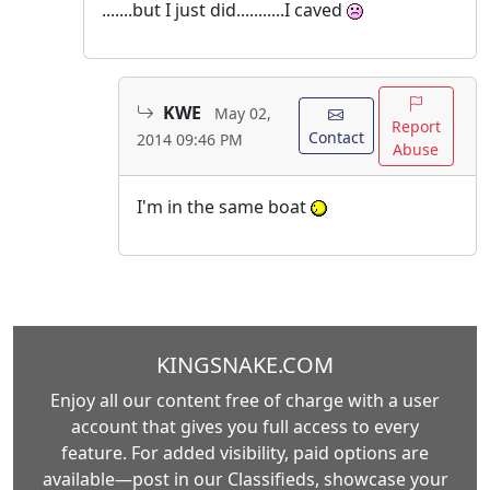
.......but I just did...........I caved
KWE
May 02,
Report
Contact
2014 09:46 PM
Abuse
I'm in the same boat
KINGSNAKE.COM
Enjoy all our content free of charge with a user
account that gives you full access to every
feature. For added visibility, paid options are
available—post in our Classifieds, showcase your