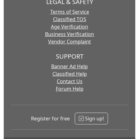
LEGAL & SAFETY
Terms of Service
Classified TOS
Age Verification
Business Verification
Vendor Complaint
SUPPORT
Banner Ad Help
Classified Help
Contact Us
Forum Help
Register for free
Sign up!