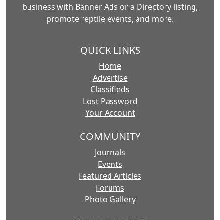
business with Banner Ads or a Directory listing,
promote reptile events, and more.
QUICK LINKS
Home
Advertise
Classifieds
Lost Password
Your Account
COMMUNITY
Journals
Events
Featured Articles
Forums
Photo Gallery