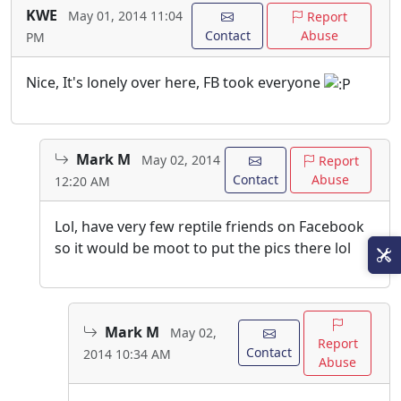
KWE
May 01, 2014 11:04
Report
Contact
Abuse
PM
Nice, It's lonely over here, FB took everyone
Mark M
May 02, 2014
Report
Contact
Abuse
12:20 AM
Lol, have very few reptile friends on Facebook
so it would be moot to put the pics there lol
Mark M
May 02,
Report
Contact
2014 10:34 AM
Abuse