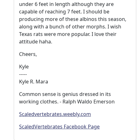
under 6 feet in length although they are
capable of reaching 7 feet. I should be
producing more of these albinos this season,
along with a bunch of other morphs. I wish
Texas rats were more popular. I love their
attitude haha.
Cheers,
Kyle
-----
Kyle R. Mara
Common sense is genius dressed in its
working clothes. - Ralph Waldo Emerson
Scaledvertebrates.weebly.com
ScaledVertebrates Facebook Page