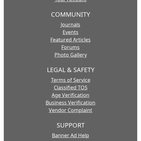
COMMUNITY
Journals
Events
Featured Articles
Forums
Photo Gallery
LEGAL & SAFETY
Terms of Service
Classified TOS
Age Verification
Business Verification
Vendor Complaint
SUPPORT
Banner Ad Help