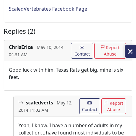
ScaledVertebrates Facebook Page
Replies (2)
ChrisErica
May 10, 2014
Report
Contact
Abuse
04:31 AM
Good luck with him. Texas Rats get big, mine is six
feet.
scaledverts
May 12,
Report
Contact
Abuse
2014 11:02 AM
Yeah, I know. I have a number of adults in my
collection. I have found most individuals to be