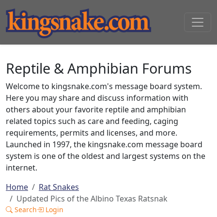
Reptile & Amphibian Forums
Welcome to kingsnake.com's message board system.
Here you may share and discuss information with
others about your favorite reptile and amphibian
related topics such as care and feeding, caging
requirements, permits and licenses, and more.
Launched in 1997, the kingsnake.com message board
system is one of the oldest and largest systems on the
internet.
Home
Rat Snakes
Updated Pics of the Albino Texas Ratsnak
Search
Login