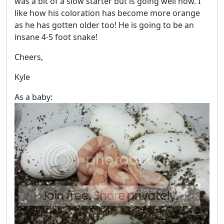
was a bit of a slow starter but is going well now. I
like how his coloration has become more orange
as he has gotten older too! He is going to be an
insane 4-5 foot snake!
Cheers,
Kyle
As a baby: