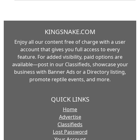
KINGSNAKE.COM
Enjoy all our content free of charge with a user
account that gives you full access to every
feature. For added visibility, paid options are
available—post in our Classifieds, showcase your
business with Banner Ads or a Directory listing,
promote reptile events, and more.
QUICK LINKS
Home
Advertise
Classifieds
Lost Password
Your Account