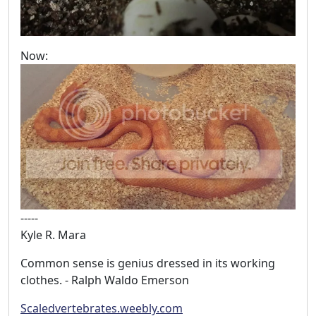
Now:
-----
Kyle R. Mara
Common sense is genius dressed in its working
clothes. - Ralph Waldo Emerson
Scaledvertebrates.weebly.com