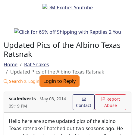
Updated Pics of the Albino Texas
Ratsnak
Home
Rat Snakes
Updated Pics of the Albino Texas Ratsnak
Login to Reply
Search
Login
scaledverts
May 08, 2014
Report
Contact
Abuse
09:19 PM
Hello here are some updated pics of the albino
Texas ratsnake I hatched out two seasons ago. He