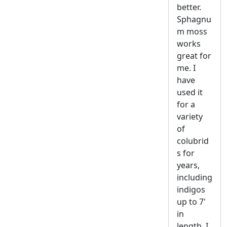
better.
Sphagnu
m moss
works
great for
me. I
have
used it
for a
variety
of
colubrid
s for
years,
including
indigos
up to 7'
in
length. I