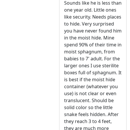
Sounds like he is less than
one year old. Little ones
like security. Needs places
to hide. Very surprised
you have never found him
in the moist hide. Mine
spend 90% of their time in
moist sphagnum, from
babies to 7' adult. For the
larger ones I use sterilite
boxes full of sphagnum. It
is best if the moist hide
container (whatever you
use) is not clear or even
translucent. Should be
solid color so the little
snake feels hidden. After
they reach 3 to 4 feet,
they are much more