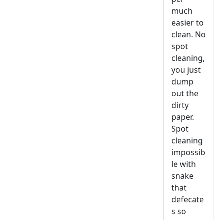
much
easier to
clean. No
spot
cleaning,
you just
dump
out the
dirty
paper.
Spot
cleaning
impossib
le with
snake
that
defecate
s so