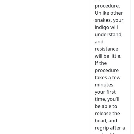
procedure.
Unlike other
snakes, your
indigo will
understand,
and
resistance
will be little.
If the
procedure
takes a few
minutes,
your first
time, you'll
be able to
release the
head, and
regrip after a