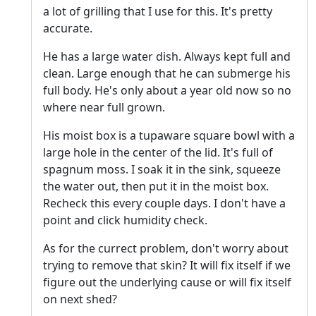
a lot of grilling that I use for this. It's pretty
accurate.
He has a large water dish. Always kept full and
clean. Large enough that he can submerge his
full body. He's only about a year old now so no
where near full grown.
His moist box is a tupaware square bowl with a
large hole in the center of the lid. It's full of
spagnum moss. I soak it in the sink, squeeze
the water out, then put it in the moist box.
Recheck this every couple days. I don't have a
point and click humidity check.
As for the currect problem, don't worry about
trying to remove that skin? It will fix itself if we
figure out the underlying cause or will fix itself
on next shed?