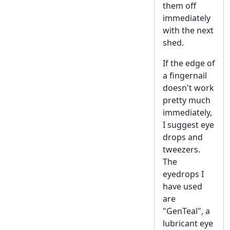
them off
immediately
with the next
shed.
If the edge of
a fingernail
doesn't work
pretty much
immediately,
I suggest eye
drops and
tweezers.
The
eyedrops I
have used
are
"GenTeal", a
lubricant eye