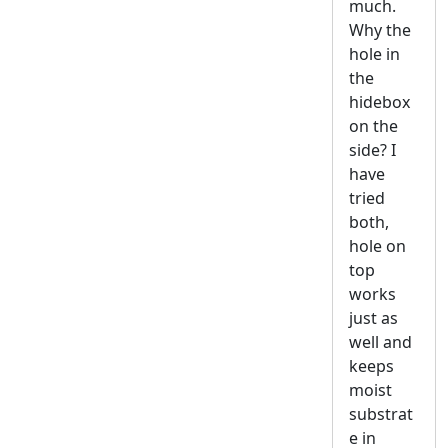
much.
Why the
hole in
the
hidebox
on the
side? I
have
tried
both,
hole on
top
works
just as
well and
keeps
moist
substrat
e in