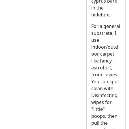
cyprus bark
in the
hidebox.
For a general
substrate, I
use
indoor/outd
oor carpet,
like fancy
astroturf,
from Lowes.
You can spot
clean with
Disinfecting
wipes for
"little"
poops, then
pull the