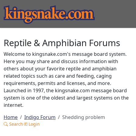
Reptile & Amphibian Forums
Welcome to kingsnake.com's message board system.
Here you may share and discuss information with
others about your favorite reptile and amphibian
related topics such as care and feeding, caging
requirements, permits and licenses, and more.
Launched in 1997, the kingsnake.com message board
system is one of the oldest and largest systems on the
internet.
Home
Indigo Forum
Shedding problem
Search
Login