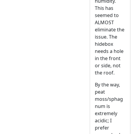
humidity.
This has
seemed to
ALMOST
eliminate the
issue. The
hidebox
needs a hole
in the front
or side, not
the roof.
By the way,
peat
moss/sphag
num is
extremely
acidic; I
prefer