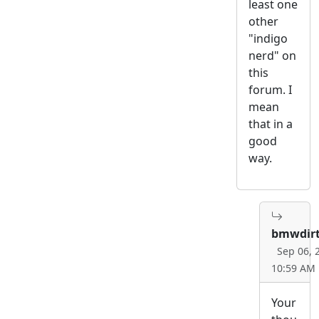
least one
other
"indigo
nerd" on
this
forum. I
mean
that in a
good
way.
bmwdirt
Sep 06, 
10:59 AM
Your