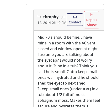
tbrophy
Jul
Report
Contact
12, 2014 06:40 PM
Abuse
Mid 70's should be fine. I have
mine in a room with the AC vent
closed and window open at night.
I assume you are talking about
the eyecap? I would not worry
about it. Is he in a tub? Think you
said he is small. Gotta keep small
ones well hydrated and he should
shed the eyecap next shed.
I keep small ones (under a yr.) in a
tub about 1/2 full of moist
sphagnum moss. Makes them feel
secure and hydrates them. I