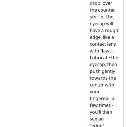
drop, over
the counter,
sterile. The
eyecap will
have a rough
edge, like a
contact lens
with flaws.
Lubricate the
eyecap, then
push gently
towards the
center with
your
fingernail a
few times -
you'll then
see an
"edge"