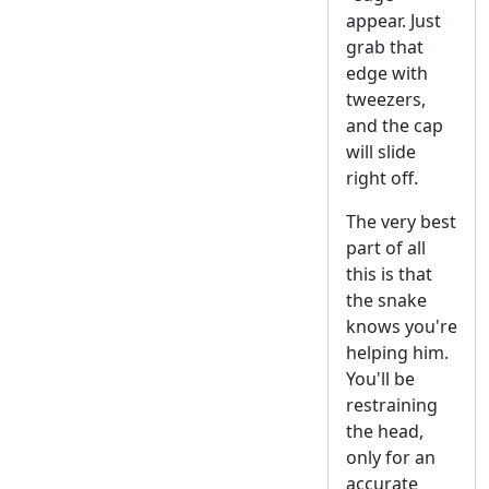
appear. Just
grab that
edge with
tweezers,
and the cap
will slide
right off.
The very best
part of all
this is that
the snake
knows you're
helping him.
You'll be
restraining
the head,
only for an
accurate