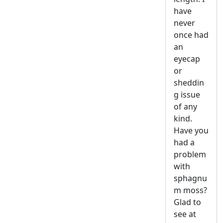
have
never
once had
an
eyecap
or
sheddin
g issue
of any
kind.
Have you
had a
problem
with
sphagnu
m moss?
Glad to
see at