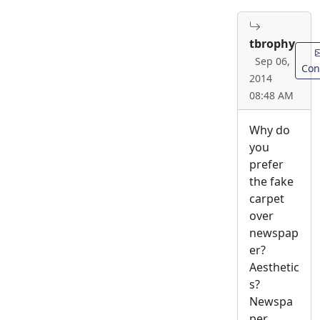
tbrophy
Sep 06,
Con
2014
08:48 AM
Why do
you
prefer
the fake
carpet
over
newspap
er?
Aesthetic
s?
Newspa
per