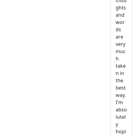
thou
ghts
and
wor
ds
are
very
muc
h
take
n in
the
best
way.
I'm
abso
lutel
y
hopi