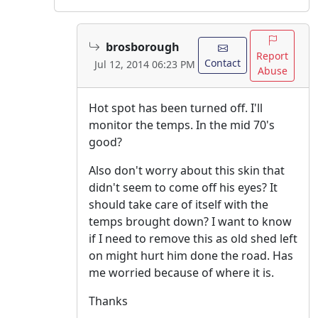
brosborough
Report
Contact
Jul 12, 2014 06:23 PM
Abuse
Hot spot has been turned off. I'll
monitor the temps. In the mid 70's
good?
Also don't worry about this skin that
didn't seem to come off his eyes? It
should take care of itself with the
temps brought down? I want to know
if I need to remove this as old shed left
on might hurt him done the road. Has
me worried because of where it is.
Thanks