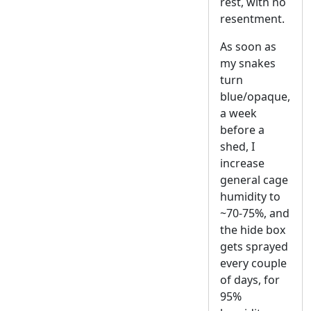
rest, with no
resentment.
As soon as
my snakes
turn
blue/opaque,
a week
before a
shed, I
increase
general cage
humidity to
~70-75%, and
the hide box
gets sprayed
every couple
of days, for
95%