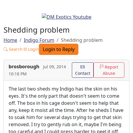
Shedding problem
Home
Indigo Forum
Shedding problem
Login to Reply
Search
Login
brosborough
Jul 09, 2014
Report
Contact
Abuse
10:18 PM
The last two sheds my Indigo has the skin on his
eyes. It's the only part that doesn't seem to come
off. The box in his cage doesn't seem to help that
any, keep it moist all the time. After he sheds I have
to soak him for several days trying to get that skin
removed. I try to gently rub on it, maybe I'm being
too careful and I could press harder to peel it off,