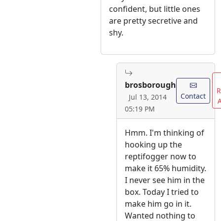
confident, but little ones
are pretty secretive and
shy.
brosborough
R
Contact
Jul 13, 2014
05:19 PM
Hmm. I'm thinking of
hooking up the
reptifogger now to
make it 65% humidity.
I never see him in the
box. Today I tried to
make him go in it.
Wanted nothing to