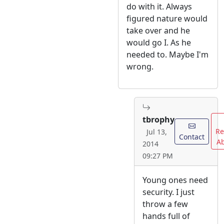
do with it. Always
figured nature would
take over and he
would go I. As he
needed to. Maybe I'm
wrong.
tbrophy
Re
Jul 13,
Contact
A
2014
09:27 PM
Young ones need
security. I just
throw a few
hands full of