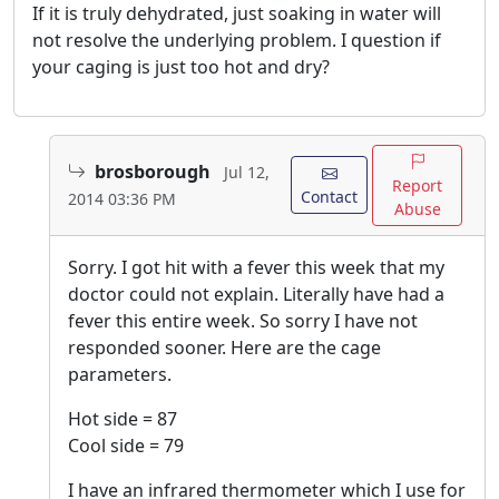
If it is truly dehydrated, just soaking in water will
not resolve the underlying problem. I question if
your caging is just too hot and dry?
brosborough
Jul 12,
Report
Contact
2014 03:36 PM
Abuse
Sorry. I got hit with a fever this week that my
doctor could not explain. Literally have had a
fever this entire week. So sorry I have not
responded sooner. Here are the cage
parameters.
Hot side = 87
Cool side = 79
I have an infrared thermometer which I use for