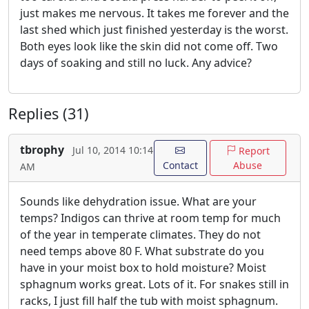
just makes me nervous. It takes me forever and the
last shed which just finished yesterday is the worst.
Both eyes look like the skin did not come off. Two
days of soaking and still no luck. Any advice?
Replies (31)
tbrophy
Jul 10, 2014 10:14
Report
Contact
Abuse
AM
Sounds like dehydration issue. What are your
temps? Indigos can thrive at room temp for much
of the year in temperate climates. They do not
need temps above 80 F. What substrate do you
have in your moist box to hold moisture? Moist
sphagnum works great. Lots of it. For snakes still in
racks, I just fill half the tub with moist sphagnum.