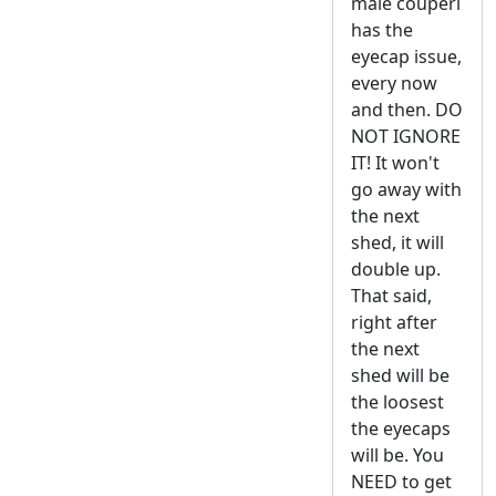
male couperi
has the
eyecap issue,
every now
and then. DO
NOT IGNORE
IT! It won't
go away with
the next
shed, it will
double up.
That said,
right after
the next
shed will be
the loosest
the eyecaps
will be. You
NEED to get