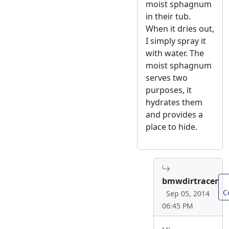
moist sphagnum
in their tub.
When it dries out,
I simply spray it
with water. The
moist sphagnum
serves two
purposes, it
hydrates them
and provides a
place to hide.
bmwdirtracer
C
Sep 05, 2014
06:45 PM