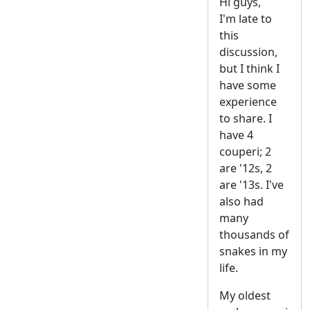
Hi guys,
I'm late to
this
discussion,
but I think I
have some
experience
to share. I
have 4
couperi; 2
are '12s, 2
are '13s. I've
also had
many
thousands of
snakes in my
life.
My oldest