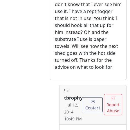
don't know that I ever see him
use it. I have a reptifogger
that is not in use. You think I
should hook all that up for
him instead? Oh and the
substrate I use is paper
towels. Will see how the next
shed goes with the hot side
turned off. Thanks for the
advice on what to look for.
tbrophy
Report
Jul 12,
Contact
Abuse
2014
10:49 PM