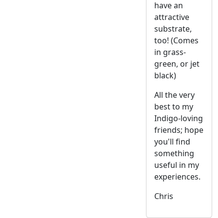
have an
attractive
substrate,
too! (Comes
in grass-
green, or jet
black)
All the very
best to my
Indigo-loving
friends; hope
you'll find
something
useful in my
experiences.
Chris