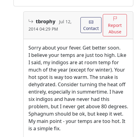
tbrophy
Jul 12,
Report
Contact
2014 04:29 PM
Abuse
Sorry about your fever. Get better soon.
I believe your temps are just too high. Like
I said, my indigos are at room temp for
much of the year (except for winter). Your
hot spot is way too warm. The snake is
dehydrated. Consider turning the heat off
entirely, especially in summertime. I have
six indigos and have never had this
problem, but I never get above 80 degrees.
Sphagnum should be ok, but keep it wet.
My main point - your temps are too hot. It
is a simple fix.