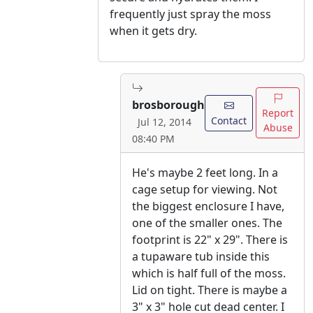
frequently just spray the moss
when it gets dry.
brosborough
Report
Contact
Jul 12, 2014
Abuse
08:40 PM
He's maybe 2 feet long. In a
cage setup for viewing. Not
the biggest enclosure I have,
one of the smaller ones. The
footprint is 22" x 29". There is
a tupaware tub inside this
which is half full of the moss.
Lid on tight. There is maybe a
3" x 3" hole cut dead center. I