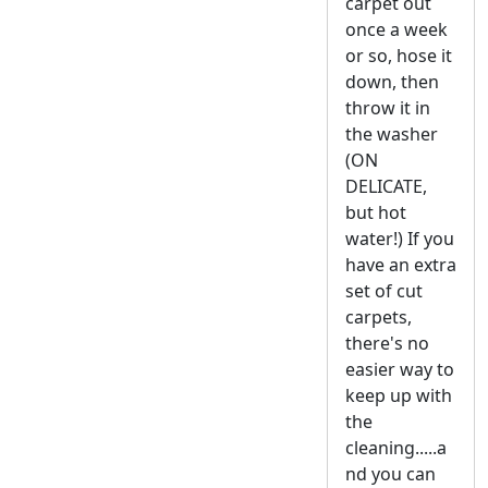
carpet out
once a week
or so, hose it
down, then
throw it in
the washer
(ON
DELICATE,
but hot
water!) If you
have an extra
set of cut
carpets,
there's no
easier way to
keep up with
the
cleaning.....a
nd you can