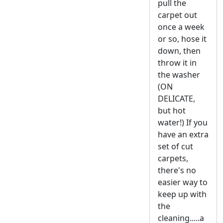
pull the
carpet out
once a week
or so, hose it
down, then
throw it in
the washer
(ON
DELICATE,
but hot
water!) If you
have an extra
set of cut
carpets,
there's no
easier way to
keep up with
the
cleaning.....a