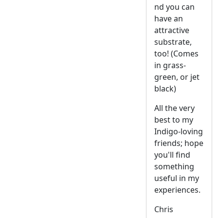
nd you can
have an
attractive
substrate,
too! (Comes
in grass-
green, or jet
black)
All the very
best to my
Indigo-loving
friends; hope
you'll find
something
useful in my
experiences.
Chris