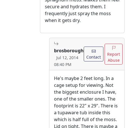
secure and hydrates them. I
frequently just spray the moss
when it gets dry.
brosborough
Report
Contact
Jul 12, 2014
Abuse
08:40 PM
He's maybe 2 feet long. In a
cage setup for viewing. Not
the biggest enclosure I have,
one of the smaller ones. The
footprint is 22" x 29". There is
a tupaware tub inside this
which is half full of the moss.
Lid on tight. There is maybe a