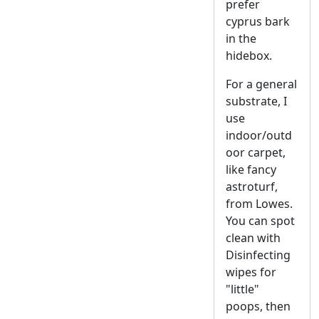
prefer
cyprus bark
in the
hidebox.
For a general
substrate, I
use
indoor/outd
oor carpet,
like fancy
astroturf,
from Lowes.
You can spot
clean with
Disinfecting
wipes for
"little"
poops, then