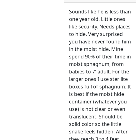
Sounds like he is less than
one year old. Little ones
like security. Needs places
to hide. Very surprised
you have never found him
in the moist hide. Mine
spend 90% of their time in
moist sphagnum, from
babies to 7' adult. For the
larger ones I use sterilite
boxes full of sphagnum. It
is best if the moist hide
container (whatever you
use) is not clear or even
translucent. Should be
solid color so the little
snake feels hidden. After
they reach 3 to 4 feet,