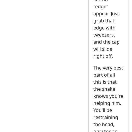
"edge"
appear. Just
grab that
edge with
tweezers,
and the cap
will slide
right off.
The very best
part of all
this is that
the snake
knows you're
helping him.
You'll be
restraining
the head,
only for an