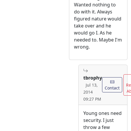
Wanted nothing to
do with it. Always
figured nature would
take over and he
would go I. As he
needed to. Maybe I'm
wrong.
tbrophy
Re
Jul 13,
Contact
A
2014
09:27 PM
Young ones need
security. I just
throw a few