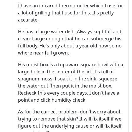
I have an infrared thermometer which I use for
a lot of grilling that I use for this. It's pretty
accurate.
He has a large water dish. Always kept full and
clean. Large enough that he can submerge his
full body. He's only about a year old now so no
where near full grown.
His moist box is a tupaware square bowl with a
large hole in the center of the lid. It's full of
spagnum moss. I soak it in the sink, squeeze
the water out, then put it in the moist box.
Recheck this every couple days. I don't have a
point and click humidity check.
As for the currect problem, don't worry about
trying to remove that skin? It will fix itself if we
figure out the underlying cause or will fix itself