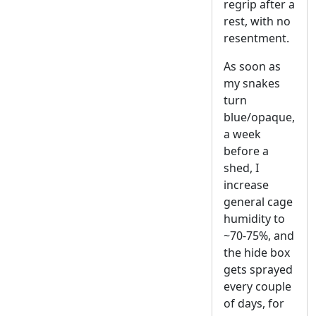
regrip after a
rest, with no
resentment.
As soon as
my snakes
turn
blue/opaque,
a week
before a
shed, I
increase
general cage
humidity to
~70-75%, and
the hide box
gets sprayed
every couple
of days, for