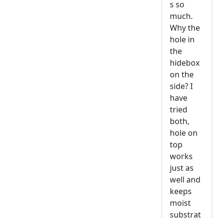
s so
much.
Why the
hole in
the
hidebox
on the
side? I
have
tried
both,
hole on
top
works
just as
well and
keeps
moist
substrat