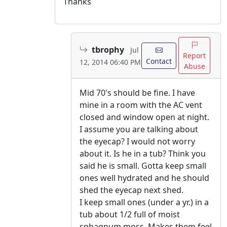
Thanks
tbrophy
Jul
Report
Contact
12, 2014 06:40 PM
Abuse
Mid 70's should be fine. I have
mine in a room with the AC vent
closed and window open at night.
I assume you are talking about
the eyecap? I would not worry
about it. Is he in a tub? Think you
said he is small. Gotta keep small
ones well hydrated and he should
shed the eyecap next shed.
I keep small ones (under a yr.) in a
tub about 1/2 full of moist
sphagnum moss. Makes them feel