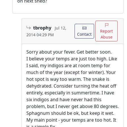
on next shed?
tbrophy
Jul 12,
Report
Contact
2014 04:29 PM
Abuse
Sorry about your fever. Get better soon.
I believe your temps are just too high. Like
I said, my indigos are at room temp for
much of the year (except for winter). Your
hot spot is way too warm. The snake is
dehydrated. Consider turning the heat off
entirely, especially in summertime. I have
six indigos and have never had this
problem, but I never get above 80 degrees.
Sphagnum should be ok, but keep it wet.
My main point - your temps are too hot. It
is a simple fix.