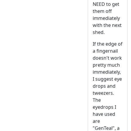
NEED to get
them off
immediately
with the next
shed.
If the edge of
a fingernail
doesn't work
pretty much
immediately,
I suggest eye
drops and
tweezers.
The
eyedrops I
have used
are
"GenTeal", a