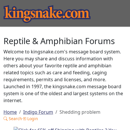
Reptile & Amphibian Forums
Welcome to kingsnake.com's message board system.
Here you may share and discuss information with
others about your favorite reptile and amphibian
related topics such as care and feeding, caging
requirements, permits and licenses, and more.
Launched in 1997, the kingsnake.com message board
system is one of the oldest and largest systems on the
internet.
Home
Indigo Forum
Shedding problem
Search
Login