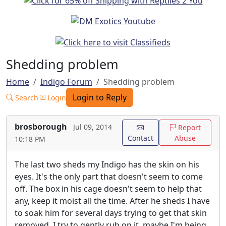
Shedding problem
Home
Indigo Forum
Shedding problem
Login to Reply
Search
Login
brosborough
Jul 09, 2014
Report
Contact
Abuse
10:18 PM
The last two sheds my Indigo has the skin on his
eyes. It's the only part that doesn't seem to come
off. The box in his cage doesn't seem to help that
any, keep it moist all the time. After he sheds I have
to soak him for several days trying to get that skin
removed. I try to gently rub on it, maybe I'm being