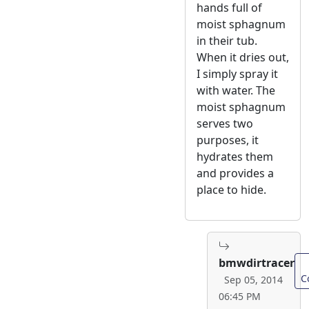
hands full of
moist sphagnum
in their tub.
When it dries out,
I simply spray it
with water. The
moist sphagnum
serves two
purposes, it
hydrates them
and provides a
place to hide.
bmwdirtracer
C
Sep 05, 2014
06:45 PM