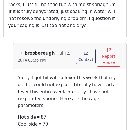
racks, I just fill half the tub with moist sphagnum.
If it is truly dehydrated, just soaking in water will
not resolve the underlying problem. I question if
your caging is just too hot and dry?
brosborough
Jul 12,
Report
Contact
2014 03:36 PM
Abuse
Sorry. I got hit with a fever this week that my
doctor could not explain. Literally have had a
fever this entire week. So sorry I have not
responded sooner. Here are the cage
parameters.
Hot side = 87
Cool side = 79