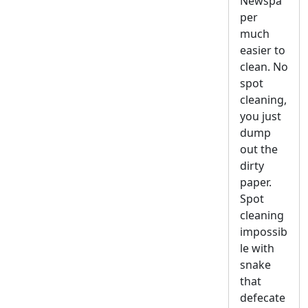
Newspa
per
much
easier to
clean. No
spot
cleaning,
you just
dump
out the
dirty
paper.
Spot
cleaning
impossib
le with
snake
that
defecate