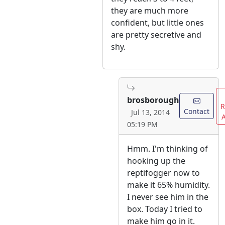
they are much more
confident, but little ones
are pretty secretive and
shy.
brosborough
R
Contact
Jul 13, 2014
05:19 PM
Hmm. I'm thinking of
hooking up the
reptifogger now to
make it 65% humidity.
I never see him in the
box. Today I tried to
make him go in it.