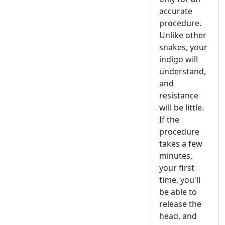
accurate
procedure.
Unlike other
snakes, your
indigo will
understand,
and
resistance
will be little.
If the
procedure
takes a few
minutes,
your first
time, you'll
be able to
release the
head, and