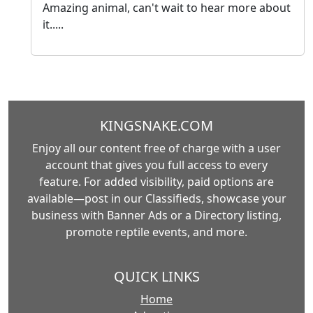
Amazing animal, can't wait to hear more about
it.....
KINGSNAKE.COM
Enjoy all our content free of charge with a user
account that gives you full access to every
feature. For added visibility, paid options are
available—post in our Classifieds, showcase your
business with Banner Ads or a Directory listing,
promote reptile events, and more.
QUICK LINKS
Home