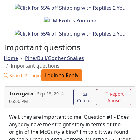
Important questions
Home
Pine/Bull/Gopher Snakes
Important questions
Login to Reply
Search
Login
Trivirgata
Sep 28, 2014
Report
Contact
Abuse
05:06 PM
Well, they are important to me. Question #1 - Does
anybody have the straight story in terms of the
origin of the McGurty albino? I'm told it was found
on the S2 road in Anza Borrego. Question #2 - Does