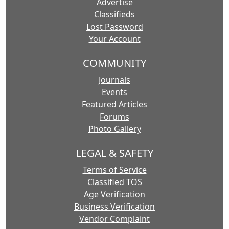
Advertise
Classifieds
Lost Password
Your Account
COMMUNITY
Journals
Events
Featured Articles
Forums
Photo Gallery
LEGAL & SAFETY
Terms of Service
Classified TOS
Age Verification
Business Verification
Vendor Complaint