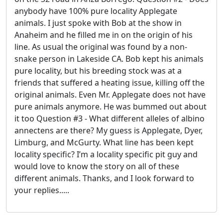
anybody have 100% pure locality Applegate
animals. I just spoke with Bob at the show in
Anaheim and he filled me in on the origin of his
line. As usual the original was found by a non-
snake person in Lakeside CA. Bob kept his animals
pure locality, but his breeding stock was at a
friends that suffered a heating issue, killing off the
original animals. Even Mr. Applegate does not have
pure animals anymore. He was bummed out about
it too Question #3 - What different alleles of albino
annectens are there? My guess is Applegate, Dyer,
Limburg, and McGurty. What line has been kept
locality specific? I’m a locality specific pit guy and
would love to know the story on all of these
different animals. Thanks, and I look forward to
your replies.....