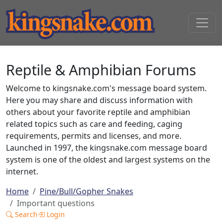
Reptile & Amphibian Forums
Welcome to kingsnake.com's message board system.
Here you may share and discuss information with
others about your favorite reptile and amphibian
related topics such as care and feeding, caging
requirements, permits and licenses, and more.
Launched in 1997, the kingsnake.com message board
system is one of the oldest and largest systems on the
internet.
Home
Pine/Bull/Gopher Snakes
Important questions
Search
Login