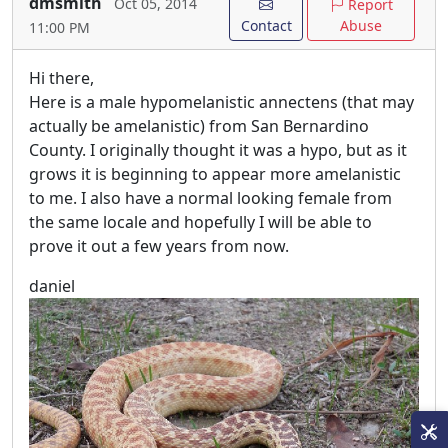
dmsmith
Oct 05, 2014
Report
Contact
Abuse
11:00 PM
Hi there,
Here is a male hypomelanistic annectens (that may
actually be amelanistic) from San Bernardino
County. I originally thought it was a hypo, but as it
grows it is beginning to appear more amelanistic
to me. I also have a normal looking female from
the same locale and hopefully I will be able to
prove it out a few years from now.
daniel