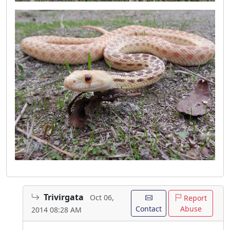
Trivirgata
Oct 06,
Report
Contact
Abuse
2014 08:28 AM