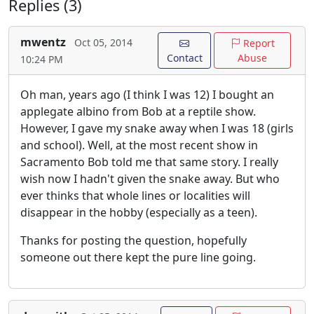
Replies (3)
mwentz
Oct 05, 2014
Report
Contact
Abuse
10:24 PM
Oh man, years ago (I think I was 12) I bought an
applegate albino from Bob at a reptile show.
However, I gave my snake away when I was 18 (girls
and school). Well, at the most recent show in
Sacramento Bob told me that same story. I really
wish now I hadn't given the snake away. But who
ever thinks that whole lines or localities will
disappear in the hobby (especially as a teen).
Thanks for posting the question, hopefully
someone out there kept the pure line going.