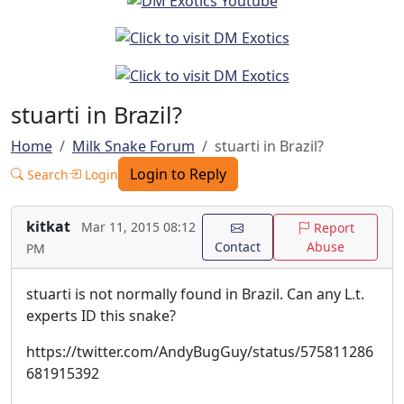
stuarti in Brazil?
Home
Milk Snake Forum
stuarti in Brazil?
Login to Reply
Search
Login
kitkat
Mar 11, 2015 08:12
Report
Contact
Abuse
PM
stuarti is not normally found in Brazil. Can any L.t.
experts ID this snake?
https://twitter.com/AndyBugGuy/status/575811286
681915392