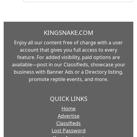
KINGSNAKE.COM
Enjoy all our content free of charge with a user
account that gives you full access to every
feature. For added visibility, paid options are
available—post in our Classifieds, showcase your
business with Banner Ads or a Directory listing,
promote reptile events, and more.
QUICK LINKS
Home
Advertise
Classifieds
Lost Password