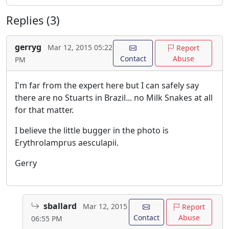
Replies (3)
gerryg
Mar 12, 2015 05:22
Report
Contact
Abuse
PM
I'm far from the expert here but I can safely say
there are no Stuarts in Brazil... no Milk Snakes at all
for that matter.
I believe the little bugger in the photo is
Erythrolamprus aesculapii.
Gerry
sballard
Mar 12, 2015
Report
Contact
Abuse
06:55 PM