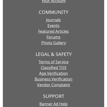
Your Account
COMMUNITY
Journals
Events
Featured Articles
Forums
Photo Gallery
LEGAL & SAFETY
Terms of Service
Classified TOS
Age Verification
Business Verification
Vendor Complaint
SUPPORT
Banner Ad Help