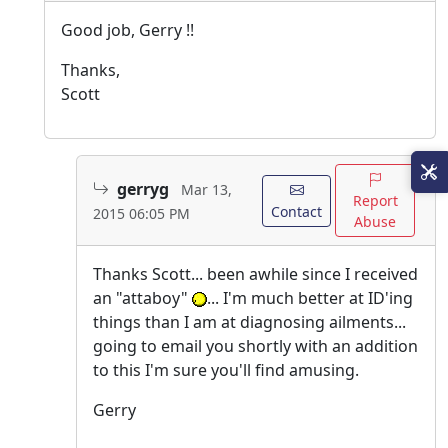
Good job, Gerry !!
Thanks,
Scott
gerryg
Mar 13,
Report
Contact
2015 06:05 PM
Abuse
Thanks Scott... been awhile since I received
an "attaboy"
... I'm much better at ID'ing
things than I am at diagnosing ailments...
going to email you shortly with an addition
to this I'm sure you'll find amusing.
Gerry