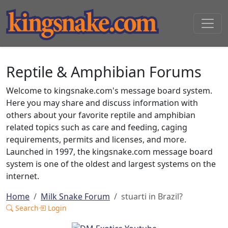
Reptile & Amphibian Forums
Welcome to kingsnake.com's message board system.
Here you may share and discuss information with
others about your favorite reptile and amphibian
related topics such as care and feeding, caging
requirements, permits and licenses, and more.
Launched in 1997, the kingsnake.com message board
system is one of the oldest and largest systems on the
internet.
Home
Milk Snake Forum
stuarti in Brazil?
Search
Login