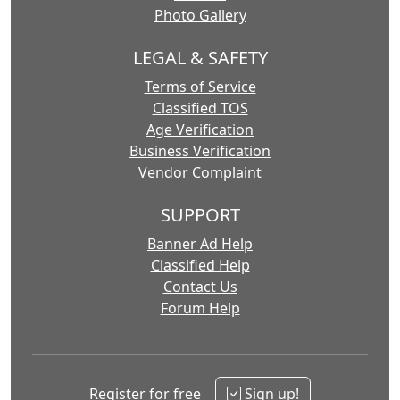
Photo Gallery
LEGAL & SAFETY
Terms of Service
Classified TOS
Age Verification
Business Verification
Vendor Complaint
SUPPORT
Banner Ad Help
Classified Help
Contact Us
Forum Help
Register for free
Sign up!