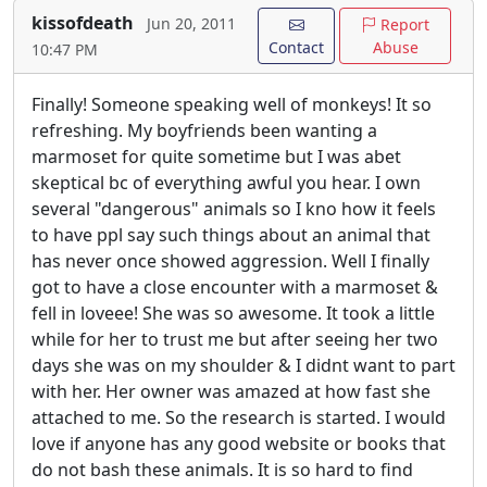
kissofdeath
Jun 20, 2011
Report
Contact
Abuse
10:47 PM
Finally! Someone speaking well of monkeys! It so
refreshing. My boyfriends been wanting a
marmoset for quite sometime but I was abet
skeptical bc of everything awful you hear. I own
several "dangerous" animals so I kno how it feels
to have ppl say such things about an animal that
has never once showed aggression. Well I finally
got to have a close encounter with a marmoset &
fell in loveee! She was so awesome. It took a little
while for her to trust me but after seeing her two
days she was on my shoulder & I didnt want to part
with her. Her owner was amazed at how fast she
attached to me. So the research is started. I would
love if anyone has any good website or books that
do not bash these animals. It is so hard to find