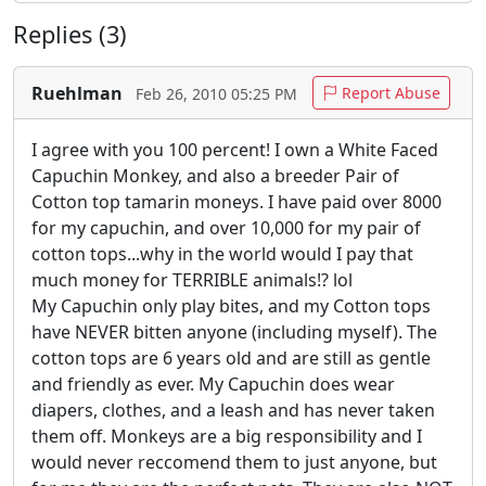
Replies (3)
Ruehlman
Report Abuse
Feb 26, 2010 05:25 PM
I agree with you 100 percent! I own a White Faced
Capuchin Monkey, and also a breeder Pair of
Cotton top tamarin moneys. I have paid over 8000
for my capuchin, and over 10,000 for my pair of
cotton tops...why in the world would I pay that
much money for TERRIBLE animals!? lol
My Capuchin only play bites, and my Cotton tops
have NEVER bitten anyone (including myself). The
cotton tops are 6 years old and are still as gentle
and friendly as ever. My Capuchin does wear
diapers, clothes, and a leash and has never taken
them off. Monkeys are a big responsibility and I
would never reccomend them to just anyone, but