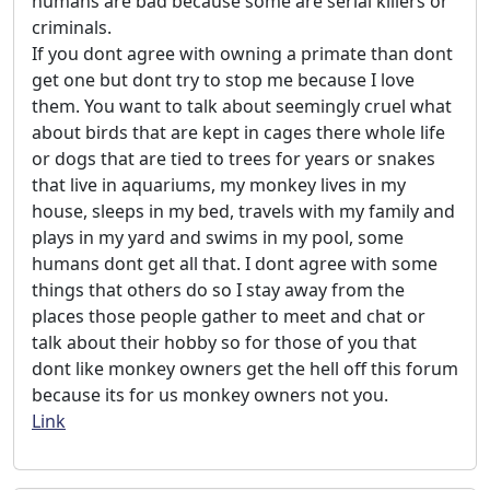
humans are bad because some are serial killers or
criminals.
If you dont agree with owning a primate than dont
get one but dont try to stop me because I love
them. You want to talk about seemingly cruel what
about birds that are kept in cages there whole life
or dogs that are tied to trees for years or snakes
that live in aquariums, my monkey lives in my
house, sleeps in my bed, travels with my family and
plays in my yard and swims in my pool, some
humans dont get all that. I dont agree with some
things that others do so I stay away from the
places those people gather to meet and chat or
talk about their hobby so for those of you that
dont like monkey owners get the hell off this forum
because its for us monkey owners not you.
Link