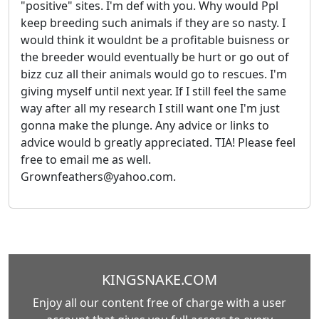
"positive" sites. I'm def with you. Why would Ppl
keep breeding such animals if they are so nasty. I
would think it wouldnt be a profitable buisness or
the breeder would eventually be hurt or go out of
bizz cuz all their animals would go to rescues. I'm
giving myself until next year. If I still feel the same
way after all my research I still want one I'm just
gonna make the plunge. Any advice or links to
advice would b greatly appreciated. TIA! Please feel
free to email me as well.
Grownfeathers@yahoo.com.
KINGSNAKE.COM
Enjoy all our content free of charge with a user