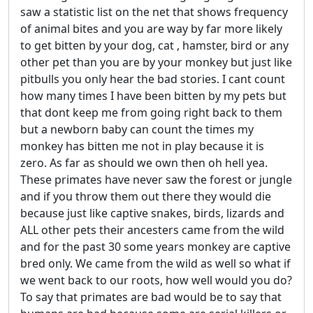
saw a statistic list on the net that shows frequency
of animal bites and you are way by far more likely
to get bitten by your dog, cat , hamster, bird or any
other pet than you are by your monkey but just like
pitbulls you only hear the bad stories. I cant count
how many times I have been bitten by my pets but
that dont keep me from going right back to them
but a newborn baby can count the times my
monkey has bitten me not in play because it is
zero. As far as should we own then oh hell yea.
These primates have never saw the forest or jungle
and if you throw them out there they would die
because just like captive snakes, birds, lizards and
ALL other pets their ancesters came from the wild
and for the past 30 some years monkey are captive
bred only. We came from the wild as well so what if
we went back to our roots, how well would you do?
To say that primates are bad would be to say that