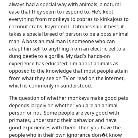
always had a special way with animals, a natural
ease that they seem to respond to. He's kept
everything from monkeys to cobras to kinkajous to
coconut crabs. Raymond L. Ditmars said it best; it
takes a special breed of person to be a boss animal
man. A boss animal man is someone who can
adapt himself to anything from an electric eel to a
dung beetle to a gorilla. My dad's hands-on
experience has educated him about animals as
opposed to the knowledge that most people attain
from what they see on TV or read on the internet,
which is commonly misunderstood.
The question of whether monkeys make good pets
depends largely on whether you are an animal
person or not. Some people are very good with
primates, understand their behavior and have
good experiences with them. Then you have the
people who in their own ignorance don�t know