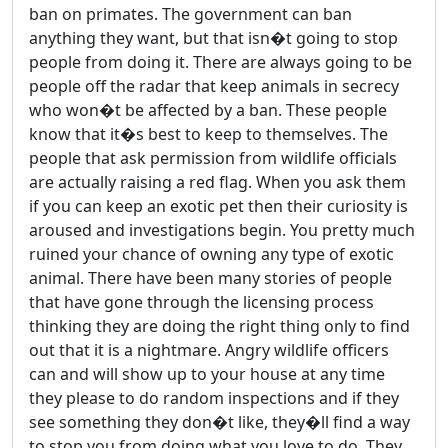
ban on primates. The government can ban
anything they want, but that isn�t going to stop
people from doing it. There are always going to be
people off the radar that keep animals in secrecy
who won�t be affected by a ban. These people
know that it�s best to keep to themselves. The
people that ask permission from wildlife officials
are actually raising a red flag. When you ask them
if you can keep an exotic pet then their curiosity is
aroused and investigations begin. You pretty much
ruined your chance of owning any type of exotic
animal. There have been many stories of people
that have gone through the licensing process
thinking they are doing the right thing only to find
out that it is a nightmare. Angry wildlife officers
can and will show up to your house at any time
they please to do random inspections and if they
see something they don�t like, they�ll find a way
to stop you from doing what you love to do. They