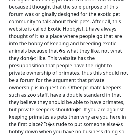
because I thought that the sole purpose of this
forum was originally designed for the exotic pet
community to talk about their pets. After all, this
website is called Exotic Hobbyist. I have always
thought of it as a place where people go that are
into the hobby of keeping and breeding exotic
animals because that�s what they like, not what
they don�t like. This website has the
presupposition that people have the right to
private ownership of primates, thus this should not
be a forum for the argument that private
ownership is in question. Other primate keepers,
such as zoo staff, have a double standard in that
they believe they should be able to have primates,
but private keepers shouldn�t. If you are against
keeping primates as pets then why are you here in
the first place? It�s rude to put someone else�s
hobby down when you have no business doing so.