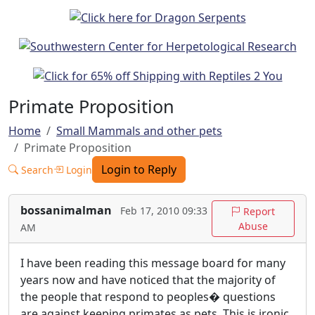
Primate Proposition
Home
Small Mammals and other pets
Primate Proposition
Login to Reply
Search
Login
bossanimalman
Feb 17, 2010 09:33
Report
Abuse
AM
I have been reading this message board for many
years now and have noticed that the majority of
the people that respond to peoples� questions
are against keeping primates as pets. This is ironic