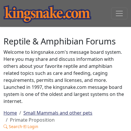
Reptile & Amphibian Forums
Welcome to kingsnake.com's message board system.
Here you may share and discuss information with
others about your favorite reptile and amphibian
related topics such as care and feeding, caging
requirements, permits and licenses, and more.
Launched in 1997, the kingsnake.com message board
system is one of the oldest and largest systems on the
internet.
Home
Small Mammals and other pets
Primate Proposition
Search
Login