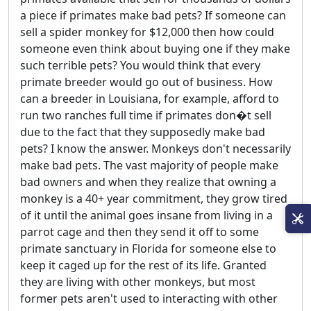
a piece if primates make bad pets? If someone can
sell a spider monkey for $12,000 then how could
someone even think about buying one if they make
such terrible pets? You would think that every
primate breeder would go out of business. How
can a breeder in Louisiana, for example, afford to
run two ranches full time if primates don�t sell
due to the fact that they supposedly make bad
pets? I know the answer. Monkeys don't necessarily
make bad pets. The vast majority of people make
bad owners and when they realize that owning a
monkey is a 40+ year commitment, they grow tired
of it until the animal goes insane from living in a
parrot cage and then they send it off to some
primate sanctuary in Florida for someone else to
keep it caged up for the rest of its life. Granted
they are living with other monkeys, but most
former pets aren't used to interacting with other