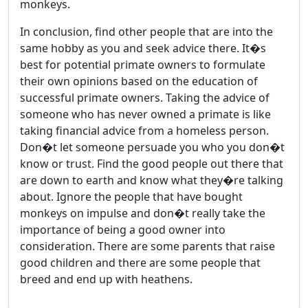
monkeys.
In conclusion, find other people that are into the
same hobby as you and seek advice there. It�s
best for potential primate owners to formulate
their own opinions based on the education of
successful primate owners. Taking the advice of
someone who has never owned a primate is like
taking financial advice from a homeless person.
Don�t let someone persuade you who you don�t
know or trust. Find the good people out there that
are down to earth and know what they�re talking
about. Ignore the people that have bought
monkeys on impulse and don�t really take the
importance of being a good owner into
consideration. There are some parents that raise
good children and there are some people that
breed and end up with heathens.