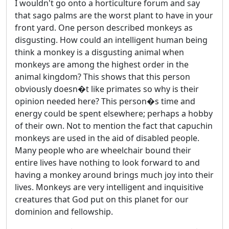
I wouldn't go onto a horticulture forum and say
that sago palms are the worst plant to have in your
front yard. One person described monkeys as
disgusting. How could an intelligent human being
think a monkey is a disgusting animal when
monkeys are among the highest order in the
animal kingdom? This shows that this person
obviously doesn�t like primates so why is their
opinion needed here? This person�s time and
energy could be spent elsewhere; perhaps a hobby
of their own. Not to mention the fact that capuchin
monkeys are used in the aid of disabled people.
Many people who are wheelchair bound their
entire lives have nothing to look forward to and
having a monkey around brings much joy into their
lives. Monkeys are very intelligent and inquisitive
creatures that God put on this planet for our
dominion and fellowship.