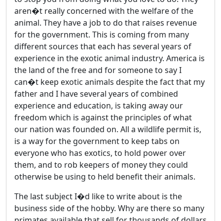
aren�t really concerned with the welfare of the
animal. They have a job to do that raises revenue
for the government. This is coming from many
different sources that each has several years of
experience in the exotic animal industry. America is
the land of the free and for someone to say I
can�t keep exotic animals despite the fact that my
father and I have several years of combined
experience and education, is taking away our
freedom which is against the principles of what
our nation was founded on. All a wildlife permit is,
is a way for the government to keep tabs on
everyone who has exotics, to hold power over
them, and to rob keepers of money they could
otherwise be using to held benefit their animals.
The last subject I�d like to write about is the
business side of the hobby. Why are there so many
primates available that sell for thousands of dollars