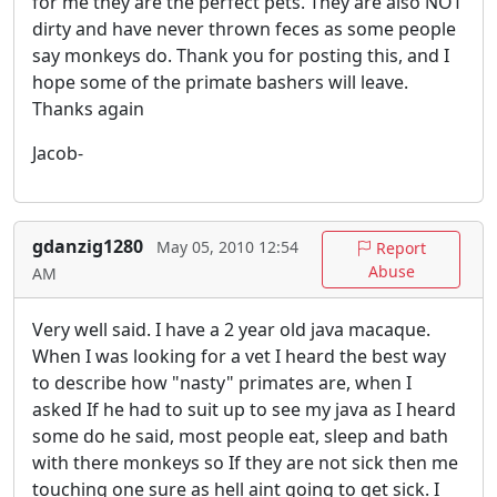
for me they are the perfect pets. They are also NOT
dirty and have never thrown feces as some people
say monkeys do. Thank you for posting this, and I
hope some of the primate bashers will leave.
Thanks again
Jacob-
gdanzig1280
May 05, 2010 12:54
Report
Abuse
AM
Very well said. I have a 2 year old java macaque.
When I was looking for a vet I heard the best way
to describe how "nasty" primates are, when I
asked If he had to suit up to see my java as I heard
some do he said, most people eat, sleep and bath
with there monkeys so If they are not sick then me
touching one sure as hell aint going to get sick. I