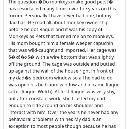
The question �Do monkeys make good pets?�
has resurfaced many times over the years on this
forum. Personally I have never had one, but my
dad has. He read all about monkey ownership
before he got Raquel and it was his copy of
Monkeys as Pets that turned me on to monkeys.
His mom bought him a female weeper capuchin
that was wild-caught and imported. Her cage was
6�x6�x6� with a wire bottom that was slightly
off the ground. The cage was outside and butted
up against the wall of the house right in front of
my dad�s bedroom window so all he had to do
was open his bedroom window and in came Raquel
(after Raquel Welch). At first Raquel was very shy,
but after constant work, she trusted my dad
enough to ride around on his shoulder and
interact with him. Over the years he never had any
behavioral problems with her. My dad is an
exception to most people though because he has