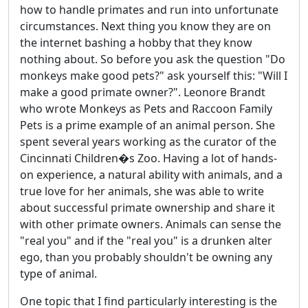
how to handle primates and run into unfortunate
circumstances. Next thing you know they are on
the internet bashing a hobby that they know
nothing about. So before you ask the question "Do
monkeys make good pets?" ask yourself this: "Will I
make a good primate owner?". Leonore Brandt
who wrote Monkeys as Pets and Raccoon Family
Pets is a prime example of an animal person. She
spent several years working as the curator of the
Cincinnati Children�s Zoo. Having a lot of hands-
on experience, a natural ability with animals, and a
true love for her animals, she was able to write
about successful primate ownership and share it
with other primate owners. Animals can sense the
"real you" and if the "real you" is a drunken alter
ego, than you probably shouldn't be owning any
type of animal.
One topic that I find particularly interesting is the