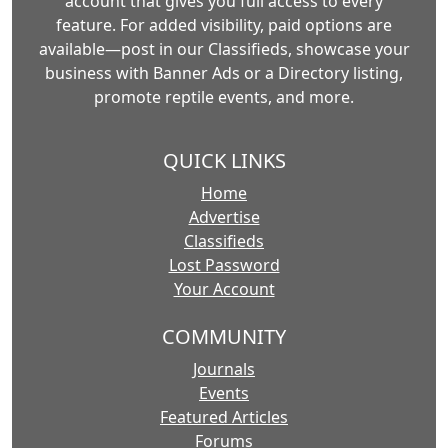
account that gives you full access to every
feature. For added visibility, paid options are
available—post in our Classifieds, showcase your
business with Banner Ads or a Directory listing,
promote reptile events, and more.
QUICK LINKS
Home
Advertise
Classifieds
Lost Password
Your Account
COMMUNITY
Journals
Events
Featured Articles
Forums