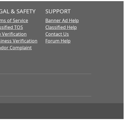
GAL & SAFETY
SUPPORT
ms of Service
Banner Ad Help
ssified TOS
Classified Help
 Verification
Contact Us
iness Verification
Forum Help
dor Complaint