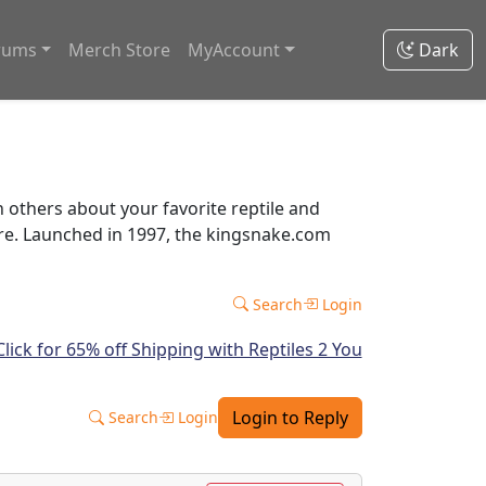
rums
Merch Store
MyAccount
Dark
thers about your favorite reptile and
ore. Launched in 1997, the kingsnake.com
Search
Login
Login to Reply
Search
Login