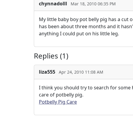
chynnadolll
Mar 18, 2010 06:35 PM
My little baby boy pot belly pig has a cut 
has been about three months and it hasn't 
anything I could put on his little leg.
Replies (1)
liza555
Apr 24, 2010 11:08 AM
I think you should try to search for some
care of potbelly pig.
Potbelly Pig Care