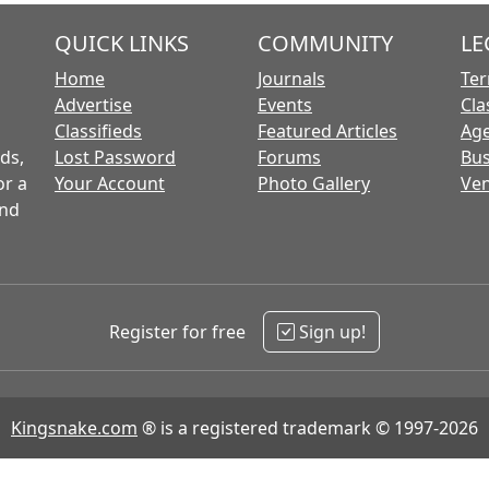
QUICK LINKS
COMMUNITY
LE
Home
Journals
Ter
Advertise
Events
Cla
Classifieds
Featured Articles
Age
ds,
Lost Password
Forums
Bus
or a
Your Account
Photo Gallery
Ven
and
Register for free
Sign up!
Kingsnake.com
® is a registered trademark © 1997-2026