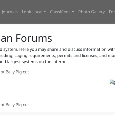
Journals
Look Local
Classifieds
Photo Gallery
Fo
ian Forums
system. Here you may share and discuss information with o
feeding, caging requirements, permits and licenses, and m
nd largest systems on the internet.
ot Belly Pig cut
ot Belly Pig cut