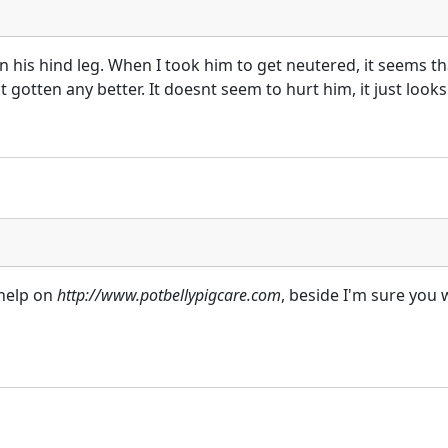
on his hind leg. When I took him to get neutered, it seems th
gotten any better. It doesnt seem to hurt him, it just looks
 help on
http://www.potbellypigcare.com
, beside I'm sure you 