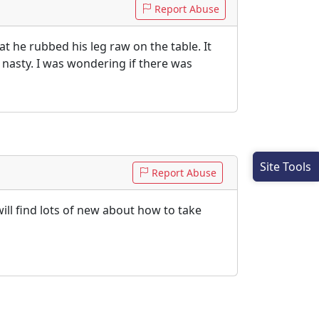
Report Abuse
at he rubbed his leg raw on the table. It
 nasty. I was wondering if there was
Site Tools
Report Abuse
will find lots of new about how to take