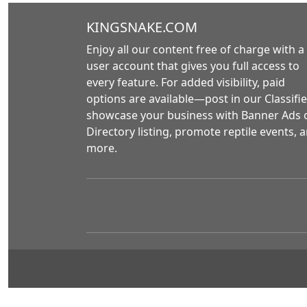
KINGSNAKE.COM
Enjoy all our content free of charge with a
user account that gives you full access to
every feature. For added visibility, paid
options are available—post in our Classifie
showcase your business with Banner Ads 
Directory listing, promote reptile events, 
more.