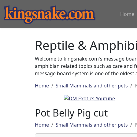
Home
Reptile & Amphib
Welcome to kingsnake.com's message board 
amphibian related topics such as care and 
message board system is one of the oldest a
Home
Small Mammals and other pets
P
Pot Belly Pig cut
Home
Small Mammals and other pets
P