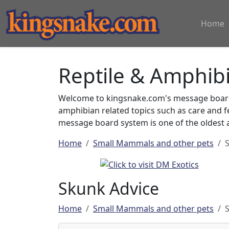
Home
Reptile & Amphib
Welcome to kingsnake.com's message board 
amphibian related topics such as care and 
message board system is one of the oldest a
Home
Small Mammals and other pets
Skunk Advice
Home
Small Mammals and other pets