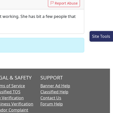
Report Abuse
not working. She has bit a few people that
Site Tools
GAL & SAFETY
SUPPORT
ms of Service
Banner Ad Help
ssified TOS
Classified Help
 Verification
Contact Us
iness Verification
Forum Help
dor Complaint