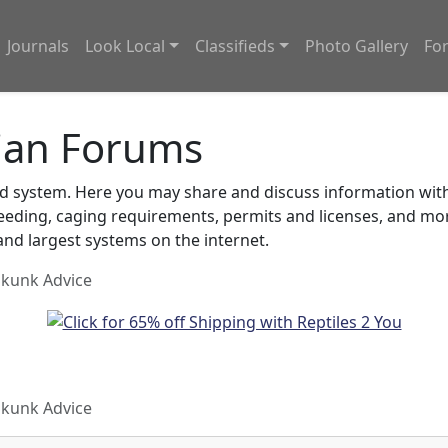
Journals
Look Local
Classifieds
Photo Gallery
Fo
ian Forums
system. Here you may share and discuss information with o
feeding, caging requirements, permits and licenses, and m
nd largest systems on the internet.
Skunk Advice
Skunk Advice