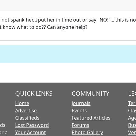
 not spank her, I put her in time out or say "NO!"... this is 
ot know what to do?? Can anyone help?
QUICK LINKS
COMMUNITY
LE
Home
Journals
Ter
Advertise
Events
Cla
Classifieds
Featured Articles
Age
ds,
Lost Password
Forums
Bus
or a
Your Account
Photo Gallery
Ven