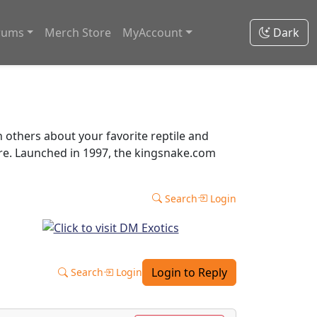
rums
Merch Store
MyAccount
Dark
thers about your favorite reptile and
ore. Launched in 1997, the kingsnake.com
Search
Login
Login to Reply
Search
Login