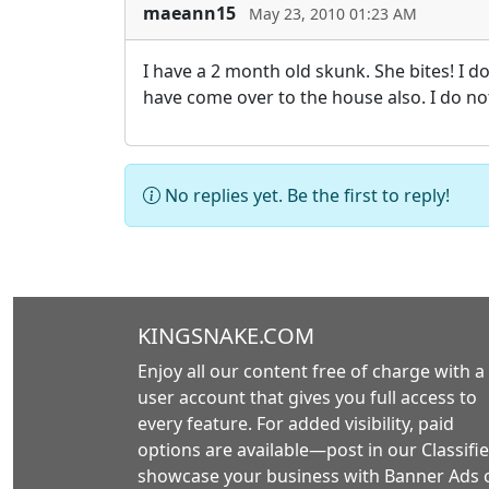
maeann15
May 23, 2010 01:23 AM
I have a 2 month old skunk. She bites! I do
have come over to the house also. I do n
No replies yet. Be the first to reply!
KINGSNAKE.COM
Enjoy all our content free of charge with a
user account that gives you full access to
every feature. For added visibility, paid
options are available—post in our Classifie
showcase your business with Banner Ads 