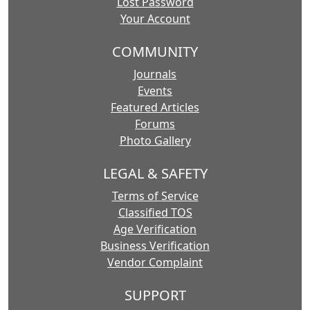
Lost Password
Your Account
COMMUNITY
Journals
Events
Featured Articles
Forums
Photo Gallery
LEGAL & SAFETY
Terms of Service
Classified TOS
Age Verification
Business Verification
Vendor Complaint
SUPPORT