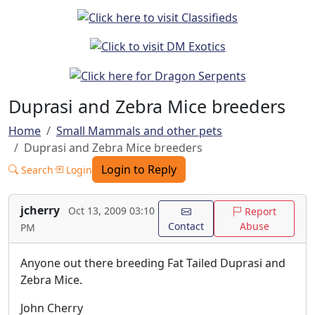
Duprasi and Zebra Mice breeders
Home
Small Mammals and other pets
Duprasi and Zebra Mice breeders
Login to Reply
Search
Login
jcherry
Oct 13, 2009 03:10
Report
Contact
Abuse
PM
Anyone out there breeding Fat Tailed Duprasi and
Zebra Mice.
John Cherry