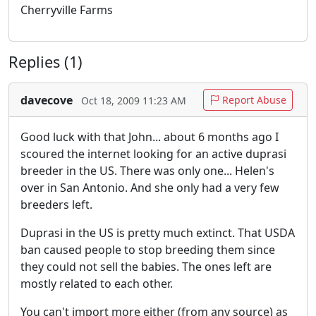
Cherryville Farms
Replies (1)
davecove
Report Abuse
Oct 18, 2009 11:23 AM
Good luck with that John... about 6 months ago I
scoured the internet looking for an active duprasi
breeder in the US. There was only one... Helen's
over in San Antonio. And she only had a very few
breeders left.
Duprasi in the US is pretty much extinct. That USDA
ban caused people to stop breeding them since
they could not sell the babies. The ones left are
mostly related to each other.
You can't import more either (from any source) as