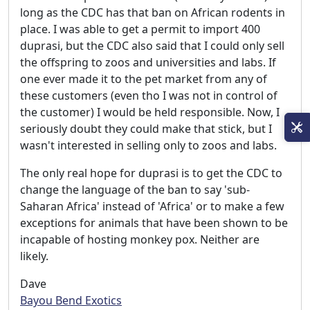
long as the CDC has that ban on African rodents in
place. I was able to get a permit to import 400
duprasi, but the CDC also said that I could only sell
the offspring to zoos and universities and labs. If
one ever made it to the pet market from any of
these customers (even tho I was not in control of
the customer) I would be held responsible. Now, I
seriously doubt they could make that stick, but I
wasn't interested in selling only to zoos and labs.
The only real hope for duprasi is to get the CDC to
change the language of the ban to say 'sub-
Saharan Africa' instead of 'Africa' or to make a few
exceptions for animals that have been shown to be
incapable of hosting monkey pox. Neither are
likely.
Dave
Bayou Bend Exotics