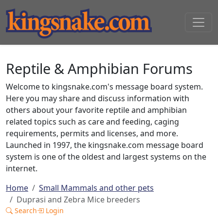
Reptile & Amphibian Forums
Welcome to kingsnake.com's message board system.
Here you may share and discuss information with
others about your favorite reptile and amphibian
related topics such as care and feeding, caging
requirements, permits and licenses, and more.
Launched in 1997, the kingsnake.com message board
system is one of the oldest and largest systems on the
internet.
Home
Small Mammals and other pets
Duprasi and Zebra Mice breeders
Search
Login