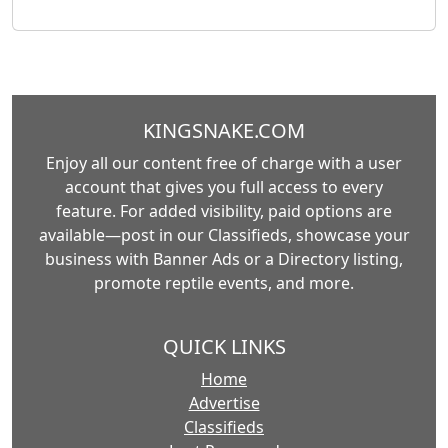
KINGSNAKE.COM
Enjoy all our content free of charge with a user
account that gives you full access to every
feature. For added visibility, paid options are
available—post in our Classifieds, showcase your
business with Banner Ads or a Directory listing,
promote reptile events, and more.
QUICK LINKS
Home
Advertise
Classifieds