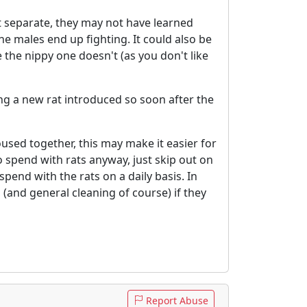
pt separate, they may not have learned
he males end up fighting. It could also be
 the nippy one doesn't (as you don't like
ing a new rat introduced so soon after the
used together, this may make it easier for
 spend with rats anyway, just skip out on
end with the rats on a daily basis. In
, (and general cleaning of course) if they
Report Abuse