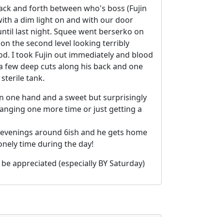
back and forth between who's boss (Fujin
with a dim light on and with our door
ntil last night. Squee went berserko on
on the second level looking terribly
ood. I took Fujin out immediately and blood
 a few deep cuts along his back and one
sterile tank.
on one hand and a sweet but surprisingly
hanging one more time or just getting a
the evenings around 6ish and he gets home
onely time during the day!
 be appreciated (especially BY Saturday)