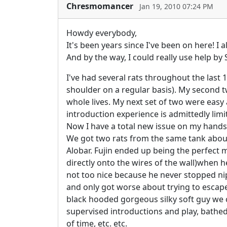
Chresmomancer
Jan 19, 2010 07:24 PM
Howdy everybody,
It's been years since I've been on here! I
And by the way, I could really use help b
I've had several rats throughout the last
shoulder on a regular basis). My second t
whole lives. My next set of two were easy a
introduction experience is admittedly limi
Now I have a total new issue on my hands
We got two rats from the same tank abou
Alobar. Fujin ended up being the perfect ma
directly onto the wires of the wall)when h
not too nice because he never stopped nip
and only got worse about trying to escape
black hooded gorgeous silky soft guy we ca
supervised introductions and play, bathed
of time, etc. etc.