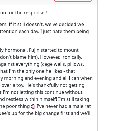
you for the response!!
. If it still doesn't, we've decided we
attention each day. I just hate them being
urely hormonal. Fujin started to mount
on't blame him). However, ironically,
ainst everything (cage walls, pillows,
at I'm the only one he likes - that
ery morning and evening and all I can when
 over a toy. He's thankfully not getting
 I'm not letting this continue without
restless within himself! I'm still taking
 the poor thing
I've never had a male rat
uee's up for the big change first and we'll