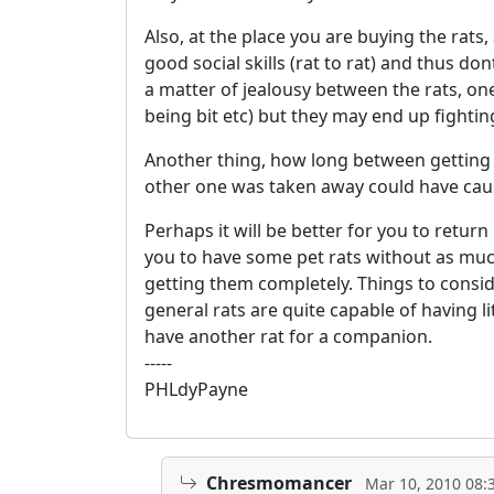
Also, at the place you are buying the rats
good social skills (rat to rat) and thus d
a matter of jealousy between the rats, one
being bit etc) but they may end up fightin
Another thing, how long between getting r
other one was taken away could have caus
Perhaps it will be better for you to retu
you to have some pet rats without as much
getting them completely. Things to consid
general rats are quite capable of having li
have another rat for a companion.
-----
PHLdyPayne
Chresmomancer
Mar 10, 2010 08: