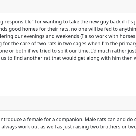
g responsible" for wanting to take the new guy back if it's j
 finds good homes for their rats, no one will be fed to anyth
idering our evenings and weekends (I also work with horses f
 for the care of two rats in two cages when I'm the primary 
one or both if we tried to split our time. I'd much rather jus
or us to find another rat that would get along with him then w
 introduce a female for a companion. Male rats can and do 
't always work out as well as just raising two brothers or 