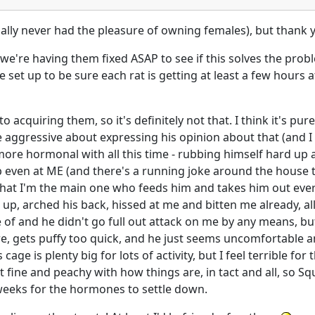
ctually never had the pleasure of owning females), but thank 
're having them fixed ASAP to see if this solves the problem
 set up to be sure each rat is getting at least a few hours 
to acquiring them, so it's definitely not that. I think it's p
ggressive about expressing his opinion about that (and I d
re hormonal with all this time - rubbing himself hard up ag
p even at ME (and there's a running joke around the house th
t that I'm the main one who feeds him and takes him out ev
 up, arched his back, hissed at me and bitten me already, all
of and he didn't go full out attack on me by any means, but
, gets puffy too quick, and he just seems uncomfortable and 
ge is plenty big for lots of activity, but I feel terrible for
t fine and peachy with how things are, in tact and all, so Sq
 weeks for the hormones to settle down.