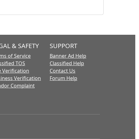
GAL & SAFETY
SUPPORT
ms of Service
Banner Ad Help
ssified TOS
Classified Help
 Verification
Contact Us
iness Verification
Forum Help
dor Complaint