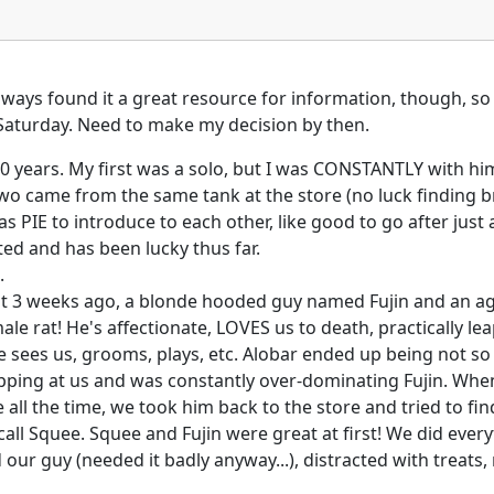
 always found it a great resource for information, though, so
y Saturday. Need to make my decision by then.
 10 years. My first was a solo, but I was CONSTANTLY with 
wo came from the same tank at the store (no luck finding b
s PIE to introduce to each other, like good to go after just
ted and has been lucky thus far.
.
t 3 weeks ago, a blonde hooded guy named Fujin and an ago
le rat! He's affectionate, LOVES us to death, practically leap
e sees us, grooms, plays, etc. Alobar ended up being not so
ping at us and was constantly over-dominating Fujin. When 
 all the time, we took him back to the store and tried to f
ll Squee. Squee and Fujin were great at first! We did every
 our guy (needed it badly anyway...), distracted with treat