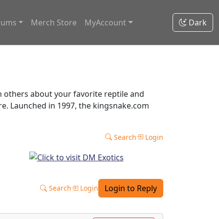
rums
Merch Store
MyAccount
Dark
thers about your favorite reptile and
ore. Launched in 1997, the kingsnake.com
Search
Login
Login to Reply
Search
Login