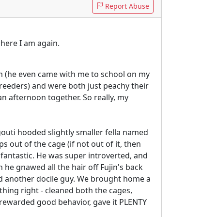
Report Abuse
 here I am again.
him (he even came with me to school on my
reeders) and were both just peachy their
 an afternoon together. So really, my
uti hooded slightly smaller fella named
s out of the cage (if not out of it, then
 fantastic. He was super introverted, and
he gnawed all the hair off Fujin's back
ind another docile guy. We brought home a
thing right - cleaned both the cages,
s, rewarded good behavior, gave it PLENTY