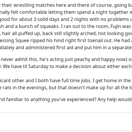
d their wrestling matches here and there of course, going 
nally felt comfortable letting them spend a night together 
od for about 3 solid days and 2 nights with no problems u
ash and a bunch of squeaks. I ran out to the room, Fujin was 
hair all puffed up, back still slightly arched, not looking g
sing Squee ripped his hind right first toenail out. He had
iately and administered first aid and put him in a separate 
d never admit this, he's acting just peachy and happy now) 
. We have til Saturday to make a decision about either exc
ficant other and I both have full time jobs. I get home in 
 rats in the evenings, but that doesn't make up for all the l
nd familiar to anything you've experienced? Any help would