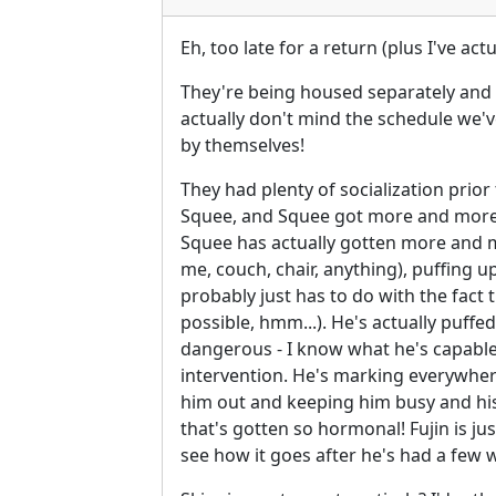
Eh, too late for a return (plus I've a
They're being housed separately and we
actually don't mind the schedule we've
by themselves!
They had plenty of socialization prior 
Squee, and Squee got more and more a
Squee has actually gotten more and mo
me, couch, chair, anything), puffing u
probably just has to do with the fac
possible, hmm...). He's actually puffed
dangerous - I know what he's capable 
intervention. He's marking everywhere
him out and keeping him busy and his ca
that's gotten so hormonal! Fujin is jus
see how it goes after he's had a few