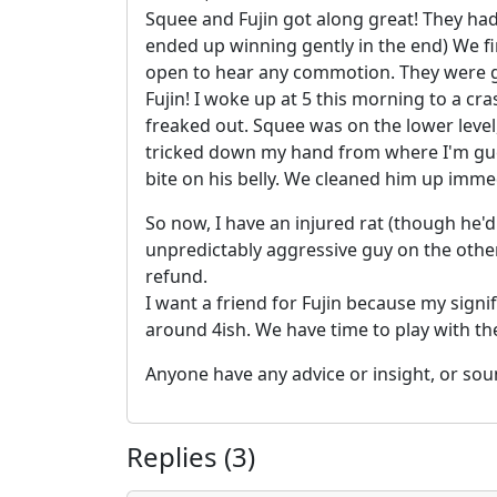
Squee and Fujin got along great! They ha
ended up winning gently in the end) We fi
open to hear any commotion. They were go
Fujin! I woke up at 5 this morning to a cr
freaked out. Squee was on the lower level, 
tricked down my hand from where I'm gues
bite on his belly. We cleaned him up immed
So now, I have an injured rat (though he'
unpredictably aggressive guy on the other
refund.
I want a friend for Fujin because my signi
around 4ish. We have time to play with the
Anyone have any advice or insight, or sou
Replies (3)