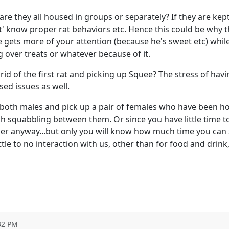
, are they all housed in groups or separately? If they are ke
ont' know proper rat behaviors etc. Hence this could be why t
 gets more of your attention (because he's sweet etc) while
g over treats or whatever because of it.
id of the first rat and picking up Squee? The stress of hav
ed issues as well.
rn both males and pick up a pair of females who have been ho
 squabbling between them. Or since you have little time to
er anyway...but only you will know how much time you can sp
ttle to no interaction with us, other than for food and drink
32 PM