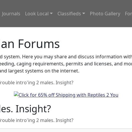
Journals
Look Local
Classifieds
Photo Gallery
Fo
ian Forums
system. Here you may share and discuss information with o
feeding, caging requirements, permits and licenses, and m
nd largest systems on the internet.
rouble intro'ing 2 males. Insight?
es. Insight?
rouble intro'ing 2 males. Insight?