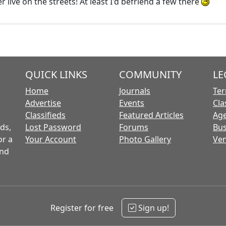
r live on the streets! At least I'd befriend a few there
QUICK LINKS
COMMUNITY
LE
Home
Journals
Ter
Advertise
Events
Cla
Classifieds
Featured Articles
Age
ds,
Lost Password
Forums
Bus
or a
Your Account
Photo Gallery
Ven
and
Register for free
Sign up!