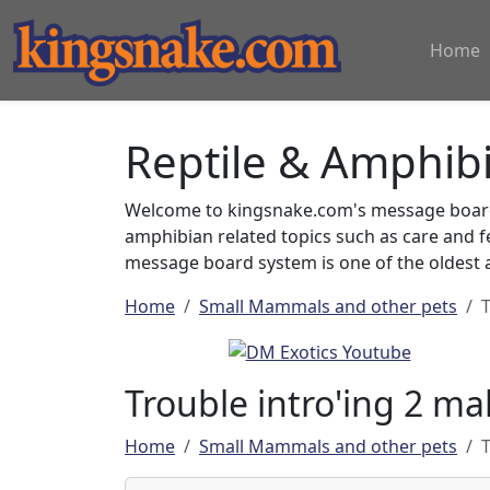
Home
Reptile & Amphib
Welcome to kingsnake.com's message board 
amphibian related topics such as care and 
message board system is one of the oldest a
Home
Small Mammals and other pets
T
Trouble intro'ing 2 mal
Home
Small Mammals and other pets
T