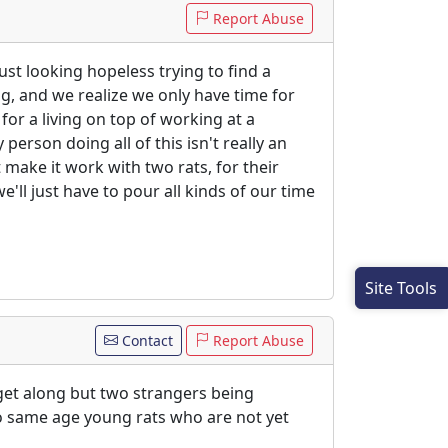
Report Abuse
ust looking hopeless trying to find a
ing, and we realize we only have time for
or a living on top of working at a
person doing all of this isn't really an
t make it work with two rats, for their
e'll just have to pour all kinds of our time
Site Tools
Contact
Report Abuse
get along but two strangers being
two same age young rats who are not yet