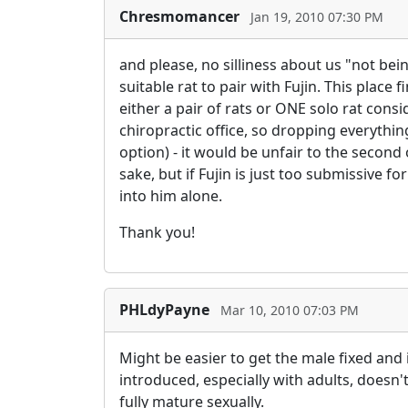
Chresmomancer
Jan 19, 2010 07:30 PM
and please, no silliness about us "not bein
suitable rat to pair with Fujin. This place
either a pair of rats or ONE solo rat cons
chiropractic office, so dropping everything
option) - it would be unfair to the second 
sake, but if Fujin is just too submissive f
into him alone.
Thank you!
PHLdyPayne
Mar 10, 2010 07:03 PM
Might be easier to get the male fixed and
introduced, especially with adults, doesn
fully mature sexually.