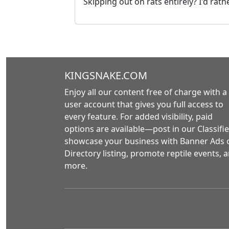
Skipping out on rats entirely? I'd rathe
KINGSNAKE.COM
Enjoy all our content free of charge with a
user account that gives you full access to
every feature. For added visibility, paid
options are available—post in our Classifie
showcase your business with Banner Ads 
Directory listing, promote reptile events, 
more.