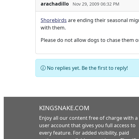
arachadillo
Nov 29, 2009 06:32 PM
Shorebirds
are ending their seasonal migr
with them.
Please do not allow dogs to chase them o
No replies yet. Be the first to reply!
KINGSNAKE.COM
Enjoy all our content free of charge with a
user account that gives you full access to
every feature. For added visibility, paid