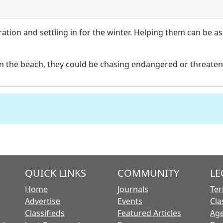
ation and settling in for the winter. Helping them can be 
n the beach, they could be chasing endangered or threaten
QUICK LINKS
COMMUNITY
LE
Home
Journals
Ter
Advertise
Events
Cla
Classifieds
Featured Articles
Age