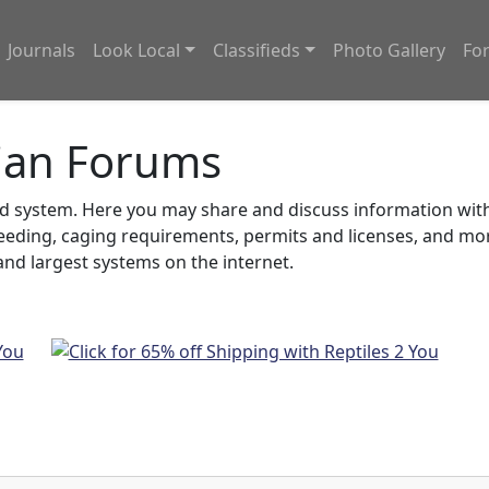
Journals
Look Local
Classifieds
Photo Gallery
Fo
ian Forums
system. Here you may share and discuss information with o
feeding, caging requirements, permits and licenses, and m
nd largest systems on the internet.