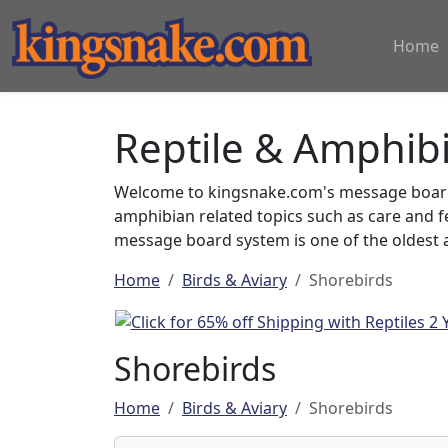
Home
Reptile & Amphib
Welcome to kingsnake.com's message board 
amphibian related topics such as care and 
message board system is one of the oldest a
Home
Birds & Aviary
Shorebirds
Shorebirds
Home
Birds & Aviary
Shorebirds