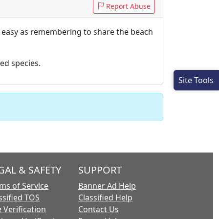
Report Abuse
as easy as remembering to share the beach
ed species.
Site Tools
GAL & SAFETY
SUPPORT
ms of Service
Banner Ad Help
ssified TOS
Classified Help
 Verification
Contact Us