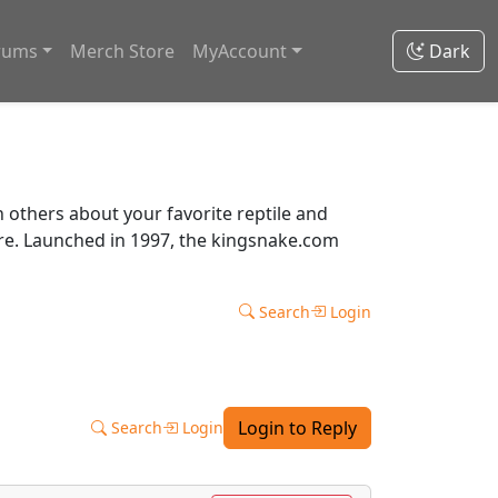
rums
Merch Store
MyAccount
Dark
thers about your favorite reptile and
ore. Launched in 1997, the kingsnake.com
Search
Login
Login to Reply
Search
Login