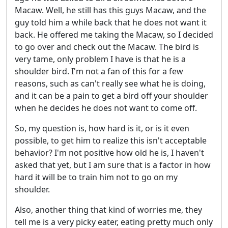
Macaw. Well, he still has this guys Macaw, and the
guy told him a while back that he does not want it
back. He offered me taking the Macaw, so I decided
to go over and check out the Macaw. The bird is
very tame, only problem I have is that he is a
shoulder bird. I'm not a fan of this for a few
reasons, such as can't really see what he is doing,
and it can be a pain to get a bird off your shoulder
when he decides he does not want to come off.
So, my question is, how hard is it, or is it even
possible, to get him to realize this isn't acceptable
behavior? I'm not positive how old he is, I haven't
asked that yet, but I am sure that is a factor in how
hard it will be to train him not to go on my
shoulder.
Also, another thing that kind of worries me, they
tell me is a very picky eater, eating pretty much only