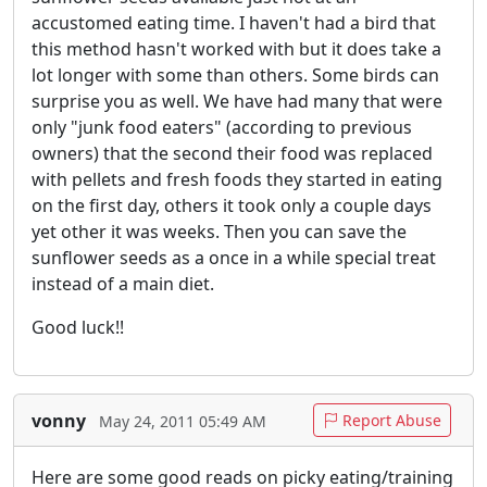
accustomed eating time. I haven't had a bird that
this method hasn't worked with but it does take a
lot longer with some than others. Some birds can
surprise you as well. We have had many that were
only "junk food eaters" (according to previous
owners) that the second their food was replaced
with pellets and fresh foods they started in eating
on the first day, others it took only a couple days
yet other it was weeks. Then you can save the
sunflower seeds as a once in a while special treat
instead of a main diet.
Good luck!!
vonny
Report Abuse
May 24, 2011 05:49 AM
Here are some good reads on picky eating/training