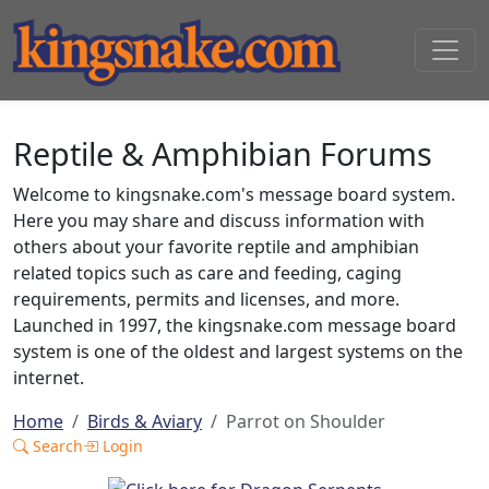
Reptile & Amphibian Forums
Welcome to kingsnake.com's message board system.
Here you may share and discuss information with
others about your favorite reptile and amphibian
related topics such as care and feeding, caging
requirements, permits and licenses, and more.
Launched in 1997, the kingsnake.com message board
system is one of the oldest and largest systems on the
internet.
Home
Birds & Aviary
Parrot on Shoulder
Search
Login