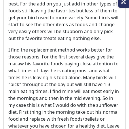
best. For the add on you just add in other types of
foods still leaving the favorites but less of them to
get your bird used to more variety. Some birds will
start to see the other items as foods and change
very easily others will be stubborn and only pick
out the favorite treats eating nothing else.
I find the replacement method works better for
those reasons. For the first several days give the
macaw his favorite foods paying close attention to
what times of days he is eating most and what
times he is leaving his food alone. Many birds will
"pick" throughout the day but will still have 1-3
main eating times. I find mine will eat most early in
the mornings and then in the mid evening. So in
my case this is what I would do with the sunflower
diet. First thing in the morning take out his normal
food and replace with fresh foods/pellets or
whatever you have chosen for a healthy diet. Leave