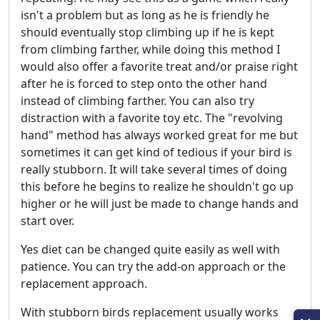
isn't a problem but as long as he is friendly he
should eventually stop climbing up if he is kept
from climbing farther, while doing this method I
would also offer a favorite treat and/or praise right
after he is forced to step onto the other hand
instead of climbing farther. You can also try
distraction with a favorite toy etc. The "revolving
hand" method has always worked great for me but
sometimes it can get kind of tedious if your bird is
really stubborn. It will take several times of doing
this before he begins to realize he shouldn't go up
higher or he will just be made to change hands and
start over.
Yes diet can be changed quite easily as well with
patience. You can try the add-on approach or the
replacement approach.
With stubborn birds replacement usually works