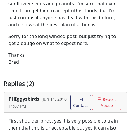
sunflower seeds and peanuts. I'm sure that over
time I can get him to accept other foods, but I'm
just curious if anyone has dealt with this before,
and if so what the best plan of action is.
Sorry for the long winded post, but just trying to
get a gauge on what to expect here.
Thanks,
Brad
Replies (2)
PHIggysbirds
Jun 11, 2010
Report
Contact
Abuse
11:07 PM
First shoulder birds, yes it is very possible to train
them that this is unacceptable but yes it can also