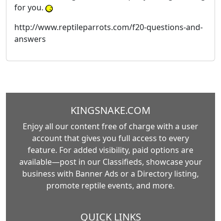
for you.
http://www.reptileparrots.com/f20-questions-and-
answers
KINGSNAKE.COM
Enjoy all our content free of charge with a user
account that gives you full access to every
feature. For added visibility, paid options are
available—post in our Classifieds, showcase your
business with Banner Ads or a Directory listing,
promote reptile events, and more.
QUICK LINKS