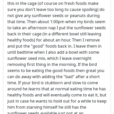
this in the cage (of course on fresh foods make
sure you don't leave too long to cause spoiling) do
not give any sunflower seeds or peanuts during
that time. Then about 1:00pm when my birds seem
to take an afternoon nap I put the sunflower seeds
back in their cage (in a different bowl still leaving
healthy foods) for about an hour. Then I remove
and put the "good" foods back in. I leave them in
until bedtime when I also add a bowl with some
sunflower seed mix, which I leave overnight
removing first thing in the morning. If the bird
seems to be eating the good foods then great you
can do away with adding the "bad" after a short
time. If your bird is stubborn and slow to come
around he learns that at normal eating time he has
healthy foods and will eventually come to eat it, but
just in case he wants to hold out for a while to keep
him from starving himself he still has the
sunflower seeds available just not at an