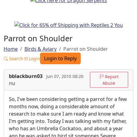
Parrot on Shoulder
Home
Birds & Aviary
Parrot on Shoulder
Login to Reply
Search
Login
bblackburn03
Jun 07, 2010 08:20
Report
Abuse
PM
So, I've been considering getting a parrot for a few
months now, doing a considerable amount of
research to make sure I am ready and know what
I'm getting into. Today I was talking with my father,
who has an Umbrella Cockatoo, and about a year
ago he was asked to bird sit someones Severe