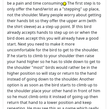
be a pain and time consuming
The first step is to
only offer the hand/wrist as a "stepping" up place,
not the shoulder. Many people worry about getting
their hands bit so they offer the upper arm (with
the shirt sleeve) as a step up point. IF this bird
already accepts hands to step up on or when the
bird does accept this you will already have a good
start. Next you need to make it more
uncomfortable for the bird to get to the shoulder.
If he starts to climb to your shoulder then raise
your hand higher so he has to slide down to get to
the shoulder "most" birds would rather be in the
higher position so will stay or return to the hand
instead of going down to the shoulder. Another
option is as soon as the bird starts to climb up to
the shoulder place your other hand in front of him
so he must climb onto it instead of going up then
return that hand to a lower position and keep
repeating. He may see this as a game which really