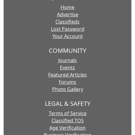
Home
Advertise
Classifieds
Lost Password
Your Account
COMMUNITY
Journals
Events
Featured Articles
Forums
Photo Gallery
LEGAL & SAFETY
Terms of Service
Classified TOS
Age Verification