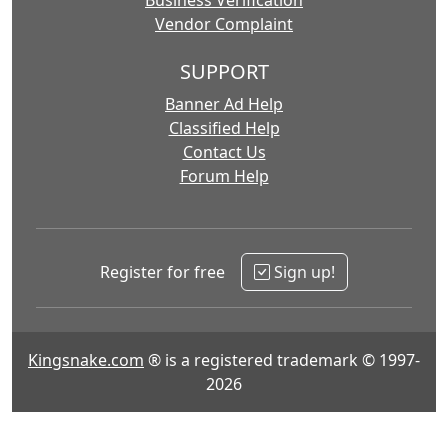
Business Verification
Vendor Complaint
SUPPORT
Banner Ad Help
Classified Help
Contact Us
Forum Help
Register for free
Sign up!
Kingsnake.com
® is a registered trademark © 1997-
2026