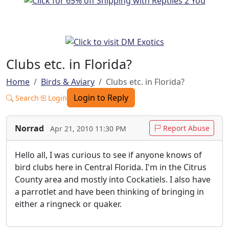
Clubs etc. in Florida?
Home
Birds & Aviary
Clubs etc. in Florida?
Login to Reply
Search
Login
Norrad
Report Abuse
Apr 21, 2010 11:30 PM
Hello all, I was curious to see if anyone knows of
bird clubs here in Central Florida. I'm in the Citrus
County area and mostly into Cockatiels. I also have
a parrotlet and have been thinking of bringing in
either a ringneck or quaker.