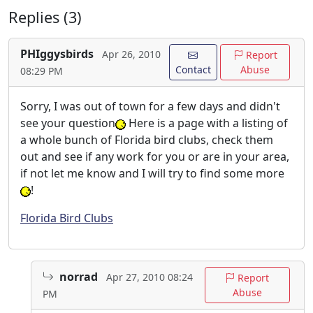
Replies (3)
PHIggysbirds
Apr 26, 2010
Report
Contact
Abuse
08:29 PM
Sorry, I was out of town for a few days and didn't
see your question
Here is a page with a listing of
a whole bunch of Florida bird clubs, check them
out and see if any work for you or are in your area,
if not let me know and I will try to find some more
!
Florida Bird Clubs
norrad
Apr 27, 2010 08:24
Report
Abuse
PM