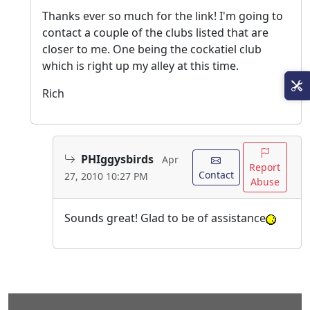
Thanks ever so much for the link! I'm going to
contact a couple of the clubs listed that are
closer to me. One being the cockatiel club
which is right up my alley at this time.
Rich
PHIggysbirds
Apr
Report
Contact
27, 2010 10:27 PM
Abuse
Sounds great! Glad to be of assistance