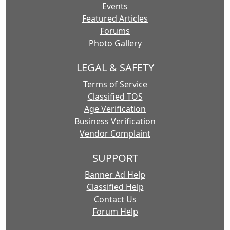
Events
Featured Articles
Forums
Photo Gallery
LEGAL & SAFETY
Terms of Service
Classified TOS
Age Verification
Business Verification
Vendor Complaint
SUPPORT
Banner Ad Help
Classified Help
Contact Us
Forum Help