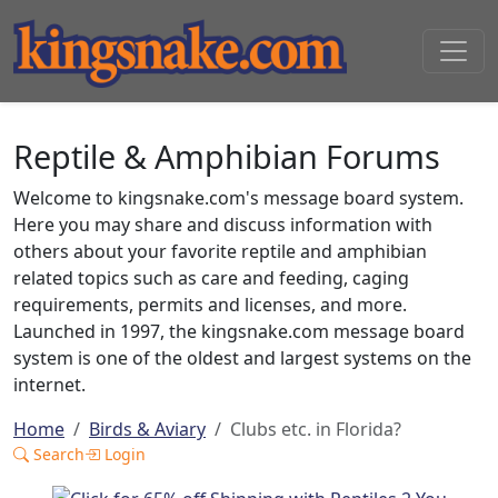
Reptile & Amphibian Forums
Welcome to kingsnake.com's message board system.
Here you may share and discuss information with
others about your favorite reptile and amphibian
related topics such as care and feeding, caging
requirements, permits and licenses, and more.
Launched in 1997, the kingsnake.com message board
system is one of the oldest and largest systems on the
internet.
Home
Birds & Aviary
Clubs etc. in Florida?
Search
Login