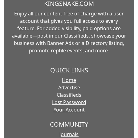
KINGSNAKE.COM
Enjoy all our content free of charge with a user
account that gives you full access to every
feature. For added visibility, paid options are
available—post in our Classifieds, showcase your
business with Banner Ads or a Directory listing,
promote reptile events, and more.
QUICK LINKS
Home
Advertise
Classifieds
Lost Password
Your Account
COMMUNITY
Journals