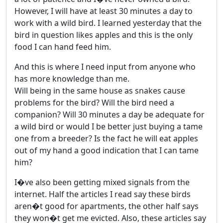
However, I will have at least 30 minutes a day to
work with a wild bird. I learned yesterday that the
bird in question likes apples and this is the only
food I can hand feed him.
And this is where I need input from anyone who
has more knowledge than me.
Will being in the same house as snakes cause
problems for the bird? Will the bird need a
companion? Will 30 minutes a day be adequate for
a wild bird or would I be better just buying a tame
one from a breeder? Is the fact he will eat apples
out of my hand a good indication that I can tame
him?
I�ve also been getting mixed signals from the
internet. Half the articles I read say these birds
aren�t good for apartments, the other half says
they won�t get me evicted. Also, these articles say