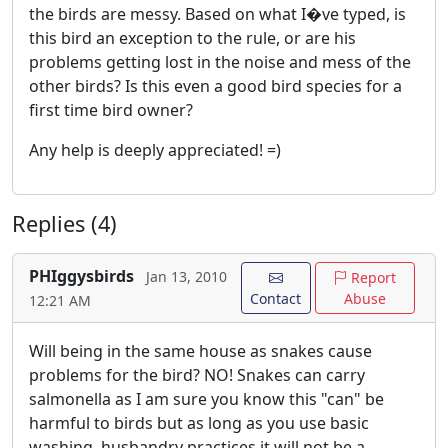
the birds are messy. Based on what I�ve typed, is
this bird an exception to the rule, or are his
problems getting lost in the noise and mess of the
other birds? Is this even a good bird species for a
first time bird owner?
Any help is deeply appreciated! =)
Replies (4)
PHIggysbirds
Jan 13, 2010
Report
Contact
Abuse
12:21 AM
Will being in the same house as snakes cause
problems for the bird? NO! Snakes can carry
salmonella as I am sure you know this "can" be
harmful to birds but as long as you use basic
washing, husbandry practices it will not be a