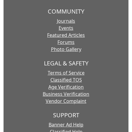
COMMUNITY
Journals
Events
Featured Articles
Forums
Photo Gallery
LEGAL & SAFETY
Terms of Service
Classified TOS
Age Verification
Business Verification
Vendor Complaint
SUPPORT
Banner Ad Help
Classified Help