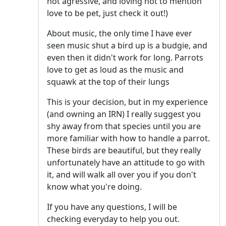
not agressive, and loving not to mention
love to be pet, just check it out!)
About music, the only time I have ever
seen music shut a bird up is a budgie, and
even then it didn't work for long. Parrots
love to get as loud as the music and
squawk at the top of their lungs
This is your decision, but in my experience
(and owning an IRN) I really suggest you
shy away from that species until you are
more familiar with how to handle a parrot.
These birds are beautiful, but they really
unfortunately have an attitude to go with
it, and will walk all over you if you don't
know what you're doing.
If you have any questions, I will be
checking everyday to help you out.