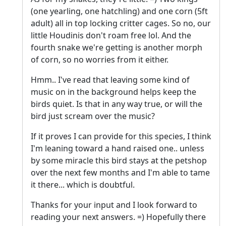
(one yearling, one hatchling) and one corn (5ft
adult) all in top locking critter cages. So no, our
little Houdinis don't roam free lol. And the
fourth snake we're getting is another morph
of corn, so no worries from it either.
Hmm.. I've read that leaving some kind of
music on in the background helps keep the
birds quiet. Is that in any way true, or will the
bird just scream over the music?
If it proves I can provide for this species, I think
I'm leaning toward a hand raised one.. unless
by some miracle this bird stays at the petshop
over the next few months and I'm able to tame
it there... which is doubtful.
Thanks for your input and I look forward to
reading your next answers. =) Hopefully there