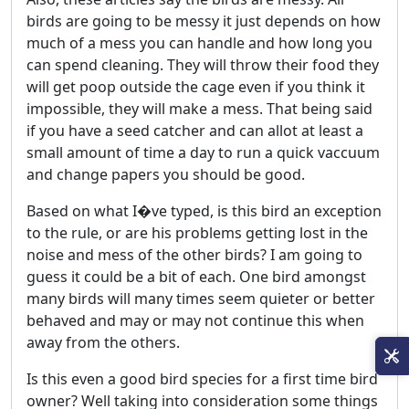
birds are going to be messy it just depends on how
much of a mess you can handle and how long you
can spend cleaning. They will throw their food they
will get poop outside the cage even if you think it
impossible, they will make a mess. That being said
if you have a seed catcher and can allot at least a
small amount of time a day to run a quick vaccuum
and change papers you should be good.
Based on what I�ve typed, is this bird an exception
to the rule, or are his problems getting lost in the
noise and mess of the other birds? I am going to
guess it could be a bit of each. One bird amongst
many birds will many times seem quieter or better
behaved and may or may not continue this when
away from the others.
Is this even a good bird species for a first time bird
owner? Well taking into consideration some things