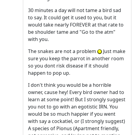
30 minutes a day will not tame a bird sad
to say. It could get it used to you, but it
would take nearly FOREVER at that rate to
be shoulder tame and "Go to the atm"
with you.
The snakes are not a problem
Just make
sure you keep the parrot in another room
so you dont risk disease if it should
happen to pop up.
I don't think you would be a horrible
owner, cause hey! Every bird owner had to
learn at some point! But I strongly suggest
you not to go with an egotistic IRN. You
would be so much happier if you went
with say a cockatiel, or (I strongly suggest)
A species of Pionus (Apartment friendly,