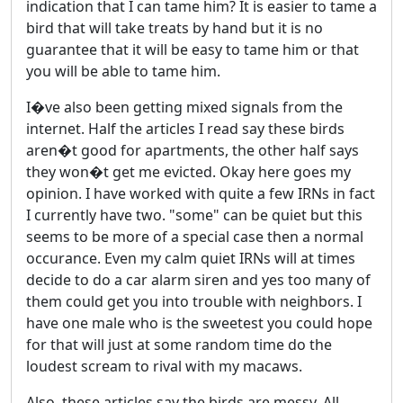
indication that I can tame him? It is easier to tame a
bird that will take treats by hand but it is no
guarantee that it will be easy to tame him or that
you will be able to tame him.
I�ve also been getting mixed signals from the
internet. Half the articles I read say these birds
aren�t good for apartments, the other half says
they won�t get me evicted. Okay here goes my
opinion. I have worked with quite a few IRNs in fact
I currently have two. "some" can be quiet but this
seems to be more of a special case then a normal
occurance. Even my calm quiet IRNs will at times
decide to do a car alarm siren and yes too many of
them could get you into trouble with neighbors. I
have one male who is the sweetest you could hope
for that will just at some random time do the
loudest scream to rival with my macaws.
Also, these articles say the birds are messy. All