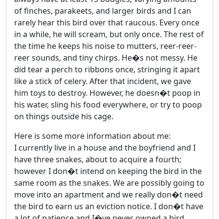
of finches, parakeets, and larger birds and I can
rarely hear this bird over that raucous. Every once
in a while, he will scream, but only once. The rest of
the time he keeps his noise to mutters, reer-reer-
reer sounds, and tiny chirps. He�s not messy. He
did tear a perch to ribbons once, stringing it apart
like a stick of celery. After that incident, we gave
him toys to destroy. However, he doesn�t poop in
his water, sling his food everywhere, or try to poop
on things outside his cage.
Here is some more information about me:
I currently live in a house and the boyfriend and I
have three snakes, about to acquire a fourth;
however I don�t intend on keeping the bird in the
same room as the snakes. We are possibly going to
move into an apartment and we really don�t need
the bird to earn us an eviction notice. I don�t have
a lot of patience and I�ve never owned a bird.