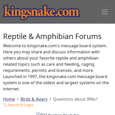
Reptile & Amphibian Forums
Welcome to kingsnake.com's message board system.
Here you may share and discuss information with
others about your favorite reptile and amphibian
related topics such as care and feeding, caging
requirements, permits and licenses, and more.
Launched in 1997, the kingsnake.com message board
system is one of the oldest and largest systems on the
internet.
Home
Birds & Aviary
Questions about IRNs?
Search
Login