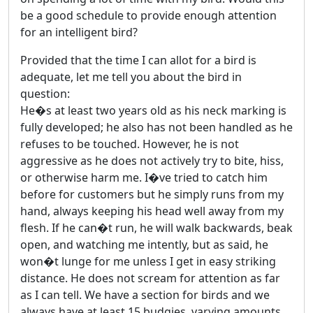
be a good schedule to provide enough attention
for an intelligent bird?
Provided that the time I can allot for a bird is
adequate, let me tell you about the bird in
question:
He�s at least two years old as his neck marking is
fully developed; he also has not been handled as he
refuses to be touched. However, he is not
aggressive as he does not actively try to bite, hiss,
or otherwise harm me. I�ve tried to catch him
before for customers but he simply runs from my
hand, always keeping his head well away from my
flesh. If he can�t run, he will walk backwards, beak
open, and watching me intently, but as said, he
won�t lunge for me unless I get in easy striking
distance. He does not scream for attention as far
as I can tell. We have a section for birds and we
always have at least 15 budgies, varying amounts