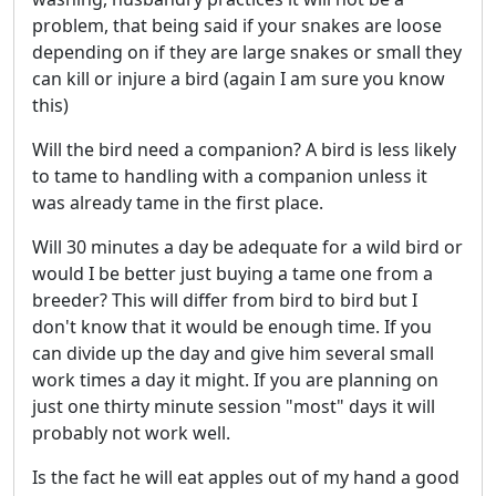
problem, that being said if your snakes are loose
depending on if they are large snakes or small they
can kill or injure a bird (again I am sure you know
this)
Will the bird need a companion? A bird is less likely
to tame to handling with a companion unless it
was already tame in the first place.
Will 30 minutes a day be adequate for a wild bird or
would I be better just buying a tame one from a
breeder? This will differ from bird to bird but I
don't know that it would be enough time. If you
can divide up the day and give him several small
work times a day it might. If you are planning on
just one thirty minute session "most" days it will
probably not work well.
Is the fact he will eat apples out of my hand a good