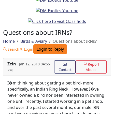
Questions about IRNs?
Home
Birds & Aviary
Questions about IRNs?
Login to Reply
Search
Login
Zein
Jan 12, 2010 04:55
Report
Contact
Abuse
PM
I�m thinking about getting a pet bird- more
specifically, an Indian Ring Neck. However, I�ve
never owned a bird nor been interested in owning
one until recently. I started working in a pet shop,
and over the past several months, our male IRN
has been growing on me so here I am doing my