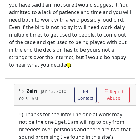
you have said I am not sure I would suggest it. You
admitted to a lack of patience and time and you will
need both to work with a wild possibly loud bird.
Even if the bird is not noisy it will need work daily
multiple times to get used to people, to come out
of the cage and get used to being played with but
in the end the decision has to be yours not a
strangers over the internet, but I would be happy
to hear what you decide
Zein
Jan 13, 2010
Report
Contact
Abuse
02:31 AM
=) Thanks for the info! The one at work may
not be the one I get, I am willing to buy from
breeders over petshops and there are two that
sound promising I've found in this site's