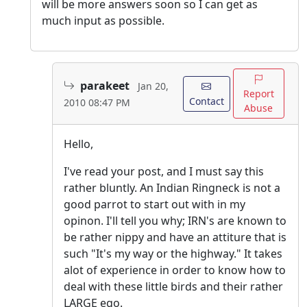
will be more answers soon so I can get as
much input as possible.
parakeet
Jan 20,
Report
Contact
2010 08:47 PM
Abuse
Hello,
I've read your post, and I must say this
rather bluntly. An Indian Ringneck is not a
good parrot to start out with in my
opinon. I'll tell you why; IRN's are known to
be rather nippy and have an attiture that is
such "It's my way or the highway." It takes
alot of experience in order to know how to
deal with these little birds and their rather
LARGE ego.