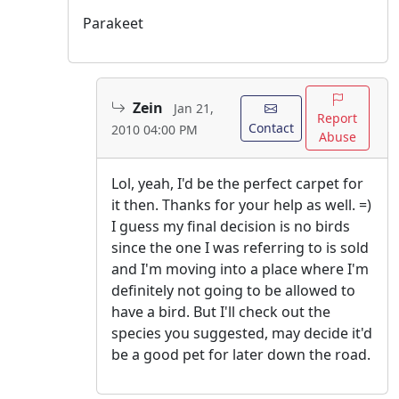
Parakeet
Zein
Jan 21,
Report
Contact
2010 04:00 PM
Abuse
Lol, yeah, I'd be the perfect carpet for
it then. Thanks for your help as well. =)
I guess my final decision is no birds
since the one I was referring to is sold
and I'm moving into a place where I'm
definitely not going to be allowed to
have a bird. But I'll check out the
species you suggested, may decide it'd
be a good pet for later down the road.