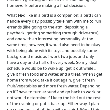
homework before making a final decision.
What I�d like in a bird is a companion: a bird I can
handle every day, possibly take him with me to run
errands (like going to the atm, depositing a
paycheck, getting something through drive-thru),
and one with an interesting personality. At the
same time, however, it would also need to be okay
with being alone with its toys and possibly some
background music as I work two jobs and only
have a day and a half off every week. So my ideal
schedule would be to wake up, get it out while I
give it fresh food and water, and a treat. When I get
home from work, take it out again, give it fresh
fruit/vegetables and more fresh water. Depending
on if I have to turn around and go back to work or
not would determine if I keep the bird out the rest
of the evening or put it back up. Either way, I plan
on spending a lot of time with my bird. Would this