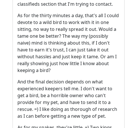
classifieds section that I'm trying to contact.
As for the thirty minutes a day, that's all I could
devote to a wild bird to work with it in one
sitting, no way to really spread it out. Would a
tame one be better? The way my (possibly
naive) mind is thinking about this, if I don't
have to earn it's trust, I can just take it out
without hassles and just keep it tame. Or am I
really showing just how little I know about
keeping a bird?
And the final decision depends on what
experienced keepers tell me. I don't want to
get a bird, be a horrible owner who can't
provide for my pet, and have to send it to a
rescue. =) I like doing as thorough of research
as I can before getting a new type of pet.
As for my snakes, they're little. =) Two kings