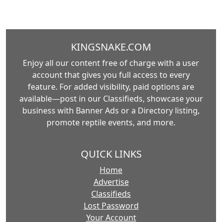
KINGSNAKE.COM
Enjoy all our content free of charge with a user
account that gives you full access to every
feature. For added visibility, paid options are
available—post in our Classifieds, showcase your
business with Banner Ads or a Directory listing,
promote reptile events, and more.
QUICK LINKS
Home
Advertise
Classifieds
Lost Password
Your Account