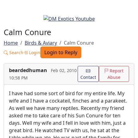
Calm Conure
Home
Birds & Aviary
Calm Conure
Login to Reply
Search
Login
beardedhuman
Feb 02, 2010
Report
Contact
Abuse
10:58 PM
I have had some sort of bird for my entire life. My
wife and I have a cockateil, finches and a parakeet.
As well we have many reptiles. Recently my friend
asked me to take care of his Sun Conure for ten
days. Well my wife and I fell in love with him, just a
great bird. He watched TV with us, he sat at the
table while we ate. He was part of the family for