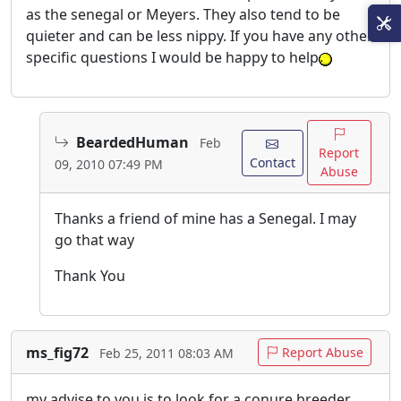
as the senegal or Meyers. They also tend to be
quieter and can be less nippy. If you have any other
specific questions I would be happy to help
BeardedHuman
Feb
Report
Contact
09, 2010 07:49 PM
Abuse
Thanks a friend of mine has a Senegal. I may
go that way
Thank You
ms_fig72
Report Abuse
Feb 25, 2011 08:03 AM
my advise to you is to look for a conure breeder