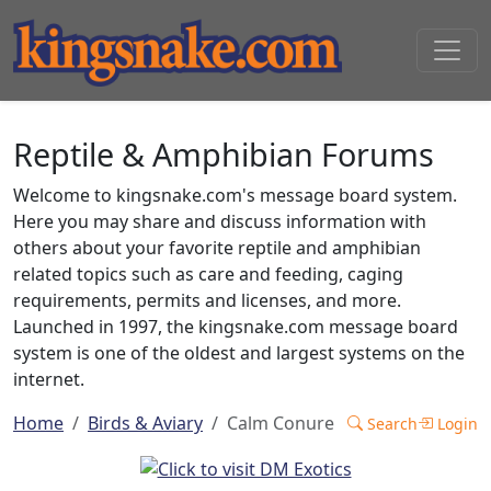
Reptile & Amphibian Forums
Welcome to kingsnake.com's message board system.
Here you may share and discuss information with
others about your favorite reptile and amphibian
related topics such as care and feeding, caging
requirements, permits and licenses, and more.
Launched in 1997, the kingsnake.com message board
system is one of the oldest and largest systems on the
internet.
Home
Birds & Aviary
Calm Conure
Search
Login