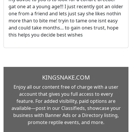
gat one at a young age!!! I just recently got an older
one from a friend and lets just say she likes nothin
more than to bite me! tryin to tame one isnt easy
and could take months... to gain ones trust, hope
this helps you decide best wishes
KINGSNAKE.COM
Enjoy all our content free of charge with a user
account that gives you full access to every
feature. For added visibility, paid options are
available—post in our Classifieds, showcase your
business with Banner Ads or a Directory listing,
promote reptile events, and more.