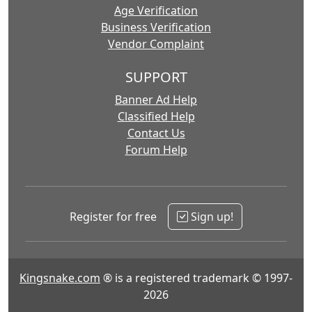
Age Verification
Business Verification
Vendor Complaint
SUPPORT
Banner Ad Help
Classified Help
Contact Us
Forum Help
Register for free
Sign up!
Kingsnake.com
® is a registered trademark © 1997-
2026