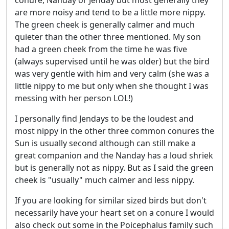
conure, Nanday or Jenday but most generally they
are more noisy and tend to be a little more nippy.
The green cheek is generally calmer and much
quieter than the other three mentioned. My son
had a green cheek from the time he was five
(always supervised until he was older) but the bird
was very gentle with him and very calm (she was a
little nippy to me but only when she thought I was
messing with her person LOL!)
I personally find Jendays to be the loudest and
most nippy in the other three common conures the
Sun is usually second although can still make a
great companion and the Nanday has a loud shriek
but is generally not as nippy. But as I said the green
cheek is "usually" much calmer and less nippy.
If you are looking for similar sized birds but don't
necessarily have your heart set on a conure I would
also check out some in the Poicephalus family such