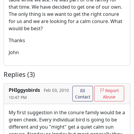
that time. We have decided to get one of our own.
The only thing is we want to get the right conure
for us and we are looking for a calm conure. What
would be best?
Thanks
John
Replies (3)
PHIggysbirds
Feb 03, 2010
Report
Contact
Abuse
10:47 PM
My first suggestion in the conure family would be a
green cheek. Every individual bird is going to be
different and you "might" get a quiet calm sun