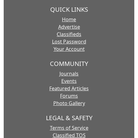
QUICK LINKS
Home
Advertise
Classifieds
Lost Password
Your Account
COMMUNITY
Journals
Events
Featured Articles
Forums
Photo Gallery
LEGAL & SAFETY
Terms of Service
Classified TOS