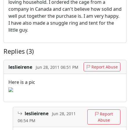
loving household. I ordered the cage from a
company in Canada and can't believe how solid and
well put together the purchase is. I am very happy.
I have also made a snuggle ring and tent for the
little guy.
Replies (3)
leslieirene
Report Abuse
Jun 28, 2011 06:51 PM
Here is a pic
leslieirene
Jun 28, 2011
Report
Abuse
06:54 PM