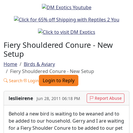
Fiery Shouldered Conure - New
Setup
Home
Birds & Aviary
Fiery Shouldered Conure - New Setup
Login to Reply
Search
Login
leslieirene
Report Abuse
Jun 28, 2011 06:18 PM
Behold a new bird is waiting to be weaned and to
be added to our household. Gerry and I are waiting
for a Fiery Shoulder Conure to be added to our pet