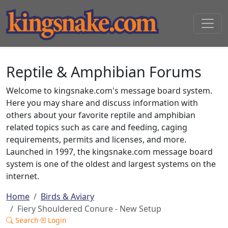
Reptile & Amphibian Forums
Welcome to kingsnake.com's message board system.
Here you may share and discuss information with
others about your favorite reptile and amphibian
related topics such as care and feeding, caging
requirements, permits and licenses, and more.
Launched in 1997, the kingsnake.com message board
system is one of the oldest and largest systems on the
internet.
Home
Birds & Aviary
Fiery Shouldered Conure - New Setup
Search
Login