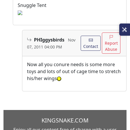
Snuggle Tent
PHIggysbirds
Nov
Report
Contact
07, 2011 04:00 PM
Abuse
Now all you conure needs is some more
toys and lots of out of cage time to stretch
his/her wings
KINGSNAKE.COM
Enjoy all our content free of charge with a user