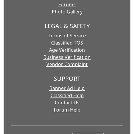
Forums
Photo Gallery
LEGAL & SAFETY
Terms of Service
Classified TOS
Age Verification
Business Verification
Vendor Complaint
SUPPORT
Banner Ad Help
Classified Help
Contact Us
Forum Help