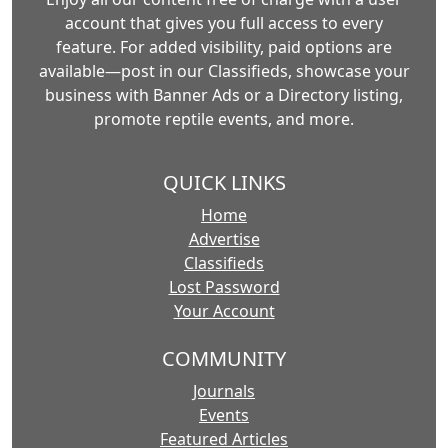
account that gives you full access to every
feature. For added visibility, paid options are
available—post in our Classifieds, showcase your
business with Banner Ads or a Directory listing,
promote reptile events, and more.
QUICK LINKS
Home
Advertise
Classifieds
Lost Password
Your Account
COMMUNITY
Journals
Events
Featured Articles