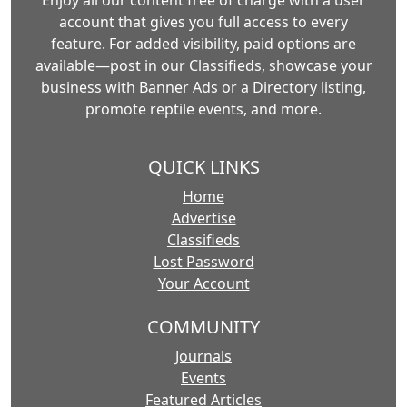
Enjoy all our content free of charge with a user
account that gives you full access to every
feature. For added visibility, paid options are
available—post in our Classifieds, showcase your
business with Banner Ads or a Directory listing,
promote reptile events, and more.
QUICK LINKS
Home
Advertise
Classifieds
Lost Password
Your Account
COMMUNITY
Journals
Events
Featured Articles