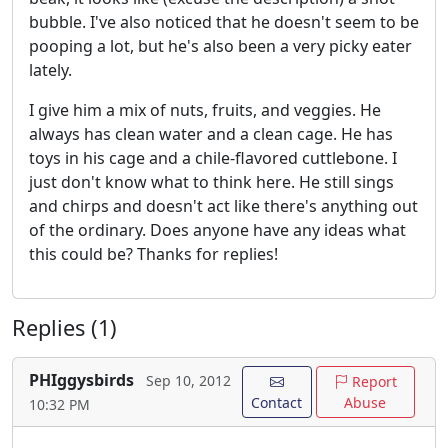
bubble. I've also noticed that he doesn't seem to be
pooping a lot, but he's also been a very picky eater
lately.
I give him a mix of nuts, fruits, and veggies. He
always has clean water and a clean cage. He has
toys in his cage and a chile-flavored cuttlebone. I
just don't know what to think here. He still sings
and chirps and doesn't act like there's anything out
of the ordinary. Does anyone have any ideas what
this could be? Thanks for replies!
Replies (1)
PHIggysbirds
Sep 10, 2012
Report
Contact
Abuse
10:32 PM