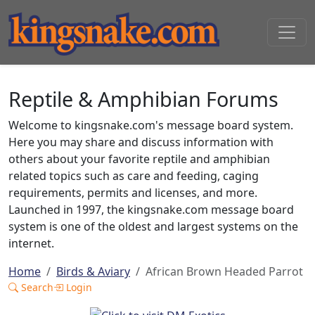
Reptile & Amphibian Forums
Welcome to kingsnake.com's message board system.
Here you may share and discuss information with
others about your favorite reptile and amphibian
related topics such as care and feeding, caging
requirements, permits and licenses, and more.
Launched in 1997, the kingsnake.com message board
system is one of the oldest and largest systems on the
internet.
Home
Birds & Aviary
African Brown Headed Parrot
Search
Login