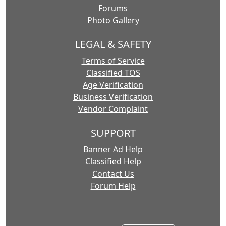
Forums
Photo Gallery
LEGAL & SAFETY
Terms of Service
Classified TOS
Age Verification
Business Verification
Vendor Complaint
SUPPORT
Banner Ad Help
Classified Help
Contact Us
Forum Help