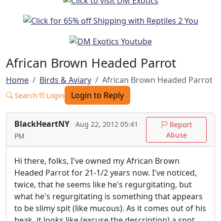
African Brown Headed Parrot
Home
Birds & Aviary
African Brown Headed Parrot
Login to Reply
Search
Login
BlackHeartNY
Aug 22, 2012 05:41
Report
Abuse
PM
Hi there, folks, I've owned my African Brown
Headed Parrot for 21-1/2 years now. I've noticed,
twice, that he seems like he's regurgitating, but
what he's regurgitating is something that appears
to be slimy spit (like mucous). As it comes out of his
beak, it looks like (excuse the description) a snot