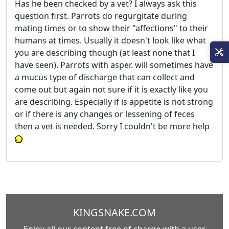
Has he been checked by a vet? I always ask this
question first. Parrots do regurgitate during
mating times or to show their "affections" to their
humans at times. Usually it doesn't look like what
you are describing though (at least none that I
have seen). Parrots with asper. will sometimes have
a mucus type of discharge that can collect and
come out but again not sure if it is exactly like you
are describing. Especially if is appetite is not strong
or if there is any changes or lessening of feces
then a vet is needed. Sorry I couldn't be more help
KINGSNAKE.COM