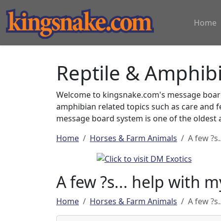
Home
Reptile & Amphib
Welcome to kingsnake.com's message board 
amphibian related topics such as care and 
message board system is one of the oldest a
Home
Horses & Farm Animals
A few ?s.
A few ?s... help with m
Home
Horses & Farm Animals
A few ?s.