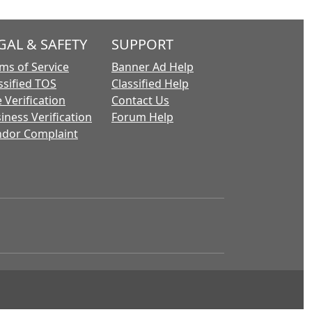
GAL & SAFETY
SUPPORT
ms of Service
Banner Ad Help
ssified TOS
Classified Help
 Verification
Contact Us
iness Verification
Forum Help
dor Complaint