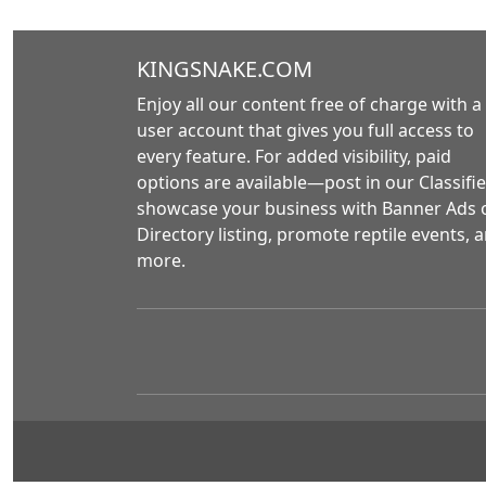
KINGSNAKE.COM
Enjoy all our content free of charge with a
user account that gives you full access to
every feature. For added visibility, paid
options are available—post in our Classifie
showcase your business with Banner Ads 
Directory listing, promote reptile events, 
more.