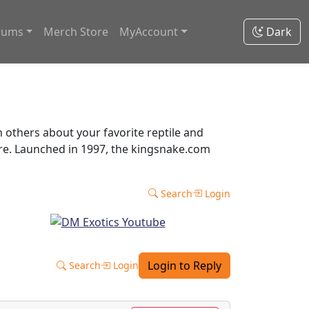
rums
Merch Store
MyAccount
Dark
thers about your favorite reptile and
ore. Launched in 1997, the kingsnake.com
Search
Login
Login to Reply
Search
Login