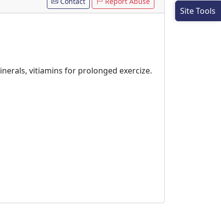
Contact
Report Abuse
Site Tools
inerals, vitiamins for prolonged exercize.