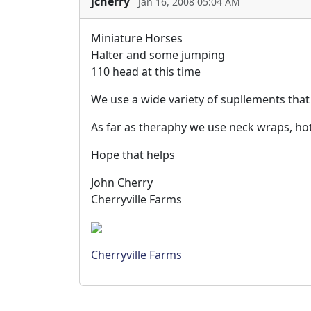
jcherry
Jan 16, 2008 05:04 AM
Miniature Horses
Halter and some jumping
110 head at this time
We use a wide variety of supllements that 
As far as theraphy we use neck wraps, hot
Hope that helps
John Cherry
Cherryville Farms
Cherryville Farms