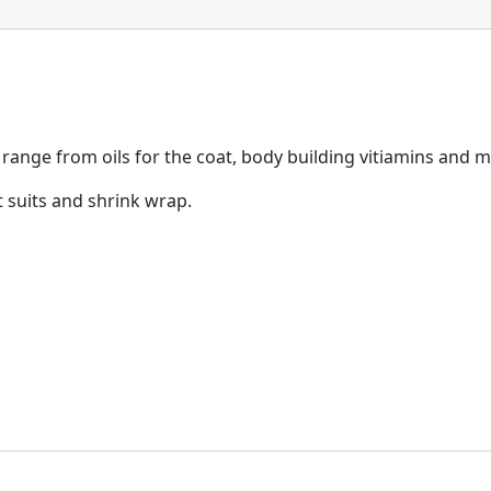
range from oils for the coat, body building vitiamins and m
 suits and shrink wrap.