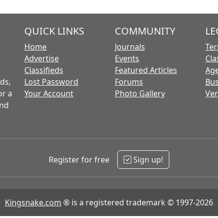
QUICK LINKS
COMMUNITY
LE
Home
Journals
Ter
Advertise
Events
Cla
Classifieds
Featured Articles
Age
ds,
Lost Password
Forums
Bus
or a
Your Account
Photo Gallery
Ven
and
Register for free
Sign up!
Kingsnake.com
® is a registered trademark © 1997-2026