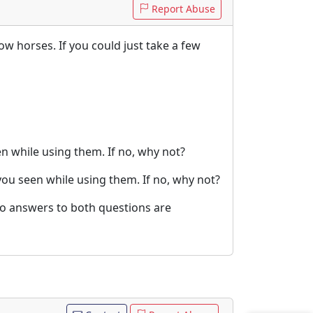
Report Abuse
ow horses. If you could just take a few
 while using them. If no, why not?
ou seen while using them. If no, why not?
no answers to both questions are