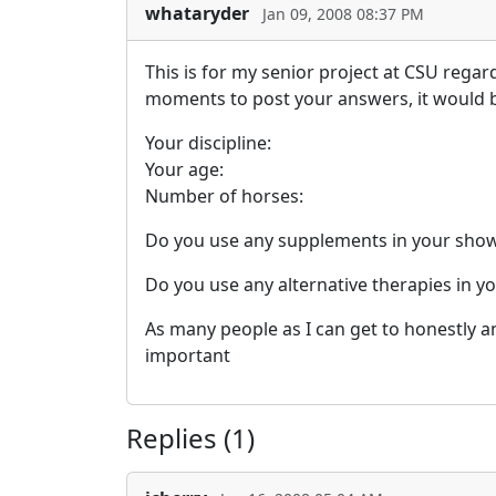
whataryder
Jan 09, 2008 08:37 PM
This is for my senior project at CSU regar
moments to post your answers, it would be
Your discipline:
Your age:
Number of horses:
Do you use any supplements in your show 
Do you use any alternative therapies in y
As many people as I can get to honestly 
important
Replies (1)