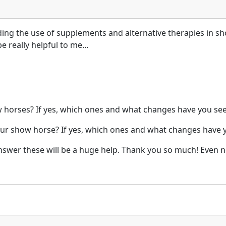
ding the use of supplements and alternative therapies in sh
 really helpful to me...
horses? If yes, which ones and what changes have you seen
our show horse? If yes, which ones and what changes have y
answer these will be a huge help. Thank you so much! Even 