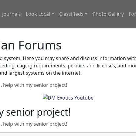
Journals
Look Local
Classifieds
Photo Gallery
Fo
ian Forums
system. Here you may share and discuss information with o
feeding, caging requirements, permits and licenses, and m
nd largest systems on the internet.
.. help with my senior project!
y senior project!
.. help with my senior project!