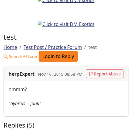
test
Home
Test Post / Practice Forum
test
Login to Reply
Search
Login
herpExpert
Report Abuse
Nov 16, 2015 08:58 PM
hmmm?
-----
"hybrids = junk"
Replies (5)