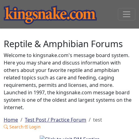
Reptile & Amphibian Forums
Welcome to kingsnake.com's message board system.
Here you may share and discuss information with
others about your favorite reptile and amphibian
related topics such as care and feeding, caging
requirements, permits and licenses, and more.
Launched in 1997, the kingsnake.com message board
system is one of the oldest and largest systems on the
internet.
Home
Test Post / Practice Forum
test
Search
Login