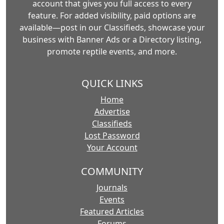
account that gives you full access to every
feature. For added visibility, paid options are
available—post in our Classifieds, showcase your
business with Banner Ads or a Directory listing,
promote reptile events, and more.
QUICK LINKS
Home
Advertise
Classifieds
Lost Password
Your Account
COMMUNITY
Journals
Events
Featured Articles
Forums