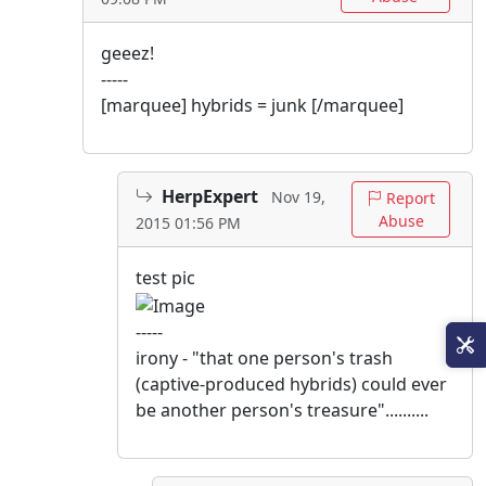
geeez!
-----
[marquee] hybrids = junk [/marquee]
HerpExpert
Nov 19,
Report
Abuse
2015 01:56 PM
test pic
-----
irony - "that one person's trash
(captive-produced hybrids) could ever
be another person's treasure"..........