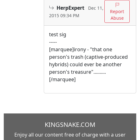
HerpExpert
Dec 11,
Report
2015 09:34 PM
Abuse
test sig
-----
[marquee]irony - "that one
person's trash (captive-produced
hybrids) could ever be another
person's treasure"..........
[/marquee]
KINGSNAKE.COM
Enjoy all our content free of charge with a user