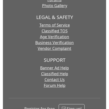
Photo Gallery
LEGAL & SAFETY
Terms of Service
Classified TOS
Age Verification
Business Verification
Vendor Complaint
SUPPORT
Banner Ad Help
Classified Help
Contact Us
Forum Help
Register for free
Sign up!