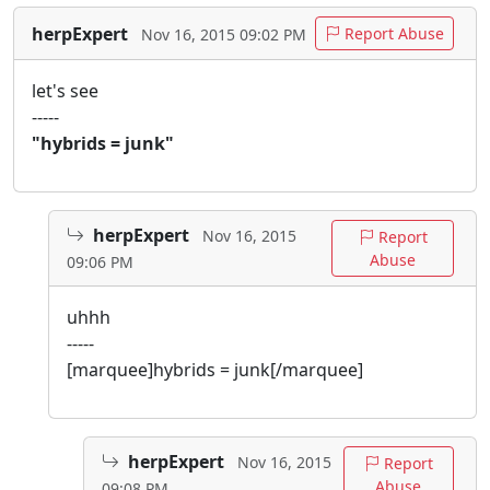
herpExpert
Report Abuse
Nov 16, 2015 09:02 PM
let's see
-----
"hybrids = junk"
herpExpert
Nov 16, 2015
Report
Abuse
09:06 PM
uhhh
-----
[marquee]hybrids = junk[/marquee]
herpExpert
Nov 16, 2015
Report
Abuse
09:08 PM