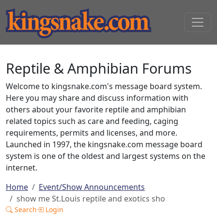
Reptile & Amphibian Forums
Welcome to kingsnake.com's message board system.
Here you may share and discuss information with
others about your favorite reptile and amphibian
related topics such as care and feeding, caging
requirements, permits and licenses, and more.
Launched in 1997, the kingsnake.com message board
system is one of the oldest and largest systems on the
internet.
Home
Event/Show Announcements
show me St.Louis reptile and exotics sho
Search
Login