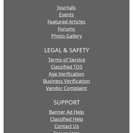
Journals
Events
Featured Articles
Forums
Photo Gallery
LEGAL & SAFETY
Terms of Service
Classified TOS
Age Verification
Business Verification
Vendor Complaint
SUPPORT
Banner Ad Help
Classified Help
Contact Us