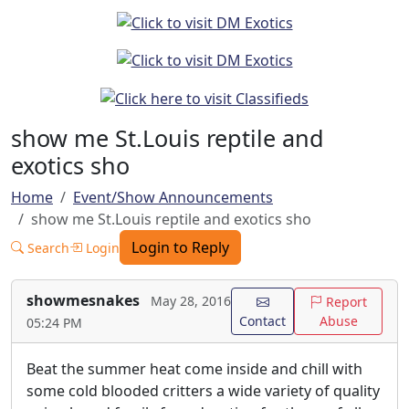
show me St.Louis reptile and
exotics sho
Home
Event/Show Announcements
show me St.Louis reptile and exotics sho
Login to Reply
Search
Login
showmesnakes
May 28, 2016
Report
Contact
Abuse
05:24 PM
Beat the summer heat come inside and chill with
some cold blooded critters a wide variety of quality