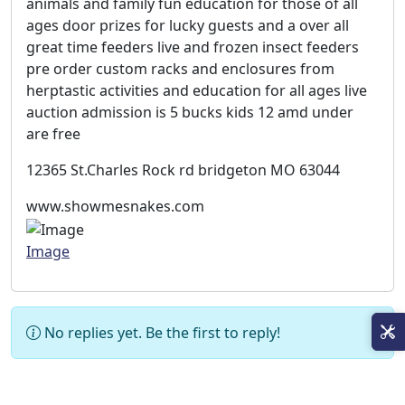
animals and family fun education for those of all
ages door prizes for lucky guests and a over all
great time feeders live and frozen insect feeders
pre order custom racks and enclosures from
herptastic activities and education for all ages live
auction admission is 5 bucks kids 12 amd under
are free
12365 St.Charles Rock rd bridgeton MO 63044
www.showmesnakes.com
Image
No replies yet. Be the first to reply!