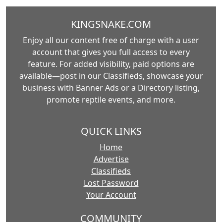
KINGSNAKE.COM
Enjoy all our content free of charge with a user
account that gives you full access to every
feature. For added visibility, paid options are
available—post in our Classifieds, showcase your
business with Banner Ads or a Directory listing,
promote reptile events, and more.
QUICK LINKS
Home
Advertise
Classifieds
Lost Password
Your Account
COMMUNITY