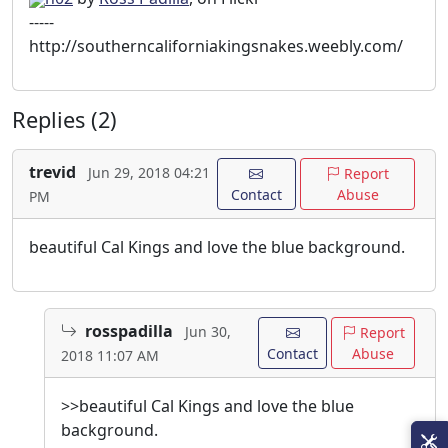
-----
http://southerncaliforniakingsnakes.weebly.com/
Replies (2)
trevid
Jun 29, 2018 04:21
Report
Contact
Abuse
PM
beautiful Cal Kings and love the blue background.
rosspadilla
Jun 30,
Report
Contact
Abuse
2018 11:07 AM
>>beautiful Cal Kings and love the blue
background.