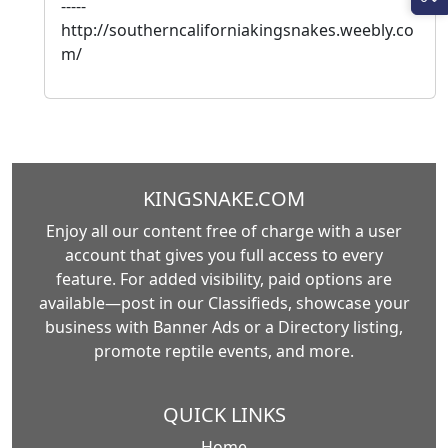
-----
http://southerncaliforniakingsnakes.weebly.co
m/
KINGSNAKE.COM
Enjoy all our content free of charge with a user
account that gives you full access to every
feature. For added visibility, paid options are
available—post in our Classifieds, showcase your
business with Banner Ads or a Directory listing,
promote reptile events, and more.
QUICK LINKS
Home