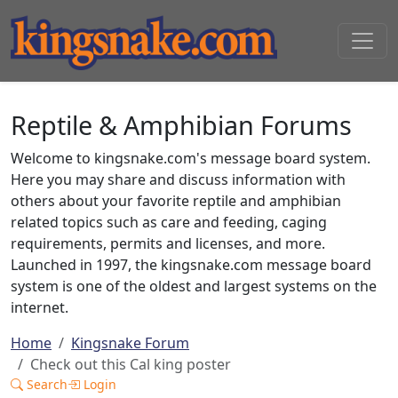
Reptile & Amphibian Forums
Welcome to kingsnake.com's message board system.
Here you may share and discuss information with
others about your favorite reptile and amphibian
related topics such as care and feeding, caging
requirements, permits and licenses, and more.
Launched in 1997, the kingsnake.com message board
system is one of the oldest and largest systems on the
internet.
Home
Kingsnake Forum
Check out this Cal king poster
Search
Login