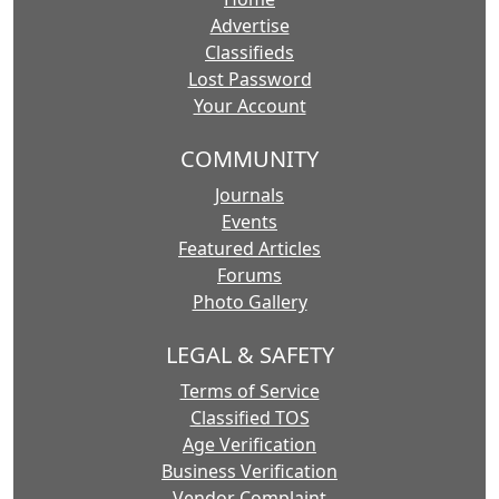
Advertise
Classifieds
Lost Password
Your Account
COMMUNITY
Journals
Events
Featured Articles
Forums
Photo Gallery
LEGAL & SAFETY
Terms of Service
Classified TOS
Age Verification
Business Verification
Vendor Complaint