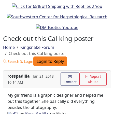
Check out this Cal king poster
Home
Kingsnake Forum
Check out this Cal king poster
Login to Reply
Search
Login
rosspadilla
Jun 21, 2018
Report
Contact
Abuse
10:14 AM
My girlfriend is a graphic designer and helped me
put this together. She basically did everything
besides the photography.
h02
by
Ross Padilla
, on Flickr