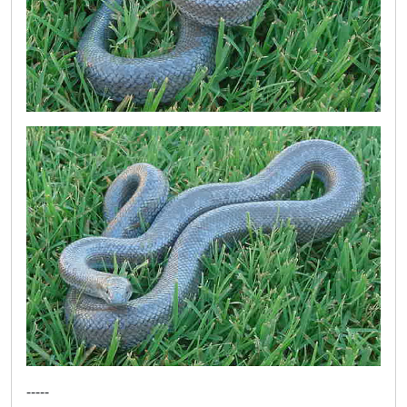
-----