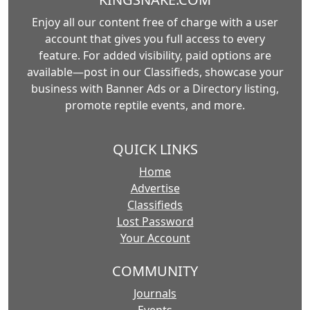
Enjoy all our content free of charge with a user
account that gives you full access to every
feature. For added visibility, paid options are
available—post in our Classifieds, showcase your
business with Banner Ads or a Directory listing,
promote reptile events, and more.
QUICK LINKS
Home
Advertise
Classifieds
Lost Password
Your Account
COMMUNITY
Journals