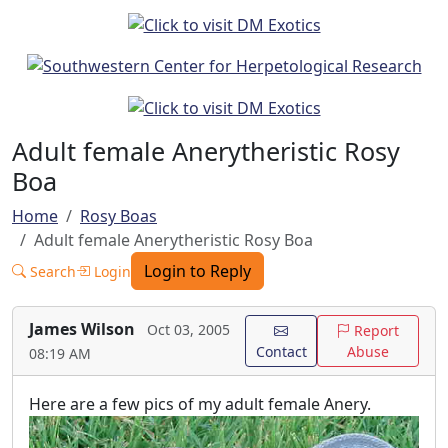
Adult female Anerytheristic Rosy
Boa
Home
Rosy Boas
Adult female Anerytheristic Rosy Boa
Login to Reply
Search
Login
James Wilson
Oct 03, 2005
Report
Contact
Abuse
08:19 AM
Here are a few pics of my adult female Anery.