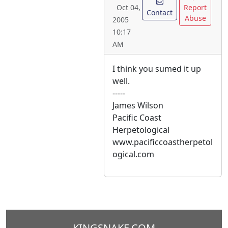
Report
Oct 04,
Contact
Abuse
2005
10:17
AM
I think you sumed it up
well.
-----
James Wilson
Pacific Coast
Herpetological
www.pacificcoastherpetol
ogical.com
KINGSNAKE.COM