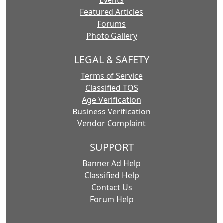
Events
Featured Articles
Forums
Photo Gallery
LEGAL & SAFETY
Terms of Service
Classified TOS
Age Verification
Business Verification
Vendor Complaint
SUPPORT
Banner Ad Help
Classified Help
Contact Us
Forum Help