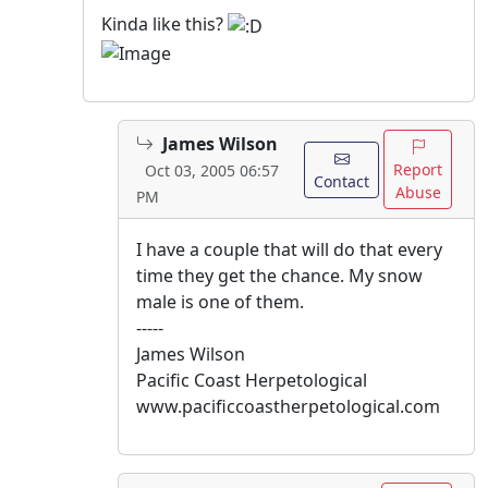
Kinda like this?
James Wilson
Report
Oct 03, 2005 06:57
Contact
Abuse
PM
I have a couple that will do that every
time they get the chance. My snow
male is one of them.
-----
James Wilson
Pacific Coast Herpetological
www.pacificcoastherpetological.com