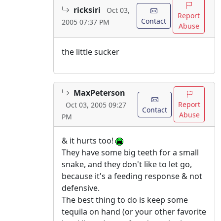
ricksiri
Oct 03,
Report
Contact
2005 07:37 PM
Abuse
the little sucker
MaxPeterson
Report
Oct 03, 2005 09:27
Contact
Abuse
PM
& it hurts too!
They have some big teeth for a small
snake, and they don't like to let go,
because it's a feeding response & not
defensive.
The best thing to do is keep some
tequila on hand (or your other favorite