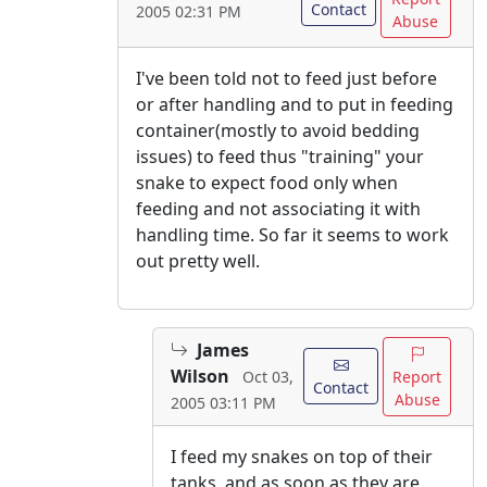
Contact
2005 02:31 PM
Abuse
I've been told not to feed just before
or after handling and to put in feeding
container(mostly to avoid bedding
issues) to feed thus "training" your
snake to expect food only when
feeding and not associating it with
handling time. So far it seems to work
out pretty well.
James
Wilson
Report
Oct 03,
Contact
Abuse
2005 03:11 PM
I feed my snakes on top of their
tanks, and as soon as they are