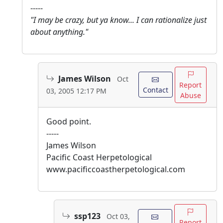
-----
"I may be crazy, but ya know... I can rationalize just
about anything."
James Wilson
Oct
Report
Contact
03, 2005 12:17 PM
Abuse
Good point.
-----
James Wilson
Pacific Coast Herpetological
www.pacificcoastherpetological.com
ssp123
Oct 03,
Report