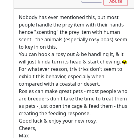
Abuse
Nobody has ever mentioned this, but most
people handle the prey item with their hands
hence "scenting" the prey item with human
scent - the animals (especially rosy boas) seem
to key in on this.
You can hook a rosy out & be handling it, & it
will just kinda turn its head & start chewing.
For whatever reason, triv trivs don't seem to
exhibit this behavior, especially when
compared with a coastal or desert.
Rosies can make great pets - most people who
are breeders don't take the time to treat them
as pets - just open the cage & feed them - thus
creating the feeding response.
Good luck & enjoy your new rosy.
Cheers,
Max