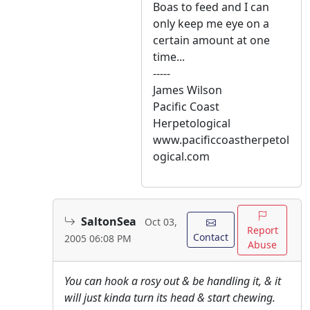
Boas to feed and I can
only keep me eye on a
certain amount at one
time...
-----
James Wilson
Pacific Coast
Herpetological
www.pacificcoastherpetol
ogical.com
SaltonSea
Oct 03,
Report
Contact
2005 06:08 PM
Abuse
You can hook a rosy out & be handling it, & it
will just kinda turn its head & start chewing.