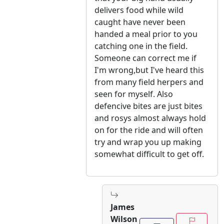
delivers food while wild
caught have never been
handed a meal prior to you
catching one in the field.
Someone can correct me if
I'm wrong,but I've heard this
from many field herpers and
seen for myself. Also
defencive bites are just bites
and rosys almost always hold
on for the ride and will often
try and wrap you up making
somewhat difficult to get off.
James
Wilson