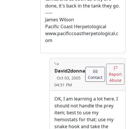
done, it's back in the tank they go.
-----
James Wilson
Pacific Coast Herpetological
www.pacificcoastherpetological.c
om
David2donna
Report
Contact
Oct 03, 2005
Abuse
04:51 PM
OK, I am learning a lot here. I
should not handle the prey
item; best to use my
hemostats for that; use my
snake hook and take the