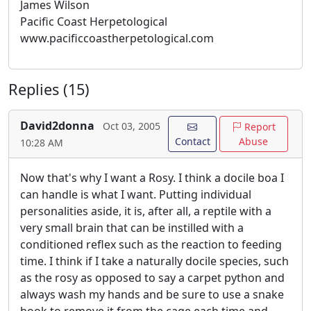
James Wilson
Pacific Coast Herpetological
www.pacificcoastherpetological.com
Replies (15)
David2donna
Oct 03, 2005
Report
Contact
Abuse
10:28 AM
Now that's why I want a Rosy. I think a docile boa I
can handle is what I want. Putting individual
personalities aside, it is, after all, a reptile with a
very small brain that can be instilled with a
conditioned reflex such as the reaction to feeding
time. I think if I take a naturally docile species, such
as the rosy as opposed to say a carpet python and
always wash my hands and be sure to use a snake
hook to remove it from the cage each time and