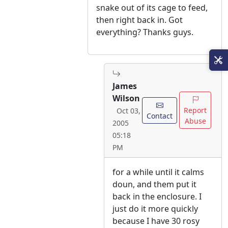
snake out of its cage to feed,
then right back in. Got
everything? Thanks guys.
James
Wilson
Report
Oct 03,
Contact
Abuse
2005
05:18
PM
for a while until it calms
doun, and them put it
back in the enclosure. I
just do it more quickly
because I have 30 rosy