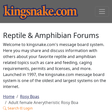
Reptile & Amphibian Forums
Welcome to kingsnake.com's message board system.
Here you may share and discuss information with
others about your favorite reptile and amphibian
related topics such as care and feeding, caging
requirements, permits and licenses, and more.
Launched in 1997, the kingsnake.com message board
system is one of the oldest and largest systems on the
internet.
Home
Rosy Boas
Adult female Anerytheristic Rosy Boa
Search
Login