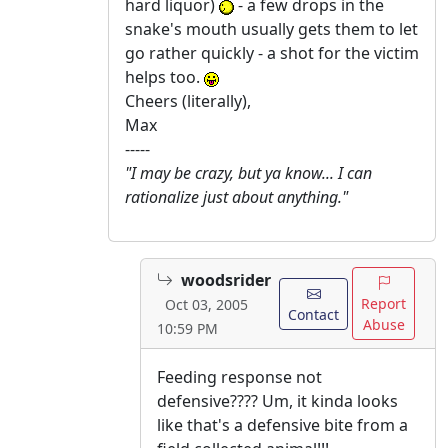
hard liquor)
- a few drops in the
snake's mouth usually gets them to let
go rather quickly - a shot for the victim
helps too.
Cheers (literally),
Max
-----
"I may be crazy, but ya know... I can
rationalize just about anything."
woodsrider
Report
Oct 03, 2005
Contact
Abuse
10:59 PM
Feeding response not
defensive???? Um, it kinda looks
like that's a defensive bite from a