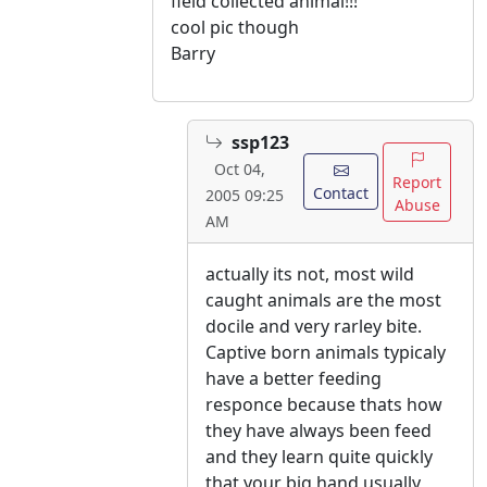
field collected animal!!!
cool pic though
Barry
ssp123
Oct 04,
Report
Contact
2005 09:25
Abuse
AM
actually its not, most wild
caught animals are the most
docile and very rarley bite.
Captive born animals typicaly
have a better feeding
responce because thats how
they have always been feed
and they learn quite quickly
that your big hand usually