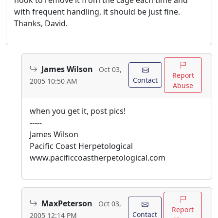
with frequent handling, it should be just fine.
Thanks, David.
James Wilson
Oct 03,
Report
Contact
2005 10:50 AM
Abuse
when you get it, post pics!
-----
James Wilson
Pacific Coast Herpetological
www.pacificcoastherpetological.com
MaxPeterson
Oct 03,
Report
Contact
2005 12:14 PM