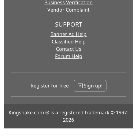
Business Verification
Vendor Complaint
SUPPORT
Banner Ad Help
Classified Help
Contact Us
Forum Help
Register for free
Sign up!
Kingsnake.com
® is a registered trademark © 1997-
2026