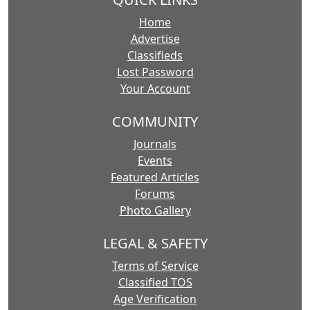
Home
Advertise
Classifieds
Lost Password
Your Account
COMMUNITY
Journals
Events
Featured Articles
Forums
Photo Gallery
LEGAL & SAFETY
Terms of Service
Classified TOS
Age Verification