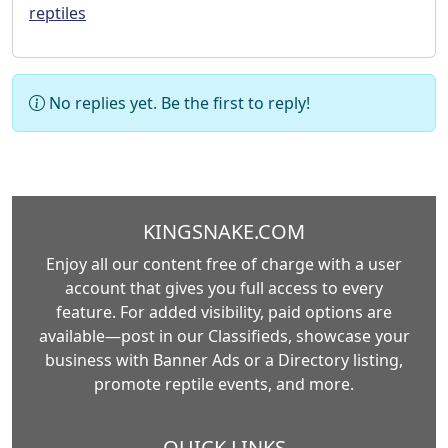
reptiles
No replies yet. Be the first to reply!
KINGSNAKE.COM
Enjoy all our content free of charge with a user
account that gives you full access to every
feature. For added visibility, paid options are
available—post in our Classifieds, showcase your
business with Banner Ads or a Directory listing,
promote reptile events, and more.
QUICK LINKS