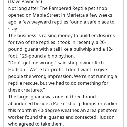
(Dave Payne Sr.)
Not long after The Pampered Reptile pet shop
opened on Maple Street in Marietta a few weeks
ago, a few wayward reptiles found a safe place to
stay.
The business is raising money to build enclosures
for two of the reptiles it took in recently, a 20-
pound iguana with a tail like a bullwhip and a 12-
foot, 125-pound albino python.
"Don't get me wrong," said shop owner Rich
Hudson. "We're for-profit. I don't want to give
people the wrong impression. We're not running a
reptile rescue, but we had to do something for
these creatures."
The large iguana was one of three found
abandoned beside a Parkersburg dumpster earlier
this month in 40-degree weather. An area pet store
worker found the iguanas and contacted Hudson,
who agreed to take them.