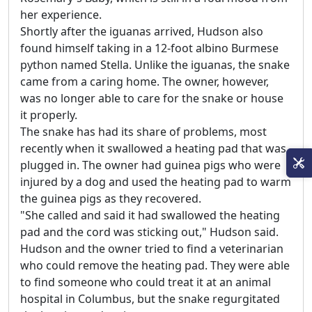
her experience.
Shortly after the iguanas arrived, Hudson also
found himself taking in a 12-foot albino Burmese
python named Stella. Unlike the iguanas, the snake
came from a caring home. The owner, however,
was no longer able to care for the snake or house
it properly.
The snake has had its share of problems, most
recently when it swallowed a heating pad that was
plugged in. The owner had guinea pigs who were
injured by a dog and used the heating pad to warm
the guinea pigs as they recovered.
"She called and said it had swallowed the heating
pad and the cord was sticking out," Hudson said.
Hudson and the owner tried to find a veterinarian
who could remove the heating pad. They were able
to find someone who could treat it at an animal
hospital in Columbus, but the snake regurgitated