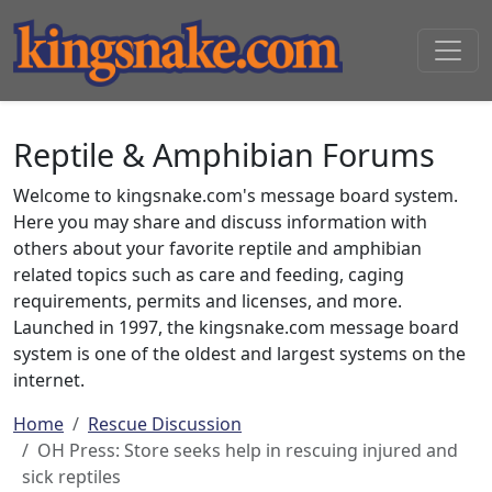
Reptile & Amphibian Forums
Welcome to kingsnake.com's message board system.
Here you may share and discuss information with
others about your favorite reptile and amphibian
related topics such as care and feeding, caging
requirements, permits and licenses, and more.
Launched in 1997, the kingsnake.com message board
system is one of the oldest and largest systems on the
internet.
Home
Rescue Discussion
OH Press: Store seeks help in rescuing injured and
sick reptiles