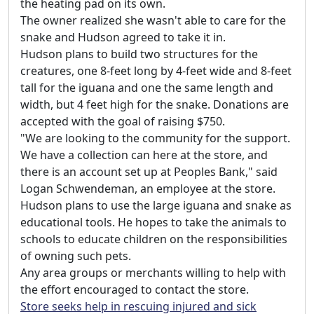
the heating pad on its own.
The owner realized she wasn't able to care for the
snake and Hudson agreed to take it in.
Hudson plans to build two structures for the
creatures, one 8-feet long by 4-feet wide and 8-feet
tall for the iguana and one the same length and
width, but 4 feet high for the snake. Donations are
accepted with the goal of raising $750.
"We are looking to the community for the support.
We have a collection can here at the store, and
there is an account set up at Peoples Bank," said
Logan Schwendeman, an employee at the store.
Hudson plans to use the large iguana and snake as
educational tools. He hopes to take the animals to
schools to educate children on the responsibilities
of owning such pets.
Any area groups or merchants willing to help with
the effort encouraged to contact the store.
Store seeks help in rescuing injured and sick