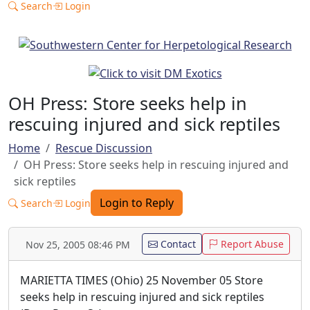
Search
Login
OH Press: Store seeks help in
rescuing injured and sick reptiles
Home
Rescue Discussion
OH Press: Store seeks help in rescuing injured and
sick reptiles
Login to Reply
Search
Login
Contact
Report Abuse
Nov 25, 2005 08:46 PM
MARIETTA TIMES (Ohio) 25 November 05 Store
seeks help in rescuing injured and sick reptiles