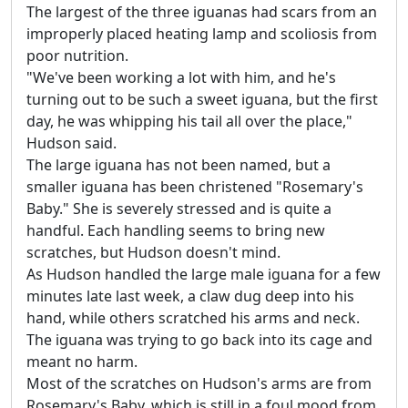
The largest of the three iguanas had scars from an
improperly placed heating lamp and scoliosis from
poor nutrition.
"We've been working a lot with him, and he's
turning out to be such a sweet iguana, but the first
day, he was whipping his tail all over the place,"
Hudson said.
The large iguana has not been named, but a
smaller iguana has been christened "Rosemary's
Baby." She is severely stressed and is quite a
handful. Each handling seems to bring new
scratches, but Hudson doesn't mind.
As Hudson handled the large male iguana for a few
minutes late last week, a claw dug deep into his
hand, while others scratched his arms and neck.
The iguana was trying to go back into its cage and
meant no harm.
Most of the scratches on Hudson's arms are from
Rosemary's Baby, which is still in a foul mood from