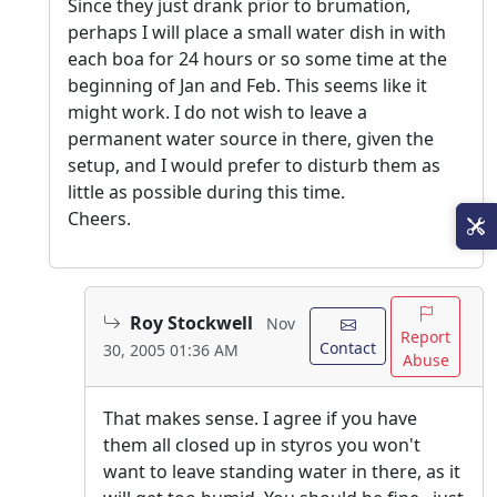
Since they just drank prior to brumation,
perhaps I will place a small water dish in with
each boa for 24 hours or so some time at the
beginning of Jan and Feb. This seems like it
might work. I do not wish to leave a
permanent water source in there, given the
setup, and I would prefer to disturb them as
little as possible during this time.
Cheers.
Roy Stockwell
Nov
Report
Contact
30, 2005 01:36 AM
Abuse
That makes sense. I agree if you have
them all closed up in styros you won't
want to leave standing water in there, as it