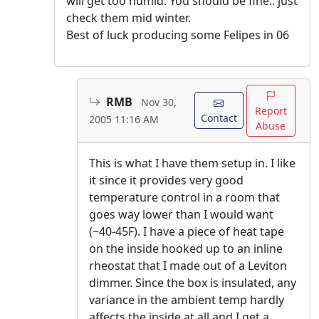
will get too humid. You should be fine.. just
check them mid winter.
Best of luck producing some Felipes in 06
RMB
Nov 30,
Report
Contact
2005 11:16 AM
Abuse
This is what I have them setup in. I like
it since it provides very good
temperature control in a room that
goes way lower than I would want
(~40-45F). I have a piece of heat tape
on the inside hooked up to an inline
rheostat that I made out of a Leviton
dimmer. Since the box is insulated, any
variance in the ambient temp hardly
affects the inside at all and I get a