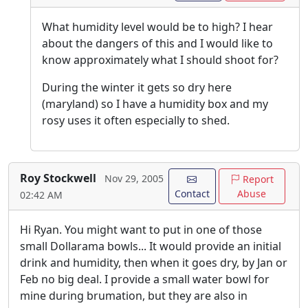
What humidity level would be to high? I hear
about the dangers of this and I would like to
know approximately what I should shoot for?
During the winter it gets so dry here
(maryland) so I have a humidity box and my
rosy uses it often especially to shed.
Roy Stockwell
Nov 29, 2005
Report
Contact
Abuse
02:42 AM
Hi Ryan. You might want to put in one of those
small Dollarama bowls... It would provide an initial
drink and humidity, then when it goes dry, by Jan or
Feb no big deal. I provide a small water bowl for
mine during brumation, but they are also in