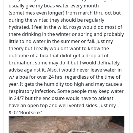
usually give my boas water every month
(sometimes even longer) from march thru oct but
during the winter, they should be regularly
hydrated. I feel in the wild, rosys would do most of
there drinking in the winter or spring and probably
little to no water in the summer or fall. Just my
theory but I really wouldnt want to know the
outcome of a boa that didnt get a drop all of
brumation. some may do it but I would definately
advise against it. Also, i would never leave water in
w/ a boa for over 24 hrs, regardless of the time of
year. It gets the humidity too high and may cause a
respiratory infection. Some people may keep water
in 24/7 but the enclosure wouls have to atleast
have an open top and well vented sides. Just my
$.02 'Rootsrok'