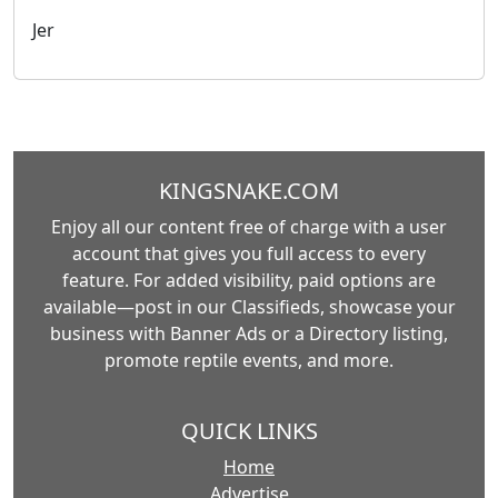
Jer
KINGSNAKE.COM
Enjoy all our content free of charge with a user
account that gives you full access to every
feature. For added visibility, paid options are
available—post in our Classifieds, showcase your
business with Banner Ads or a Directory listing,
promote reptile events, and more.
QUICK LINKS
Home
Advertise