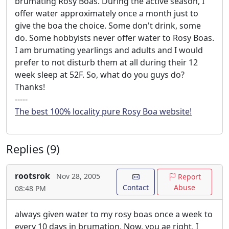
brumating Rosy Boas. During the active season, I
offer water approximately once a month just to
give the boa the choice. Some don't drink, some
do. Some hobbyists never offer water to Rosy Boas.
I am brumating yearlings and adults and I would
prefer to not disturb them at all during their 12
week sleep at 52F. So, what do you guys do?
Thanks!
-----
The best 100% locality pure Rosy Boa website!
Replies (9)
rootsrok
Nov 28, 2005
Report
Contact
Abuse
08:48 PM
always given water to my rosy boas once a week to
every 10 days in brumation. Now, you ae right, I