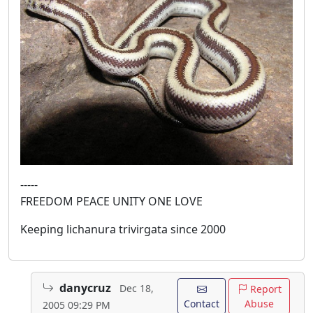
-----
FREEDOM PEACE UNITY ONE LOVE
Keeping lichanura trivirgata since 2000
danycruz
Dec 18,
Report
Contact
Abuse
2005 09:29 PM