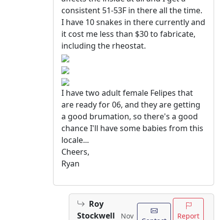
consistent 51-53F in there all the time.
I have 10 snakes in there currently and
it cost me less than $30 to fabricate,
including the rheostat.
I have two adult female Felipes that
are ready for 06, and they are getting
a good brumation, so there's a good
chance I'll have some babies from this
locale...
Cheers,
Ryan
Roy
Stockwell
Report
Nov