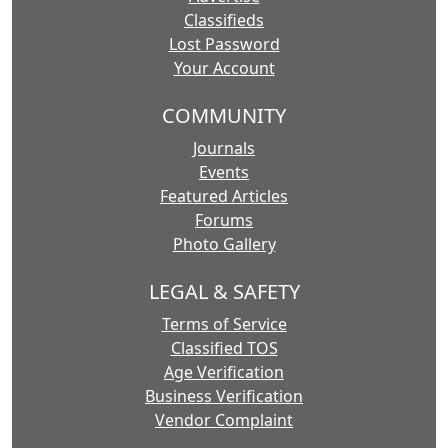
Classifieds
Lost Password
Your Account
COMMUNITY
Journals
Events
Featured Articles
Forums
Photo Gallery
LEGAL & SAFETY
Terms of Service
Classified TOS
Age Verification
Business Verification
Vendor Complaint