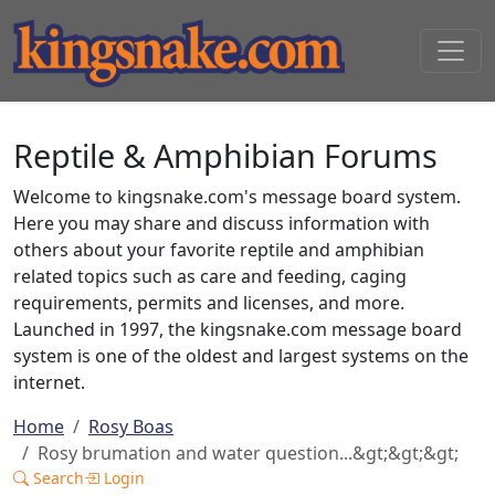
Reptile & Amphibian Forums
Welcome to kingsnake.com's message board system.
Here you may share and discuss information with
others about your favorite reptile and amphibian
related topics such as care and feeding, caging
requirements, permits and licenses, and more.
Launched in 1997, the kingsnake.com message board
system is one of the oldest and largest systems on the
internet.
Home
Rosy Boas
Rosy brumation and water question...&gt;&gt;&gt;
Search
Login