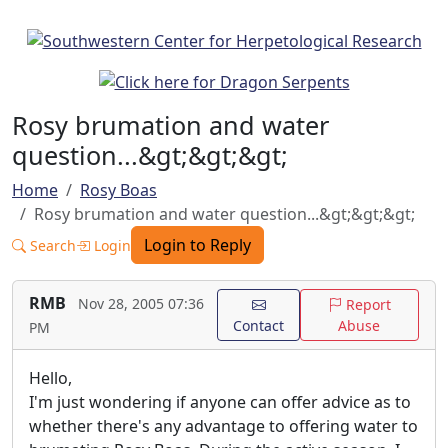
Rosy brumation and water
question...&gt;&gt;&gt;
Home
Rosy Boas
Rosy brumation and water question...&gt;&gt;&gt;
Login to Reply
Search
Login
RMB
Nov 28, 2005 07:36
Report
Contact
Abuse
PM
Hello,
I'm just wondering if anyone can offer advice as to
whether there's any advantage to offering water to