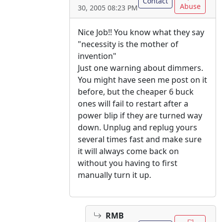
Contact
Abuse
30, 2005 08:23 PM
Nice Job!! You know what they say
"necessity is the mother of
invention"
Just one warning about dimmers.
You might have seen me post on it
before, but the cheaper 6 buck
ones will fail to restart after a
power blip if they are turned way
down. Unplug and replug yours
several times fast and make sure
it will always come back on
without you having to first
manually turn it up.
RMB