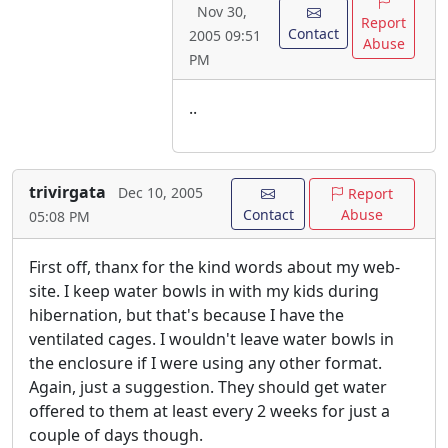
Nov 30,
Report
Contact
2005 09:51
Abuse
PM
..
trivirgata
Dec 10, 2005
Report
Contact
Abuse
05:08 PM
First off, thanx for the kind words about my web-
site. I keep water bowls in with my kids during
hibernation, but that's because I have the
ventilated cages. I wouldn't leave water bowls in
the enclosure if I were using any other format.
Again, just a suggestion. They should get water
offered to them at least every 2 weeks for just a
couple of days though.