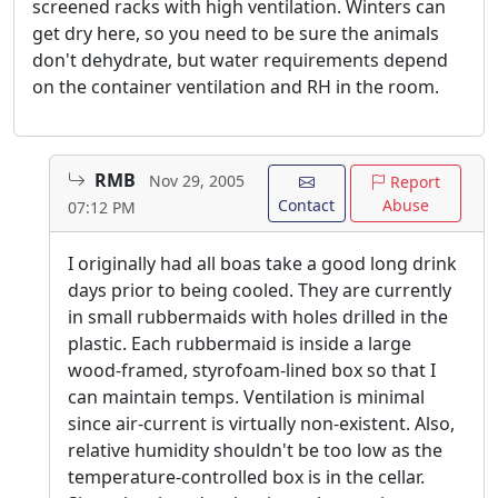
screened racks with high ventilation. Winters can
get dry here, so you need to be sure the animals
don't dehydrate, but water requirements depend
on the container ventilation and RH in the room.
RMB
Nov 29, 2005
Report
Contact
Abuse
07:12 PM
I originally had all boas take a good long drink
days prior to being cooled. They are currently
in small rubbermaids with holes drilled in the
plastic. Each rubbermaid is inside a large
wood-framed, styrofoam-lined box so that I
can maintain temps. Ventilation is minimal
since air-current is virtually non-existent. Also,
relative humidity shouldn't be too low as the
temperature-controlled box is in the cellar.