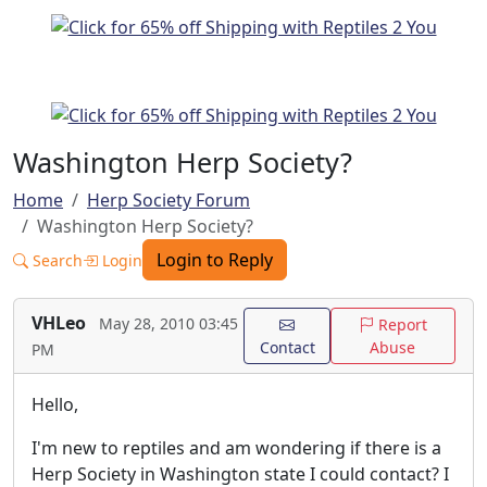
Washington Herp Society?
Home
Herp Society Forum
Washington Herp Society?
Login to Reply
Search
Login
VHLeo
May 28, 2010 03:45
Report
Contact
Abuse
PM
Hello,
I'm new to reptiles and am wondering if there is a
Herp Society in Washington state I could contact? I