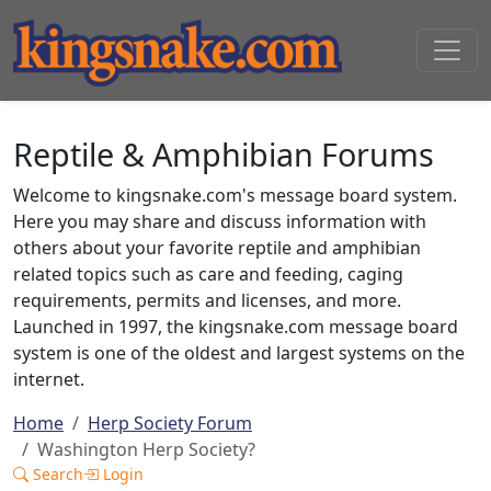
Reptile & Amphibian Forums
Welcome to kingsnake.com's message board system.
Here you may share and discuss information with
others about your favorite reptile and amphibian
related topics such as care and feeding, caging
requirements, permits and licenses, and more.
Launched in 1997, the kingsnake.com message board
system is one of the oldest and largest systems on the
internet.
Home
Herp Society Forum
Washington Herp Society?
Search
Login