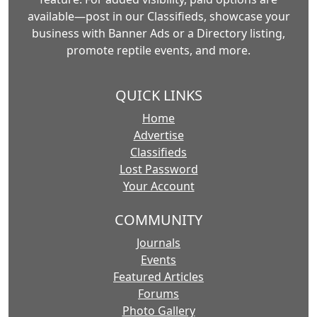
available—post in our Classifieds, showcase your
business with Banner Ads or a Directory listing,
promote reptile events, and more.
QUICK LINKS
Home
Advertise
Classifieds
Lost Password
Your Account
COMMUNITY
Journals
Events
Featured Articles
Forums
Photo Gallery