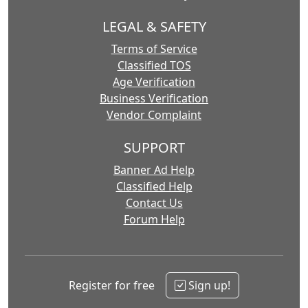
LEGAL & SAFETY
Terms of Service
Classified TOS
Age Verification
Business Verification
Vendor Complaint
SUPPORT
Banner Ad Help
Classified Help
Contact Us
Forum Help
Register for free
Sign up!