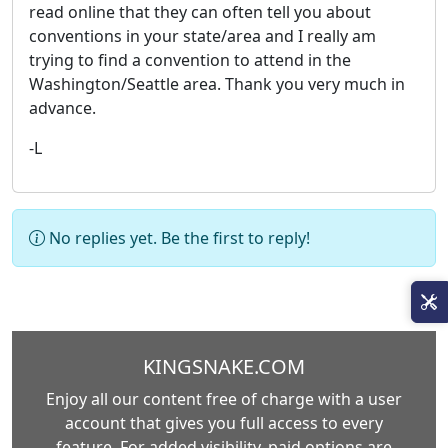
read online that they can often tell you about
conventions in your state/area and I really am
trying to find a convention to attend in the
Washington/Seattle area. Thank you very much in
advance.
-L
No replies yet. Be the first to reply!
KINGSNAKE.COM
Enjoy all our content free of charge with a user
account that gives you full access to every
feature. For added visibility, paid options are