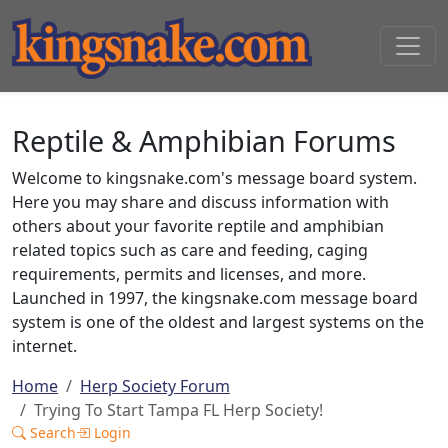
Reptile & Amphibian Forums
Welcome to kingsnake.com's message board system.
Here you may share and discuss information with
others about your favorite reptile and amphibian
related topics such as care and feeding, caging
requirements, permits and licenses, and more.
Launched in 1997, the kingsnake.com message board
system is one of the oldest and largest systems on the
internet.
Home
Herp Society Forum
Trying To Start Tampa FL Herp Society!
Search
Login