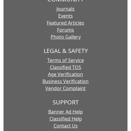
Journals
Events
Featured Articles
Forums
Photo Gallery
LEGAL & SAFETY
Terms of Service
Classified TOS
Age Verification
Business Verification
Vendor Complaint
SUPPORT
Banner Ad Help
Classified Help
Contact Us