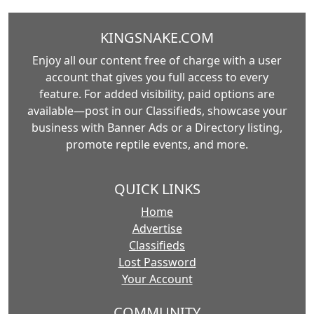
KINGSNAKE.COM
Enjoy all our content free of charge with a user
account that gives you full access to every
feature. For added visibility, paid options are
available—post in our Classifieds, showcase your
business with Banner Ads or a Directory listing,
promote reptile events, and more.
QUICK LINKS
Home
Advertise
Classifieds
Lost Password
Your Account
COMMUNITY