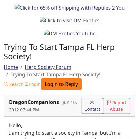
Trying To Start Tampa FL Herp
Society!
Home
Herp Society Forum
Trying To Start Tampa FL Herp Society!
Login to Reply
Search
Login
DragonCompanions
Jun 10,
Report
Contact
Abuse
2012 07:44 PM
Hello,
I am trying to start a society in Tampa, but I'm a