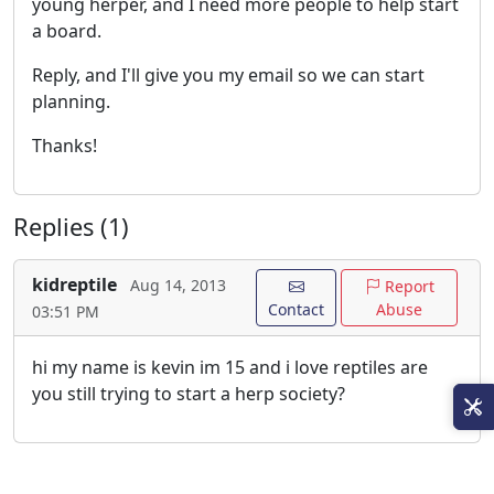
young herper, and I need more people to help start
a board.
Reply, and I'll give you my email so we can start
planning.
Thanks!
Replies (1)
kidreptile
Aug 14, 2013
Report
Contact
Abuse
03:51 PM
hi my name is kevin im 15 and i love reptiles are
you still trying to start a herp society?