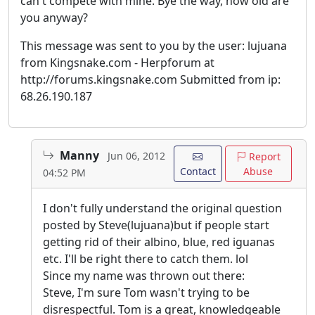
can't compete with mine. Bye the way, how old are
you anyway?
This message was sent to you by the user: lujuana
from Kingsnake.com - Herpforum at
http://forums.kingsnake.com Submitted from ip:
68.26.190.187
Manny
Jun 06, 2012
Report
Contact
Abuse
04:52 PM
I don't fully understand the original question
posted by Steve(lujuana)but if people start
getting rid of their albino, blue, red iguanas
etc. I'll be right there to catch them. lol
Since my name was thrown out there:
Steve, I'm sure Tom wasn't trying to be
disrespectful. Tom is a great, knowledgeable