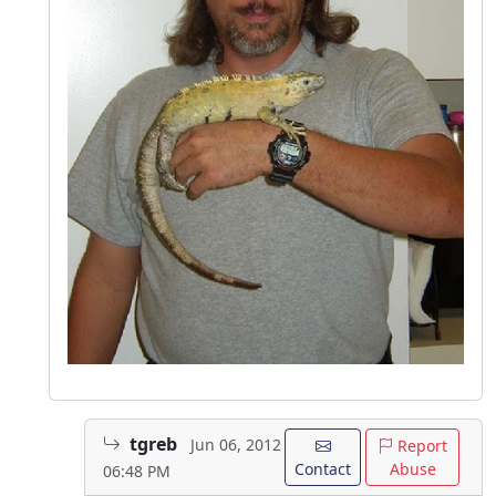
tgreb
Jun 06, 2012
Report
Contact
Abuse
06:48 PM