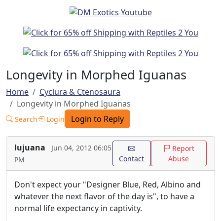
Longevity in Morphed Iguanas
Home
Cyclura & Ctenosaura
Longevity in Morphed Iguanas
Login to Reply
Search
Login
lujuana
Jun 04, 2012 06:05
Report
Contact
Abuse
PM
Don't expect your "Designer Blue, Red, Albino and
whatever the next flavor of the day is", to have a
normal life expectancy in captivity.