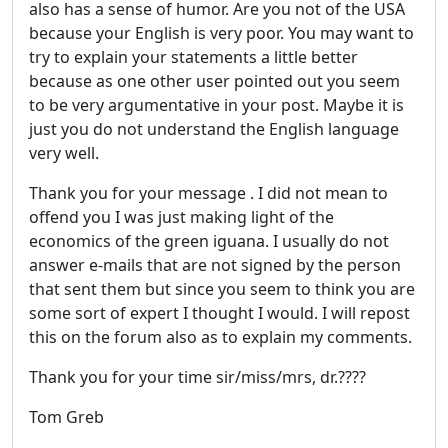
also has a sense of humor. Are you not of the USA
because your English is very poor. You may want to
try to explain your statements a little better
because as one other user pointed out you seem
to be very argumentative in your post. Maybe it is
just you do not understand the English language
very well.
Thank you for your message . I did not mean to
offend you I was just making light of the
economics of the green iguana. I usually do not
answer e-mails that are not signed by the person
that sent them but since you seem to think you are
some sort of expert I thought I would. I will repost
this on the forum also as to explain my comments.
Thank you for your time sir/miss/mrs, dr.????
Tom Greb