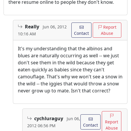
there resume online to people they don't know.
Really
Jun 06, 2012
Report
Contact
Abuse
10:16 AM
It's my understanding that the albinos and
blues are naturally occurring as well -- we just
don't see them in the wild because they get
eaten quickly as babies since they can't
camouflage. That's why we won't see a snow in
the wild -- the iggies that would throw a snow
never grow up to mate. Isn't that correct?
cychluraguy
Jun 06,
Report
Contact
2012 06:56 PM
Abuse