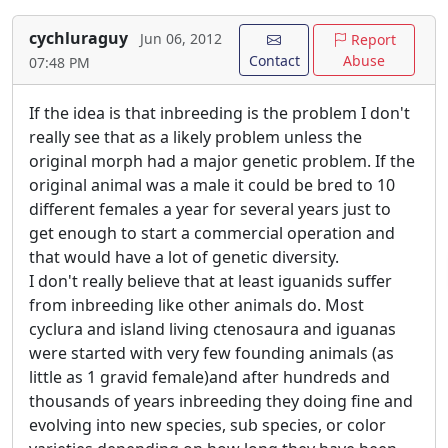
cychluraguy
Jun 06, 2012
Report
Contact
Abuse
07:48 PM
If the idea is that inbreeding is the problem I don't
really see that as a likely problem unless the
original morph had a major genetic problem. If the
original animal was a male it could be bred to 10
different females a year for several years just to
get enough to start a commercial operation and
that would have a lot of genetic diversity.
I don't really believe that at least iguanids suffer
from inbreeding like other animals do. Most
cyclura and island living ctenosaura and iguanas
were started with very few founding animals (as
little as 1 gravid female)and after hundreds and
thousands of years inbreeding they doing fine and
evolving into new species, sub species, or color