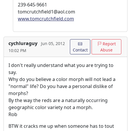
239-645-9661
tomcrutchfield1@aol.com
www.tomcrutchfield.com
cychluraguy
Jun 05, 2012
Report
Contact
Abuse
10:02 PM
I don't really understand what you are trying to
say.
Why do you believe a color morph will not lead a
"normal" life? Do you have a personal dislike of
morphs?
By the way the reds are a naturally occurring
geographic color variety not a morph.
Rob
BTW it cracks me up when someone has to tout