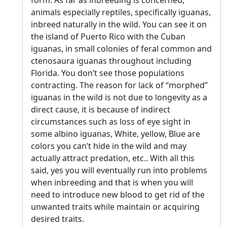
form. As far as inbreeding is concerned,
animals especially reptiles, specifically iguanas,
inbreed naturally in the wild. You can see it on
the island of Puerto Rico with the Cuban
iguanas, in small colonies of feral common and
ctenosaura iguanas throughout including
Florida. You don’t see those populations
contracting. The reason for lack of “morphed”
iguanas in the wild is not due to longevity as a
direct cause, it is because of indirect
circumstances such as loss of eye sight in
some albino iguanas, White, yellow, Blue are
colors you can’t hide in the wild and may
actually attract predation, etc.. With all this
said, yes you will eventually run into problems
when inbreeding and that is when you will
need to introduce new blood to get rid of the
unwanted traits while maintain or acquiring
desired traits.