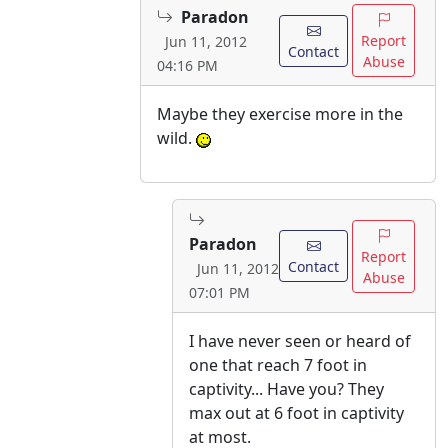
Paradon
Report
Jun 11, 2012
Contact
Abuse
04:16 PM
Maybe they exercise more in the
wild.
Paradon
Report
Contact
Jun 11, 2012
Abuse
07:01 PM
I have never seen or heard of
one that reach 7 foot in
captivity... Have you? They
max out at 6 foot in captivity
at most.