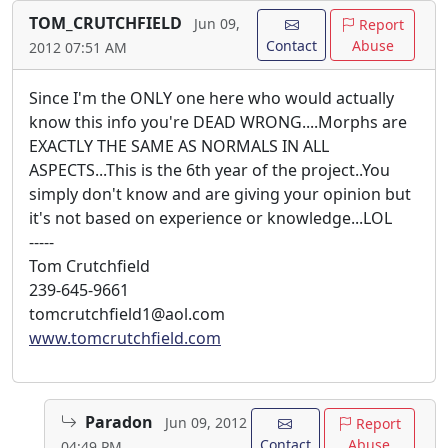
TOM_CRUTCHFIELD
Jun 09,
Report
Contact
Abuse
2012 07:51 AM
Since I'm the ONLY one here who would actually
know this info you're DEAD WRONG....Morphs are
EXACTLY THE SAME AS NORMALS IN ALL
ASPECTS...This is the 6th year of the project..You
simply don't know and are giving your opinion but
it's not based on experience or knowledge...LOL
-----
Tom Crutchfield
239-645-9661
tomcrutchfield1@aol.com
www.tomcrutchfield.com
Paradon
Jun 09, 2012
Report
Contact
Abuse
04:49 PM