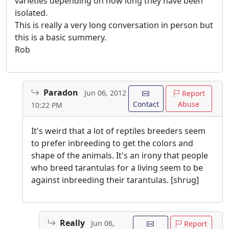
varieties depending on how long they have been
isolated.
This is really a very long conversation in person but
this is a basic summery.
Rob
Paradon
Jun 06, 2012
Report
Contact
Abuse
10:22 PM
It's weird that a lot of reptiles breeders seem
to prefer inbreeding to get the colors and
shape of the animals. It's an irony that people
who breed tarantulas for a living seem to be
against inbreeding their tarantulas. [shrug]
Really
Jun 06,
Report