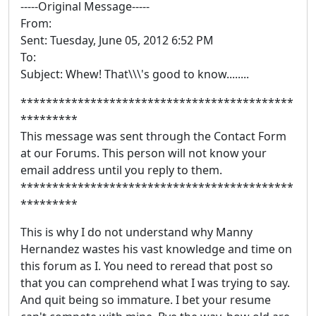
-----Original Message-----
From:
Sent: Tuesday, June 05, 2012 6:52 PM
To:
Subject: Whew! That\\\'s good to know........
*******************************************
*********
This message was sent through the Contact Form
at our Forums. This person will not know your
email address until you reply to them.
*******************************************
*********
This is why I do not understand why Manny
Hernandez wastes his vast knowledge and time on
this forum as I. You need to reread that post so
that you can comprehend what I was trying to say.
And quit being so immature. I bet your resume