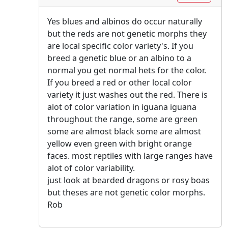
Yes blues and albinos do occur naturally
but the reds are not genetic morphs they
are local specific color variety's. If you
breed a genetic blue or an albino to a
normal you get normal hets for the color.
If you breed a red or other local color
variety it just washes out the red. There is
alot of color variation in iguana iguana
throughout the range, some are green
some are almost black some are almost
yellow even green with bright orange
faces. most reptiles with large ranges have
alot of color variability.
just look at bearded dragons or rosy boas
but theses are not genetic color morphs.
Rob