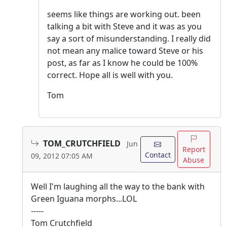
seems like things are working out. been
talking a bit with Steve and it was as you
say a sort of misunderstanding. I really did
not mean any malice toward Steve or his
post, as far as I know he could be 100%
correct. Hope all is well with you.
Tom
TOM_CRUTCHFIELD
Jun
Report
Contact
09, 2012 07:05 AM
Abuse
Well I'm laughing all the way to the bank with
Green Iguana morphs...LOL
-----
Tom Crutchfield