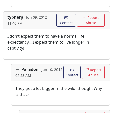
typherp
Jun 09, 2012
Report
Contact
Abuse
11:46 PM
I don't expect them to have a normal life
expectancy....I expect them to live longer in
captivity!
Paradon
Jun 10, 2012
Report
Contact
Abuse
02:53 AM
They get a lot bigger in the wild, though. Why
is that?