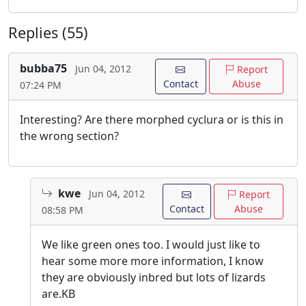
Replies (55)
bubba75
Jun 04, 2012
Report
Contact
Abuse
07:24 PM
Interesting? Are there morphed cyclura or is this in
the wrong section?
kwe
Jun 04, 2012
Report
Contact
Abuse
08:58 PM
We like green ones too. I would just like to
hear some more more information, I know
they are obviously inbred but lots of lizards
are.KB