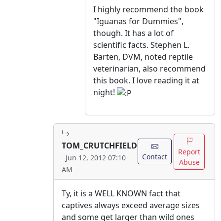
I highly recommend the book
"Iguanas for Dummies",
though. It has a lot of
scientific facts. Stephen L.
Barten, DVM, noted reptile
veterinarian, also recommend
this book. I love reading it at
night!
TOM_CRUTCHFIELD
Report
Contact
Jun 12, 2012 07:10
Abuse
AM
Ty, it is a WELL KNOWN fact that
captives always exceed average sizes
and some get larger than wild ones