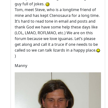
guy full of jokes.
Tom, meet Steve, who is a longtime friend of
mine and has kept Ctenosaura for a long time.
It’s hard to read tone in email and posts and
thank God we have some help these days like
(LOL, LMAO, ROFLMAO, etc.) We are on this
forum because we love iguanas. Let’s please
get along and call it a truce if one needs to be
called so we can talk lizards in a happy place.
)
Manny