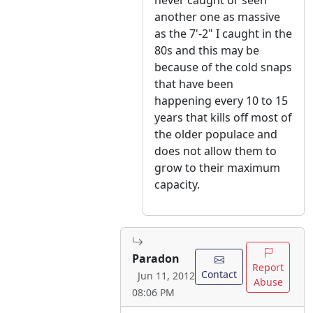
never caught or seen
another one as massive
as the 7'-2" I caught in the
80s and this may be
because of the cold snaps
that have been
happening every 10 to 15
years that kills off most of
the older populace and
does not allow them to
grow to their maximum
capacity.
Paradon
Report
Contact
Jun 11, 2012
Abuse
08:06 PM