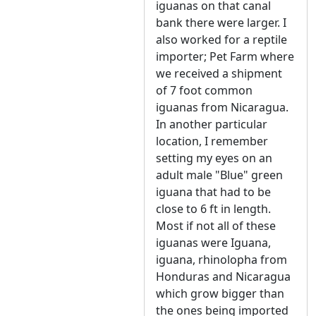
iguanas on that canal
bank there were larger. I
also worked for a reptile
importer; Pet Farm where
we received a shipment
of 7 foot common
iguanas from Nicaragua.
In another particular
location, I remember
setting my eyes on an
adult male "Blue" green
iguana that had to be
close to 6 ft in length.
Most if not all of these
iguanas were Iguana,
iguana, rhinolopha from
Honduras and Nicaragua
which grow bigger than
the ones being imported