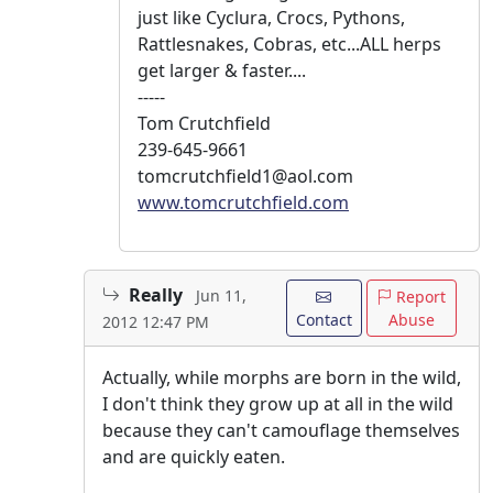
just like Cyclura, Crocs, Pythons,
Rattlesnakes, Cobras, etc...ALL herps
get larger & faster....
-----
Tom Crutchfield
239-645-9661
tomcrutchfield1@aol.com
www.tomcrutchfield.com
Really
Jun 11,
Report
Contact
Abuse
2012 12:47 PM
Actually, while morphs are born in the wild,
I don't think they grow up at all in the wild
because they can't camouflage themselves
and are quickly eaten.