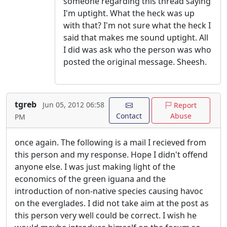
someone regarding this thread saying
I'm uptight. What the heck was up
with that? I'm not sure what the heck I
said that makes me sound uptight. All
I did was ask who the person was who
posted the original message. Sheesh.
tgreb
Jun 05, 2012 06:58
Report
Contact
Abuse
PM
once again. The following is a mail I recieved from
this person and my response. Hope I didn't offend
anyone else. I was just making light of the
economics of the green iguana and the
introduction of non-native species causing havoc
on the everglades. I did not take aim at the post as
this person very well could be correct. I wish he