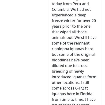
today from Peru and
Columbia. We had not
experienced a deep
freeze winter for over 20
years prior to the one
that wiped all those
animals out. We still have
some of the remnant
rinolopha iguanas here
but some of the original
bloodlines have been
diluted due to cross
breeding of newly
introduced iguanas form
other locations. I still
come across 6-1/2 ft
iguanas here in Florida
from time to time. I have