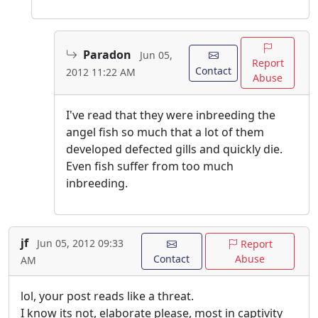
Paradon
Jun 05,
Report
Contact
2012 11:22 AM
Abuse
I've read that they were inbreeding the
angel fish so much that a lot of them
developed defected gills and quickly die.
Even fish suffer from too much
inbreeding.
jf
Jun 05, 2012 09:33
Report
Contact
Abuse
AM
lol, your post reads like a threat.
I know its not, elaborate please, most in captivity