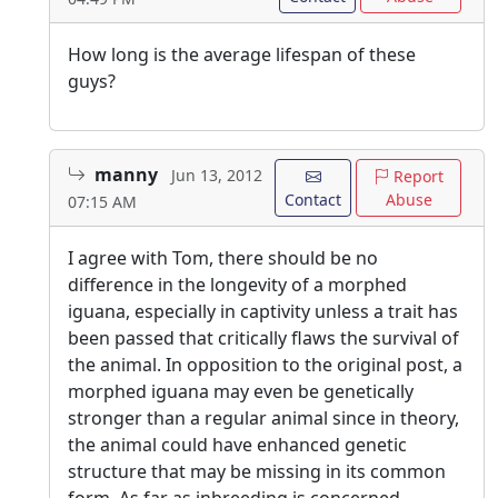
How long is the average lifespan of these
guys?
manny
Jun 13, 2012
Report
Contact
Abuse
07:15 AM
I agree with Tom, there should be no
difference in the longevity of a morphed
iguana, especially in captivity unless a trait has
been passed that critically flaws the survival of
the animal. In opposition to the original post, a
morphed iguana may even be genetically
stronger than a regular animal since in theory,
the animal could have enhanced genetic
structure that may be missing in its common