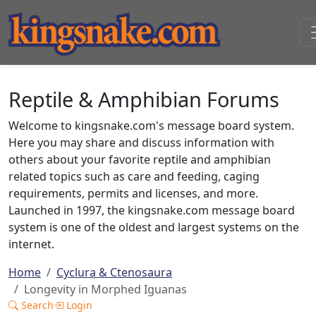
Reptile & Amphibian Forums
Welcome to kingsnake.com's message board system.
Here you may share and discuss information with
others about your favorite reptile and amphibian
related topics such as care and feeding, caging
requirements, permits and licenses, and more.
Launched in 1997, the kingsnake.com message board
system is one of the oldest and largest systems on the
internet.
Home
Cyclura & Ctenosaura
Longevity in Morphed Iguanas
Search
Login