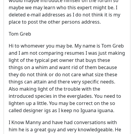
would maybe introduce himself on the forum so
maybe we may learn who this expert might be. I
deleted e-mail addresses as I do not think it is my
place to post the other persons address.
Tom Greb
Hi to whomever you may be. My name is Tom Greb
and I am not comparing resumes I was just making
light of the typical pet owner that buys these
things on a whim and want rid of them because
they do not think or do not care what size these
things can attain and there very specific needs.
Also making light of the trouble with the
introduced species in the everglades. You need to
lighten up a little. You may be correct on the so
called designer igs as I keep no Iguana iguana.
I Know Manny and have had conversations with
him he is a great guy and very knowledgeable. He