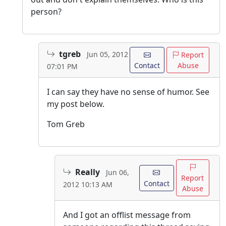
person?
tgreb
Jun 05, 2012
Report
Contact
Abuse
07:01 PM
I can say they have no sense of humor. See
my post below.
Tom Greb
Really
Jun 06,
Report
Contact
2012 10:13 AM
Abuse
And I got an offlist message from