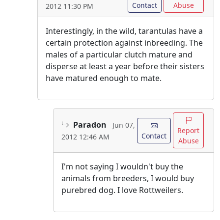
Contact
Abuse
2012 11:30 PM
Interestingly, in the wild, tarantulas have a
certain protection against inbreeding. The
males of a particular clutch mature and
disperse at least a year before their sisters
have matured enough to mate.
Paradon
Jun 07,
Report
Contact
2012 12:46 AM
Abuse
I'm not saying I wouldn't buy the
animals from breeders, I would buy
purebred dog. I love Rottweilers.