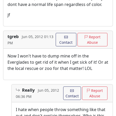
dont have a normal life span regardless of color.
jf
tgreb
Jun 05, 2012 01:13
Report
Contact
Abuse
PM
Now I won't have to dump mine off in the
Everglades to get rid of it when I get sick of it! Or at
the local rescue or zoo for that matter! LOL
Really
Jun 05, 2012
Report
Contact
Abuse
06:36 PM
I hate when people throw something like that
out and don't explain themselves. Who is this