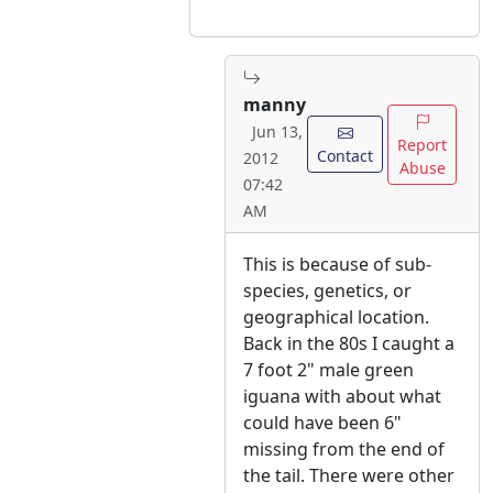
manny
Jun 13,
Report
Contact
2012
Abuse
07:42
AM
This is because of sub-
species, genetics, or
geographical location.
Back in the 80s I caught a
7 foot 2" male green
iguana with about what
could have been 6"
missing from the end of
the tail. There were other