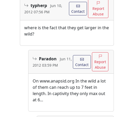
typherp
Jun 10,
Report
Contact
2012 07:56 PM
Abuse
where is the fact that they get larger in the
wild?
Paradon
Jun 11,
Report
Contact
2012 03:59 PM
Abuse
On www.anapsid.org In the wild a lot
of them can reach up to 7 feet in
length. In captivity they only max out
at 6...