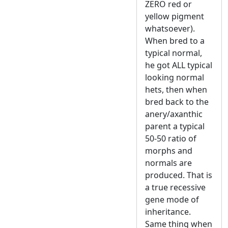
ZERO red or
yellow pigment
whatsoever).
When bred to a
typical normal,
he got ALL typical
looking normal
hets, then when
bred back to the
anery/axanthic
parent a typical
50-50 ratio of
morphs and
normals are
produced. That is
a true recessive
gene mode of
inheritance.
Same thing when