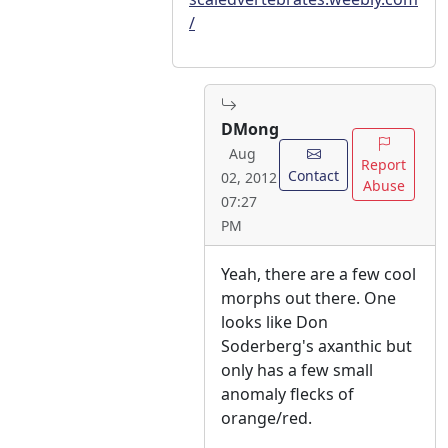
/
DMong
Aug
Report
Contact
02, 2012
Abuse
07:27
PM
Yeah, there are a few cool
morphs out there. One
looks like Don
Soderberg's axanthic but
only has a few small
anomaly flecks of
orange/red.