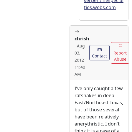
serpentinespecial
ties.webs.com
chrish
Aug
Report
03,
Contact
Abuse
2012
11:40
AM
I've only caught a few
ratsnakes in deep
East/Northeast Texas,
but of those several
have been relatively
anerythristic. I don't
think it is a case of a