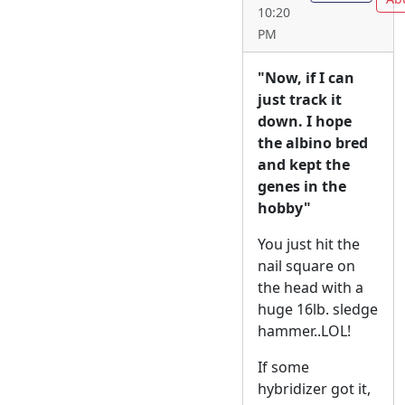
10:20
PM
"Now, if I can
just track it
down. I hope
the albino bred
and kept the
genes in the
hobby"
You just hit the
nail square on
the head with a
huge 16lb. sledge
hammer..LOL!
If some
hybridizer got it,