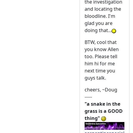
the investigation
and locating the
bloodline. I'm
glad you are
doing that...
BTW, cool that
you know Allen
too. Please tell
him hi for me
next time you
guys talk.
cheers, ~Doug
-----
"a snake in the
grass is a GOOD
thing"