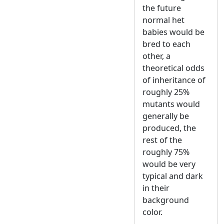
the future
normal het
babies would be
bred to each
other, a
theoretical odds
of inheritance of
roughly 25%
mutants would
generally be
produced, the
rest of the
roughly 75%
would be very
typical and dark
in their
background
color.