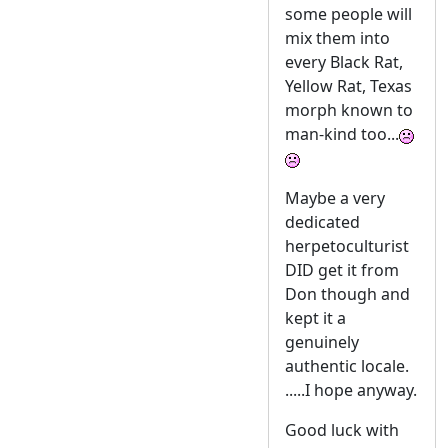
some people will
mix them into
every Black Rat,
Yellow Rat, Texas
morph known to
man-kind too...
Maybe a very
dedicated
herpetoculturist
DID get it from
Don though and
kept it a
genuinely
authentic locale.
.....I hope anyway.
Good luck with