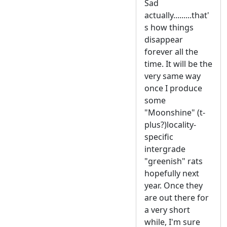
Sad
actually.........that'
s how things
disappear
forever all the
time. It will be the
very same way
once I produce
some
"Moonshine" (t-
plus?)locality-
specific
intergrade
"greenish" rats
hopefully next
year. Once they
are out there for
a very short
while, I'm sure