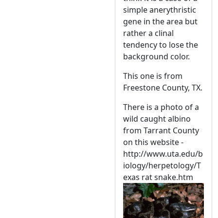
simple anerythristic
gene in the area but
rather a clinal
tendency to lose the
background color.
This one is from
Freestone County, TX.
There is a photo of a
wild caught albino
from Tarrant County
on this website -
http://www.uta.edu/b
iology/herpetology/T
exas rat snake.htm