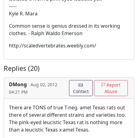
-----
Kyle R. Mara
Common sense is genius dressed in its working
clothes. - Ralph Waldo Emerson
http://scaledvertebrates.weebly.com/
Replies (20)
DMong
Aug 02, 2012
Report
Contact
Abuse
04:21 PM
There are TONS of true T-neg. amel Texas rats out
there of several different strains and varieties too.
The pink-eyed leucistic Texas rat is nothing more
than a leucistic Texas x amel Texas.