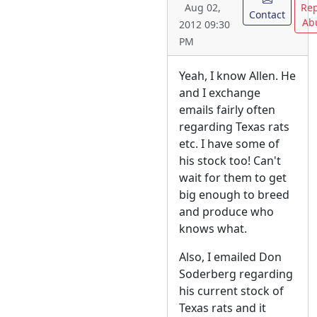
Rep
Aug 02,
Contact
Ab
2012 09:30
PM
Yeah, I know Allen. He
and I exchange
emails fairly often
regarding Texas rats
etc. I have some of
his stock too! Can't
wait for them to get
big enough to breed
and produce who
knows what.
Also, I emailed Don
Soderberg regarding
his current stock of
Texas rats and it