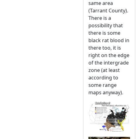
same area
(Tarrant County).
There is a
possibility that
there is some
black rat blood in
there too, it is
right on the edge
of the intergrade
zone (at least
according to
some range
maps anyway).