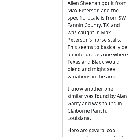
Allen Sheehan got it from
Max Peterson and the
specific locale is from SW
Fannin County, TX. and
was caught in Max
Peterson’s horse stalls.
This seems to basically be
an intergrade zone where
Texas and Black would
blend and might see
variations in the area.
I know another one
similar was found by Alan
Garry and was found in
Claiborne Parish,
Louisiana.
Here are several cool