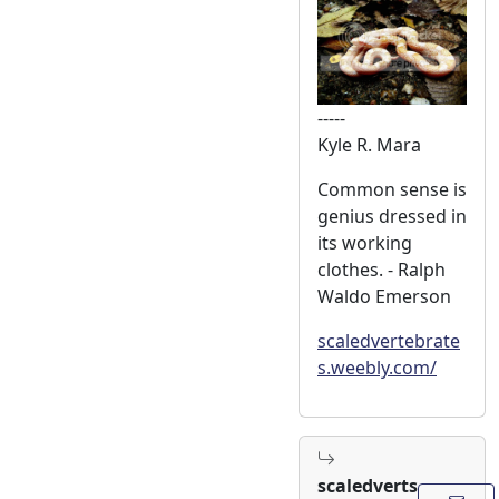
-----
Kyle R. Mara
Common sense is
genius dressed in
its working
clothes. - Ralph
Waldo Emerson
scaledvertebrate
s.weebly.com/
scaledverts