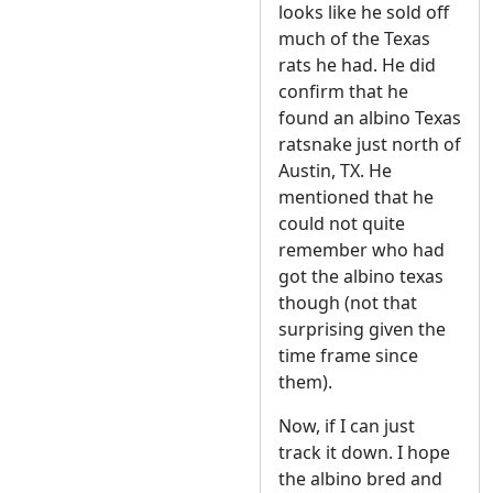
looks like he sold off
much of the Texas
rats he had. He did
confirm that he
found an albino Texas
ratsnake just north of
Austin, TX. He
mentioned that he
could not quite
remember who had
got the albino texas
though (not that
surprising given the
time frame since
them).
Now, if I can just
track it down. I hope
the albino bred and