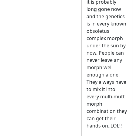
it is probably
long gone now
and the genetics
is in every known
obsoletus
complex morph
under the sun by
now. People can
never leave any
morph well
enough alone.
They always have
to mix it into
every multi-mutt
morph
combination they
can get their
hands on..LOL!!