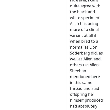
quite agree with
the black and
white specimen
Allen has being
more of a clinal
variant at all if
when bred to a
normal as Don
Soderberg did, as
well as Allen and
others (as Allen
Sheehan
mentioned here
in this same
thread and said
offspring he
himself produced
had absolutely