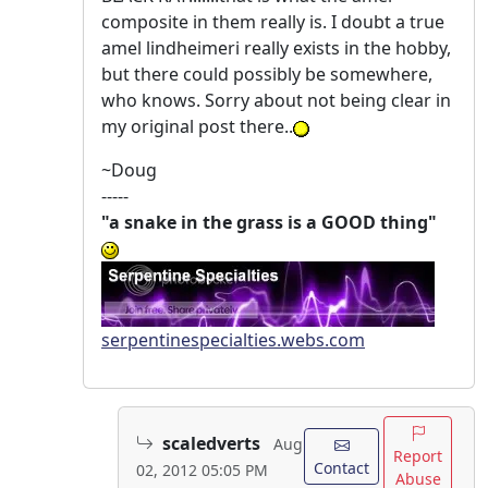
composite in them really is. I doubt a true
amel lindheimeri really exists in the hobby,
but there could possibly be somewhere,
who knows. Sorry about not being clear in
my original post there..
~Doug
-----
"a snake in the grass is a GOOD thing"
serpentinespecialties.webs.com
scaledverts
Aug
Report
Contact
02, 2012 05:05 PM
Abuse