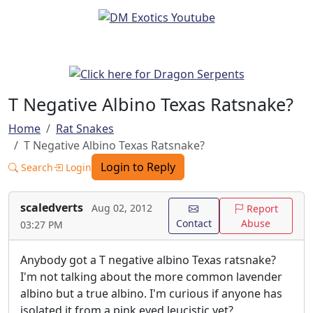
T Negative Albino Texas Ratsnake?
Home
Rat Snakes
T Negative Albino Texas Ratsnake?
Login to Reply
Search
Login
scaledverts
Aug 02, 2012
Report
Contact
Abuse
03:27 PM
Anybody got a T negative albino Texas ratsnake?
I'm not talking about the more common lavender
albino but a true albino. I'm curious if anyone has
isolated it from a pink eyed leucistic yet?