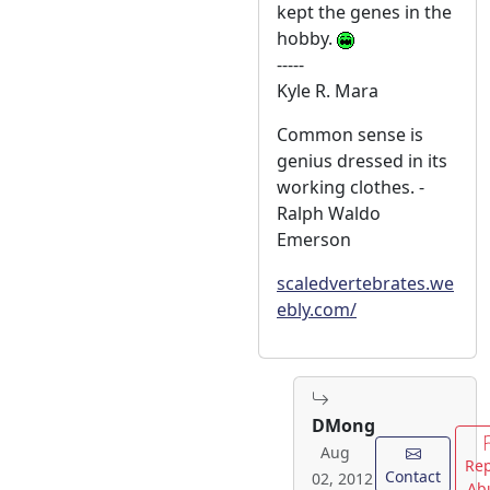
kept the genes in the
hobby.
-----
Kyle R. Mara
Common sense is
genius dressed in its
working clothes. -
Ralph Waldo
Emerson
scaledvertebrates.we
ebly.com/
DMong
Aug
Rep
Contact
02, 2012
Ab