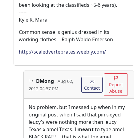
been looking at the classifieds ~5-6 years).
-----
Kyle R. Mara
Common sense is genius dressed in its
working clothes. - Ralph Waldo Emerson
http://scaledvertebrates.weebly.com/
DMong
Aug 02,
Report
Contact
2012 04:57 PM
Abuse
No problem, but I messed up when in my
original post when I said that pink-eyed
leucy's were nothing more than leucy
Texas x amel Texas. I
meant
to type amel
BLACK RAT!!.....that is what the amel