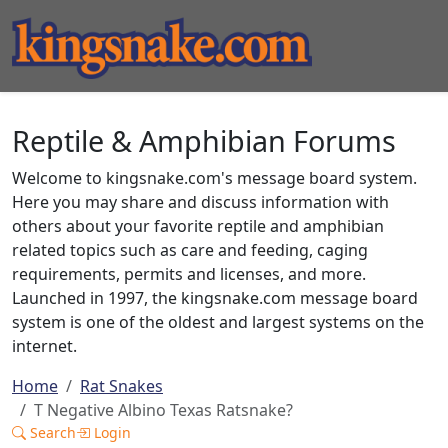
Reptile & Amphibian Forums
Welcome to kingsnake.com's message board system.
Here you may share and discuss information with
others about your favorite reptile and amphibian
related topics such as care and feeding, caging
requirements, permits and licenses, and more.
Launched in 1997, the kingsnake.com message board
system is one of the oldest and largest systems on the
internet.
Home
Rat Snakes
T Negative Albino Texas Ratsnake?
Search
Login