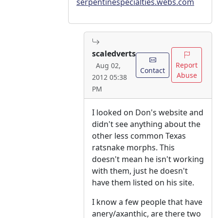
serpentinespecialties.webs.com
scaledverts
Report
Aug 02,
Contact
Abuse
2012 05:38
PM
I looked on Don's website and
didn't see anything about the
other less common Texas
ratsnake morphs. This
doesn't mean he isn't working
with them, just he doesn't
have them listed on his site.
I know a few people that have
anery/axanthic, are there two