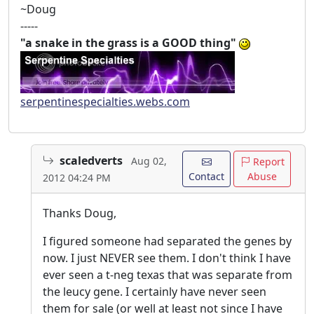
~Doug
-----
"a snake in the grass is a GOOD thing"
serpentinespecialties.webs.com
scaledverts
Aug 02,
Report
Contact
Abuse
2012 04:24 PM
Thanks Doug,
I figured someone had separated the genes by
now. I just NEVER see them. I don't think I have
ever seen a t-neg texas that was separate from
the leucy gene. I certainly have never seen
them for sale (or well at least not since I have