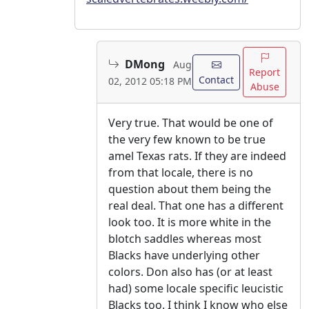
DMong
Aug
Report
Contact
02, 2012 05:18 PM
Abuse
Very true. That would be one of
the very few known to be true
amel Texas rats. If they are indeed
from that locale, there is no
question about them being the
real deal. That one has a different
look too. It is more white in the
blotch saddles whereas most
Blacks have underlying other
colors. Don also has (or at least
had) some locale specific leucistic
Blacks too. I think I know who else