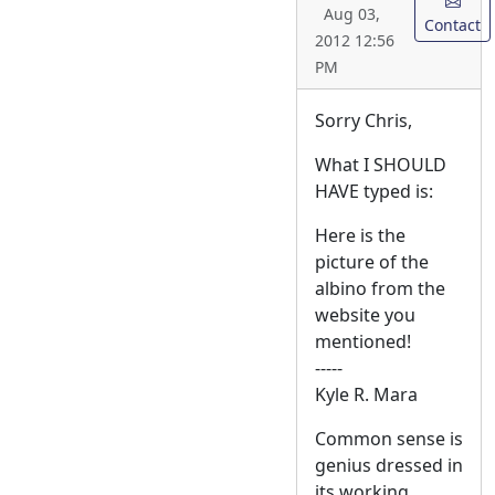
Aug 03,
Contact
2012 12:56
PM
Sorry Chris,
What I SHOULD
HAVE typed is:
Here is the
picture of the
albino from the
website you
mentioned!
-----
Kyle R. Mara
Common sense is
genius dressed in
its working