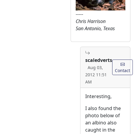
-----
Chris Harrison
San Antonio, Texas
scaledverts
Aug 03,
Contact
2012 11:51
AM
Interesting,
I also found the
photo below of
an albino also
caught in the