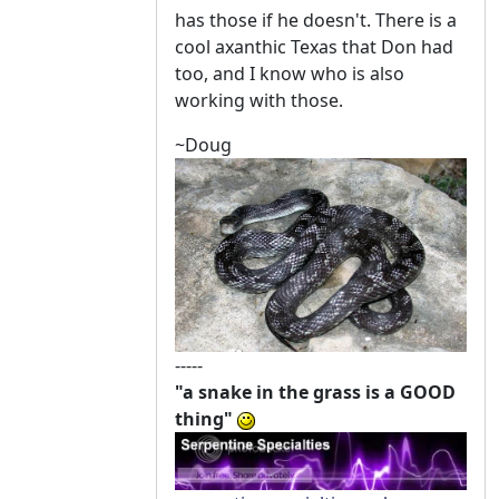
has those if he doesn't. There is a
cool axanthic Texas that Don had
too, and I know who is also
working with those.
~Doug
-----
"a snake in the grass is a GOOD
thing"