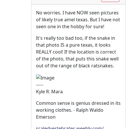
No worries. I have NOW seen pictures
of likely true amel texas. But I have not
seen one in the hobby for sure!
It's really too bad too, if the snake in
that photo IS a pure texas, it looks
REALLY cool! If the location is correct
of the photo, that puts this snake well
out of the range of black ratsnakes.
-----
Kyle R. Mara
Common sense is genius dressed in its
working clothes. - Ralph Waldo
Emerson
scaledvertebrates.weebly.com/