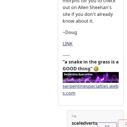
morphs for you to check
out on Allen Sheehan's
site if you don't already
know about it.
~Doug
LINK
-----
"a snake in the grass is a
GOOD thing"
serpentinespecialties.web
s.com
scaledverts