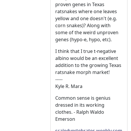
proven genes in Texas
ratsnakes where one leaves
yellow and one doesn't (e.g.
corn snakes)? Along with
some of the weird unproven
genes (hypo-e, hypo, etc).
I think that I true t-negative
albino would be an excellent
addition to the growing Texas
ratsnake morph market!
-----
Kyle R. Mara
Common sense is genius
dressed in its working
clothes. - Ralph Waldo
Emerson
scaledvertebrates.weebly.com