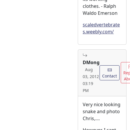
clothes. - Ralph
Waldo Emerson
scaledvertebrate
s.weebly.com/
DMong
Aug
Rep
Contact
03, 2012
Ab
03:19
PM
Very nice looking
snake and photo
Chris,....
However, I cant