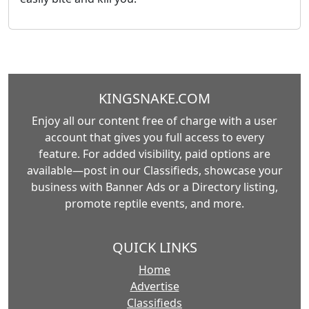
KINGSNAKE.COM
Enjoy all our content free of charge with a user
account that gives you full access to every
feature. For added visibility, paid options are
available—post in our Classifieds, showcase your
business with Banner Ads or a Directory listing,
promote reptile events, and more.
QUICK LINKS
Home
Advertise
Classifieds