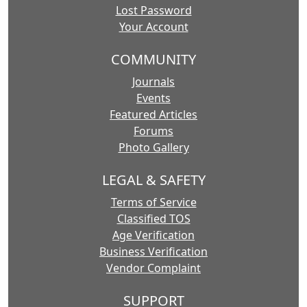
Lost Password
Your Account
COMMUNITY
Journals
Events
Featured Articles
Forums
Photo Gallery
LEGAL & SAFETY
Terms of Service
Classified TOS
Age Verification
Business Verification
Vendor Complaint
SUPPORT