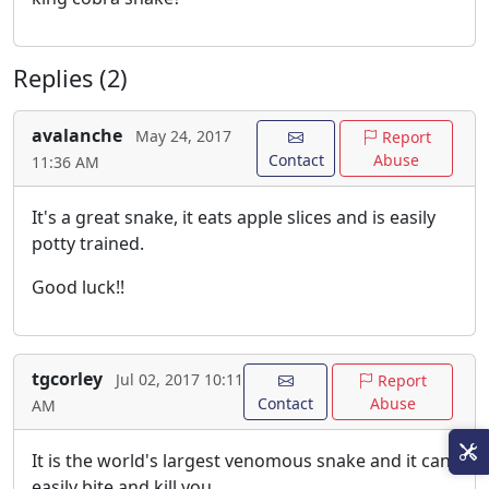
Replies (2)
avalanche
May 24, 2017
Report
Contact
Abuse
11:36 AM
It's a great snake, it eats apple slices and is easily
potty trained.
Good luck!!
tgcorley
Jul 02, 2017 10:11
Report
Contact
Abuse
AM
It is the world's largest venomous snake and it can
easily bite and kill you.