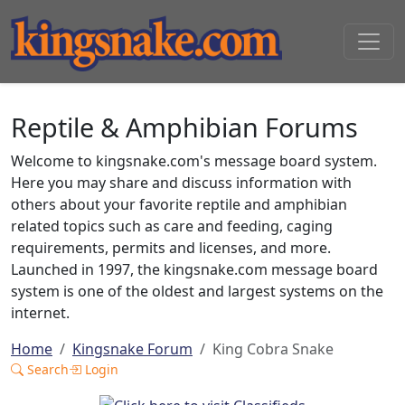
Reptile & Amphibian Forums
Welcome to kingsnake.com's message board system.
Here you may share and discuss information with
others about your favorite reptile and amphibian
related topics such as care and feeding, caging
requirements, permits and licenses, and more.
Launched in 1997, the kingsnake.com message board
system is one of the oldest and largest systems on the
internet.
Home
Kingsnake Forum
King Cobra Snake
Search
Login