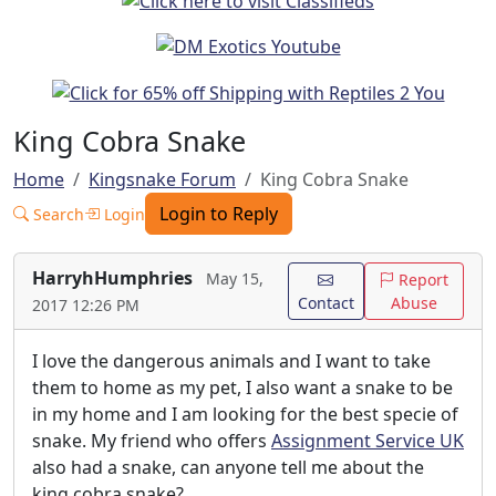
King Cobra Snake
Home
Kingsnake Forum
King Cobra Snake
Login to Reply
Search
Login
HarryhHumphries
May 15,
Report
Contact
Abuse
2017 12:26 PM
I love the dangerous animals and I want to take
them to home as my pet, I also want a snake to be
in my home and I am looking for the best specie of
snake. My friend who offers
Assignment Service UK
also had a snake, can anyone tell me about the
king cobra snake?