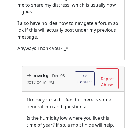
me to share my distress, which is usually how
it goes.
I also have no idea how to navigate a forum so
idk if this will actually post under my previous
message.
Anyways Thank you ^_^
markg
Dec 08,
Report
Contact
2017 04:51 PM
Abuse
I know you said it fed, but here is some
general info and questions:
Is the humidity low where you live this
time of year? If so, a moist hide will help.