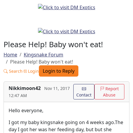
Please Help! Baby won't eat!
Home
Kingsnake Forum
Please Help! Baby won't eat!
Login to Reply
Search
Login
Nikkimoon42
Nov 11, 2017
Report
Contact
Abuse
12:47 AM
Hello everyone,
I got my baby kingsnake going on 4 weeks ago.The
day I got her was her feeding day, but but she