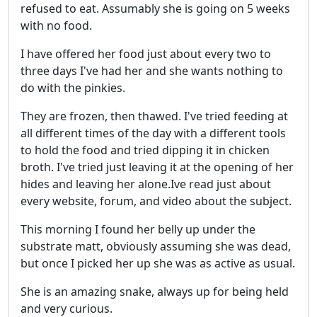
refused to eat. Assumably she is going on 5 weeks
with no food.
I have offered her food just about every two to
three days I've had her and she wants nothing to
do with the pinkies.
They are frozen, then thawed. I've tried feeding at
all different times of the day with a different tools
to hold the food and tried dipping it in chicken
broth. I've tried just leaving it at the opening of her
hides and leaving her alone.Ive read just about
every website, forum, and video about the subject.
This morning I found her belly up under the
substrate matt, obviously assuming she was dead,
but once I picked her up she was as active as usual.
She is an amazing snake, always up for being held
and very curious.