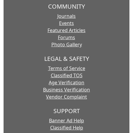
COMMUNITY
Journals
Events
Featured Articles
Forums
Photo Gallery
LEGAL & SAFETY
Terms of Service
Classified TOS
Age Verification
Business Verification
Vendor Complaint
SUPPORT
Banner Ad Help
Classified Help