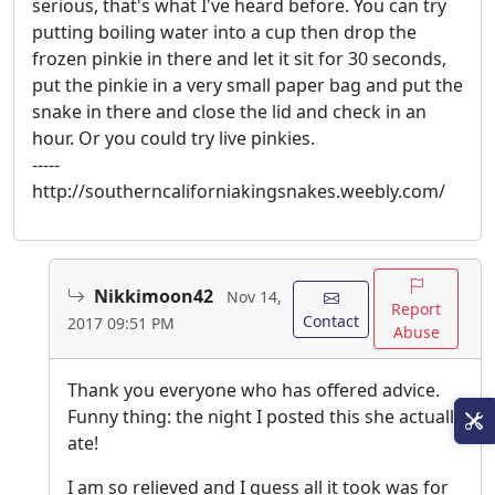
serious, that's what I've heard before. You can try
putting boiling water into a cup then drop the
frozen pinkie in there and let it sit for 30 seconds,
put the pinkie in a very small paper bag and put the
snake in there and close the lid and check in an
hour. Or you could try live pinkies.
-----
http://southerncaliforniakingsnakes.weebly.com/
Nikkimoon42
Nov 14,
Report
Contact
2017 09:51 PM
Abuse
Thank you everyone who has offered advice.
Funny thing: the night I posted this she actually
ate!
I am so relieved and I guess all it took was for