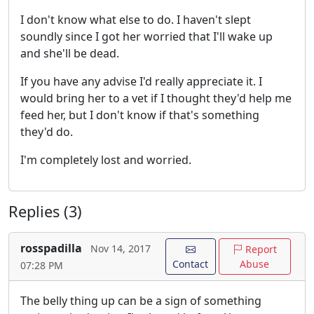
I don't know what else to do. I haven't slept
soundly since I got her worried that I'll wake up
and she'll be dead.
If you have any advise I'd really appreciate it. I
would bring her to a vet if I thought they'd help me
feed her, but I don't know if that's something
they'd do.
I'm completely lost and worried.
Replies (3)
rosspadilla
Nov 14, 2017
Report
Contact
Abuse
07:28 PM
The belly thing up can be a sign of something