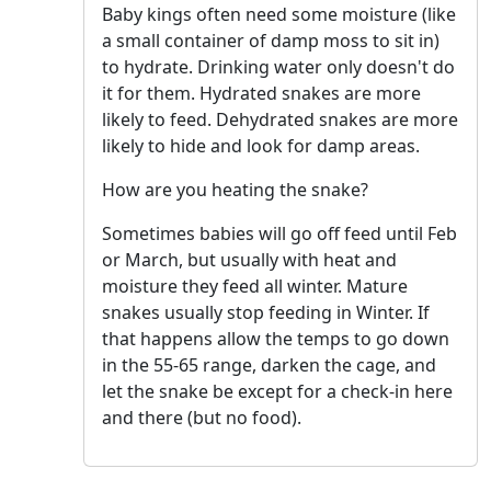
Baby kings often need some moisture (like
a small container of damp moss to sit in)
to hydrate. Drinking water only doesn't do
it for them. Hydrated snakes are more
likely to feed. Dehydrated snakes are more
likely to hide and look for damp areas.
How are you heating the snake?
Sometimes babies will go off feed until Feb
or March, but usually with heat and
moisture they feed all winter. Mature
snakes usually stop feeding in Winter. If
that happens allow the temps to go down
in the 55-65 range, darken the cage, and
let the snake be except for a check-in here
and there (but no food).