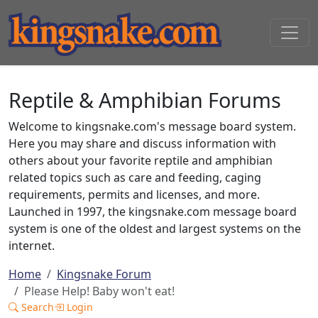
Reptile & Amphibian Forums
Welcome to kingsnake.com's message board system.
Here you may share and discuss information with
others about your favorite reptile and amphibian
related topics such as care and feeding, caging
requirements, permits and licenses, and more.
Launched in 1997, the kingsnake.com message board
system is one of the oldest and largest systems on the
internet.
Home
Kingsnake Forum
Please Help! Baby won't eat!
Search
Login