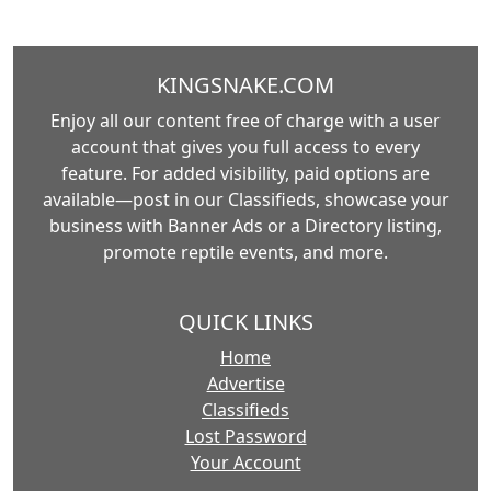
KINGSNAKE.COM
Enjoy all our content free of charge with a user
account that gives you full access to every
feature. For added visibility, paid options are
available—post in our Classifieds, showcase your
business with Banner Ads or a Directory listing,
promote reptile events, and more.
QUICK LINKS
Home
Advertise
Classifieds
Lost Password
Your Account