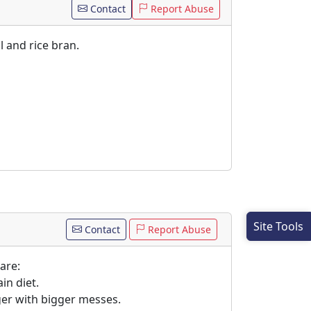
Contact
Report Abuse
l and rice bran.
Site Tools
Contact
Report Abuse
are:
in diet.
gger with bigger messes.