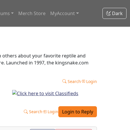
rums
Merch Store
MyAccount
Dark
thers about your favorite reptile and
ore. Launched in 1997, the kingsnake.com
Search
Login
Login to Reply
Search
Login