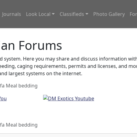
Journals
Look Local
Classifieds
Photo Gallery
Fo
ian Forums
system. Here you may share and discuss information with o
feeding, caging requirements, permits and licenses, and m
nd largest systems on the internet.
lfa Meal bedding
lfa Meal bedding