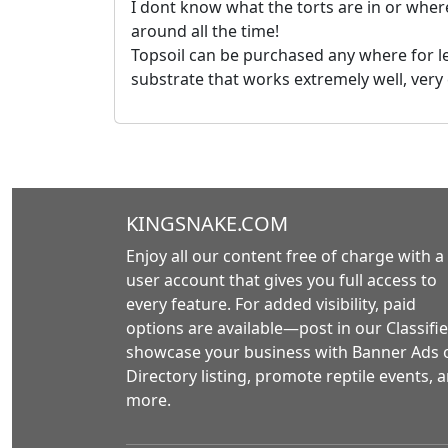
I dont know what the torts are in or where
around all the time!
Topsoil can be purchased any where for le
substrate that works extremely well, very
KINGSNAKE.COM
Enjoy all our content free of charge with a
user account that gives you full access to
every feature. For added visibility, paid
options are available—post in our Classifie
showcase your business with Banner Ads 
Directory listing, promote reptile events, 
more.