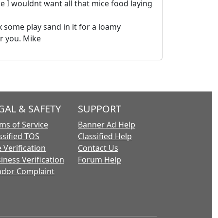
e I wouldnt want all that mice food laying
 some play sand in it for a loamy
or you. Mike
GAL & SAFETY
SUPPORT
ms of Service
Banner Ad Help
ssified TOS
Classified Help
 Verification
Contact Us
iness Verification
Forum Help
dor Complaint