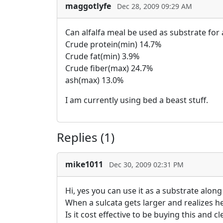
maggotlyfe
Dec 28, 2009 09:29 AM
Can alfalfa meal be used as substrate for 
Crude protein(min) 14.7%
Crude fat(min) 3.9%
Crude fiber(max) 24.7%
ash(max) 13.0%
I am currently using bed a beast stuff.
Replies (1)
mike1011
Dec 30, 2009 02:31 PM
Hi, yes you can use it as a substrate alon
When a sulcata gets larger and realizes he 
Is it cost effective to be buying this and 