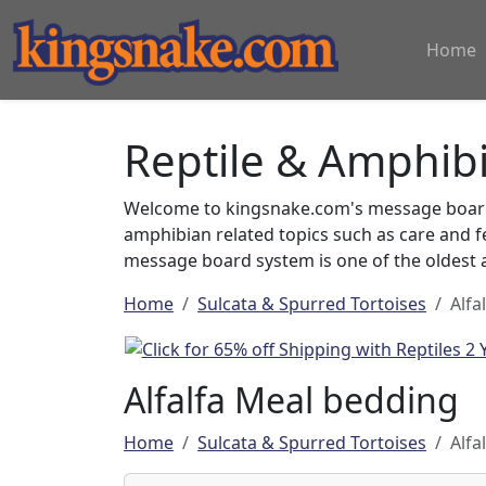
Home
Reptile & Amphib
Welcome to kingsnake.com's message board 
amphibian related topics such as care and 
message board system is one of the oldest a
Home
Sulcata & Spurred Tortoises
Alfa
Alfalfa Meal bedding
Home
Sulcata & Spurred Tortoises
Alfa