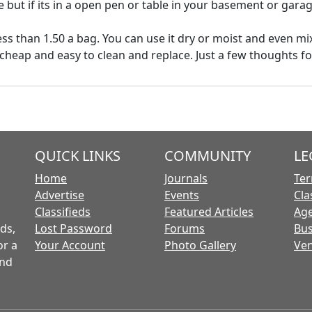
 but if its in a open pen or table in your basement or garag
ss than 1.50 a bag. You can use it dry or moist and even mix
 cheap and easy to clean and replace. Just a few thoughts f
QUICK LINKS
COMMUNITY
LE
Home
Journals
Ter
Advertise
Events
Cla
Classifieds
Featured Articles
Age
ds,
Lost Password
Forums
Bus
or a
Your Account
Photo Gallery
Ven
and