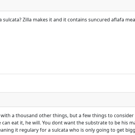
a sulcata? Zilla makes it and it contains suncured aflafa mea
g with a thousand other things, but a few things to consider 
can eat it, he will. You dont want the substrate to be his ma
cleaning it regulary for a sulcata who is only going to get bi