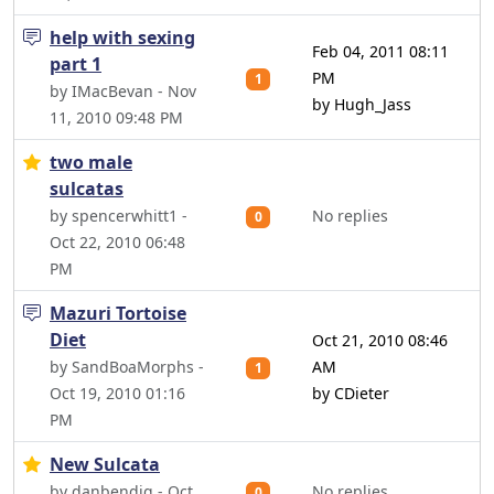
help with sexing
Feb 04, 2011 08:11
part 1
PM
1
by IMacBevan - Nov
by Hugh_Jass
11, 2010 09:48 PM
two male
sulcatas
by spencerwhitt1 -
No replies
0
Oct 22, 2010 06:48
PM
Mazuri Tortoise
Diet
Oct 21, 2010 08:46
by SandBoaMorphs -
AM
1
Oct 19, 2010 01:16
by CDieter
PM
New Sulcata
by danbendig - Oct
No replies
0