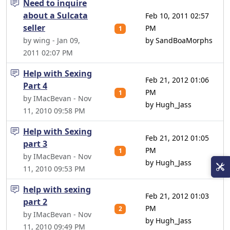
Need to inquire
about a Sulcata
Feb 10, 2011 02:57
seller
PM
1
by wing - Jan 09,
by SandBoaMorphs
2011 02:07 PM
Help with Sexing
Feb 21, 2012 01:06
Part 4
PM
1
by IMacBevan - Nov
by Hugh_Jass
11, 2010 09:58 PM
Help with Sexing
Feb 21, 2012 01:05
part 3
PM
1
by IMacBevan - Nov
by Hugh_Jass
11, 2010 09:53 PM
help with sexing
Feb 21, 2012 01:03
part 2
PM
2
by IMacBevan - Nov
by Hugh_Jass
11, 2010 09:49 PM