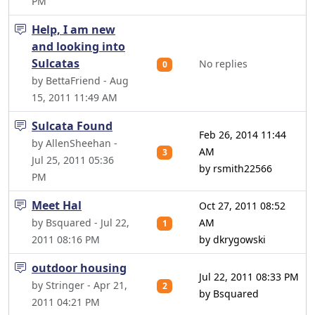
PM
Help, I am new
and looking into
Sulcatas
No replies
0
by BettaFriend - Aug
15, 2011 11:49 AM
Sulcata Found
Feb 26, 2014 11:44
by AllenSheehan -
AM
3
Jul 25, 2011 05:36
by rsmith22566
PM
Meet Hal
Oct 27, 2011 08:52
by Bsquared - Jul 22,
AM
1
2011 08:16 PM
by dkrygowski
outdoor housing
Jul 22, 2011 08:33 PM
by Stringer - Apr 21,
2
by Bsquared
2011 04:21 PM