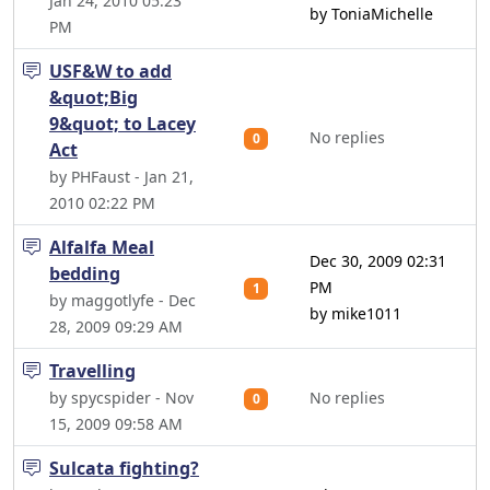
Jan 24, 2010 05:23
by ToniaMichelle
PM
USF&W to add
&quot;Big
9&quot; to Lacey
No replies
0
Act
by PHFaust - Jan 21,
2010 02:22 PM
Alfalfa Meal
Dec 30, 2009 02:31
bedding
PM
1
by maggotlyfe - Dec
by mike1011
28, 2009 09:29 AM
Travelling
by spycspider - Nov
No replies
0
15, 2009 09:58 AM
Sulcata fighting?