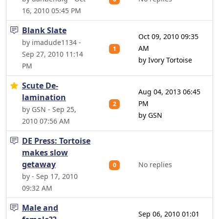
16, 2010 05:45 PM
Blank Slate
Oct 09, 2010 09:35
by imadude1134 -
AM
1
Sep 27, 2010 11:14
by Ivory Tortoise
PM
Scute De-
Aug 04, 2013 06:45
lamination
PM
2
by GSN - Sep 25,
by GSN
2010 07:56 AM
DE Press: Tortoise
makes slow
getaway
No replies
0
by - Sep 17, 2010
09:32 AM
Male and
Sep 06, 2010 01:01