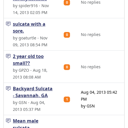
No replies
0
by spider916 - Nov
14, 2013 02:05 PM
sulcata with a
sore.
No replies
0
by goaturtle - Nov
09, 2013 08:54 PM
2 year old too
small??
No replies
0
by GPZO - Aug 18,
2013 08:08 AM
Backyard Sulcata
Aug 04, 2013 05:42
- Savannah, GA
PM
1
by GSN - Aug 04,
by GSN
2013 05:37 PM
Mean male
sulcata