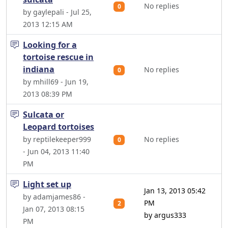
No replies
0
by gaylepali - Jul 25,
2013 12:15 AM
Looking for a
tortoise rescue in
indiana
No replies
0
by mhill69 - Jun 19,
2013 08:39 PM
Sulcata or
Leopard tortoises
by reptilekeeper999
No replies
0
- Jun 04, 2013 11:40
PM
Light set up
Jan 13, 2013 05:42
by adamjames86 -
PM
2
Jan 07, 2013 08:15
by argus333
PM