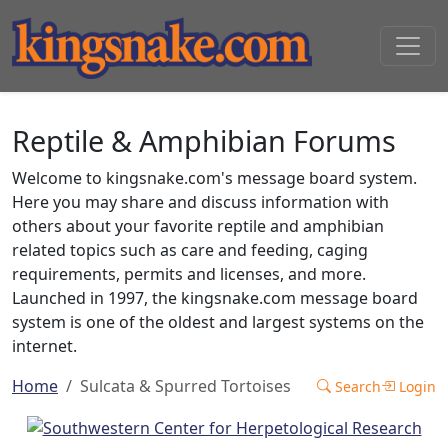
Reptile & Amphibian Forums
Welcome to kingsnake.com's message board system.
Here you may share and discuss information with
others about your favorite reptile and amphibian
related topics such as care and feeding, caging
requirements, permits and licenses, and more.
Launched in 1997, the kingsnake.com message board
system is one of the oldest and largest systems on the
internet.
Home
Sulcata & Spurred Tortoises
Search
Login