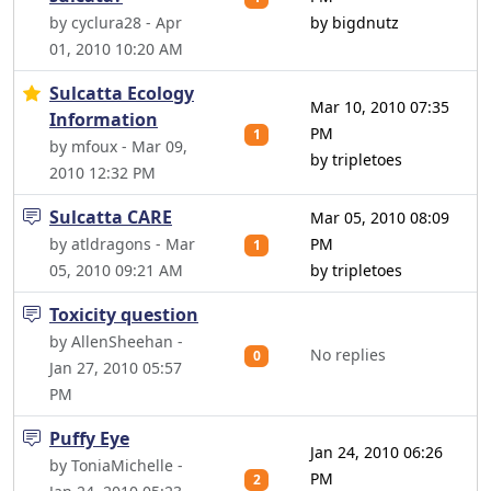
by cyclura28 - Apr
by bigdnutz
01, 2010 10:20 AM
Sulcatta Ecology
Mar 10, 2010 07:35
Information
PM
1
by mfoux - Mar 09,
by tripletoes
2010 12:32 PM
Sulcatta CARE
Mar 05, 2010 08:09
by atldragons - Mar
PM
1
05, 2010 09:21 AM
by tripletoes
Toxicity question
by AllenSheehan -
No replies
0
Jan 27, 2010 05:57
PM
Puffy Eye
Jan 24, 2010 06:26
by ToniaMichelle -
PM
2