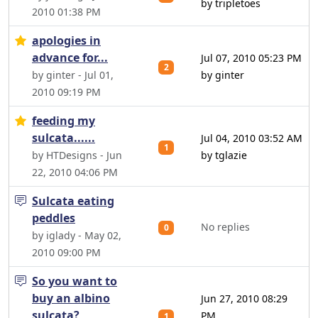
by tripletoes
2010 01:38 PM
apologies in
advance for...
Jul 07, 2010 05:23 PM
2
by ginter - Jul 01,
by ginter
2010 09:19 PM
feeding my
sulcata......
Jul 04, 2010 03:52 AM
1
by HTDesigns - Jun
by tglazie
22, 2010 04:06 PM
Sulcata eating
peddles
No replies
0
by iglady - May 02,
2010 09:00 PM
So you want to
buy an albino
Jun 27, 2010 08:29
sulcata?
PM
1