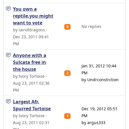
You own a
reptile.you might
want to vote
No replies
0
by lairofdragons -
Dec 23, 2011 09:41
PM
Anyone with a
Sulcata free in
Jan 31, 2012 10:44
the house
PM
2
by Ivory Tortoise -
by Undrconstrction
Aug 23, 2011 02:36
PM
Largest Afr.
Spurred Tortoise
Dec 19, 2012 05:51
by Ivory Tortoise -
PM
1
Aug 23, 2011 02:31
by argus333