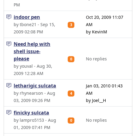
PM
indoor pen
Oct 20, 2009 11:07
by tbone21 - Sep 15,
AM
3
2009 02:08 PM
by KevinM
Need help with
shell issue-
please
No replies
0
by youval - Aug 30,
2009 12:28 AM
letharigic sulcata
Jan 03, 2010 01:43
by rhynearson - Aug
AM
4
03, 2009 09:26 PM
by Joel__H
finicky sulcata
by lampro5153 - Aug
No replies
0
01, 2009 07:41 PM