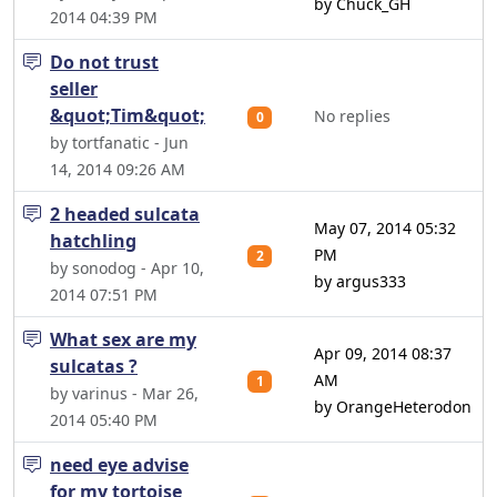
by Chuck_GH
2014 04:39 PM
Do not trust
seller
&quot;Tim&quot;
No replies
0
by tortfanatic - Jun
14, 2014 09:26 AM
2 headed sulcata
May 07, 2014 05:32
hatchling
PM
2
by sonodog - Apr 10,
by argus333
2014 07:51 PM
What sex are my
Apr 09, 2014 08:37
sulcatas ?
AM
1
by varinus - Mar 26,
by OrangeHeterodon
2014 05:40 PM
need eye advise
for my tortoise