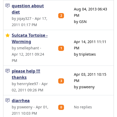
question about
Aug 04, 2013 06:43
diet
PM
2
by jojay327 - Apr 17,
by GSN
2011 01:17 PM
Sulcata Tortoise -
Worming
Apr 14, 2011 11:11
by smellephant -
PM
1
Apr 12, 2011 09:24
by tripletoes
PM
please help !!!
Apr 03, 2011 10:15
thanks
PM
3
by henrrylee97 - Apr
by psweeny
02, 2011 09:26 PM
diarrhea
by psweeny - Apr 01,
No replies
0
2011 10:03 PM