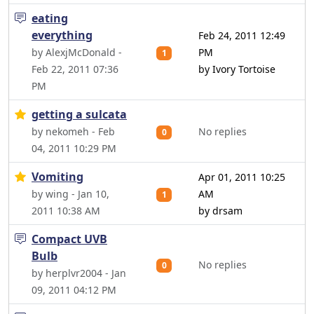
eating
everything
Feb 24, 2011 12:49
by AlexjMcDonald -
PM
1
Feb 22, 2011 07:36
by Ivory Tortoise
PM
getting a sulcata
by nekomeh - Feb
No replies
0
04, 2011 10:29 PM
Vomiting
Apr 01, 2011 10:25
by wing - Jan 10,
AM
1
2011 10:38 AM
by drsam
Compact UVB
Bulb
No replies
0
by herplvr2004 - Jan
09, 2011 04:12 PM