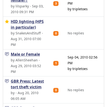
female??
PM
3
by lilsparky - Sep 03,
by tripletoes
2010 09:31 PM
HID lighting (HPS
in particular)
by SnakesAndStuff -
No replies
0
Aug 31, 2010 07:00
PM
Male or Female
Sep 04, 2010 02:56
by AllenSheehan -
PM
1
Aug 29, 2010 03:52
by tripletoes
PM
GBR Press: Latest
tort theft victim
No replies
0
by - Aug 20, 2010
06:05 AM