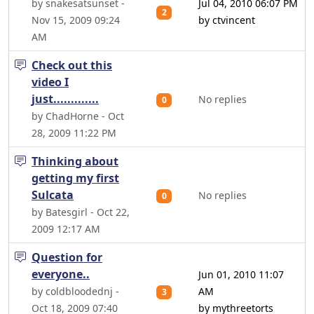
by snakesatsunset -
Jul 04, 2010 06:07 PM
2
Nov 15, 2009 09:24
by ctvincent
AM
Check out this
video I
just.............
No replies
0
by ChadHorne - Oct
28, 2009 11:22 PM
Thinking about
getting my first
Sulcata
No replies
0
by Batesgirl - Oct 22,
2009 12:17 AM
Question for
everyone..
Jun 01, 2010 11:07
by coldbloodednj -
AM
3
Oct 18, 2009 07:40
by mythreetorts