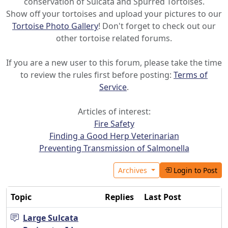
conservation of Sulcata and Spurred Tortoises.
Show off your tortoises and upload your pictures to our
Tortoise Photo Gallery
! Don't forget to check out our
other tortoise related forums.
If you are a new user to this forum, please take the time
to review the rules first before posting:
Terms of
Service
.
Articles of interest:
Fire Safety
Finding a Good Herp Veterinarian
Preventing Transmission of Salmonella
Archives
Login to Post
Topic
Replies
Last Post
Large Sulcata