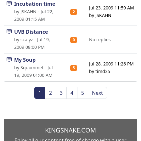
Incubation time
Jul 23, 2009 11:59 AM
by JSKAHN - Jul 22,
2
by JSKAHN
2009 01:15 AM
UVB Distance
by scalyz - Jul 19,
No replies
0
2009 08:00 PM
My Soup
Jul 28, 2009 11:26 PM
by Squommet - Jul
5
by timd35
19, 2009 01:06 AM
1
2
3
4
5
Next
KINGSNAKE.COM
Enjoy all our content free of charge with a user