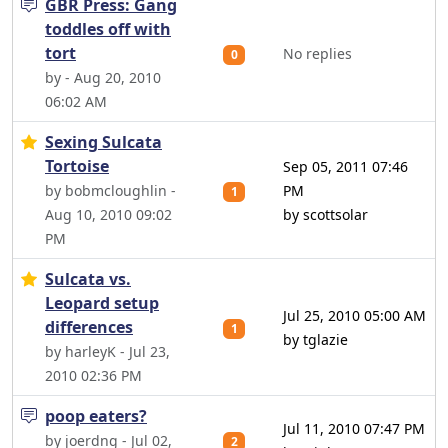
GBR Press: Gang
toddles off with
tort
No replies
0
by - Aug 20, 2010
06:02 AM
Sexing Sulcata
Tortoise
Sep 05, 2011 07:46
by bobmcloughlin -
PM
1
Aug 10, 2010 09:02
by scottsolar
PM
Sulcata vs.
Leopard setup
Jul 25, 2010 05:00 AM
differences
1
by tglazie
by harleyK - Jul 23,
2010 02:36 PM
poop eaters?
Jul 11, 2010 07:47 PM
by joerdng - Jul 02,
2