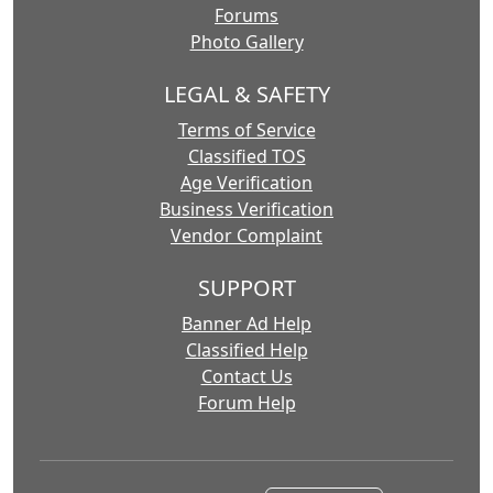
Forums
Photo Gallery
LEGAL & SAFETY
Terms of Service
Classified TOS
Age Verification
Business Verification
Vendor Complaint
SUPPORT
Banner Ad Help
Classified Help
Contact Us
Forum Help