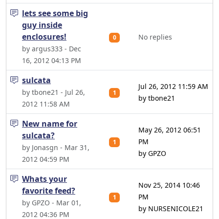
lets see some big
guy inside
enclosures!
No replies
0
by argus333 - Dec
16, 2012 04:13 PM
sulcata
Jul 26, 2012 11:59 AM
by tbone21 - Jul 26,
1
by tbone21
2012 11:58 AM
New name for
May 26, 2012 06:51
sulcata?
PM
1
by Jonasgn - Mar 31,
by GPZO
2012 04:59 PM
Whats your
Nov 25, 2014 10:46
favorite feed?
PM
1
by GPZO - Mar 01,
by NURSENICOLE21
2012 04:36 PM