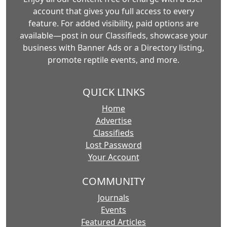
account that gives you full access to every
feature. For added visibility, paid options are
available—post in our Classifieds, showcase your
business with Banner Ads or a Directory listing,
promote reptile events, and more.
QUICK LINKS
Home
Advertise
Classifieds
Lost Password
Your Account
COMMUNITY
Journals
Events
Featured Articles