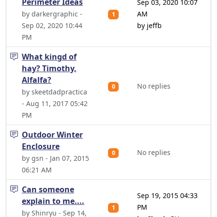
Perimeter Ideas
Sep 03, 2020 10:07
by darkergraphic -
AM
1
Sep 02, 2020 10:44
by jeffb
PM
What kingd of
hay? Timothy,
Alfalfa?
No replies
0
by skeetdadpractica
- Aug 11, 2017 05:42
PM
Outdoor Winter
Enclosure
No replies
0
by gsn - Jan 07, 2015
06:21 AM
Can someone
Sep 19, 2015 04:33
explain to me....
PM
1
by Shinryu - Sep 14,