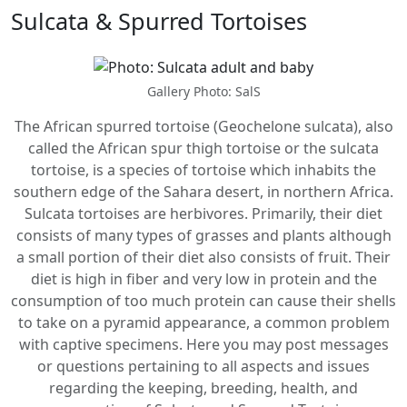
Sulcata & Spurred Tortoises
Gallery Photo: SalS
The African spurred tortoise (Geochelone sulcata), also
called the African spur thigh tortoise or the sulcata
tortoise, is a species of tortoise which inhabits the
southern edge of the Sahara desert, in northern Africa.
Sulcata tortoises are herbivores. Primarily, their diet
consists of many types of grasses and plants although
a small portion of their diet also consists of fruit. Their
diet is high in fiber and very low in protein and the
consumption of too much protein can cause their shells
to take on a pyramid appearance, a common problem
with captive specimens. Here you may post messages
or questions pertaining to all aspects and issues
regarding the keeping, breeding, health, and