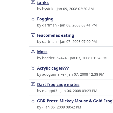
tanks
by hystrix - Jan 09, 2008 02:20 AM
Fogging
by dartman - Jan 08, 2008 08:41 PM
leucomelas eating
by dartman - Jan 07, 2008 07:09 PM
Moss
by hedder062474 - Jan 07, 2008 01:34 PM
Acrylic cages???
by adogunnaike - Jan 07, 2008 12:38 PM
Dart frog cage mates
by maggot3 - Jan 06, 2008 03:23 PM
GBR Press: Mickey Mouse & Gold Frog
by - Jan 05, 2008 08:42 PM