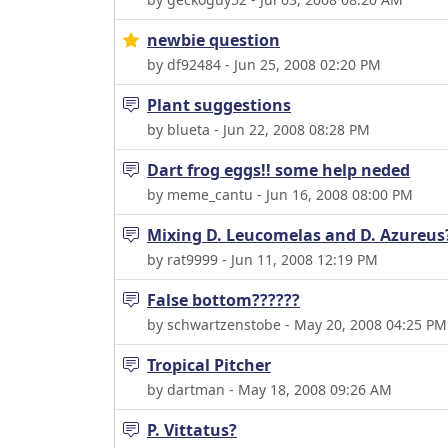
newbie question
by df92484 - Jun 25, 2008 02:20 PM
Plant suggestions
by blueta - Jun 22, 2008 08:28 PM
Dart frog eggs!! some help neded
by meme_cantu - Jun 16, 2008 08:00 PM
Mixing D. Leucomelas and D. Azureus
by rat9999 - Jun 11, 2008 12:19 PM
False bottom??????
by schwartzenstobe - May 20, 2008 04:25 PM
Tropical Pitcher
by dartman - May 18, 2008 09:26 AM
P. Vittatus?