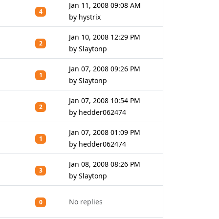
Jan 11, 2008 09:08 AM
4
by hystrix
Jan 10, 2008 12:29 PM
2
by Slaytonp
Jan 07, 2008 09:26 PM
1
by Slaytonp
Jan 07, 2008 10:54 PM
2
by hedder062474
Jan 07, 2008 01:09 PM
1
by hedder062474
Jan 08, 2008 08:26 PM
3
by Slaytonp
No replies
0