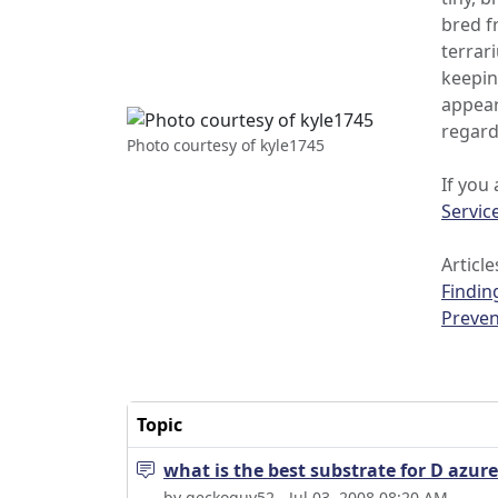
bred f
terrar
keepin
appear
regard
Photo courtesy of kyle1745
If you
Servic
Article
Findin
Preven
Topic
what is the best substrate for D azur
by geckoguy52 - Jul 03, 2008 08:20 AM