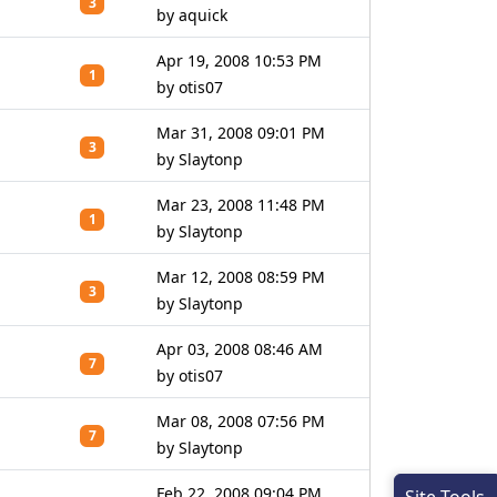
3
by aquick
Apr 19, 2008 10:53 PM
1
by otis07
Mar 31, 2008 09:01 PM
3
by Slaytonp
Mar 23, 2008 11:48 PM
1
by Slaytonp
Mar 12, 2008 08:59 PM
3
by Slaytonp
Apr 03, 2008 08:46 AM
7
by otis07
Mar 08, 2008 07:56 PM
7
by Slaytonp
Feb 22, 2008 09:04 PM