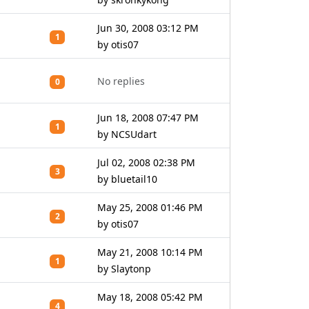
Jun 30, 2008 03:12 PM
1
by otis07
No replies
0
Jun 18, 2008 07:47 PM
1
by NCSUdart
Jul 02, 2008 02:38 PM
3
by bluetail10
May 25, 2008 01:46 PM
2
by otis07
May 21, 2008 10:14 PM
1
by Slaytonp
May 18, 2008 05:42 PM
4