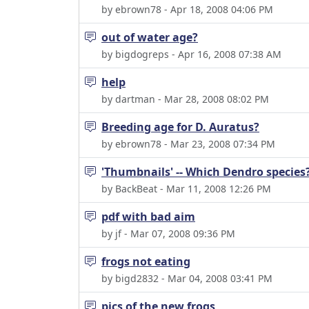
by ebrown78 - Apr 18, 2008 04:06 PM
out of water age?
by bigdogreps - Apr 16, 2008 07:38 AM
help
by dartman - Mar 28, 2008 08:02 PM
Breeding age for D. Auratus?
by ebrown78 - Mar 23, 2008 07:34 PM
'Thumbnails' -- Which Dendro species?
by BackBeat - Mar 11, 2008 12:26 PM
pdf with bad aim
by jf - Mar 07, 2008 09:36 PM
frogs not eating
by bigd2832 - Mar 04, 2008 03:41 PM
pics of the new frogs