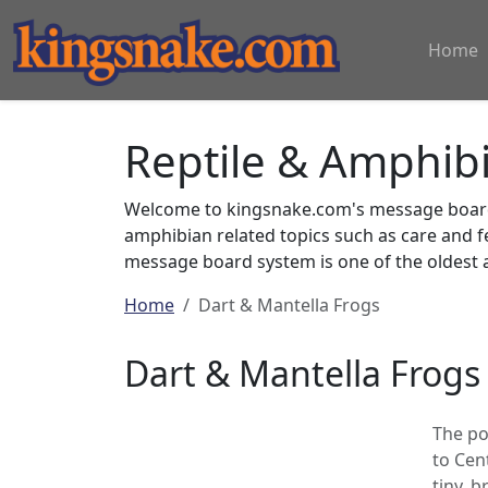
Home
Reptile & Amphib
Welcome to kingsnake.com's message board 
amphibian related topics such as care and 
message board system is one of the oldest a
Home
Dart & Mantella Frogs
Dart & Mantella Frogs
The po
to Cen
tiny, 