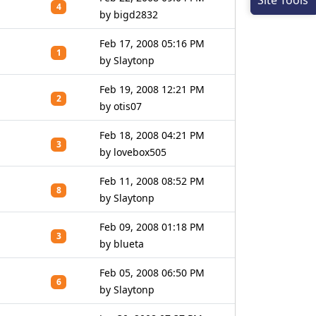
Site Tools
4
by bigd2832
Feb 17, 2008 05:16 PM
1
by Slaytonp
Feb 19, 2008 12:21 PM
2
by otis07
Feb 18, 2008 04:21 PM
3
by lovebox505
Feb 11, 2008 08:52 PM
8
by Slaytonp
Feb 09, 2008 01:18 PM
3
by blueta
Feb 05, 2008 06:50 PM
6
by Slaytonp