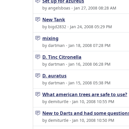
Set up for azureus
by angelsboas - Jan 27, 2008 08:28 AM
New Tank
by bigd2832 - Jan 24, 2008 05:29 PM
mixing
by dartman - Jan 18, 2008 07:28 PM
D. Tinc Citronella
by dartman - Jan 16, 2008 06:28 PM
D. auratus
by dartman - Jan 15, 2008 05:38 PM
What american trees are safe to use?
by demiturtle - Jan 10, 2008 10:55 PM
New to Darts and had some questions
by demiturtle - Jan 10, 2008 10:50 PM