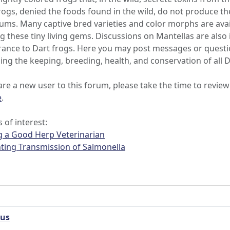
rogs, denied the foods found in the wild, do not produce th
iums. Many captive bred varieties and color morphs are avail
g these tiny living gems. Discussions on Mantellas are also 
ance to Dart frogs. Here you may post messages or question
ing the keeping, breeding, health, and conservation of all 
 are a new user to this forum, please take the time to review
e
.
s of interest:
g a Good Herp Veterinarian
ting Transmission of Salmonella
eus