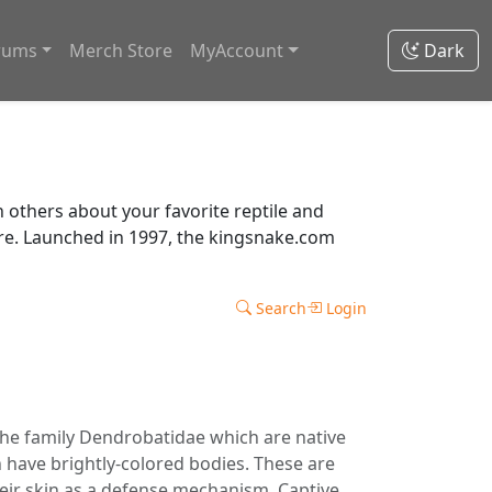
rums
Merch Store
MyAccount
Dark
thers about your favorite reptile and
ore. Launched in 1997, the kingsnake.com
Search
Login
the family Dendrobatidae which are native
 have brightly-colored bodies. These are
 their skin as a defense mechanism. Captive