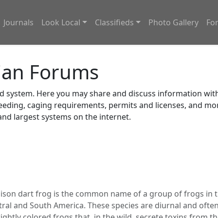
Journals
Look Local
Classifieds
Photo Gallery
Fo
ian Forums
system. Here you may share and discuss information with o
feeding, caging requirements, permits and licenses, and m
nd largest systems on the internet.
ison dart frog is the common name of a group of frogs in 
tral and South America. These species are diurnal and often
brightly colored frogs that, in the wild, secrete toxins from