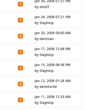
Jan 30, 2008 07:37 PM
1
by otis07
Jan 24, 2008 07:21 PM
1
by Slaytonp
Jan 20, 2008 09:00 AM
3
by dartman
Jan 17, 2008 12:08 PM
1
by Slaytonp
Jan 15, 2008 08:58 PM
1
by Slaytonp
Jan 12, 2008 01:28 AM
4
by demiturtle
Jan 11, 2008 12:33 AM
1
by Slaytonp