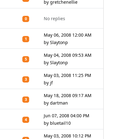
by gretchenellie
No replies
0
May 06, 2008 12:00 AM
1
by Slaytonp
May 04, 2008 09:53 AM
5
by Slaytonp
May 03, 2008 11:25 PM
3
by jf
May 18, 2008 09:17 AM
3
by dartman
Jun 07, 2008 04:00 PM
4
by bluetail10
May 03, 2008 10:12 PM