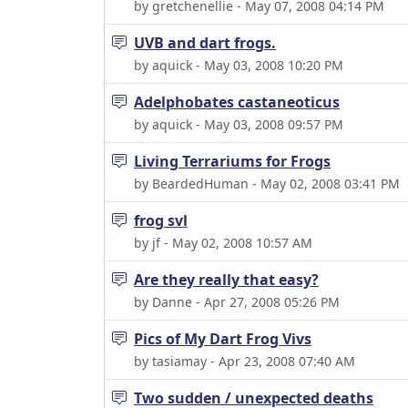
by gretchenellie - May 07, 2008 04:14 PM
UVB and dart frogs.
by aquick - May 03, 2008 10:20 PM
Adelphobates castaneoticus
by aquick - May 03, 2008 09:57 PM
Living Terrariums for Frogs
by BeardedHuman - May 02, 2008 03:41 PM
frog svl
by jf - May 02, 2008 10:57 AM
Are they really that easy?
by Danne - Apr 27, 2008 05:26 PM
Pics of My Dart Frog Vivs
by tasiamay - Apr 23, 2008 07:40 AM
Two sudden / unexpected deaths