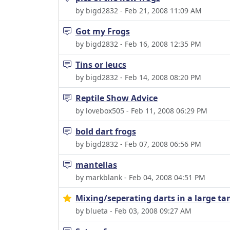
by bigd2832 - Feb 21, 2008 11:09 AM
Got my Frogs
by bigd2832 - Feb 16, 2008 12:35 PM
Tins or leucs
by bigd2832 - Feb 14, 2008 08:20 PM
Reptile Show Advice
by lovebox505 - Feb 11, 2008 06:29 PM
bold dart frogs
by bigd2832 - Feb 07, 2008 06:56 PM
mantellas
by markblank - Feb 04, 2008 04:51 PM
Mixing/seperating darts in a large ta
by blueta - Feb 03, 2008 09:27 AM