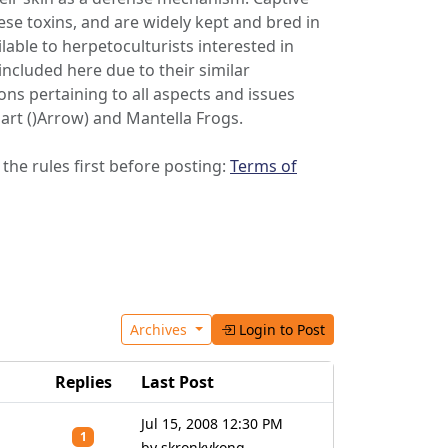
ese toxins, and are widely kept and bred in
able to herpetoculturists interested in
included here due to their similar
s pertaining to all aspects and issues
Dart ()Arrow) and Mantella Frogs.
 the rules first before posting:
Terms of
Archives
Login to Post
Replies
Last Post
Jul 15, 2008 12:30 PM
1
by skronkykong