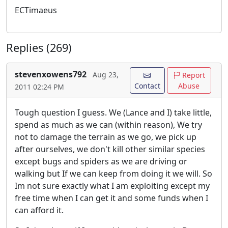
ECTimaeus
Replies (269)
stevenxowens792
Aug 23,
Report
Contact
Abuse
2011 02:24 PM
Tough question I guess. We (Lance and I) take little,
spend as much as we can (within reason), We try
not to damage the terrain as we go, we pick up
after ourselves, we don't kill other similar species
except bugs and spiders as we are driving or
walking but If we can keep from doing it we will. So
Im not sure exactly what I am exploiting except my
free time when I can get it and some funds when I
can afford it.