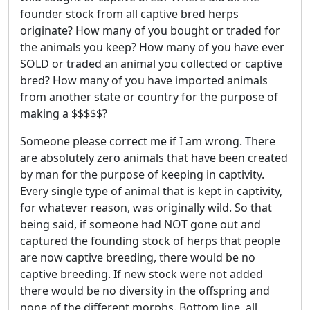
founder stock from all captive bred herps
originate? How many of you bought or traded for
the animals you keep? How many of you have ever
SOLD or traded an animal you collected or captive
bred? How many of you have imported animals
from another state or country for the purpose of
making a $$$$$?
Someone please correct me if I am wrong. There
are absolutely zero animals that have been created
by man for the purpose of keeping in captivity.
Every single type of animal that is kept in captivity,
for whatever reason, was originally wild. So that
being said, if someone had NOT gone out and
captured the founding stock of herps that people
are now captive breeding, there would be no
captive breeding. If new stock were not added
there would be no diversity in the offspring and
none of the different morphs. Bottom line, all