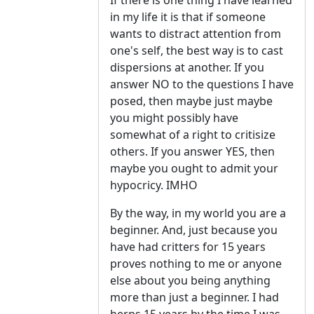
If there is one thing I have learned
in my life it is that if someone
wants to distract attention from
one's self, the best way is to cast
dispersions at another. If you
answer NO to the questions I have
posed, then maybe just maybe
you might possibly have
somewhat of a right to critisize
others. If you answer YES, then
maybe you ought to admit your
hypocricy. IMHO
By the way, in my world you are a
beginner. And, just because you
have had critters for 15 years
proves nothing to me or anyone
else about you being anything
more than just a beginner. I had