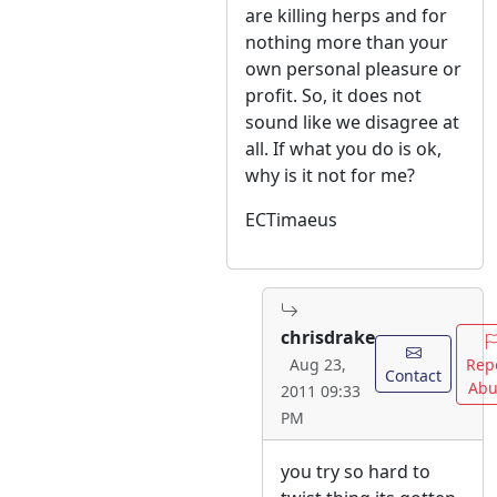
are killing herps and for
nothing more than your
own personal pleasure or
profit. So, it does not
sound like we disagree at
all. If what you do is ok,
why is it not for me?
ECTimaeus
chrisdrake
Rep
Aug 23,
Contact
Abu
2011 09:33
PM
you try so hard to