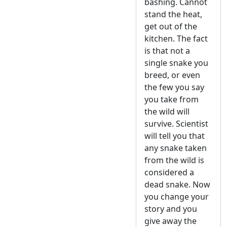
bashing. Cannot
stand the heat,
get out of the
kitchen. The fact
is that not a
single snake you
breed, or even
the few you say
you take from
the wild will
survive. Scientist
will tell you that
any snake taken
from the wild is
considered a
dead snake. Now
you change your
story and you
give away the