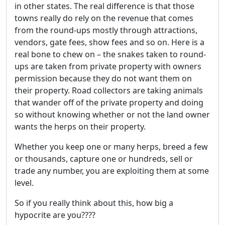
in other states. The real difference is that those
towns really do rely on the revenue that comes
from the round-ups mostly through attractions,
vendors, gate fees, show fees and so on. Here is a
real bone to chew on – the snakes taken to round-
ups are taken from private property with owners
permission because they do not want them on
their property. Road collectors are taking animals
that wander off of the private property and doing
so without knowing whether or not the land owner
wants the herps on their property.
Whether you keep one or many herps, breed a few
or thousands, capture one or hundreds, sell or
trade any number, you are exploiting them at some
level.
So if you really think about this, how big a
hypocrite are you????