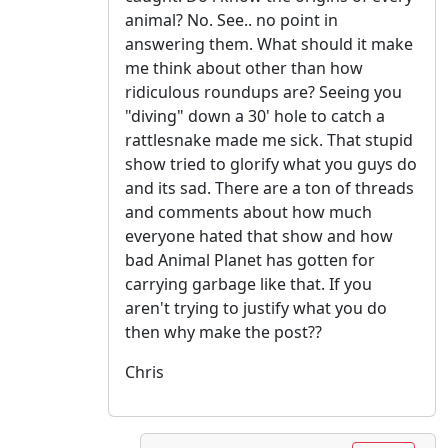
animal? No. See.. no point in
answering them. What should it make
me think about other than how
ridiculous roundups are? Seeing you
"diving" down a 30' hole to catch a
rattlesnake made me sick. That stupid
show tried to glorify what you guys do
and its sad. There are a ton of threads
and comments about how much
everyone hated that show and how
bad Animal Planet has gotten for
carrying garbage like that. If you
aren't trying to justify what you do
then why make the post??
Chris