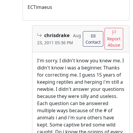
ECTimaeus
chrisdrake
Aug
Report
Contact
23, 2011 05:36 PM
Abuse
I'm sorry. I didn't know you knew me. I
didn't know i was a beginner. Thanks
for correcting me. I guess 15 years of
keeping reptiles and herping i'm still a
newbie. I didn't answer your questions
because they were silly and useless.
Each question can be answered
multiple ways because of the # of
animals i and i'm sure others have
kept. Some captive bred some wild
caught. Do i know the origins of every