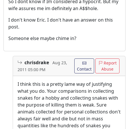
So I dont know if Im considered a hypocrit. But my
wife assures me im definitely an A$$hole.
I don't know Eric. I don't have an answer on this
post.
Someone else maybe chime in?
chrisdrake
Aug 23,
Report
Contact
Abuse
2011 05:00 PM
I think this is a pretty lame way of justifying
what you do. Your comparisons in collecting
snakes for a hobby and collecting snakes with
the purpose of killing them is weak. Sure
animals collected for personal collections don't
always fair well and die but not in mass
quantities like the hundreds of snakes you