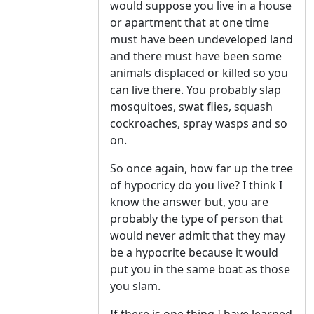
would suppose you live in a house
or apartment that at one time
must have been undeveloped land
and there must have been some
animals displaced or killed so you
can live there. You probably slap
mosquitoes, swat flies, squash
cockroaches, spray wasps and so
on.
So once again, how far up the tree
of hypocricy do you live? I think I
know the answer but, you are
probably the type of person that
would never admit that they may
be a hypocrite because it would
put you in the same boat as those
you slam.