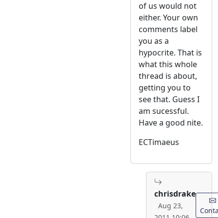
of us would not
either. Your own
comments label
you as a
hypocrite. That is
what this whole
thread is about,
getting you to
see that. Guess I
am sucessful.
Have a good nite.
ECTimaeus
chrisdrake
Aug 23,
Conta
2011 10:06