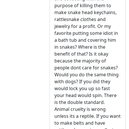
purpose of killing them to
make snake head keychains,
rattlesnake clothes and
jewelry for a profit. Or my
favorite putting some idiot in
a bath tub and covering him
in snakes? Where is the
benefit of that? Is it okay
because the majority of
people dont care for snakes?
Would you do the same thing
with dogs? If you did they
would lock you up so fast
your head would spin. There
is the double standard.
Animal cruelty is wrong
unless its a reptile. If you want
to make belts and have