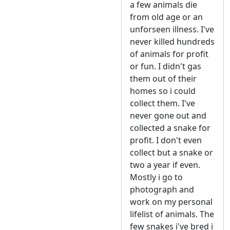
a few animals die
from old age or an
unforseen illness. I've
never killed hundreds
of animals for profit
or fun. I didn't gas
them out of their
homes so i could
collect them. I've
never gone out and
collected a snake for
profit. I don't even
collect but a snake or
two a year if even.
Mostly i go to
photograph and
work on my personal
lifelist of animals. The
few snakes i've bred i