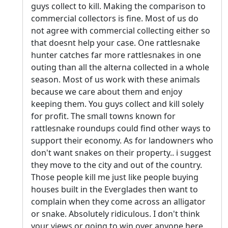
guys collect to kill. Making the comparison to
commercial collectors is fine. Most of us do
not agree with commercial collecting either so
that doesnt help your case. One rattlesnake
hunter catches far more rattlesnakes in one
outing than all the alterna collected in a whole
season. Most of us work with these animals
because we care about them and enjoy
keeping them. You guys collect and kill solely
for profit. The small towns known for
rattlesnake roundups could find other ways to
support their economy. As for landowners who
don't want snakes on their property.. i suggest
they move to the city and out of the country.
Those people kill me just like people buying
houses built in the Everglades then want to
complain when they come across an alligator
or snake. Absolutely ridiculous. I don't think
your views or going to win over anyone here.