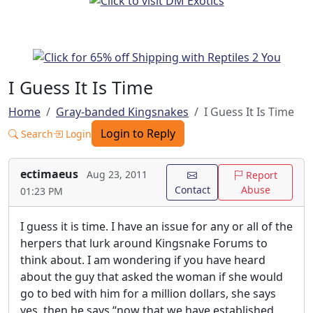
I Guess It Is Time
Home
Gray-banded Kingsnakes
I Guess It Is Time
Login to Reply
Search
Login
ectimaeus
Aug 23, 2011
Report
Contact
Abuse
01:23 PM
I guess it is time. I have an issue for any or all of the
herpers that lurk around Kingsnake Forums to
think about. I am wondering if you have heard
about the guy that asked the woman if she would
go to bed with him for a million dollars, she says
yes, then he says “now that we have established