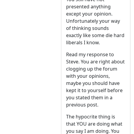
presented anything
except your opinion.
Unfortunately your way
of thinking sounds
exactly like some die hard
liberals I know.
Read my response to
Steve. You are right about
clogging up the forum
with your opinions,
maybe you should have
kept it to yourself before
you stated them in a
previous post.
The hypocrite thing is
that YOU are doing what
you say I am doing. You