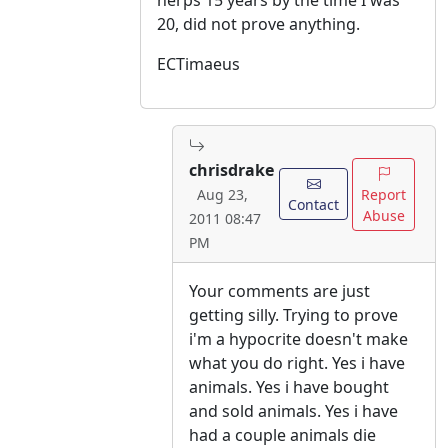
herps 15 years by the time I was
20, did not prove anything.
ECTimaeus
chrisdrake
Report
Aug 23,
Contact
Abuse
2011 08:47
PM
Your comments are just
getting silly. Trying to prove
i'm a hypocrite doesn't make
what you do right. Yes i have
animals. Yes i have bought
and sold animals. Yes i have
had a couple animals die