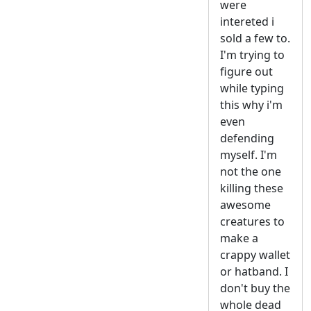
were
intereted i
sold a few to.
I'm trying to
figure out
while typing
this why i'm
even
defending
myself. I'm
not the one
killing these
awesome
creatures to
make a
crappy wallet
or hatband. I
don't buy the
whole dead