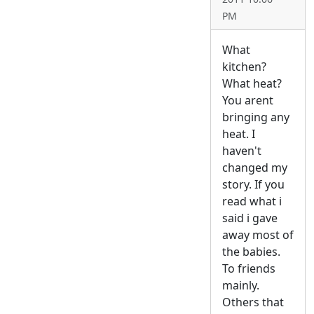
PM
What
kitchen?
What heat?
You arent
bringing any
heat. I
haven't
changed my
story. If you
read what i
said i gave
away most of
the babies.
To friends
mainly.
Others that