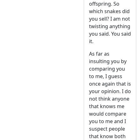
offspring. So
which snakes did
you sell? I am not
twisting anything
you said. You said
it.
As far as
insulting you by
comparing you
to me, I guess
once again that is
your opinion. I do
not think anyone
that knows me
would compare
you to me and I
suspect people
that know both