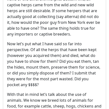
captive herps came from the wild and new wild
herps are still desirable. If some herpers that are
actually good at collecting (say alterna) did not do
it, how would the poor guy from New York ever be
able to have one? The same thing holds true for
any importers or captive breeders.
Now let’s put what I have said so far into
perspective. Of all the herps that have been kept
(however you acquired them) and died, what do
you have to show for them? Did you eat them, tan
the hides, mount them, preserve them for science,
or did you simply dispose of them? I submit that
they were for the most part wasted. Did you
pocket any $$$$?
With that in mind let’s talk about the use of
animals. We know we breed lots of animals for
food, for example cattle, sheep, hogs, chickens and