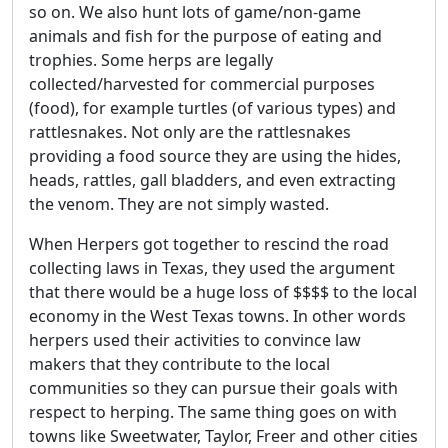
so on. We also hunt lots of game/non-game
animals and fish for the purpose of eating and
trophies. Some herps are legally
collected/harvested for commercial purposes
(food), for example turtles (of various types) and
rattlesnakes. Not only are the rattlesnakes
providing a food source they are using the hides,
heads, rattles, gall bladders, and even extracting
the venom. They are not simply wasted.
When Herpers got together to rescind the road
collecting laws in Texas, they used the argument
that there would be a huge loss of $$$$ to the local
economy in the West Texas towns. In other words
herpers used their activities to convince law
makers that they contribute to the local
communities so they can pursue their goals with
respect to herping. The same thing goes on with
towns like Sweetwater, Taylor, Freer and other cities