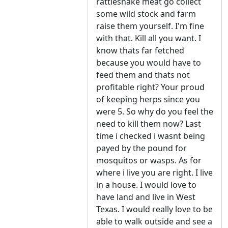
rattlesnake meat go collect
some wild stock and farm
raise them yourself. I'm fine
with that. Kill all you want. I
know thats far fetched
because you would have to
feed them and thats not
profitable right? Your proud
of keeping herps since you
were 5. So why do you feel the
need to kill them now? Last
time i checked i wasnt being
payed by the pound for
mosquitos or wasps. As for
where i live you are right. I live
in a house. I would love to
have land and live in West
Texas. I would really love to be
able to walk outside and see a