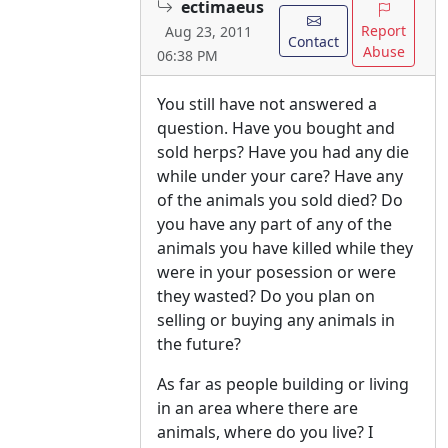
ectimaeus
Report
Aug 23, 2011
Contact
Abuse
06:38 PM
You still have not answered a
question. Have you bought and
sold herps? Have you had any die
while under your care? Have any
of the animals you sold died? Do
you have any part of any of the
animals you have killed while they
were in your posession or were
they wasted? Do you plan on
selling or buying any animals in
the future?
As far as people building or living
in an area where there are
animals, where do you live? I