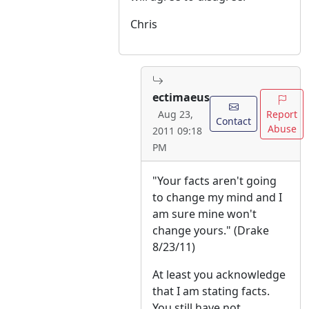
Chris
ectimaeus
Report
Aug 23,
Contact
Abuse
2011 09:18
PM
"Your facts aren't going
to change my mind and I
am sure mine won't
change yours." (Drake
8/23/11)
At least you acknowledge
that I am stating facts.
You still have not