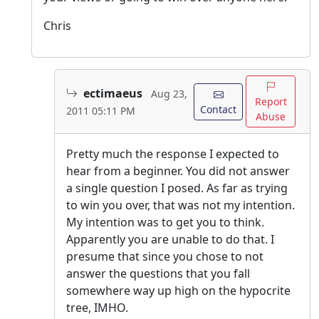
Chris
ectimaeus
Aug 23,
Report
Contact
2011 05:11 PM
Abuse
Pretty much the response I expected to
hear from a beginner. You did not answer
a single question I posed. As far as trying
to win you over, that was not my intention.
My intention was to get you to think.
Apparently you are unable to do that. I
presume that since you chose to not
answer the questions that you fall
somewhere way up high on the hypocrite
tree, IMHO.