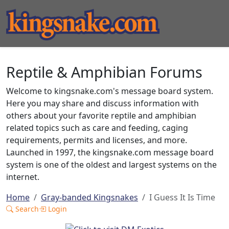
Reptile & Amphibian Forums
Welcome to kingsnake.com's message board system.
Here you may share and discuss information with
others about your favorite reptile and amphibian
related topics such as care and feeding, caging
requirements, permits and licenses, and more.
Launched in 1997, the kingsnake.com message board
system is one of the oldest and largest systems on the
internet.
Home
Gray-banded Kingsnakes
I Guess It Is Time
Search
Login