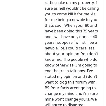
rattlesnake on my property. I
sure as hell wouldnt be calling
you to come kill it for me. As
for me being a newbie to you
thats cool. When your 80 and
have been doing this 75 years
and i will have only done it 40
years i suppose i will still be a
newbie. lol. I could care less
about your opinion. You don't
know me. The people who do
know otherwise. I'm going to
end the trash talk now. I've
stated my opinion and i don't
want to clog this forum with
BS. Your facts arent going to
change my mind and i'm sure
mine wont change yours. We
will agree to disagree.