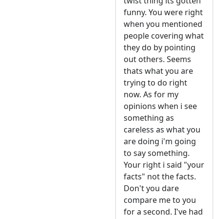
twist thing its gotten
funny. You were right
when you mentioned
people covering what
they do by pointing
out others. Seems
thats what you are
trying to do right
now. As for my
opinions when i see
something as
careless as what you
are doing i'm going
to say something.
Your right i said "your
facts" not the facts.
Don't you dare
compare me to you
for a second. I've had