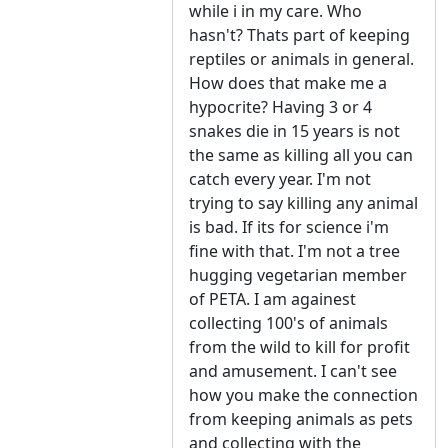
while i in my care. Who
hasn't? Thats part of keeping
reptiles or animals in general.
How does that make me a
hypocrite? Having 3 or 4
snakes die in 15 years is not
the same as killing all you can
catch every year. I'm not
trying to say killing any animal
is bad. If its for science i'm
fine with that. I'm not a tree
hugging vegetarian member
of PETA. I am againest
collecting 100's of animals
from the wild to kill for profit
and amusement. I can't see
how you make the connection
from keeping animals as pets
and collecting with the