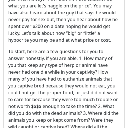
what you are let’s haggle on the price”. You may
have also heard about the guy that says he would
never pay for sex but, then you hear about how he
spent over $200 on a date hoping he would get
lucky. Let’s talk about how “big” or “little” a
hypocrite you may be and at what price or cost.
To start, here are a few questions for you to
answer honestly, if you are able. 1. How many of
you that keep any type of herp or animal have
never had one die while in your captivity? How
many of you have had to euthanize animals that
you captive bred because they would not eat, you
could not get the proper food, or just did not want
to care for because they were too much trouble or
not worth $$$$ enough to take the time? 2. What
did you do with the dead animals? 3. Where did the
animals you keep or kept come from? Were they
wild caught or captive bred? Where did all the