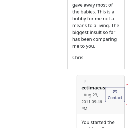
gave away most of
the babies. This is a
hobby for me not a
means to a living. The
biggest insult so far
has been comparing
me to you.
Chris
ectimaeus
Aug 23,
Contact
2011 09:46
PM
You started the