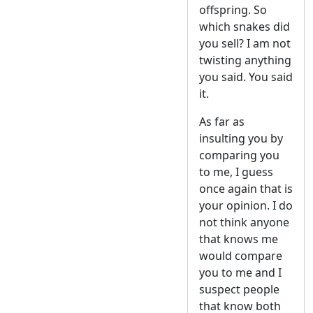
offspring. So
which snakes did
you sell? I am not
twisting anything
you said. You said
it.
As far as
insulting you by
comparing you
to me, I guess
once again that is
your opinion. I do
not think anyone
that knows me
would compare
you to me and I
suspect people
that know both