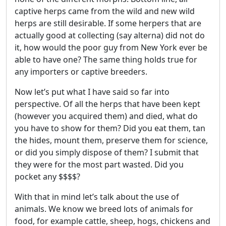
captive herps came from the wild and new wild
herps are still desirable. If some herpers that are
actually good at collecting (say alterna) did not do
it, how would the poor guy from New York ever be
able to have one? The same thing holds true for
any importers or captive breeders.
Now let’s put what I have said so far into
perspective. Of all the herps that have been kept
(however you acquired them) and died, what do
you have to show for them? Did you eat them, tan
the hides, mount them, preserve them for science,
or did you simply dispose of them? I submit that
they were for the most part wasted. Did you
pocket any $$$$?
With that in mind let’s talk about the use of
animals. We know we breed lots of animals for
food, for example cattle, sheep, hogs, chickens and