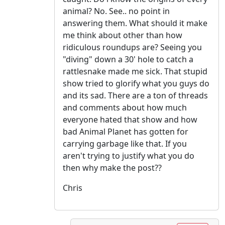
animal? No. See.. no point in
answering them. What should it make
me think about other than how
ridiculous roundups are? Seeing you
"diving" down a 30' hole to catch a
rattlesnake made me sick. That stupid
show tried to glorify what you guys do
and its sad. There are a ton of threads
and comments about how much
everyone hated that show and how
bad Animal Planet has gotten for
carrying garbage like that. If you
aren't trying to justify what you do
then why make the post??
Chris