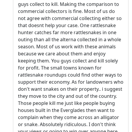
guys collect to kill. Making the comparison to
commercial collectors is fine. Most of us do
not agree with commercial collecting either so
that doesnt help your case. One rattlesnake
hunter catches far more rattlesnakes in one
outing than all the alterna collected in a whole
season. Most of us work with these animals
because we care about them and enjoy
keeping them. You guys collect and kill solely
for profit. The small towns known for
rattlesnake roundups could find other ways to
support their economy. As for landowners who
don't want snakes on their property.. i suggest
they move to the city and out of the country.
Those people kill me just like people buying
houses built in the Everglades then want to
complain when they come across an alligator
or snake. Absolutely ridiculous. I don't think
your views or going to win over anyone here.