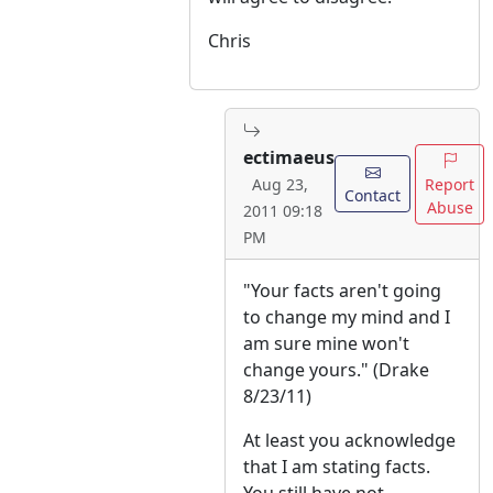
Chris
ectimaeus
Report
Aug 23,
Contact
Abuse
2011 09:18
PM
"Your facts aren't going
to change my mind and I
am sure mine won't
change yours." (Drake
8/23/11)
At least you acknowledge
that I am stating facts.