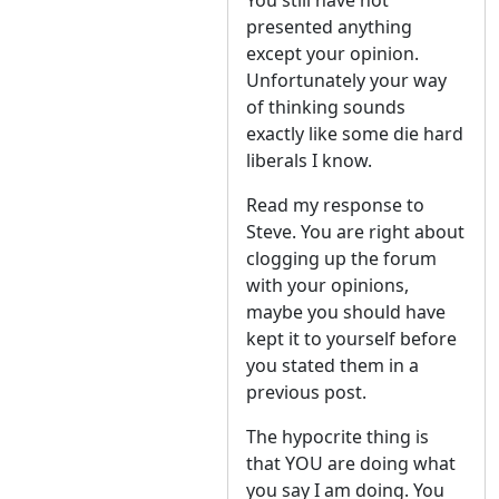
You still have not
presented anything
except your opinion.
Unfortunately your way
of thinking sounds
exactly like some die hard
liberals I know.
Read my response to
Steve. You are right about
clogging up the forum
with your opinions,
maybe you should have
kept it to yourself before
you stated them in a
previous post.
The hypocrite thing is
that YOU are doing what
you say I am doing. You