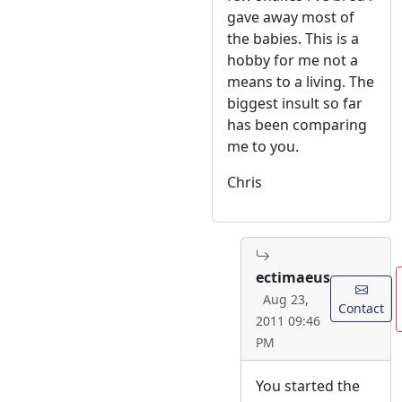
gave away most of
the babies. This is a
hobby for me not a
means to a living. The
biggest insult so far
has been comparing
me to you.
Chris
ectimaeus
Aug 23,
Contact
2011 09:46
PM
You started the