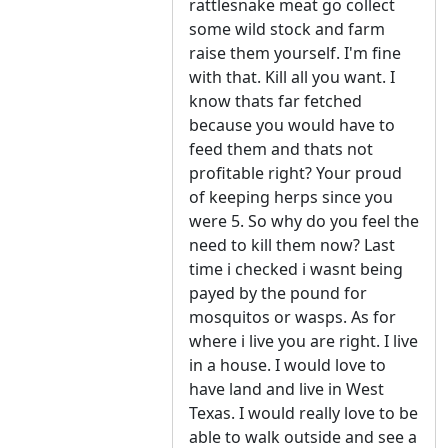
rattlesnake meat go collect
some wild stock and farm
raise them yourself. I'm fine
with that. Kill all you want. I
know thats far fetched
because you would have to
feed them and thats not
profitable right? Your proud
of keeping herps since you
were 5. So why do you feel the
need to kill them now? Last
time i checked i wasnt being
payed by the pound for
mosquitos or wasps. As for
where i live you are right. I live
in a house. I would love to
have land and live in West
Texas. I would really love to be
able to walk outside and see a