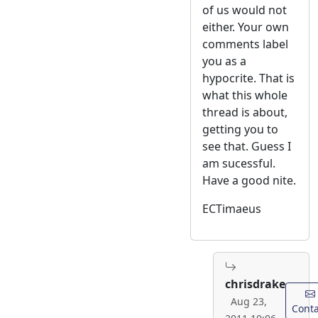
of us would not
either. Your own
comments label
you as a
hypocrite. That is
what this whole
thread is about,
getting you to
see that. Guess I
am sucessful.
Have a good nite.
ECTimaeus
chrisdrake
Aug 23,
Conta