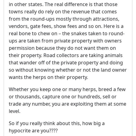
in other states. The real difference is that those
towns really do rely on the revenue that comes
from the round-ups mostly through attractions,
vendors, gate fees, show fees and so on. Here is a
real bone to chew on – the snakes taken to round-
ups are taken from private property with owners
permission because they do not want them on
their property. Road collectors are taking animals
that wander off of the private property and doing
so without knowing whether or not the land owner
wants the herps on their property.
Whether you keep one or many herps, breed a few
or thousands, capture one or hundreds, sell or
trade any number, you are exploiting them at some
level.
So if you really think about this, how big a
hypocrite are you????