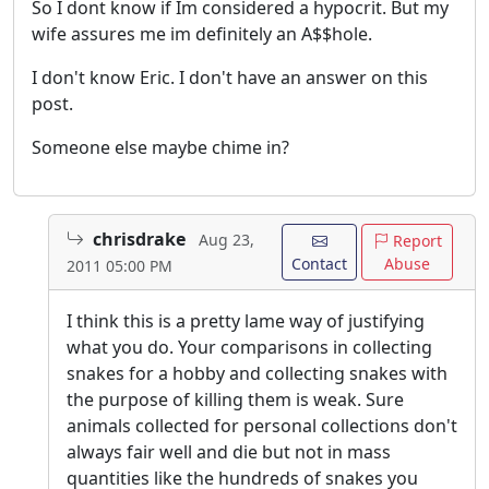
So I dont know if Im considered a hypocrit. But my
wife assures me im definitely an A$$hole.
I don't know Eric. I don't have an answer on this
post.
Someone else maybe chime in?
chrisdrake
Aug 23,
Report
Contact
Abuse
2011 05:00 PM
I think this is a pretty lame way of justifying
what you do. Your comparisons in collecting
snakes for a hobby and collecting snakes with
the purpose of killing them is weak. Sure
animals collected for personal collections don't
always fair well and die but not in mass
quantities like the hundreds of snakes you