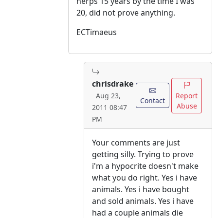
herps 15 years by the time I was
20, did not prove anything.
ECTimaeus
chrisdrake
Report
Aug 23,
Contact
Abuse
2011 08:47
PM
Your comments are just
getting silly. Trying to prove
i'm a hypocrite doesn't make
what you do right. Yes i have
animals. Yes i have bought
and sold animals. Yes i have
had a couple animals die