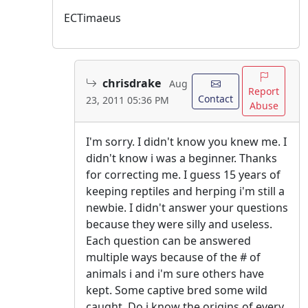
ECTimaeus
chrisdrake
Aug
Report
Contact
23, 2011 05:36 PM
Abuse
I'm sorry. I didn't know you knew me. I
didn't know i was a beginner. Thanks
for correcting me. I guess 15 years of
keeping reptiles and herping i'm still a
newbie. I didn't answer your questions
because they were silly and useless.
Each question can be answered
multiple ways because of the # of
animals i and i'm sure others have
kept. Some captive bred some wild
caught. Do i know the origins of every