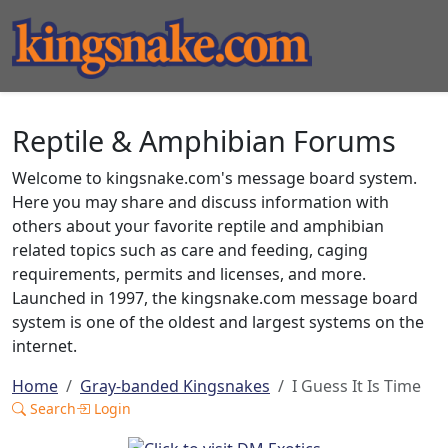
Reptile & Amphibian Forums
Welcome to kingsnake.com's message board system.
Here you may share and discuss information with
others about your favorite reptile and amphibian
related topics such as care and feeding, caging
requirements, permits and licenses, and more.
Launched in 1997, the kingsnake.com message board
system is one of the oldest and largest systems on the
internet.
Home
Gray-banded Kingsnakes
I Guess It Is Time
Search
Login