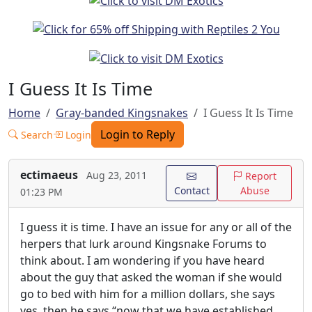
I Guess It Is Time
Home
Gray-banded Kingsnakes
I Guess It Is Time
Login to Reply
Search
Login
ectimaeus
Aug 23, 2011
Report
Contact
Abuse
01:23 PM
I guess it is time. I have an issue for any or all of the
herpers that lurk around Kingsnake Forums to
think about. I am wondering if you have heard
about the guy that asked the woman if she would
go to bed with him for a million dollars, she says
yes, then he says “now that we have established