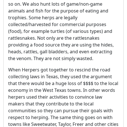
so on. We also hunt lots of game/non-game
animals and fish for the purpose of eating and
trophies. Some herps are legally
collected/harvested for commercial purposes
(food), for example turtles (of various types) and
rattlesnakes. Not only are the rattlesnakes
providing a food source they are using the hides,
heads, rattles, gall bladders, and even extracting
the venom. They are not simply wasted.
When Herpers got together to rescind the road
collecting laws in Texas, they used the argument
that there would be a huge loss of $$$$ to the local
economy in the West Texas towns. In other words
herpers used their activities to convince law
makers that they contribute to the local
communities so they can pursue their goals with
respect to herping. The same thing goes on with
towns like Sweetwater, Taylor, Freer and other cities