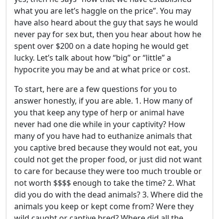
what you are let’s haggle on the price”. You may
have also heard about the guy that says he would
never pay for sex but, then you hear about how he
spent over $200 on a date hoping he would get
lucky. Let’s talk about how “big” or “little” a
hypocrite you may be and at what price or cost.
To start, here are a few questions for you to
answer honestly, if you are able. 1. How many of
you that keep any type of herp or animal have
never had one die while in your captivity? How
many of you have had to euthanize animals that
you captive bred because they would not eat, you
could not get the proper food, or just did not want
to care for because they were too much trouble or
not worth $$$$ enough to take the time? 2. What
did you do with the dead animals? 3. Where did the
animals you keep or kept come from? Were they
wild caught or captive bred? Where did all the