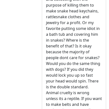
purpose of killing them to
make snake head keychains,
rattlesnake clothes and
jewelry for a profit. Or my
favorite putting some idiot in
a bath tub and covering him
in snakes? Where is the
benefit of that? Is it okay
because the majority of
people dont care for snakes?
Would you do the same thing
with dogs? If you did they
would lock you up so fast
your head would spin. There
is the double standard.
Animal cruelty is wrong
unless its a reptile. If you want
to make belts and have