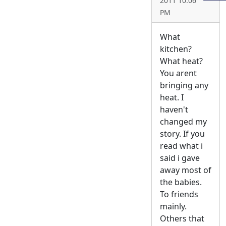
2011 10:06
PM
What
kitchen?
What heat?
You arent
bringing any
heat. I
haven't
changed my
story. If you
read what i
said i gave
away most of
the babies.
To friends
mainly.
Others that