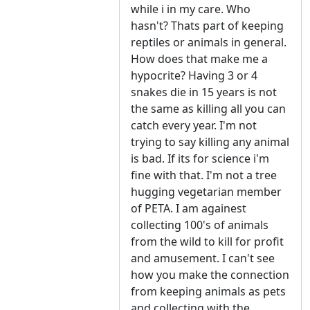
while i in my care. Who
hasn't? Thats part of keeping
reptiles or animals in general.
How does that make me a
hypocrite? Having 3 or 4
snakes die in 15 years is not
the same as killing all you can
catch every year. I'm not
trying to say killing any animal
is bad. If its for science i'm
fine with that. I'm not a tree
hugging vegetarian member
of PETA. I am againest
collecting 100's of animals
from the wild to kill for profit
and amusement. I can't see
how you make the connection
from keeping animals as pets
and collecting with the