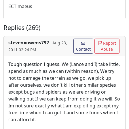
ECTimaeus
Replies (269)
stevenxowens792
Aug 23,
Report
Contact
Abuse
2011 02:24 PM
Tough question I guess. We (Lance and I) take little,
spend as much as we can (within reason), We try
not to damage the terrain as we go, we pick up
after ourselves, we don't kill other similar species
except bugs and spiders as we are driving or
walking but If we can keep from doing it we will. So
Im not sure exactly what I am exploiting except my
free time when I can get it and some funds when I
can afford it.