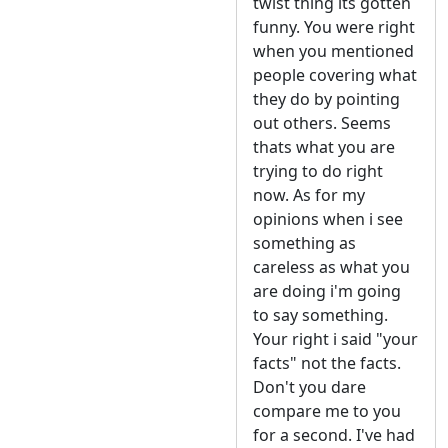
twist thing its gotten
funny. You were right
when you mentioned
people covering what
they do by pointing
out others. Seems
thats what you are
trying to do right
now. As for my
opinions when i see
something as
careless as what you
are doing i'm going
to say something.
Your right i said "your
facts" not the facts.
Don't you dare
compare me to you
for a second. I've had