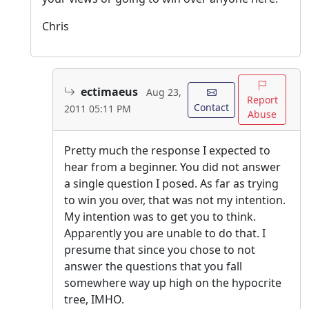
Chris
ectimaeus
Aug 23,
Report
Contact
2011 05:11 PM
Abuse
Pretty much the response I expected to
hear from a beginner. You did not answer
a single question I posed. As far as trying
to win you over, that was not my intention.
My intention was to get you to think.
Apparently you are unable to do that. I
presume that since you chose to not
answer the questions that you fall
somewhere way up high on the hypocrite
tree, IMHO.