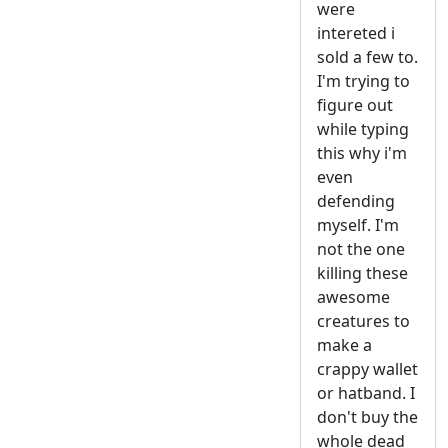
were
intereted i
sold a few to.
I'm trying to
figure out
while typing
this why i'm
even
defending
myself. I'm
not the one
killing these
awesome
creatures to
make a
crappy wallet
or hatband. I
don't buy the
whole dead