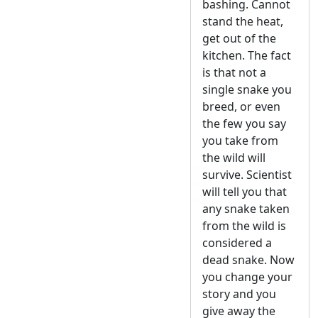
bashing. Cannot
stand the heat,
get out of the
kitchen. The fact
is that not a
single snake you
breed, or even
the few you say
you take from
the wild will
survive. Scientist
will tell you that
any snake taken
from the wild is
considered a
dead snake. Now
you change your
story and you
give away the