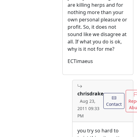
are killing herps and for
nothing more than your
own personal pleasure or
profit. So, it does not
sound like we disagree at
all. If what you do is ok,
why is it not for me?
ECTimaeus
chrisdrake
Rep
Aug 23,
Contact
Abu
2011 09:33
PM
you try so hard to