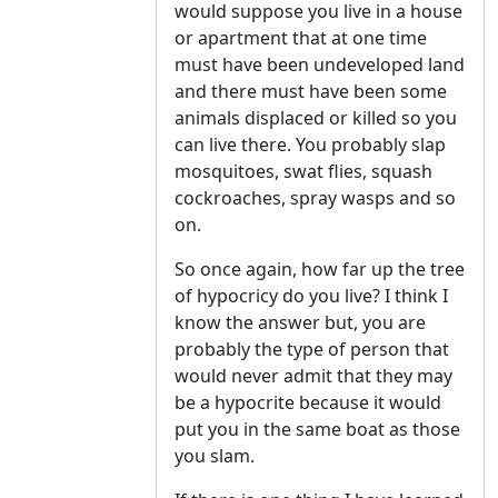
would suppose you live in a house
or apartment that at one time
must have been undeveloped land
and there must have been some
animals displaced or killed so you
can live there. You probably slap
mosquitoes, swat flies, squash
cockroaches, spray wasps and so
on.
So once again, how far up the tree
of hypocricy do you live? I think I
know the answer but, you are
probably the type of person that
would never admit that they may
be a hypocrite because it would
put you in the same boat as those
you slam.