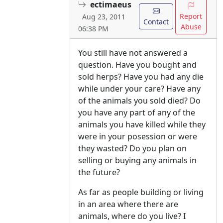
ectimaeus
Report
Aug 23, 2011
Contact
Abuse
06:38 PM
You still have not answered a
question. Have you bought and
sold herps? Have you had any die
while under your care? Have any
of the animals you sold died? Do
you have any part of any of the
animals you have killed while they
were in your posession or were
they wasted? Do you plan on
selling or buying any animals in
the future?
As far as people building or living
in an area where there are
animals, where do you live? I