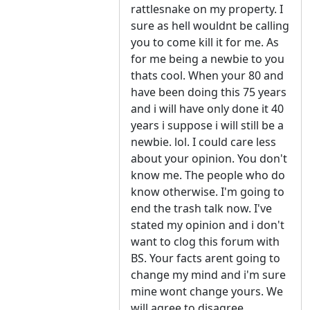
rattlesnake on my property. I
sure as hell wouldnt be calling
you to come kill it for me. As
for me being a newbie to you
thats cool. When your 80 and
have been doing this 75 years
and i will have only done it 40
years i suppose i will still be a
newbie. lol. I could care less
about your opinion. You don't
know me. The people who do
know otherwise. I'm going to
end the trash talk now. I've
stated my opinion and i don't
want to clog this forum with
BS. Your facts arent going to
change my mind and i'm sure
mine wont change yours. We
will agree to disagree.