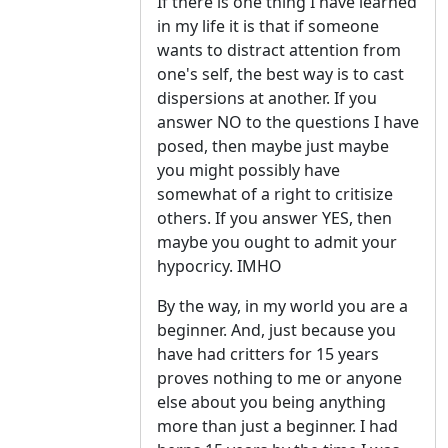
If there is one thing I have learned
in my life it is that if someone
wants to distract attention from
one's self, the best way is to cast
dispersions at another. If you
answer NO to the questions I have
posed, then maybe just maybe
you might possibly have
somewhat of a right to critisize
others. If you answer YES, then
maybe you ought to admit your
hypocricy. IMHO
By the way, in my world you are a
beginner. And, just because you
have had critters for 15 years
proves nothing to me or anyone
else about you being anything
more than just a beginner. I had