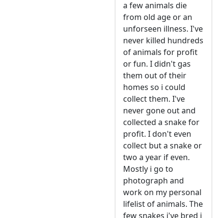
a few animals die
from old age or an
unforseen illness. I've
never killed hundreds
of animals for profit
or fun. I didn't gas
them out of their
homes so i could
collect them. I've
never gone out and
collected a snake for
profit. I don't even
collect but a snake or
two a year if even.
Mostly i go to
photograph and
work on my personal
lifelist of animals. The
few snakes i've bred i