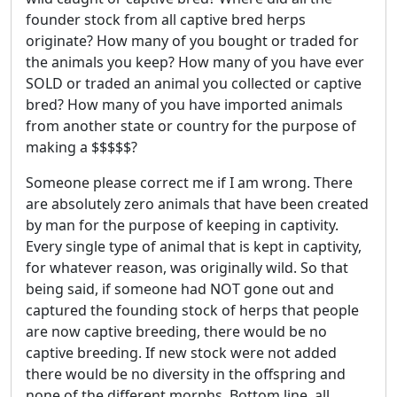
founder stock from all captive bred herps
originate? How many of you bought or traded for
the animals you keep? How many of you have ever
SOLD or traded an animal you collected or captive
bred? How many of you have imported animals
from another state or country for the purpose of
making a $$$$$?
Someone please correct me if I am wrong. There
are absolutely zero animals that have been created
by man for the purpose of keeping in captivity.
Every single type of animal that is kept in captivity,
for whatever reason, was originally wild. So that
being said, if someone had NOT gone out and
captured the founding stock of herps that people
are now captive breeding, there would be no
captive breeding. If new stock were not added
there would be no diversity in the offspring and
none of the different morphs. Bottom line, all