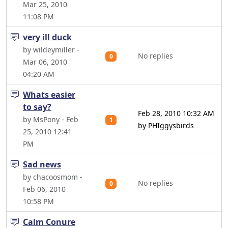
Mar 25, 2010
11:08 PM
very ill duck
by wildeymiller -
No replies
0
Mar 06, 2010
04:20 AM
Whats easier
to say?
Feb 28, 2010 10:32 AM
by MsPony - Feb
1
by PHIggysbirds
25, 2010 12:41
PM
Sad news
by chacoosmom -
No replies
0
Feb 06, 2010
10:58 PM
Calm Conure