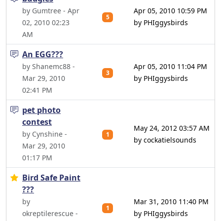
by Gumtree - Apr
Apr 05, 2010 10:59 PM
5
02, 2010 02:23
by PHIggysbirds
AM
An EGG???
by Shanemc88 -
Apr 05, 2010 11:04 PM
3
Mar 29, 2010
by PHIggysbirds
02:41 PM
pet photo
contest
May 24, 2012 03:57 AM
by Cynshine -
1
by cockatielsounds
Mar 29, 2010
01:17 PM
Bird Safe Paint
???
by
Mar 31, 2010 11:40 PM
1
okreptilerescue -
by PHIggysbirds