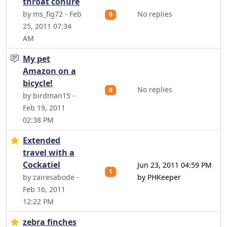
throat conure
by ms_fig72 - Feb
No replies
0
25, 2011 07:34
AM
My pet
Amazon on a
bicycle!
No replies
0
by birdman15 -
Feb 19, 2011
02:38 PM
Extended
travel with a
Cockatiel
Jun 23, 2011 04:59 PM
1
by zairesabode -
by PHKeeper
Feb 16, 2011
12:22 PM
zebra finches