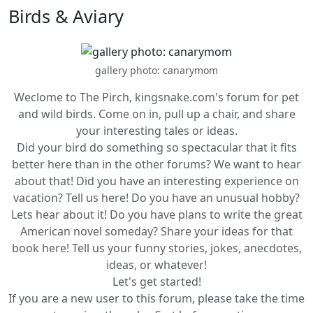
Birds & Aviary
gallery photo: canarymom
Weclome to The Pirch, kingsnake.com's forum for pet
and wild birds. Come on in, pull up a chair, and share
your interesting tales or ideas.
Did your bird do something so spectacular that it fits
better here than in the other forums? We want to hear
about that! Did you have an interesting experience on
vacation? Tell us here! Do you have an unusual hobby?
Lets hear about it! Do you have plans to write the great
American novel someday? Share your ideas for that
book here! Tell us your funny stories, jokes, anecdotes,
ideas, or whatever!
Let's get started!
If you are a new user to this forum, please take the time