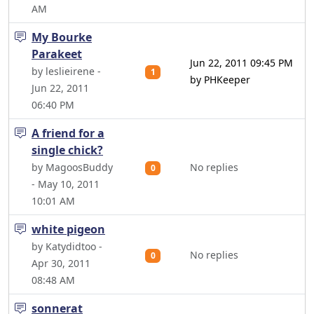
AM
My Bourke
Parakeet
Jun 22, 2011 09:45 PM
by leslieirene -
1
by PHKeeper
Jun 22, 2011
06:40 PM
A friend for a
single chick?
by MagoosBuddy
No replies
0
- May 10, 2011
10:01 AM
white pigeon
by Katydidtoo -
No replies
0
Apr 30, 2011
08:48 AM
sonnerat