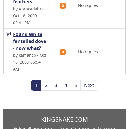
feathers
No replies
0
by Abracadabra -
Oct 18, 2009
09:41 PM
Found White
fantailed dove
- now what?
No replies
0
by kamanzo - Oct
16, 2009 06:54
AM
1
2
3
4
5
Next
KINGSNAKE.COM
Enjoy all our content free of charge with a user