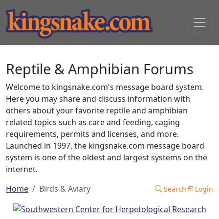
Reptile & Amphibian Forums
Welcome to kingsnake.com's message board system.
Here you may share and discuss information with
others about your favorite reptile and amphibian
related topics such as care and feeding, caging
requirements, permits and licenses, and more.
Launched in 1997, the kingsnake.com message board
system is one of the oldest and largest systems on the
internet.
Home
Birds & Aviary
Search
Login