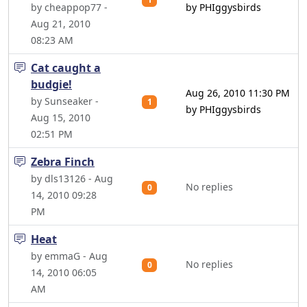
by cheappop77 -
by PHIggysbirds
Aug 21, 2010
08:23 AM
Cat caught a
budgie!
Aug 26, 2010 11:30 PM
by Sunseaker -
1
by PHIggysbirds
Aug 15, 2010
02:51 PM
Zebra Finch
by dls13126 - Aug
No replies
0
14, 2010 09:28
PM
Heat
by emmaG - Aug
No replies
0
14, 2010 06:05
AM