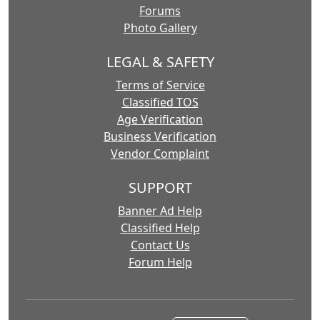
Forums
Photo Gallery
LEGAL & SAFETY
Terms of Service
Classified TOS
Age Verification
Business Verification
Vendor Complaint
SUPPORT
Banner Ad Help
Classified Help
Contact Us
Forum Help