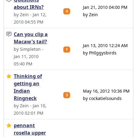
about IRNs?
Jan 21, 2010 04:00 PM
4
by Zein - Jan 12,
by Zein
2010 04:55 PM
Can you clip a
Macaw's tail?
Jan 13, 2010 12:24 AM
by Simpleton -
1
by PHIggysbirds
Jan 11, 2010
05:40 PM
Thinking of
getting an
Indian
May 16, 2012 10:36 PM
3
Ringneck
by cockatielsounds
by Zein - Jan 10,
2010 02:01 PM
pennant
rosella upper