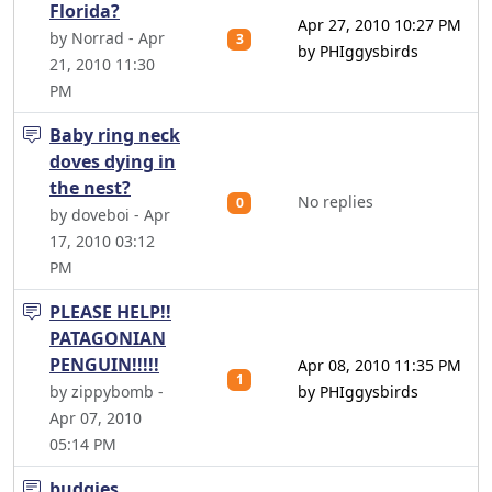
Florida?
Apr 27, 2010 10:27 PM
by Norrad - Apr
3
by PHIggysbirds
21, 2010 11:30
PM
Baby ring neck
doves dying in
the nest?
No replies
0
by doveboi - Apr
17, 2010 03:12
PM
PLEASE HELP!!
PATAGONIAN
PENGUIN!!!!!
Apr 08, 2010 11:35 PM
1
by zippybomb -
by PHIggysbirds
Apr 07, 2010
05:14 PM
budgies