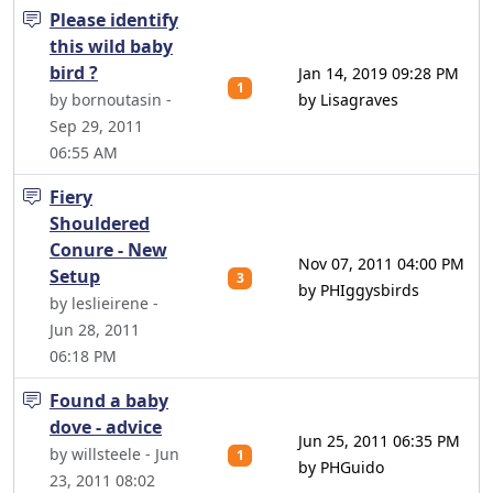
Please identify
this wild baby
bird ?
Jan 14, 2019 09:28 PM
1
by bornoutasin -
by Lisagraves
Sep 29, 2011
06:55 AM
Fiery
Shouldered
Conure - New
Nov 07, 2011 04:00 PM
Setup
3
by PHIggysbirds
by leslieirene -
Jun 28, 2011
06:18 PM
Found a baby
dove - advice
Jun 25, 2011 06:35 PM
by willsteele - Jun
1
by PHGuido
23, 2011 08:02