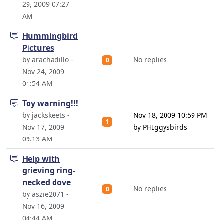
29, 2009 07:27
AM
Hummingbird
Pictures
by arachadillo -
No replies
0
Nov 24, 2009
01:54 AM
Toy warning!!!
by jackskeets -
Nov 18, 2009 10:59 PM
1
Nov 17, 2009
by PHIggysbirds
09:13 AM
Help with
grieving ring-
necked dove
No replies
0
by aszie2071 -
Nov 16, 2009
04:44 AM