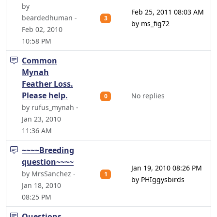
by
Feb 25, 2011 08:03 AM
beardedhuman -
3
by ms_fig72
Feb 02, 2010
10:58 PM
Common
Mynah
Feather Loss.
Please help.
No replies
0
by rufus_mynah -
Jan 23, 2010
11:36 AM
~~~~Breeding
question~~~~
Jan 19, 2010 08:26 PM
by MrsSanchez -
1
by PHIggysbirds
Jan 18, 2010
08:25 PM
Questions