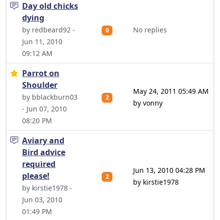
Day old chicks
dying
by redbeard92 -
No replies
0
Jun 11, 2010
09:12 AM
Parrot on
Shoulder
May 24, 2011 05:49 AM
by bblackburn03
2
by vonny
- Jun 07, 2010
08:20 PM
Aviary and
Bird advice
required
Jun 13, 2010 04:28 PM
please!
2
by kirstie1978
by kirstie1978 -
Jun 03, 2010
01:49 PM