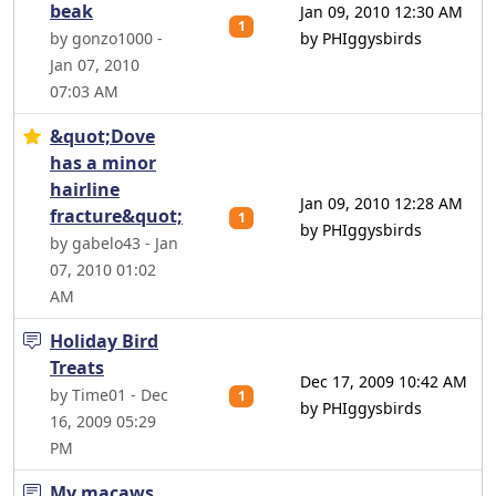
beak
Jan 09, 2010 12:30 AM
1
by gonzo1000 -
by PHIggysbirds
Jan 07, 2010
07:03 AM
&quot;Dove
has a minor
hairline
Jan 09, 2010 12:28 AM
fracture&quot;
1
by PHIggysbirds
by gabelo43 - Jan
07, 2010 01:02
AM
Holiday Bird
Treats
Dec 17, 2009 10:42 AM
by Time01 - Dec
1
by PHIggysbirds
16, 2009 05:29
PM
My macaws