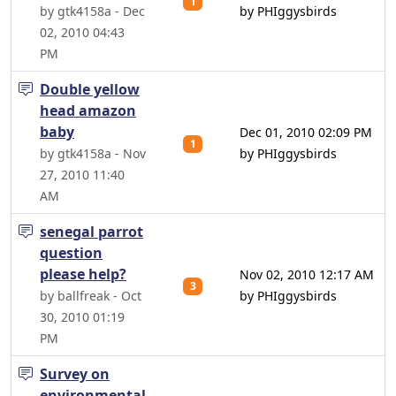
1
by gtk4158a - Dec
by PHIggysbirds
02, 2010 04:43
PM
Double yellow
head amazon
baby
Dec 01, 2010 02:09 PM
1
by gtk4158a - Nov
by PHIggysbirds
27, 2010 11:40
AM
senegal parrot
question
please help?
Nov 02, 2010 12:17 AM
3
by ballfreak - Oct
by PHIggysbirds
30, 2010 01:19
PM
Survey on
environmental