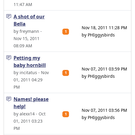
11:47 AM
A shot of our
Bella
Nov 18, 2011 11:28 PM
by freymann -
1
by PHIggysbirds
Nov 15, 2011
08:09 AM
Petting my
baby hornbill
Nov 07, 2011 03:59 PM
by incitatus - Nov
1
by PHIggysbirds
01, 2011 04:29
PM
Names! please
help!
Nov 07, 2011 03:56 PM
by alexx14 - Oct
1
by PHIggysbirds
01, 2011 03:23
PM