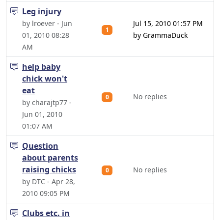
Leg injury
by lroever - Jun
Jul 15, 2010 01:57 PM
1
01, 2010 08:28
by GrammaDuck
AM
help baby
chick won't
eat
No replies
0
by charajtp77 -
Jun 01, 2010
01:07 AM
Question
about parents
raising chicks
No replies
0
by DTC - Apr 28,
2010 09:05 PM
Clubs etc. in