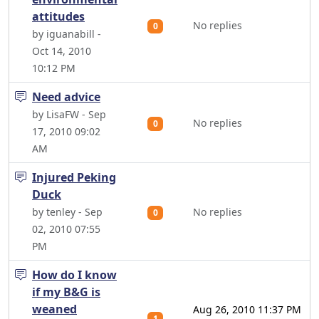
attitudes
No replies
0
by iguanabill -
Oct 14, 2010
10:12 PM
Need advice
by LisaFW - Sep
No replies
0
17, 2010 09:02
AM
Injured Peking
Duck
by tenley - Sep
No replies
0
02, 2010 07:55
PM
How do I know
if my B&G is
weaned
Aug 26, 2010 11:37 PM
1