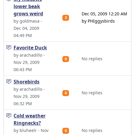
lower beak
grows weird
Dec 05, 2009 12:20 AM
3
by goldmasa -
by PHIggysbirds
Dec 04, 2009
04:49 PM
Favorite Duck
by arachadillo -
No replies
0
Nov 29, 2009
06:43 PM
Shorebirds
by arachadillo -
No replies
0
Nov 29, 2009
06:32 PM
Cold weather
Ringnecks?
by bluheelr - Nov
No replies
0