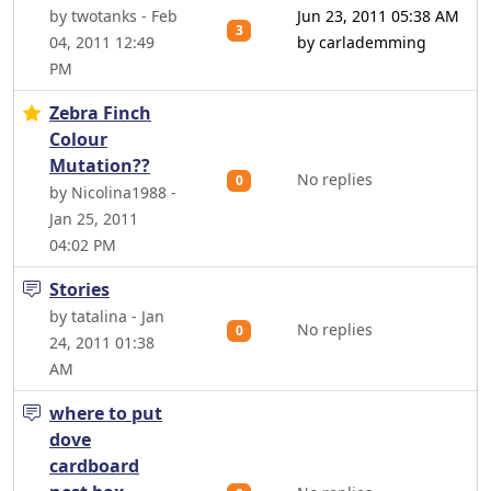
by twotanks - Feb
Jun 23, 2011 05:38 AM
3
04, 2011 12:49
by carlademming
PM
Zebra Finch
Colour
Mutation??
No replies
0
by Nicolina1988 -
Jan 25, 2011
04:02 PM
Stories
by tatalina - Jan
No replies
0
24, 2011 01:38
AM
where to put
dove
cardboard