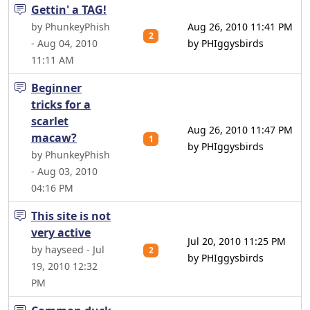
Gettin' a TAG!
by PhunkeyPhish
Aug 26, 2010 11:41 PM
2
- Aug 04, 2010
by PHIggysbirds
11:11 AM
Beginner
tricks for a
scarlet
Aug 26, 2010 11:47 PM
macaw?
1
by PHIggysbirds
by PhunkeyPhish
- Aug 03, 2010
04:16 PM
This site is not
very active
Jul 20, 2010 11:25 PM
by hayseed - Jul
2
by PHIggysbirds
19, 2010 12:32
PM