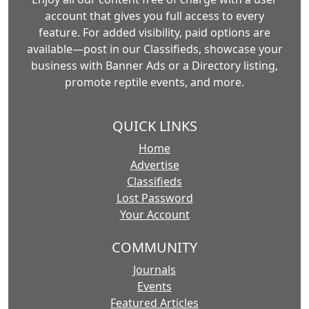
account that gives you full access to every
feature. For added visibility, paid options are
available—post in our Classifieds, showcase your
business with Banner Ads or a Directory listing,
promote reptile events, and more.
QUICK LINKS
Home
Advertise
Classifieds
Lost Password
Your Account
COMMUNITY
Journals
Events
Featured Articles