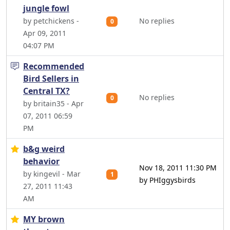
jungle fowl
by petchickens -
No replies
0
Apr 09, 2011
04:07 PM
Recommended
Bird Sellers in
Central TX?
No replies
0
by britain35 - Apr
07, 2011 06:59
PM
b&g weird
behavior
Nov 18, 2011 11:30 PM
by kingevil - Mar
1
by PHIggysbirds
27, 2011 11:43
AM
MY brown