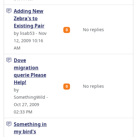
Adding New
Zebra's to
Existing Pair
No replies
0
by lisab53 - Nov
12, 2009 10:16
AM
Dove
migration
querie Please
Help!
No replies
0
by
SomethingWild -
Oct 27, 2009
02:33 PM
Something in
my bird's