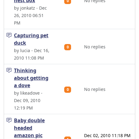
nest box
No replies
0
by jonkatz - Dec
26, 2010 06:51
PM
Capturing pet
duck
No replies
0
by lucia - Dec 16,
2010 11:08 PM
Thinking
about getting
a dove
No replies
0
by likeadove -
Dec 09, 2010
12:19 PM
Baby double
headed
amazon pic
Dec 02, 2010 11:18 PM