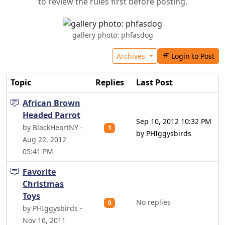
to review the rules first before posting.
gallery photo: phfasdog
Archives
Login to Post
Topic
Replies
Last Post
African Brown
Headed Parrot
Sep 10, 2012 10:32 PM
by BlackHeartNY -
1
by PHIggysbirds
Aug 22, 2012
05:41 PM
Favorite
Christmas
Toys
No replies
0
by PHIggysbirds -
Nov 16, 2011