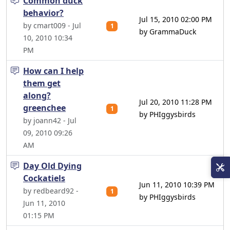
Common duck
behavior?
Jul 15, 2010 02:00 PM
by cmart009 - Jul
1
by GrammaDuck
10, 2010 10:34
PM
How can I help
them get
along?
Jul 20, 2010 11:28 PM
greenchee
1
by PHIggysbirds
by joann42 - Jul
09, 2010 09:26
AM
Day Old Dying
Cockatiels
Jun 11, 2010 10:39 PM
by redbeard92 -
1
by PHIggysbirds
Jun 11, 2010
01:15 PM