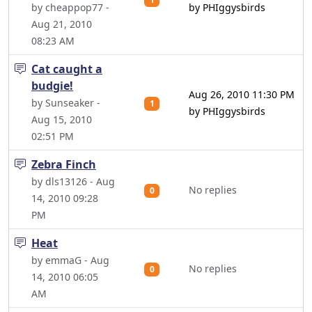
by cheappop77 -
by PHIggysbirds
Aug 21, 2010
08:23 AM
Cat caught a
budgie!
Aug 26, 2010 11:30 PM
by Sunseaker -
1
by PHIggysbirds
Aug 15, 2010
02:51 PM
Zebra Finch
by dls13126 - Aug
No replies
0
14, 2010 09:28
PM
Heat
by emmaG - Aug
No replies
0
14, 2010 06:05
AM