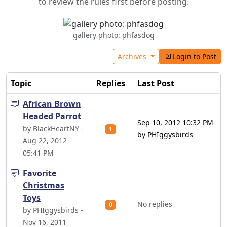
to review the rules first before posting.
gallery photo: phfasdog
Archives
Login to Post
Topic
Replies
Last Post
African Brown
Headed Parrot
Sep 10, 2012 10:32 PM
by BlackHeartNY -
1
by PHIggysbirds
Aug 22, 2012
05:41 PM
Favorite
Christmas
Toys
No replies
0
by PHIggysbirds -
Nov 16, 2011