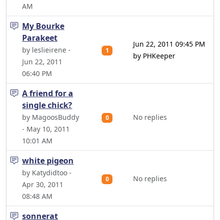
AM
My Bourke
Parakeet
Jun 22, 2011 09:45 PM
by leslieirene -
1
by PHKeeper
Jun 22, 2011
06:40 PM
A friend for a
single chick?
by MagoosBuddy
No replies
0
- May 10, 2011
10:01 AM
white pigeon
by Katydidtoo -
No replies
0
Apr 30, 2011
08:48 AM
sonnerat