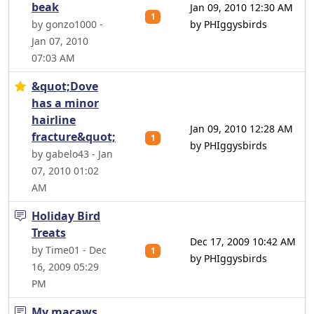
beak
Jan 09, 2010 12:30 AM
1
by gonzo1000 -
by PHIggysbirds
Jan 07, 2010
07:03 AM
&quot;Dove
has a minor
hairline
Jan 09, 2010 12:28 AM
fracture&quot;
1
by PHIggysbirds
by gabelo43 - Jan
07, 2010 01:02
AM
Holiday Bird
Treats
Dec 17, 2009 10:42 AM
by Time01 - Dec
1
by PHIggysbirds
16, 2009 05:29
PM
My macaws