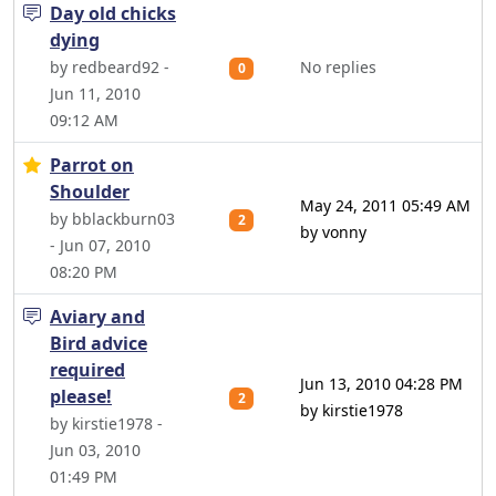
Day old chicks
dying
by redbeard92 -
No replies
0
Jun 11, 2010
09:12 AM
Parrot on
Shoulder
May 24, 2011 05:49 AM
by bblackburn03
2
by vonny
- Jun 07, 2010
08:20 PM
Aviary and
Bird advice
required
Jun 13, 2010 04:28 PM
please!
2
by kirstie1978
by kirstie1978 -
Jun 03, 2010
01:49 PM