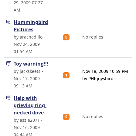
29, 2009 07:27
AM
Hummingbird
Pictures
by arachadillo -
No replies
0
Nov 24, 2009
01:54 AM
Toy warning!!!
by jackskeets -
Nov 18, 2009 10:59 PM
1
Nov 17, 2009
by PHIggysbirds
09:13 AM
Help with
grieving ring-
necked dove
No replies
0
by aszie2071 -
Nov 16, 2009
04:44 AM