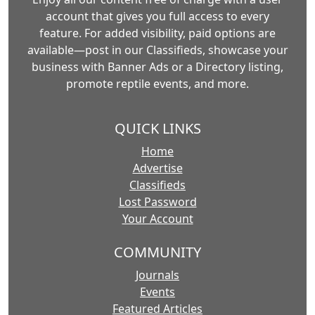
account that gives you full access to every
feature. For added visibility, paid options are
available—post in our Classifieds, showcase your
business with Banner Ads or a Directory listing,
promote reptile events, and more.
QUICK LINKS
Home
Advertise
Classifieds
Lost Password
Your Account
COMMUNITY
Journals
Events
Featured Articles