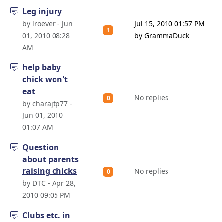
Leg injury
by lroever - Jun
Jul 15, 2010 01:57 PM
1
01, 2010 08:28
by GrammaDuck
AM
help baby
chick won't
eat
No replies
0
by charajtp77 -
Jun 01, 2010
01:07 AM
Question
about parents
raising chicks
No replies
0
by DTC - Apr 28,
2010 09:05 PM
Clubs etc. in