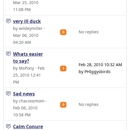
Mar 25, 2010
11:08 PM
very ill duck
by wildeymiller -
No replies
0
Mar 06, 2010
04:20 AM
Whats easier
to say?
Feb 28, 2010 10:32 AM
by MsPony - Feb
1
by PHIggysbirds
25, 2010 12:41
PM
Sad news
by chacoosmom -
No replies
0
Feb 06, 2010
10:58 PM
Calm Conure