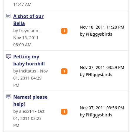
11:47 AM
A shot of our
Bella
Nov 18, 2011 11:28 PM
by freymann -
1
by PHIggysbirds
Nov 15, 2011
08:09 AM
Petting my
baby hornbill
Nov 07, 2011 03:59 PM
by incitatus - Nov
1
by PHIggysbirds
01, 2011 04:29
PM
Names! please
help!
Nov 07, 2011 03:56 PM
by alexx14 - Oct
1
by PHIggysbirds
01, 2011 03:23
PM