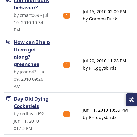
Common duck
behavior?
Jul 15, 2010 02:00 PM
by cmart009 - Jul
1
by GrammaDuck
10, 2010 10:34
PM
How can I help
them get
along?
Jul 20, 2010 11:28 PM
greenchee
1
by PHIggysbirds
by joann42 - Jul
09, 2010 09:26
AM
Day Old Dying
Cockatiels
Jun 11, 2010 10:39 PM
by redbeard92 -
1
by PHIggysbirds
Jun 11, 2010
01:15 PM