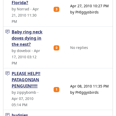
Florida?
Apr 27, 2010 10:27 PM
by Norrad - Apr
3
by PHIggysbirds
21, 2010 11:30
PM
Baby ring neck
doves dying in
the nest?
No replies
0
by doveboi - Apr
17, 2010 03:12
PM
PLEASE HELP!!
PATAGONIAN
PENGUIN!!!!!
Apr 08, 2010 11:35 PM
1
by zippybomb -
by PHIggysbirds
Apr 07, 2010
05:14 PM
budgies