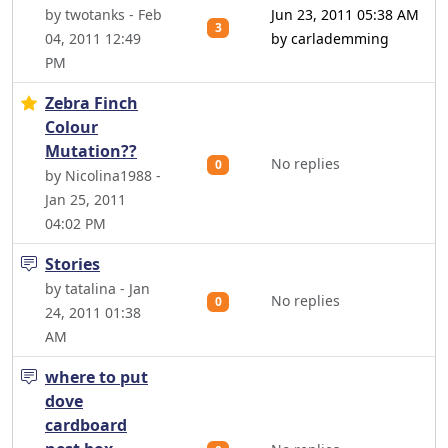
by twotanks - Feb
Jun 23, 2011 05:38 AM
3
04, 2011 12:49
by carlademming
PM
Zebra Finch
Colour
Mutation??
No replies
0
by Nicolina1988 -
Jan 25, 2011
04:02 PM
Stories
by tatalina - Jan
No replies
0
24, 2011 01:38
AM
where to put
dove
cardboard