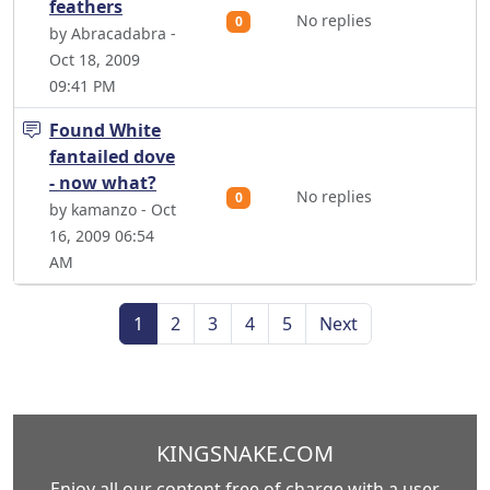
feathers
No replies
0
by Abracadabra -
Oct 18, 2009
09:41 PM
Found White
fantailed dove
- now what?
No replies
0
by kamanzo - Oct
16, 2009 06:54
AM
1
2
3
4
5
Next
KINGSNAKE.COM
Enjoy all our content free of charge with a user