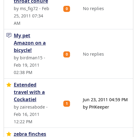
throat conure
by ms_fig72 - Feb
No replies
0
25, 2011 07:34
AM
My pet
Amazon on a
bicycle!
No replies
0
by birdman15 -
Feb 19, 2011
02:38 PM
Extended
travel with a
Cockatiel
Jun 23, 2011 04:59 PM
1
by zairesabode -
by PHKeeper
Feb 16, 2011
12:22 PM
zebra finches