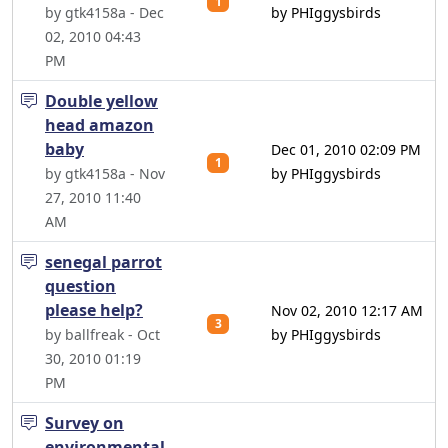
1
by gtk4158a - Dec
by PHIggysbirds
02, 2010 04:43
PM
Double yellow
head amazon
baby
Dec 01, 2010 02:09 PM
1
by gtk4158a - Nov
by PHIggysbirds
27, 2010 11:40
AM
senegal parrot
question
please help?
Nov 02, 2010 12:17 AM
3
by ballfreak - Oct
by PHIggysbirds
30, 2010 01:19
PM
Survey on
environmental