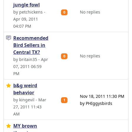
jungle fowl
by petchickens -
No replies
0
Apr 09, 2011
04:07 PM
Recommended
Bird Sellers in
Central TX?
No replies
0
by britain35 - Apr
07, 2011 06:59
PM
b&g weird
behavior
Nov 18, 2011 11:30 PM
by kingevil - Mar
1
by PHIggysbirds
27, 2011 11:43
AM
MY brown