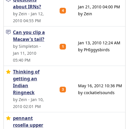
about IRNs?
Jan 21, 2010 04:00 PM
4
by Zein - Jan 12,
by Zein
2010 04:55 PM
Can you clip a
Macaw's tail?
Jan 13, 2010 12:24 AM
by Simpleton -
1
by PHIggysbirds
Jan 11, 2010
05:40 PM
Thinking of
getting an
Indian
May 16, 2012 10:36 PM
3
Ringneck
by cockatielsounds
by Zein - Jan 10,
2010 02:01 PM
pennant
rosella upper