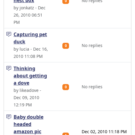
nest box
No replies
0
by jonkatz - Dec
26, 2010 06:51
PM
Capturing pet
duck
No replies
0
by lucia - Dec 16,
2010 11:08 PM
Thinking
about getting
a dove
No replies
0
by likeadove -
Dec 09, 2010
12:19 PM
Baby double
headed
amazon pic
Dec 02, 2010 11:18 PM