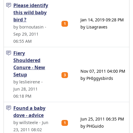
Please identify
this wild baby
bird ?
Jan 14, 2019 09:28 PM
1
by bornoutasin -
by Lisagraves
Sep 29, 2011
06:55 AM
Fiery
Shouldered
Conure - New
Nov 07, 2011 04:00 PM
Setup
3
by PHIggysbirds
by leslieirene -
Jun 28, 2011
06:18 PM
Found a baby
dove - advice
Jun 25, 2011 06:35 PM
by willsteele - Jun
1
by PHGuido
23, 2011 08:02