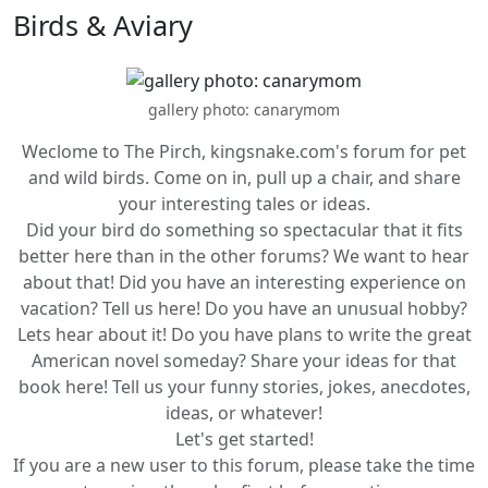
Birds & Aviary
gallery photo: canarymom
Weclome to The Pirch, kingsnake.com's forum for pet
and wild birds. Come on in, pull up a chair, and share
your interesting tales or ideas.
Did your bird do something so spectacular that it fits
better here than in the other forums? We want to hear
about that! Did you have an interesting experience on
vacation? Tell us here! Do you have an unusual hobby?
Lets hear about it! Do you have plans to write the great
American novel someday? Share your ideas for that
book here! Tell us your funny stories, jokes, anecdotes,
ideas, or whatever!
Let's get started!
If you are a new user to this forum, please take the time