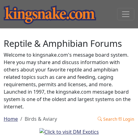
Reptile & Amphibian Forums
Welcome to kingsnake.com's message board system.
Here you may share and discuss information with
others about your favorite reptile and amphibian
related topics such as care and feeding, caging
requirements, permits and licenses, and more.
Launched in 1997, the kingsnake.com message board
system is one of the oldest and largest systems on the
internet.
Home
Birds & Aviary
Search
Login