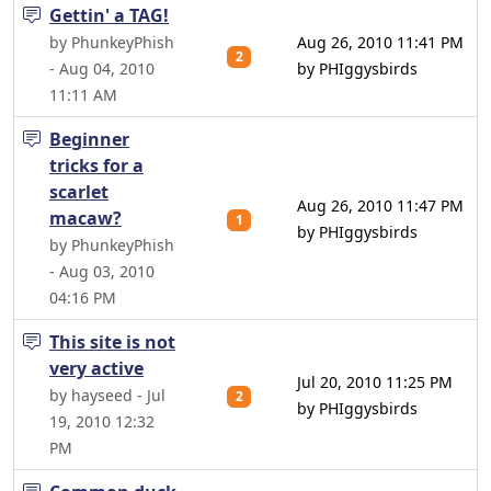
Gettin' a TAG!
by PhunkeyPhish
Aug 26, 2010 11:41 PM
2
- Aug 04, 2010
by PHIggysbirds
11:11 AM
Beginner
tricks for a
scarlet
Aug 26, 2010 11:47 PM
macaw?
1
by PHIggysbirds
by PhunkeyPhish
- Aug 03, 2010
04:16 PM
This site is not
very active
Jul 20, 2010 11:25 PM
by hayseed - Jul
2
by PHIggysbirds
19, 2010 12:32
PM