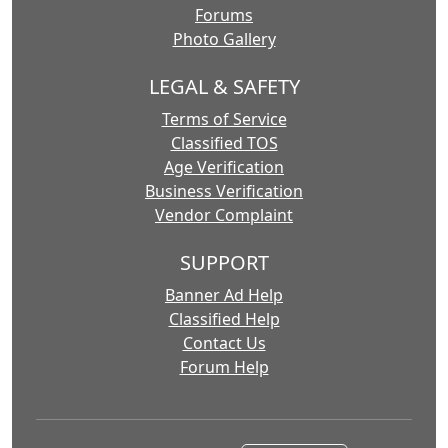
Forums
Photo Gallery
LEGAL & SAFETY
Terms of Service
Classified TOS
Age Verification
Business Verification
Vendor Complaint
SUPPORT
Banner Ad Help
Classified Help
Contact Us
Forum Help