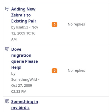
Adding New
Zebra's to
Existing Pair
No replies
0
by lisab53 - Nov
12, 2009 10:16
AM
Dove
migration
querie Please
Help!
No replies
0
by
SomethingWild -
Oct 27, 2009
02:33 PM
Something in
my bird's