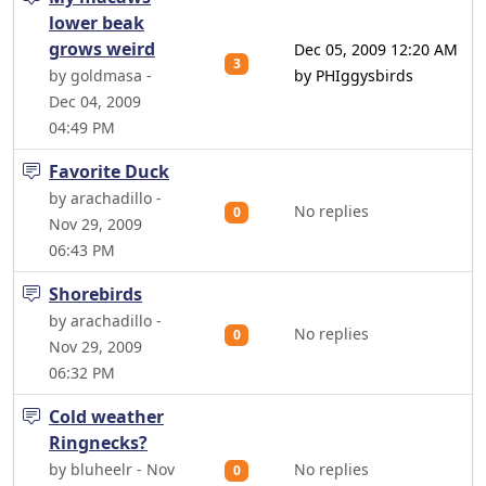
lower beak
grows weird
Dec 05, 2009 12:20 AM
3
by goldmasa -
by PHIggysbirds
Dec 04, 2009
04:49 PM
Favorite Duck
by arachadillo -
No replies
0
Nov 29, 2009
06:43 PM
Shorebirds
by arachadillo -
No replies
0
Nov 29, 2009
06:32 PM
Cold weather
Ringnecks?
by bluheelr - Nov
No replies
0