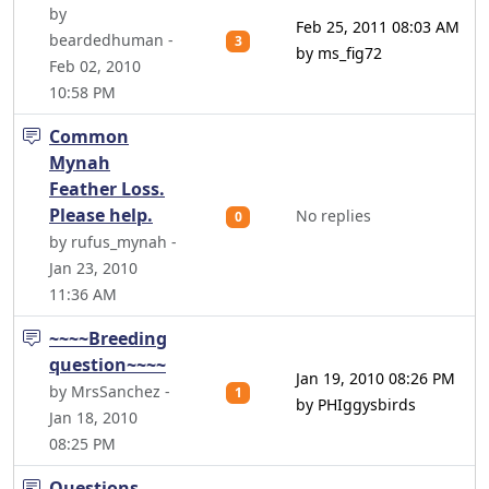
by
Feb 25, 2011 08:03 AM
beardedhuman -
3
by ms_fig72
Feb 02, 2010
10:58 PM
Common
Mynah
Feather Loss.
Please help.
No replies
0
by rufus_mynah -
Jan 23, 2010
11:36 AM
~~~~Breeding
question~~~~
Jan 19, 2010 08:26 PM
by MrsSanchez -
1
by PHIggysbirds
Jan 18, 2010
08:25 PM
Questions