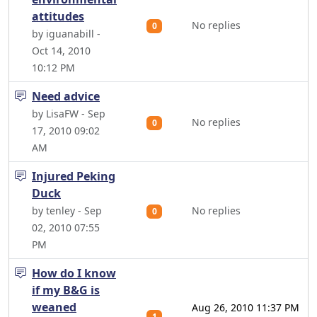
attitudes
No replies
0
by iguanabill -
Oct 14, 2010
10:12 PM
Need advice
by LisaFW - Sep
No replies
0
17, 2010 09:02
AM
Injured Peking
Duck
by tenley - Sep
No replies
0
02, 2010 07:55
PM
How do I know
if my B&G is
weaned
Aug 26, 2010 11:37 PM
1