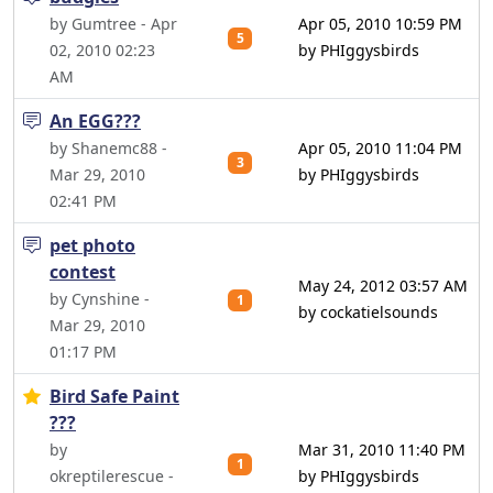
by Gumtree - Apr
Apr 05, 2010 10:59 PM
5
02, 2010 02:23
by PHIggysbirds
AM
An EGG???
by Shanemc88 -
Apr 05, 2010 11:04 PM
3
Mar 29, 2010
by PHIggysbirds
02:41 PM
pet photo
contest
May 24, 2012 03:57 AM
by Cynshine -
1
by cockatielsounds
Mar 29, 2010
01:17 PM
Bird Safe Paint
???
by
Mar 31, 2010 11:40 PM
1
okreptilerescue -
by PHIggysbirds